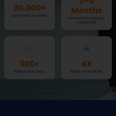
3–6
20,000+
Months
CERTIFIED LEARNERS
AVERAGE PLACEMENT
DURATION
300+
4X
HIRING PARTNERS
MORE INTERVIEWS