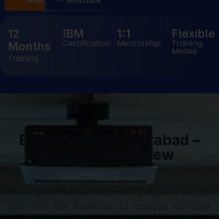
Now
Brochure
12
IBM
1:1
Flexible
Certification
Mentorship
Training
Months
Modes
Training
Biostatistics Hyderabad –
Program Overview
This Diploma in Biostatistics program equips
you with the expertise to analyze complex