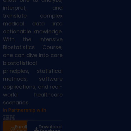
interpret, and
translate complex
medical data into
actionable knowledge.
With the intensive
Biostatistics Course,
one can dive into core
biostatistical
principles, statistical
methods, software
applications, and real-
world healthcare
scenarios.
In Partnership with
Enroll
Download