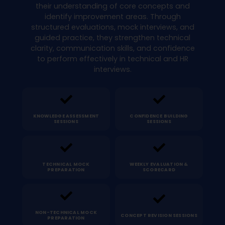
their understanding of core concepts and
identify improvement areas. Through
structured evaluations, mock interviews, and
guided practice, they strengthen technical
clarity, communication skills, and confidence
to perform effectively in technical and HR
interviews.
KNOWLEDGE ASSESSMENT
CONFIDENCE BUILDING
SESSIONS
SESSIONS
TECHNICAL MOCK
WEEKLY EVALUATION &
PREPARATION
SCORECARD
NON-TECHNICAL MOCK
CONCEPT REVISION SESSIONS
PREPARATION