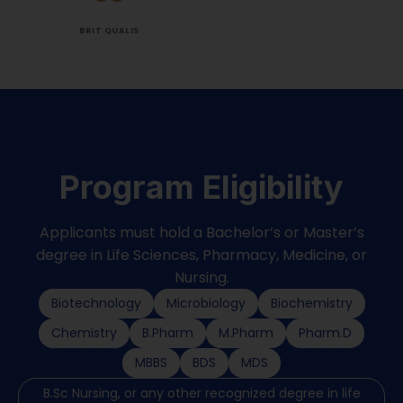
BRIT QUALIS
Program Eligibility
Applicants must hold a Bachelor’s or Master’s
degree in Life Sciences, Pharmacy, Medicine, or
Nursing.
Biotechnology
Microbiology
Biochemistry
Chemistry
B.Pharm
M.Pharm
Pharm.D
MBBS
BDS
MDS
B.Sc Nursing, or any other recognized degree in life