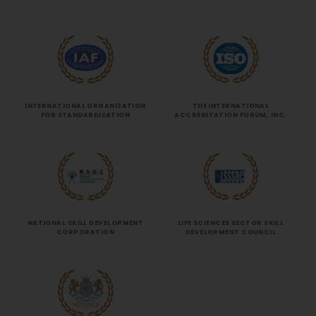
INTERNATIONAL ORGANIZATION
THE INTERNATIONAL
FOR STANDARDIZATION
ACCREDITATION FORUM, INC.
NATIONAL SKILL DEVELOPMENT
LIFE SCIENCES SECTOR SKILL
CORPORATION
DEVELOPMENT COUNCIL