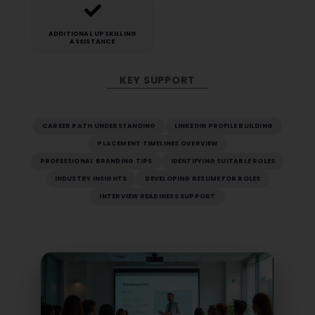
ADDITIONAL UPSKILLING
ASSISTANCE
KEY SUPPORT
CAREER PATH UNDERSTANDING
LINKEDIN PROFILE BUILDING
PLACEMENT TIMELINES OVERVIEW
PROFESSIONAL BRANDING TIPS
IDENTIFYING SUITABLE ROLES
INDUSTRY INSIGHTS
DEVELOPING RESUME FOR ROLES
INTERVIEW READINESS SUPPORT