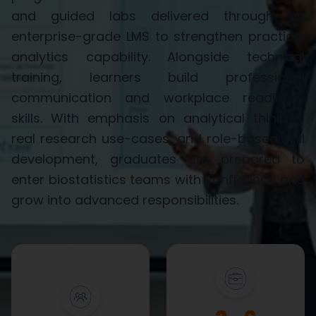
and guided labs delivered through an
enterprise-grade LMS to strengthen practical
analytics capability. Alongside technical
training, learners build professional
communication and workplace readiness
skills. With emphasis on analytical thinking,
real research use-cases, and role-based skill
development, graduates are prepared to
enter biostatistics teams with confidence and
grow into advanced responsibilities.