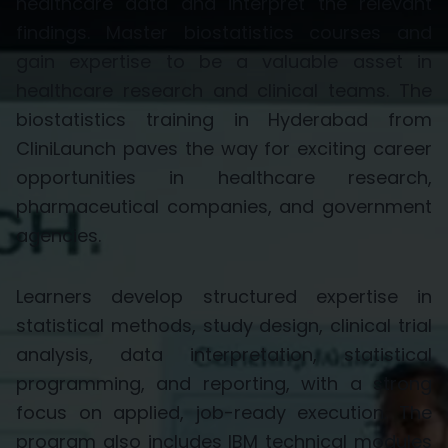
healthcare data and interpret the relevant
findings. Master biostatistics courses and
gain expertise to be a valuable asset in
healthcare research and clinical teams. The
biostatistics training in Hyderabad from
CliniLaunch paves the way for exciting career
opportunities in healthcare research,
pharmaceutical companies, and government
agencies.
Learners develop structured
expertise
in
statistical methods, study design, clinical trial
analysis, data interpretation, statistical
programming, and reporting, with a strong
focus on applied, job-ready execution. The
program also includes IBM technical modules