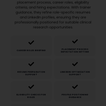
placement process, career roles, eligibility
criteria, and hiring expectations. With trainer
guidance, they refine role-specific resumes
and LinkedIn profiles, ensuring they are
professionally positioned for suitable clinical
research opportunities.
PLACEMENT PROCESS
CAREER ROLES BRIEFING
EXPECTATION SETTING
RESUME PREPARATION
LINKEDIN OPTIMIZATION
SUPPORT
SUPPORT
ELIGIBILITY CHECKS FOR
PROFILE POSITIONING
ROLES
GUIDANCE