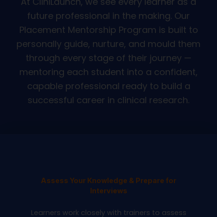
At CliniLaunch, we see every learner as a
future professional in the making. Our
Placement Mentorship Program is built to
personally guide, nurture, and mould them
through every stage of their journey —
mentoring each student into a confident,
capable professional ready to build a
successful career in clinical research.
Assess Your Knowledge & Prepare for
Interviews
Learners work closely with trainers to assess