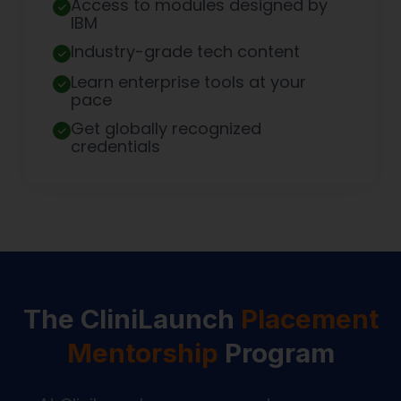
Access to modules designed by
IBM
Industry-grade tech content
Learn enterprise tools at your
pace
Get globally recognized
credentials
The CliniLaunch
Placement
Mentorship
Program