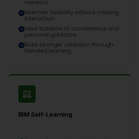
mentors
Maintain flexibility without missing
interaction
Ideal balance of convenience and
personal guidance
Build stronger retention through
blended learning
IBM Self-Learning