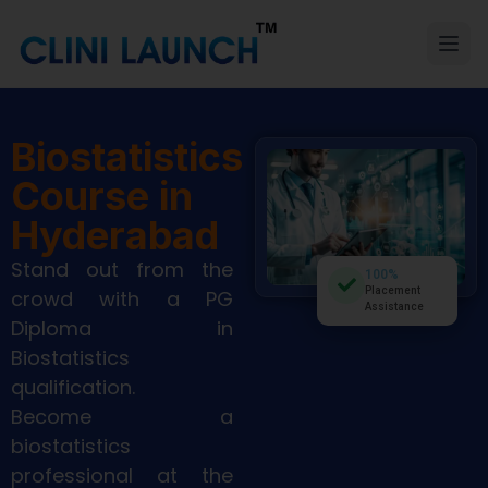
Biostatistics
Course in
Hyderabad
Stand out from the
100%
Placement
crowd with a PG
Assistance
Diploma in
Biostatistics
qualification.
Become a
biostatistics
professional at the