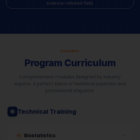
science–related field.
SYLLABUS
Program Curriculum
Comprehensive modules designed by industry
experts. A perfect blend of technical expertise and
professional etiquette.
Technical Training
Biostatistics
01