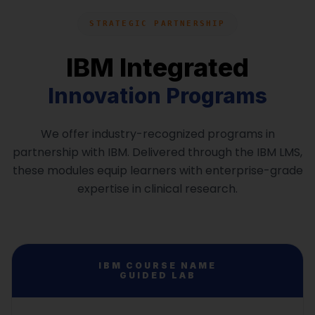
learners perform confidently during recruitment
evaluations.
Professional workplace etiquette
STRATEGIC PARTNERSHIP
Business communication skills
IBM Integrated
Course Overview:
Interview and meeting conduct
Quantitative aptitude basics
Innovation Programs
Team collaboration behavior
Logical reasoning techniques
We offer industry-recognized programs in
Analytical problem solving
partnership with IBM. Delivered through the IBM LMS,
Test-taking strategies
these modules equip learners with enterprise-grade
expertise in clinical research.
IBM COURSE NAME
GUIDED LAB