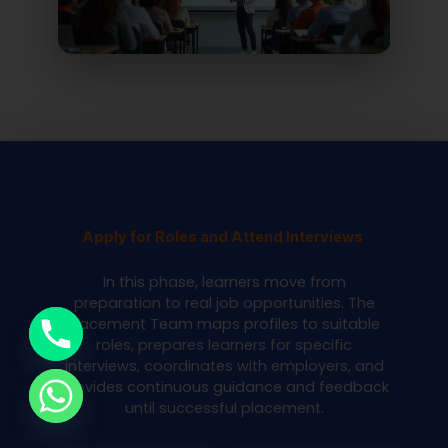
Apply for Roles and Attend Interviews
In this phase, learners move from
preparation to real job opportunities. The
Placement Team maps profiles to suitable
roles, prepares learners for specific
interviews, coordinates with employers, and
provides continuous guidance and feedback
until successful placement.