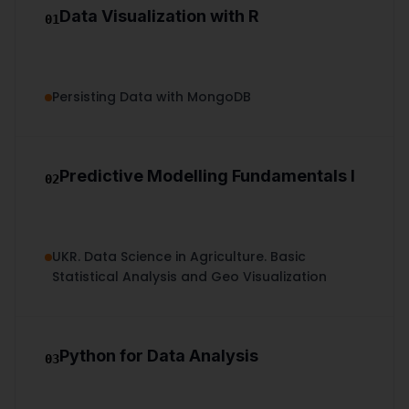
Data Visualization with R
01
Persisting Data with MongoDB
Predictive Modelling Fundamentals I
02
UKR. Data Science in Agriculture. Basic
Statistical Analysis and Geo Visualization
Python for Data Analysis
03