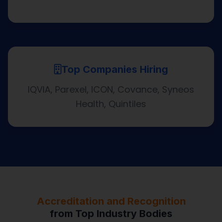
Top Companies Hiring
IQVIA, Parexel, ICON, Covance, Syneos
Health, Quintiles
Accreditation and Recognition
from Top Industry Bodies