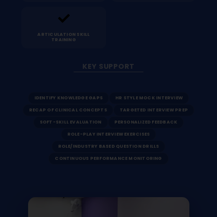
ARTICULATION SKILL
TRAINING
KEY SUPPORT
IDENTIFY KNOWLEDGE GAPS
HR STYLE MOCK INTERVIEW
RECAP OF CLINICAL CONCEPTS
TARGETED INTERVIEW PREP
SOFT-SKILL EVALUATION
PERSONALIZED FEEDBACK
ROLE-PLAY INTERVIEW EXERCISES
ROLE/INDUSTRY BASED QUESTION DRILLS
CONTINUOUS PERFORMANCE MONITORING