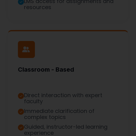
LMS access for assignments and
resources
Classroom - Based
Direct interaction with expert
faculty
Immediate clarification of
complex topics
Guided, instructor-led learning
experience