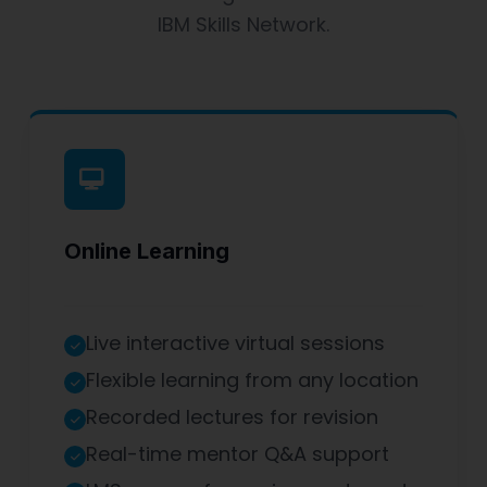
IBM Skills Network.
Online Learning
Live interactive virtual sessions
Flexible learning from any location
Recorded lectures for revision
Real-time mentor Q&A support