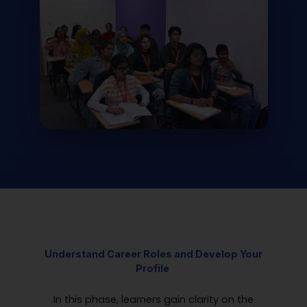
Understand Career Roles and
Develop
Your
Profile
In this phase, learners gain clarity on the