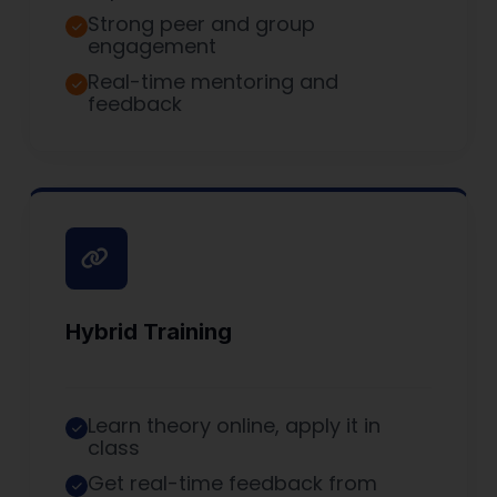
Strong peer and group
engagement
Real-time mentoring and
feedback
Hybrid Training
Learn theory online, apply it in
class
Get real-time feedback from