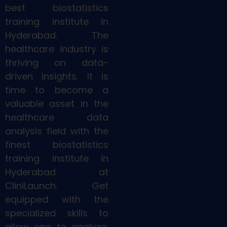
best biostatistics
training institute in
Hyderabad. The
healthcare industry is
thriving on data-
driven insights. It is
time to become a
valuable asset in the
healthcare data
analysis field with the
finest biostatistics
training institute in
Hyderabad at
CliniLaunch. Get
equipped with the
specialized skills to
allow one to analyze,