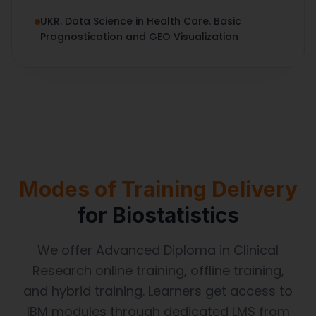
UKR. Data Science in Health Care. Basic
Prognostication and GEO Visualization
Modes of Training Delivery
for Biostatistics
We offer Advanced Diploma in Clinical
Research online training, offline training,
and hybrid training. Learners get access to
IBM modules through dedicated LMS from