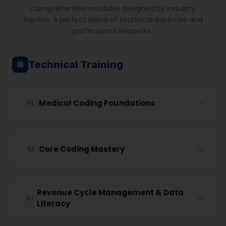
Comprehensive modules designed by industry
experts. A perfect blend of technical expertise and
professional etiquette.
Technical Training
Medical Coding Foundations
01
This module introduces the fundamentals of
Core Coding Mastery
medical coding and the global healthcare coding
02
landscape. It builds a strong base in terminology,
anatomy, and diagnostic coding standards
required for accurate medical documentation.
This module focuses on strengthening core
Revenue Cycle Management & Data
coding competencies required for outpatient and
03
Literacy
procedural coding, with in-depth coverage of
Course Overview:
international coding guidelines.