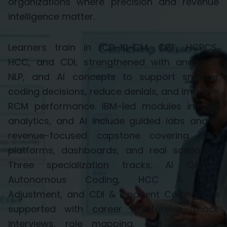
organizations where precision and revenue
intelligence matter.
Learners train in
ICD-10-CM, CPT, HCPCS,
HCC,
and
CDI
, strengthened with analytics,
NLP, and AI concepts to support smarter
coding decisions, reduce denials, and improve
RCM performance. IBM-led modules in SQL,
analytics, and AI include guided labs and a
revenue-focused capstone covering CAC
platforms, dashboards, and real scenarios.
Three specialization tracks;
AI QA &
Autonomous Coding, HCC & Risk
Adjustment,
and
CDI & Inpatient Coding
, are
supported with career mentorship, mock
interviews, role mapping, and expert-led