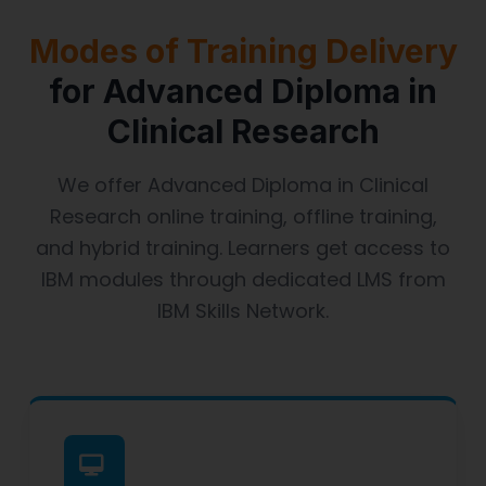
Modes of Training Delivery
for Advanced Diploma in
Clinical Research
We offer Advanced Diploma in Clinical
Research online training, offline training,
and hybrid training. Learners get access to
IBM modules through dedicated LMS from
IBM Skills Network.