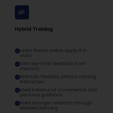
Hybrid Training
Learn theory online, apply it in
class
Get real-time feedback from
mentors
Maintain flexibility without missing
interaction
Ideal balance of convenience and
personal guidance
Build stronger retention through
blended learning