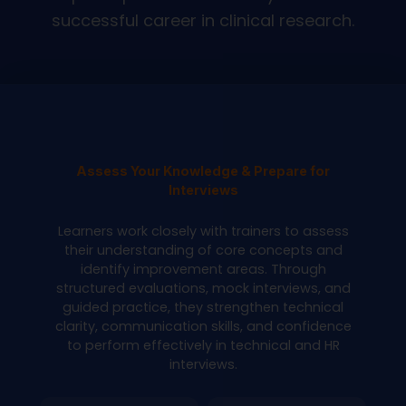
successful career in clinical research.
Assess Your Knowledge & Prepare for
Interviews
Learners work closely with trainers to assess
their understanding of core concepts and
identify improvement areas. Through
structured evaluations, mock interviews, and
guided practice, they strengthen technical
clarity, communication skills, and confidence
to perform effectively in technical and HR
interviews.