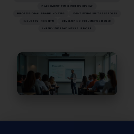
PLACEMENT TIMELINES OVERVIEW
PROFESSIONAL BRANDING TIPS
IDENTIFYING SUITABLE ROLES
INDUSTRY INSIGHTS
DEVELOPING RESUME FOR ROLES
INTERVIEW READINESS SUPPORT