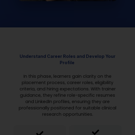
Understand Career Roles and
Develop
Your
Profile
In this phase, learners gain clarity on the
placement process, career roles, eligibility
criteria, and hiring expectations. With trainer
guidance, they refine role-specific resumes
and LinkedIn profiles, ensuring they are
professionally positioned for suitable clinical
research opportunities.