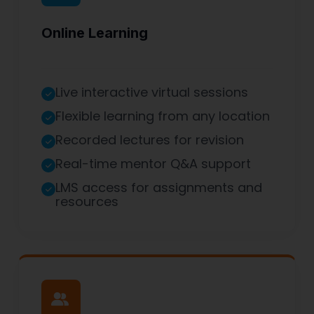
Online Learning
Live interactive virtual sessions
Flexible learning from any location
Recorded lectures for revision
Real-time mentor Q&A support
LMS access for assignments and
resources