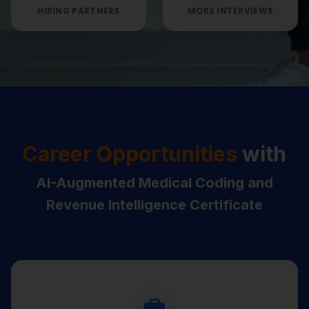
HIRING PARTNERS
MORE INTERVIEWS
Career Opportunities
with
AI-Augmented Medical Coding and
Revenue Intelligence Certificate
Medical Coder (ICD-10-CM / CPT /