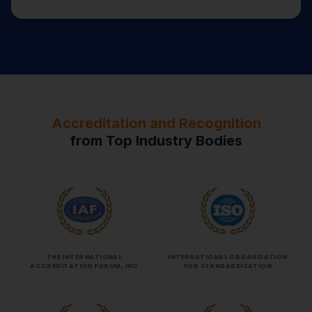
Accreditation and Recognition
from Top Industry Bodies
THE INTERNATIONAL
INTERNATIONAL ORGANIZATION
ACCREDITATION FORUM, INC
FOR STANDARDIZATION