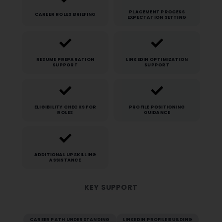
PLACEMENT PROCESS
CAREER ROLES BRIEFING
EXPECTATION SETTING
RESUME PREPARATION
LINKEDIN OPTIMIZATION
SUPPORT
SUPPORT
ELIGIBILITY CHECKS FOR
PROFILE POSITIONING
ROLES
GUIDANCE
ADDITIONAL UPSKILLING
ASSISTANCE
KEY SUPPORT
CAREER PATH UNDERSTANDING
LINKEDIN PROFILE BUILDING