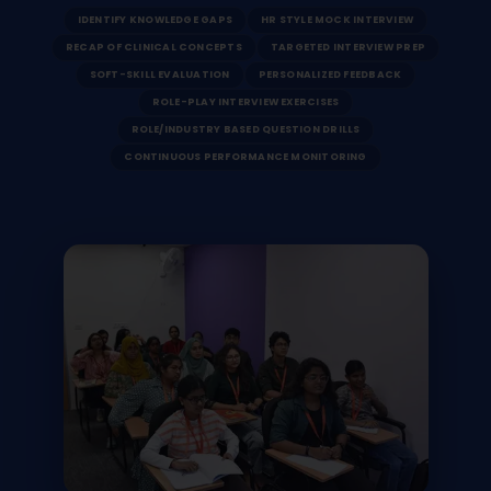
IDENTIFY KNOWLEDGE GAPS
HR STYLE MOCK INTERVIEW
RECAP OF CLINICAL CONCEPTS
TARGETED INTERVIEW PREP
SOFT-SKILL EVALUATION
PERSONALIZED FEEDBACK
ROLE-PLAY INTERVIEW EXERCISES
ROLE/INDUSTRY BASED QUESTION DRILLS
CONTINUOUS PERFORMANCE MONITORING