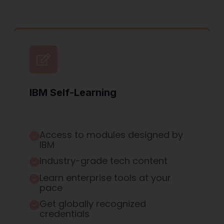
IBM Self-Learning
Access to modules designed by
IBM
Industry-grade tech content
Learn enterprise tools at your
pace
Get globally recognized
credentials