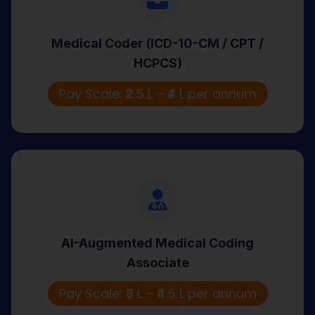
HCPCS)
Medical Coder (ICD-10-CM / CPT /
Coordinates patient visits, manages
HCPCS)
documentation, and ensures smooth
site trial execution.
Pay Scale: ₹2.5 L – ₹4 L per annum
AI-Augmented Medical Coding
Associate
AI-Augmented Medical Coding
Uses AI-assisted tools to code records
Associate
and support automated revenue
workflows.
Pay Scale: ₹3 L – ₹4.5 L per annum