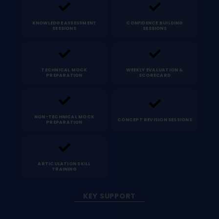
KNOWLEDGE ASSESSMENT
CONFIDENCE BUILDING
SESSIONS
SESSIONS
TECHNICAL MOCK
WEEKLY EVALUATION &
PREPARATION
SCORECARD
NON-TECHNICAL MOCK
CONCEPT REVISION SESSIONS
PREPARATION
ARTICULATION SKILL
TRAINING
KEY SUPPORT