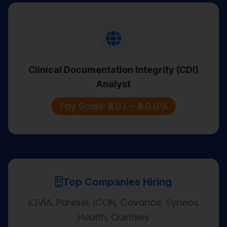
Clinical Documentation Integrity (CDI)
Analyst
Clinical Documentation Integrity (CDI)
Reviews clinical records to improve
Analyst
documentation accuracy and support
compliant coding.
Pay Scale: ₹4.0 L – ₹6.0 LPA
Top Companies Hiring
IQVIA, Parexel, ICON, Covance, Syneos
Health, Quintiles