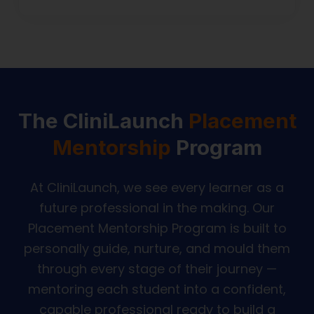
The CliniLaunch
Placement
Mentorship
Program
At CliniLaunch, we see every learner as a
future professional in the making. Our
Placement Mentorship Program is built to
personally guide, nurture, and mould them
through every stage of their journey —
mentoring each student into a confident,
capable professional ready to build a