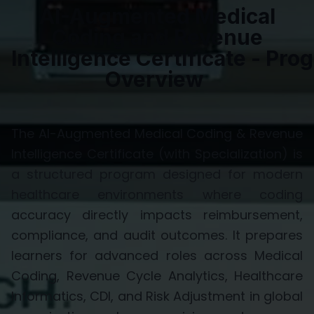
AI-Augmented Medical
Coding and Revenue
Intelligence
Certificate
-
Prog
Overview
The
AI-Augmented Medical Coding & Revenue
Intelligence Certificate (with Specialization)
is
a structured program designed for modern
healthcare environments where coding
accuracy directly
impacts
reimbursement,
compliance, and audit outcomes. It prepares
learners for advanced roles across
Medical
Coding, Revenue Cycle Analytics, Healthcare
Informatics, CDI,
and
Risk Adjustment
in global