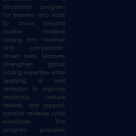
structured program
for learners who want
to move beyond
routine medical
coding into revenue
and compliance-
driven roles. Learners
strengthen global
coding expertise while
applying AI and
analytics to improve
accuracy, reduce
denials, and support
smarter revenue cycle
workflows. The
program prepares