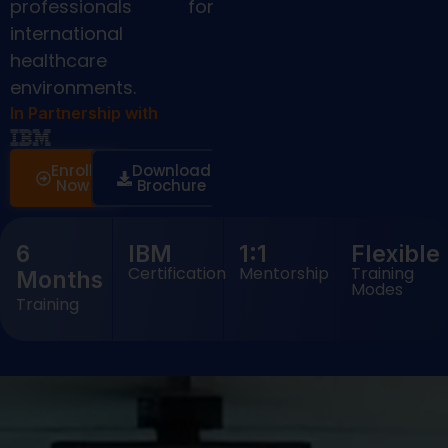
professionals for
international
healthcare
environments.
In Partnership with
Enroll
Download
Now
Brochure
6
IBM
1:1
Flexible
Certification
Mentorship
Training
Months
Modes
Training