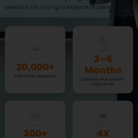
sessions for strong workplace readiness.
3–6
20,000+
Months
CERTIFIED LEARNERS
AVERAGE PLACEMENT
DURATION
300+
4X