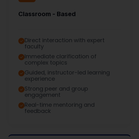
Classroom - Based
Direct interaction with expert
faculty
Immediate clarification of
complex topics
Guided, instructor-led learning
experience
Strong peer and group
engagement
Real-time mentoring and
feedback