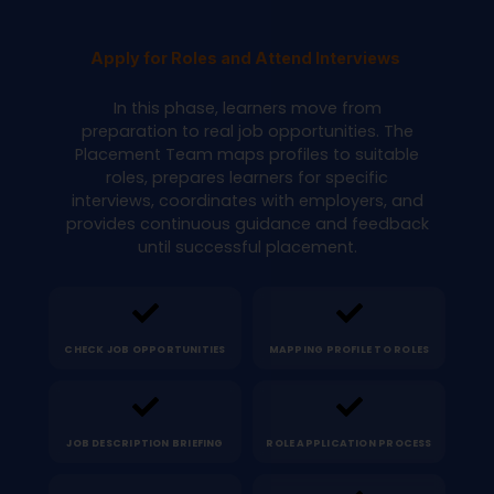
Apply for Roles and Attend Interviews
In this phase, learners move from
preparation to real job opportunities. The
Placement Team maps profiles to suitable
roles, prepares learners for specific
interviews, coordinates with employers, and
provides continuous guidance and feedback
until successful placement.
CHECK JOB OPPORTUNITIES
MAPPING PROFILE TO ROLES
JOB DESCRIPTION BRIEFING
ROLE APPLICATION PROCESS