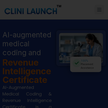
AI-augmented
medical
coding and
Revenue
100%
Placement
Intelligence
Assistance
Certificate
AI-Augmented
Medical Coding &
Revenue Intelligence
Certificate is a