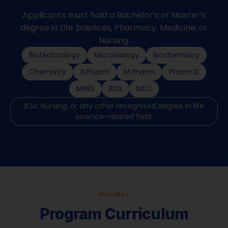
Applicants must hold a Bachelor’s or Master’s
degree in Life Sciences, Pharmacy, Medicine, or
Nursing.
Biotechnology
Microbiology
Biochemistry
Chemistry
B.Pharm
M.Pharm
Pharm.D
MBBS
BDS
MDS
B.Sc Nursing, or any other recognized degree in life
science–related field.
SYLLABUS
Program Curriculum