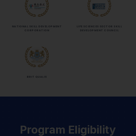
NATIONAL SKILL DEVELOPMENT
LIFE SCIENCES SECTOR SKILL
CORPORATION
DEVELOPMENT COUNCIL
BRIT QUALIS
Program Eligibility