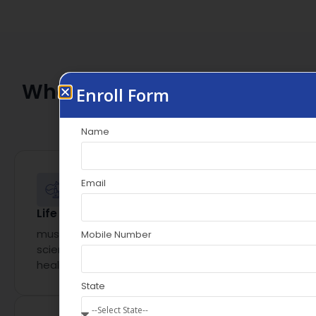
Who Should Apply for
This
Enroll Form
Scientific Writing
Internship?
Name
Email
Life Science Graduates
must have an academic background in life
Mobile Number
sciences, pharmacy, medicine, or related
healthcare disciplines
State