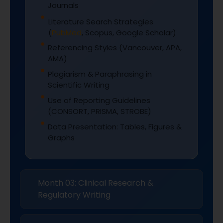
Journals
Literature Search Strategies
(
PubMed
, Scopus, Google Scholar)
Referencing Styles (Vancouver, APA,
AMA)
Plagiarism & Paraphrasing in
Scientific Writing
Use of Reporting Guidelines
(CONSORT, PRISMA, STROBE)
Data Presentation: Tables, Figures &
Graphs
Month 03: Clinical Research &
Regulatory Writing