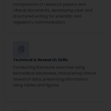
components of research papers and
clinical documents, developing clear and
structured writing for scientific and
regulatory communication.
Technical & Research Skills
Conducting literature searches using
biomedical databases, interpreting clinical
research data, presenting information
using tables and figures.