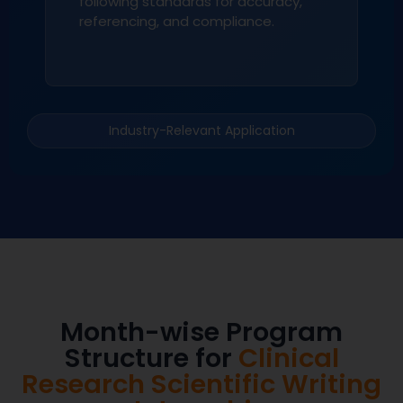
following standards for accuracy,
referencing, and compliance.
Industry-Relevant Application
Month-wise Program
Structure for
Clinical
Research Scientific Writing