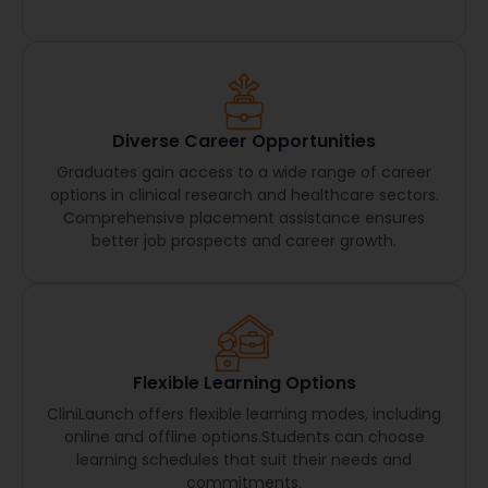
Diverse Career Opportunities
Graduates gain access to a wide range of career
options in clinical research and healthcare sectors.
Comprehensive placement assistance ensures
better job prospects and career growth.
Flexible Learning Options
CliniLaunch offers flexible learning modes, including
online and offline options.Students can choose
learning schedules that suit their needs and
commitments.