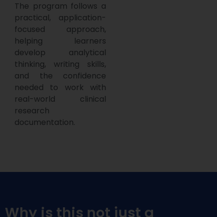
The program follows a
practical, application-
focused approach,
helping learners
develop analytical
thinking, writing skills,
and the confidence
needed to work with
real-world clinical
research
documentation.
Why is this not just a