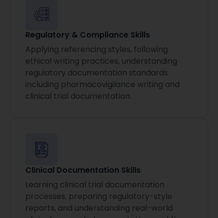
Regulatory & Compliance Skills
Applying referencing styles, following
ethical writing practices, understanding
regulatory documentation standards
including pharmacovigilance writing and
clinical trial documentation.
Clinical Documentation Skills
Learning clinical trial documentation
processes, preparing regulatory-style
reports, and understanding real-world