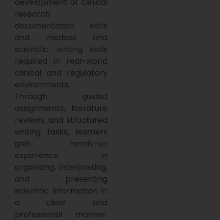
development of clinical
research
documentation skills
and medical and
scientific writing skills
required in real-world
clinical and regulatory
environments.
Through guided
assignments, literature
reviews, and structured
writing tasks, learners
gain hands-on
experience in
organizing, interpreting,
and presenting
scientific information in
a clear and
professional manner.