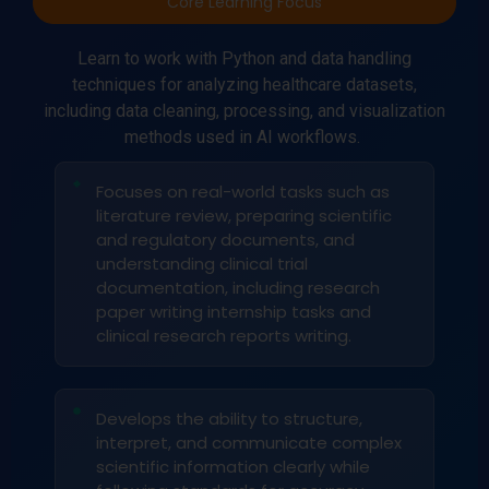
Core Learning Focus
Learn to work with Python and data handling
techniques for analyzing healthcare datasets,
including data cleaning, processing, and visualization
methods used in AI workflows.
Focuses on real-world tasks such as
literature review, preparing scientific
and regulatory documents, and
understanding clinical trial
documentation, including research
paper writing internship tasks and
clinical research reports writing.
Develops the ability to structure,
interpret, and communicate complex
scientific information clearly while