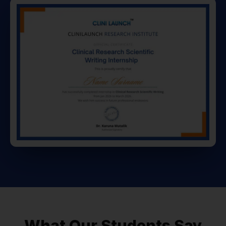
What Our Students Say