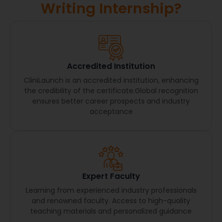
Writing Internship?
Accredited Institution
CliniLaunch is an accredited institution, enhancing
the credibility of the certificate.Global recognition
ensures better career prospects and industry
acceptance
Expert Faculty
Learning from experienced industry professionals
and renowned faculty. Access to high-quality
teaching materials and personalized guidance