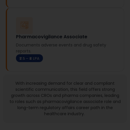
Pharmacovigilance Associate
Documents adverse events and drug safety
reports.
₹2.5 – ₹4 LPA
With increasing demand for clear and compliant
scientific communication, this field offers
strong
growth
across CROs and pharma companies, leading
to roles such as pharmacovigilance associate role and
long-term regulatory affairs career path in the
healthcare industry.