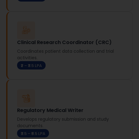
Clinical Research Coordinator (CRC)
Coordinates patient data collection and trial
activities.
₹2 – ₹3.5 LPA
Regulatory Medical Writer
Develops regulatory submission and study
documents.
₹3.5 – ₹5.5 LPA