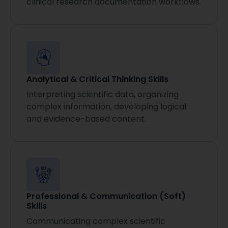
clinical research documentation workflows.
Analytical & Critical Thinking Skills
Interpreting scientific data, organizing
complex information, developing logical
and evidence-based content.
Professional & Communication (Soft)
Skills
Communicating complex scientific