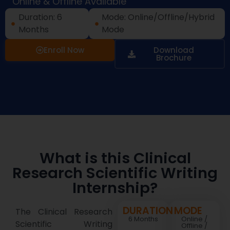
Online & Offline Available
Duration: 6
Mode: Online/Offline/Hybrid
Months
Mode
Enroll Now
Download
Brochure
What is this Clinical
Research Scientific Writing
Internship?
DURATION
MODE
The Clinical Research
6 Months
Online /
Scientific Writing
Offline /