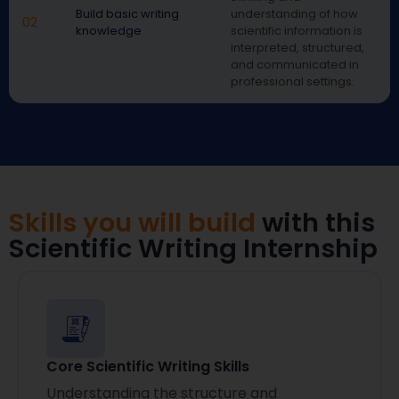
Build basic writing
understanding of how
02
knowledge
scientific information is
interpreted, structured,
and communicated in
professional settings.
Skills you will build
with this
Scientific Writing Internship
Core Scientific Writing Skills
Understanding the structure and