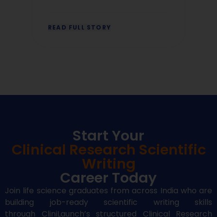
READ FULL STORY
R
Start Your
Clinical Research Scientific
Writing
Career Today
Join life science graduates from across India who are
building job-ready
scientific writing
skills
through
CliniLaunch’s
structured
Clinical Research