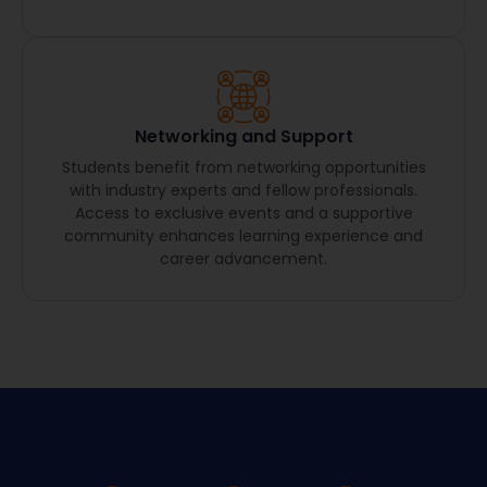
Networking and Support
Students benefit from networking opportunities
with industry experts and fellow professionals.
Access to exclusive events and a supportive
community enhances learning experience and
career advancement.