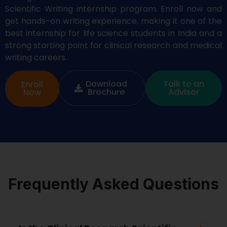
Scientific Writing in
ternship program. Enroll now and
get hands-on
writing experience
,
making it one of the
best
internship
for life science students in India and a
strong starting point for clinical research and medical
writing careers.
Download
Talk to an
Enroll
Brochure
Advisor
Now
Frequently Asked Questions