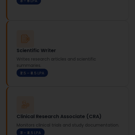
₹3 – ₹5 LPA
Scientific Writer
Writes research articles and scientific
summaries.
₹2.5 – ₹4.5 LPA
Clinical Research Associate (CRA)
Monitors clinical trials and study documentation.
₹3 – ₹4.5 LPA