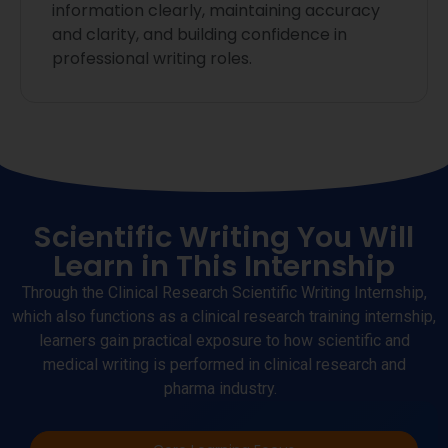
information clearly, maintaining accuracy
and clarity, and building confidence in
professional writing roles.
Scientific Writing You Will
Learn in This Internship
Through the Clinical Research Scientific Writing Internship,
which also functions as a clinical research training internship
,
learners gain practical exposure to how scientific and
medical writing is performed in clinical research and
pharma
industry
.