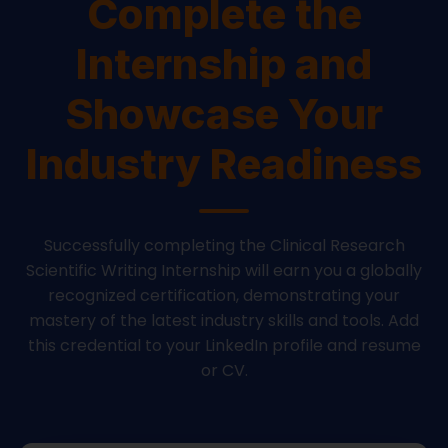
Complete the
Internship and
Showcase Your
Industry Readiness
Successfully completing the Clinical Research
Scientific Writing Internship will earn you a globally
recognized certification, demonstrating your
mastery of the latest industry skills and tools. Add
this credential to your LinkedIn profile and resume
or CV.