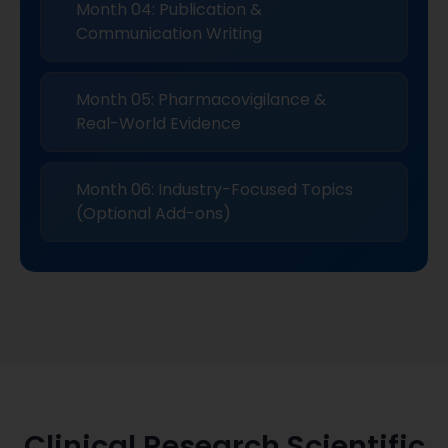
Month 04: Publication &
Communication Writing
Month 05: Pharmacovigilance &
Real-World Evidence
Month 06: Industry-Focused Topics
(Optional Add-ons)
Clinical Research Scientific