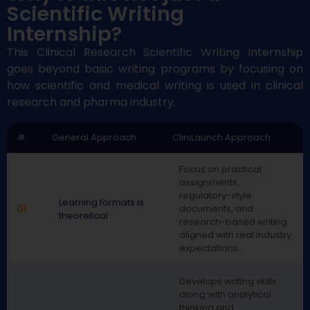
Scientific Writing
Internship?
This Clinical Research Scientific Writing Internship
goes beyond basic writing programs by focusing on
how scientific and medical writing is used in clinical
research and pharma industr
y
.
#
General Approach
CliniLaunch Approach
Focus on practical
assignments,
regulatory-style
Learning formats is
01
documents, and
theoretical
research-based writing
aligned with real industry
expectations.
Develops writing skills
along with analytical
thinking and