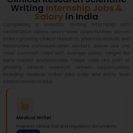
Writing
Internship Jobs &
Salary
in India
Completing a Scientific Writing Internship with
certification opens entry-level opportunities across
India’s growing clinical research, pharmaceutical, and
healthcare communication sectors.
Below are the
most common roles with average salary ranges for
early-career professionals.
These roles are part of
growing clinical research career opportunities,
including medical writer jobs India and entry level
clinical research jobs.
Medical Writer
Prepares clinical trial and regulatory documents.