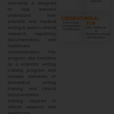
Hybrid
Internship is designed
to help learners
understand how
CREDENTIAL
IDEAL
scientific and medical
FOR
Internship
Completion
writing is used in clinical
Life Science
Certificate
&
research, regulatory
Biotechnology
Graduates
documentation, and
healthcare
communication. This
program also functions
as a scientific writing
training program and
includes elements of
biomedical writing
training and clinical
documentation
training required in
clinical research and
healthcare