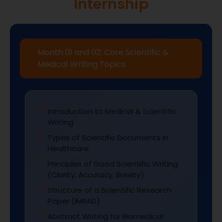
Internship
Month 01 and 02: Core Scientific &
Medical Writing Topics
Introduction to Medical & Scientific
Writing
Types of Scientific Documents in
Healthcare
Principles of Good Scientific Writing
(Clarity, Accuracy, Brevity)
Structure of a Scientific Research
Paper (IMRAD)
Abstract Writing for Biomedical