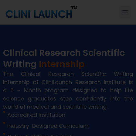
Clinical Research Scientific
Writing
Internship
The Clinical Research Scientific Writing
Internship at
CliniLaunch
Research Institute
is
a
6
– Month program
designed to help life
science graduates step confidently into the
world of medical and scientific writing
.
Accredited Institution
Industry-Designed Curriculum