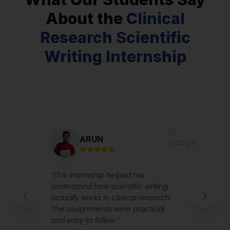
About the
Clinical
Research Scientific
Writing Internship
ARUN
d
“This internship helped me
“
understand how scientific writing
m
actually works in clinical research.
T
The assignments were practical
i
and easy to follow.”