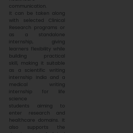
communication.
It can be taken along
with selected Clinical
Research programs or
as a standalone
internship, giving
learners flexibility while
building practical
skill, making it suitable
as a scientific writing
internship India and a
medical writing
internship for life
science
students aiming to
enter research and
healthcare domains. It
also supports the