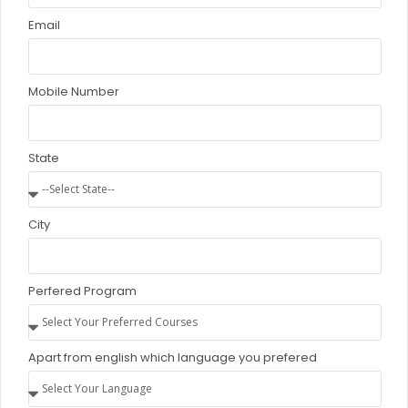
Email
Self-paced learning Modules
Mobile Number
Career Support Services
State
Apply
City
Job Placement Assistance
Interview Preparation Guidance
Perfered Program
Resume Building Workshops
Apart from english which language you prefered