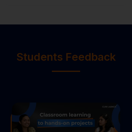
Students Feedback