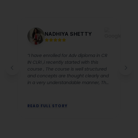
NADHIYA SHETTY
“I have enrolled for Adv diploma in CR
IN CLRI ,i recently started with this
course , The course is well structured
and concepts are thought clearly and
in a very understandable manner, The
corporate ettique classes by Nusfia
were very clear and relevant and Dr
Anjali chhabbra ‘s explanation for CR
READ FULL STORY
classes are very good she makes the
concept easy to grasp. The Lms
system is a great advantage as you
will not miss any classes and all the
recorded sessions will be available