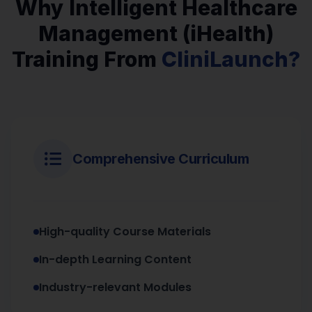
Why Intelligent Healthcare
Management (iHealth)
Training From
CliniLaunch?
Comprehensive Curriculum
High-quality Course Materials
In-depth Learning Content
Industry-relevant Modules