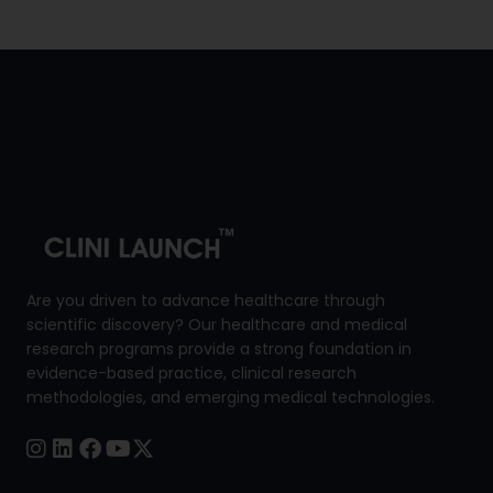
throughout your course period. Iam
looking forward to continuing the
course and gaining deeper insights”
Are you driven to advance healthcare through
scientific discovery? Our healthcare and medical
research programs provide a strong foundation in
evidence-based practice, clinical research
methodologies, and emerging medical technologies.