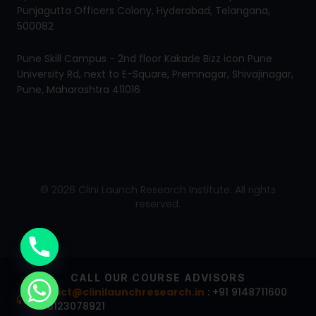
Punjagutta Officers Colony, Hyderabad, Telangana,
500082
Pune Skill Campus - 2nd floor Kakade Bizz icon Pune
University Rd, next to E-Square, Premnagar, Shivajinagar,
Pune, Maharashtra 411016
© 2026 Clini Launch Research Institute. All rights
reserved.
CALL OUR COURSE ADVISORS
contact@clinilaunchresearch.in
: +91 9148711600
+91 8123078921