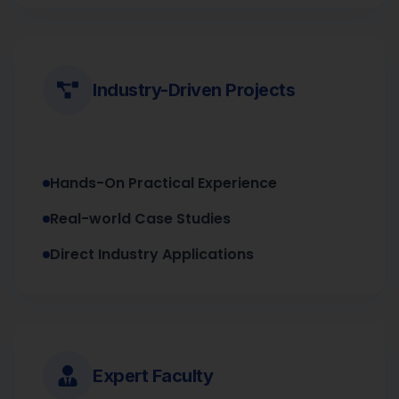
Industry-Driven Projects
Hands-On Practical Experience
Real-world Case Studies
Direct Industry Applications
Expert Faculty