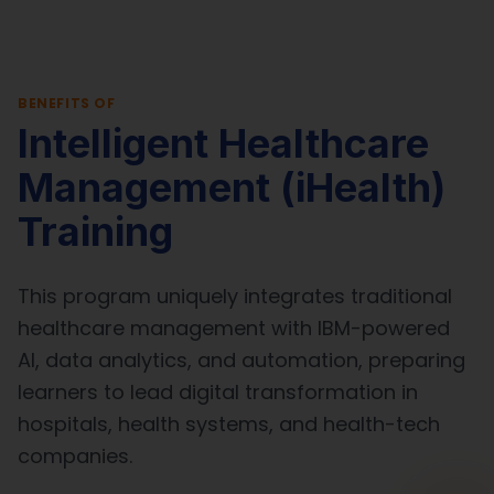
BENEFITS OF
Intelligent Healthcare
Management (iHealth)
Training
This program uniquely integrates traditional
healthcare management with IBM-powered
AI, data analytics, and automation, preparing
learners to lead digital transformation in
hospitals, health systems, and health-tech
companies.