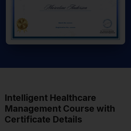
Intelligent Healthcare
Management Course with
Certificate Details