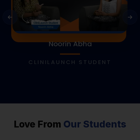
Noorin Abha
CLINILAUNCH STUDENT
Love From
Our Students