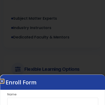
Subject Matter Experts
Industry Instructors
Dedicated Faculty & Mentors
Flexible Learning Options
Enroll Form
Live Interactive Sessions
Name
Access to LMS