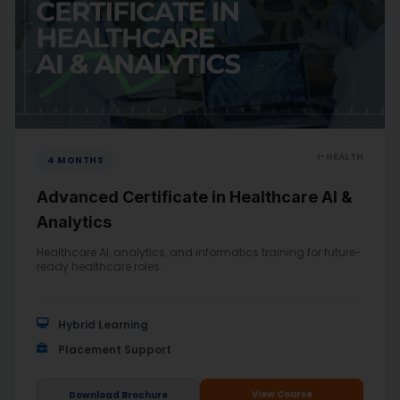
I-HEALTH
4 MONTHS
Advanced Certificate in Healthcare AI &
Analytics
Healthcare AI, analytics, and informatics training for future-
ready healthcare roles.
Hybrid Learning
Placement Support
View Course
Download Brochure