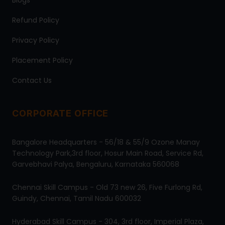
Blogs
Refund Policy
Privacy Policy
Placement Policy
Contact Us
CORPORATE OFFICE
Bangalore Headquarters - 56/18 & 55/9 Ozone Manay
Technology Park,3rd floor, Hosur Main Road, Service Rd,
Garvebhavi Palya, Bengaluru, Karnataka 560068
Chennai Skill Campus - Old 73 new 26, Five Furlong Rd,
Guindy, Chennai, Tamil Nadu 600032
Hyderabad Skill Campus - 304, 3rd floor, Imperial Plaza,