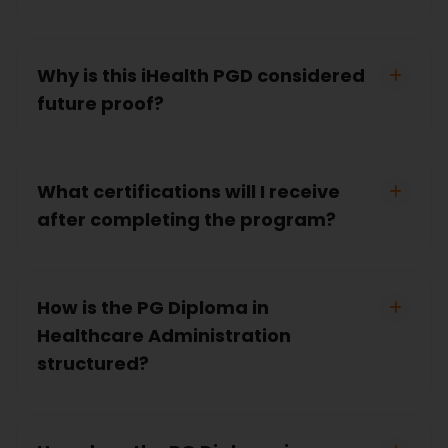
Why is this iHealth PGD considered
future proof?
What certifications will I receive
after completing the program?
How is the PG Diploma in
Healthcare Administration
structured?