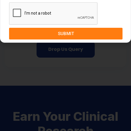
Take your first step towards a bright
future
Begin your journey now!
SUBMIT
Drop Us Query
Earn Your Clinical
Research