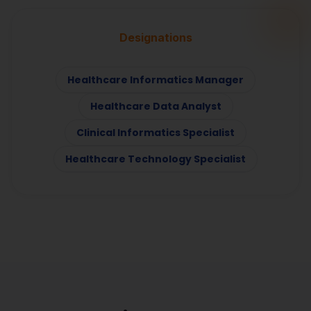
Designations
Healthcare Informatics Manager
Healthcare Data Analyst
Clinical Informatics Specialist
Healthcare Technology Specialist