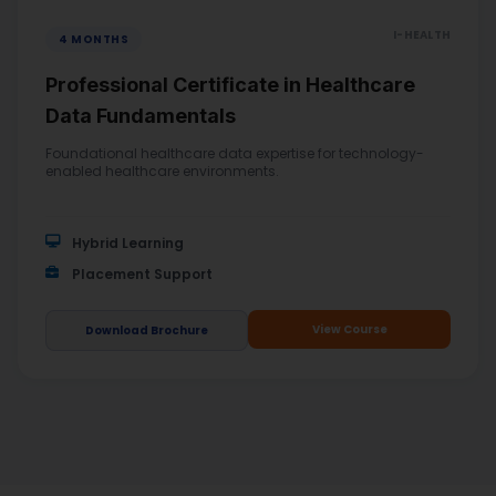
I-HEALTH
4 MONTHS
Professional Certificate in Healthcare
Data Fundamentals
Foundational healthcare data expertise for technology-
enabled healthcare environments.
Hybrid Learning
Placement Support
View Course
Download Brochure