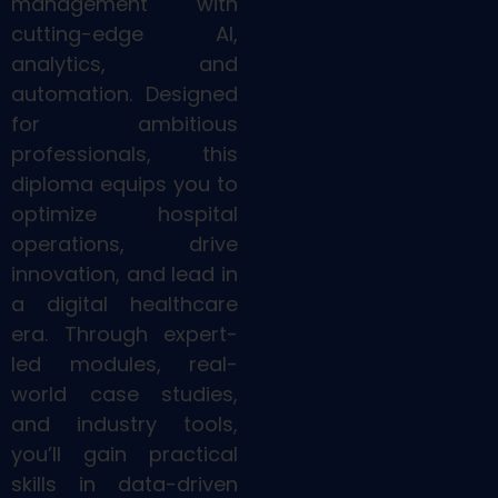
management with
cutting-edge AI,
analytics, and
automation. Designed
for ambitious
professionals, this
diploma equips you to
optimize hospital
operations, drive
innovation, and lead in
a digital healthcare
era. Through expert-
led modules, real-
world case studies,
and industry tools,
you’ll gain practical
skills in data-driven