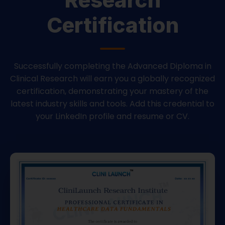
Certification
Successfully completing the Advanced Diploma in
Clinical Research will earn you a globally recognized
certification, demonstrating your mastery of the
latest industry skills and tools. Add this credential to
your LinkedIn profile and resume or CV.