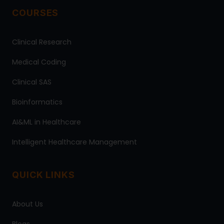
COURSES
Clinical Research
Medical Coding
Clinical SAS
Bioinformatics
AI&ML in Healthcare
Intelligent Healthcare Management
QUICK LINKS
About Us