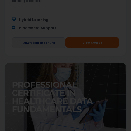
strategic leaders.
Hybrid Learning
Placement Support
View Course
Download Brochure