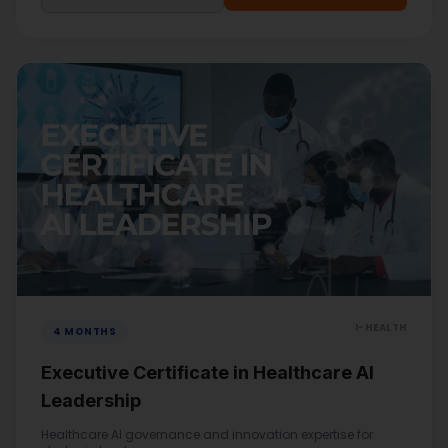
I-HEALTH
4 MONTHS
Executive Certificate in Healthcare AI
Leadership
Healthcare AI governance and innovation expertise for