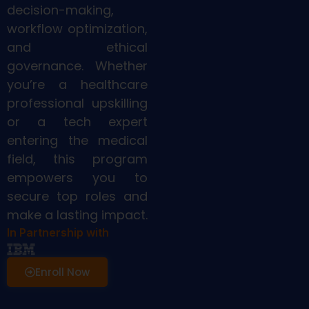
decision-making,
workflow optimization,
and ethical
governance. Whether
you’re a healthcare
professional upskilling
or a tech expert
entering the medical
field, this program
empowers you to
secure top roles and
make a lasting impact.
In Partnership with
Enroll Now