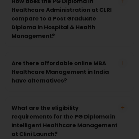
How does the PG Diploma in
Healthcare Administration at CLRI
compare to a Post Graduate
Diploma in Hospital & Health
Management?
Are there affordable online MBA
Healthcare Management in India
have alternatives?
What are the eligibility
requirements for the PG Diploma in
Intelligent Healthcare Management
at Clini Launch?