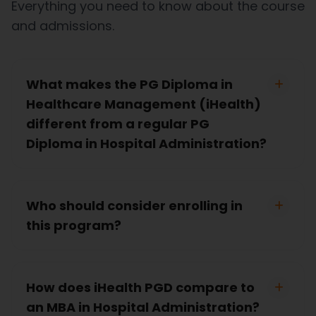
Everything you need to know about the course
and admissions.
What makes the PG Diploma in
Healthcare Management (iHealth)
different from a regular PG
Diploma in Hospital Administration?
Who should consider enrolling in
this program?
How does iHealth PGD compare to
an MBA in Hospital Administration?