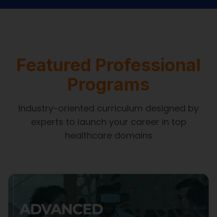
Featured Professional
Programs
Industry-oriented curriculum designed by
experts to launch your career in top
healthcare domains