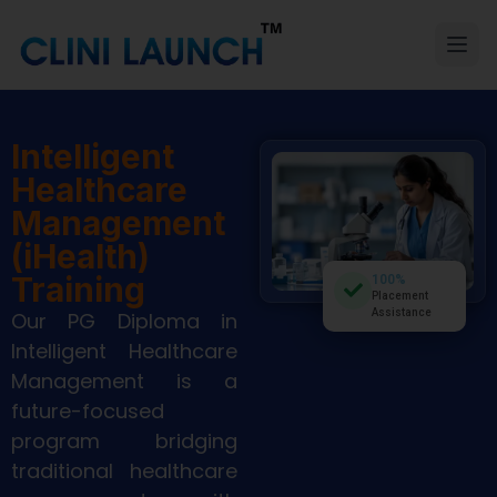
Intelligent
Healthcare
Management
(iHealth)
Training
100%
Placement
Assistance
Our PG Diploma in
Intelligent Healthcare
Management is a
future-focused
program bridging
traditional healthcare