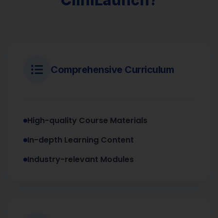
Comprehensive Curriculum
High-quality Course Materials
In-depth Learning Content
Industry-relevant Modules