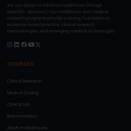
Are you driven to advance healthcare through
scientific discovery? Our healthcare and medical
research programs provide a strong foundation in
evidence-based practice, clinical research
methodologies, and emerging medical technologies.
COURSES
Clinical Research
Medical Coding
Clinical SAS
Bioinformatics
AI&ML in Healthcare