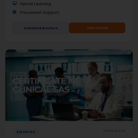
Hybrid Learning
Placement Support
View Course
Download Brochure
CLINICAL SAS
3 MONTHS