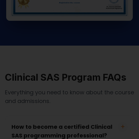
Clinical SAS Program FAQs
Everything you need to know about the course
and admissions.
How to become a certified Clinical
SAS programming professional?