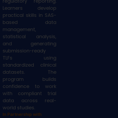
regulatory reporting.
Learners develop
practical skills in SAS-
based data
management,
statistical analysis,
and generating
submission-ready
TLFs using
standardized clinical
datasets. The
program builds
confidence to work
with compliant trial
data across real-
world studies.
In Partnership with