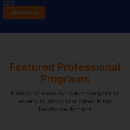
Enroll Now
Featured Professional
Programs
Industry-oriented curriculum designed by
experts to launch your career in top
healthcare domains