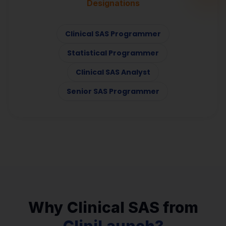
Designations
Clinical SAS Programmer
Statistical Programmer
Clinical SAS Analyst
Senior SAS Programmer
Why Clinical SAS from
CliniLaunch?