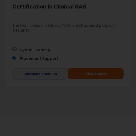
Certification in Clinical SAS
The Certification in Clinical SAS is a structured program
designed
Hybrid Learning
Placement Support
View Course
Download Brochure