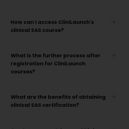
How can I access CliniLaunch's
clinical SAS course?
What is the further process after
registration for CliniLaunch
courses?
What are the benefits of obtaining
clinical SAS certification?