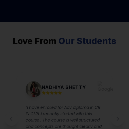
Love From
Our Students
NADHIYA SHETTY
“I have enrolled for Adv diploma in CR
IN CLRI ,i recently started with this
course , The course is well structured
and concepts are thought clearly and