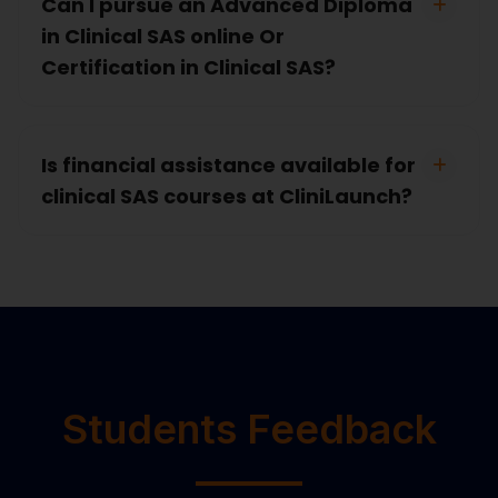
Can I pursue an Advanced Diploma
in Clinical SAS online Or
Certification in Clinical SAS?
Is financial assistance available for
clinical SAS courses at CliniLaunch?
Students Feedback