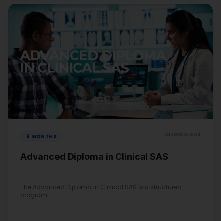
CLINICAL SAS
6 MONTHS
Advanced Diploma in Clinical SAS
The Advanced Diploma in Clinical SAS is a structured
program