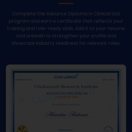
Complete the Advance Diploma in Clinical SAS
program and earn a certificate that reflects your
training and role-ready skills. Add it to your resume
and LinkedIn to strengthen your profile and
showcase industry readiness for relevant roles.