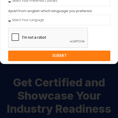
Begin your journey now!
Apart from english which language you prefered
Drop Us Query
SUBMIT
Get Certified and
Showcase Your
Industry Readiness