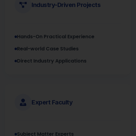
Industry-Driven Projects
Hands-On Practical Experience
Real-world Case Studies
Direct Industry Applications
Expert Faculty
Subject Matter Experts