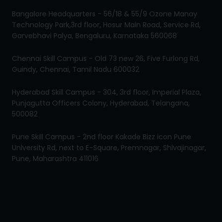
Bangalore Headquarters - 56/18 & 55/9 Ozone Manay
Technology Park,3rd floor, Hosur Main Road, Service Rd,
Garvebhavi Palya, Bengaluru, Karnataka 560068
Chennai Skill Campus - Old 73 new 26, Five Furlong Rd,
Guindy, Chennai, Tamil Nadu 600032
Hyderabad Skill Campus - 304, 3rd floor, Imperial Plaza,
Punjagutta Officers Colony, Hyderabad, Telangana,
500082
Pune Skill Campus - 2nd floor Kakade Bizz icon Pune
University Rd, next to E-Square, Premnagar, Shivajinagar,
Pune, Maharashtra 411016