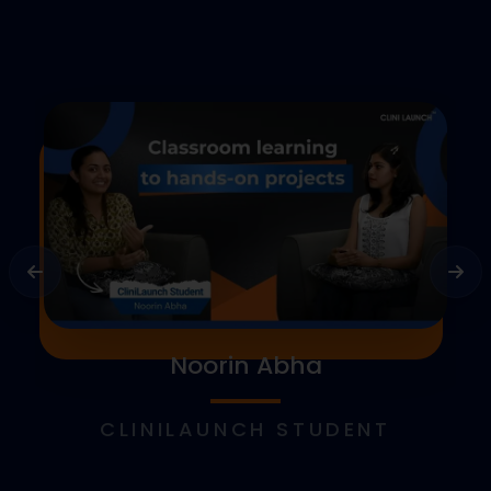
Noorin Abha
CLINILAUNCH STUDENT