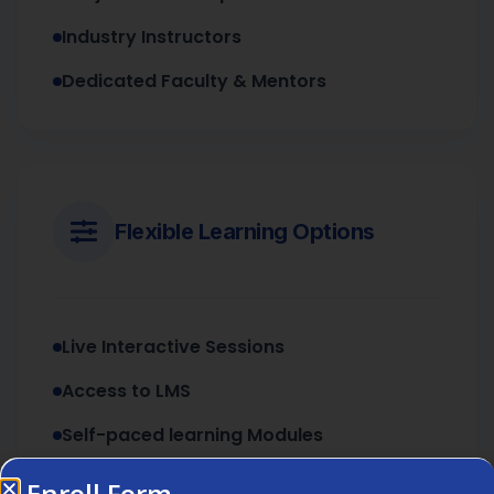
Industry Instructors
Dedicated Faculty & Mentors
Flexible Learning Options
Live Interactive Sessions
Access to LMS
Self-paced learning Modules
Enroll Form