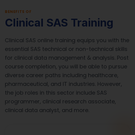
BENEFITS OF
Clinical SAS Training
Clinical SAS online training equips you with the
essential SAS technical or non-technical skills
for clinical data management & analysis. Post
course completion, you will be able to pursue
diverse career paths including healthcare,
pharmaceutical, and IT industries. However,
the job roles in this sector include SAS
programmer, clinical research associate,
clinical data analyst, and more.