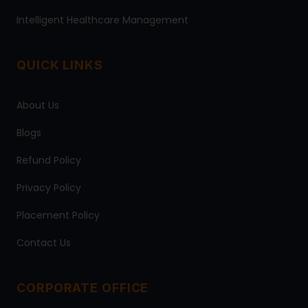
Intelligent Healthcare Management
QUICK LINKS
About Us
Blogs
Refund Policy
Privacy Policy
Placement Policy
Contact Us
CORPORATE OFFICE