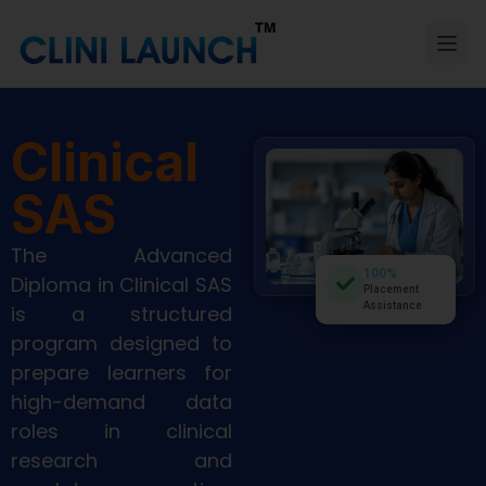
Clinical
SAS
The Advanced
100%
Diploma in Clinical SAS
Placement
Assistance
is a structured
program designed to
prepare learners for
high-demand data
roles in clinical
research and