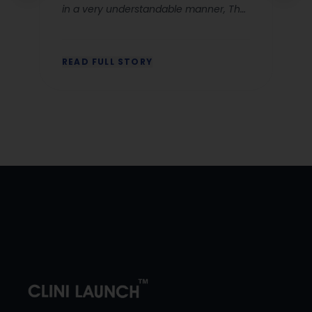
in a very understandable manner, The
corporate ettique classes by Nusfia
were very clear and relevant and Dr
Anjali chhabbra ‘s explanation for CR
READ FULL STORY
classes are very good she makes the
concept easy to grasp. The Lms
system is a great advantage as you
will not miss any classes and all the
recorded sessions will be available
throughout your course period. Iam
looking forward to continuing the
course and gaining deeper insights”