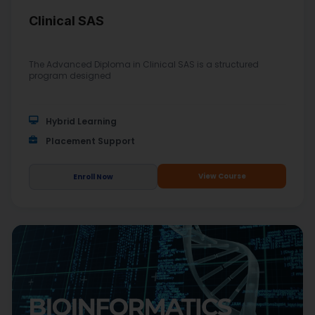
Clinical SAS
The Advanced Diploma in Clinical SAS is a structured
program designed
Hybrid Learning
Placement Support
View Course
Enroll Now