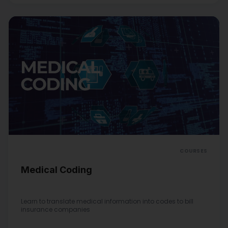
COURSES
Medical Coding
Learn to translate medical information into codes to bill
insurance companies