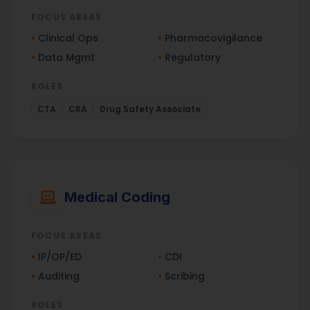
FOCUS AREAS
•
Clinical Ops
•
Pharmacovigilance
•
Data Mgmt
•
Regulatory
ROLES
CTA
CRA
Drug Safety Associate
Medical Coding
FOCUS AREAS
•
IP/OP/ED
•
CDI
•
Auditing
•
Scribing
ROLES