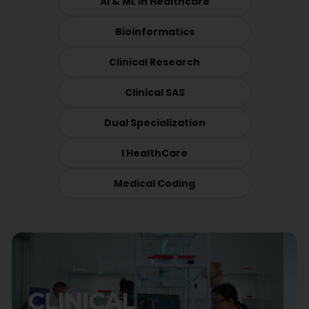
AI & ML in Healthcare
Bioinformatics
Clinical Research
Clinical SAS
Dual Specialization
I HealthCare
Medical Coding