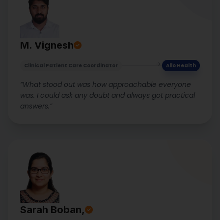
M. Vignesh
Clinical Patient Care Coordinator
Allo Health
“What stood out was how approachable everyone
was. I could ask any doubt and always got practical
answers.”
Sarah Boban,