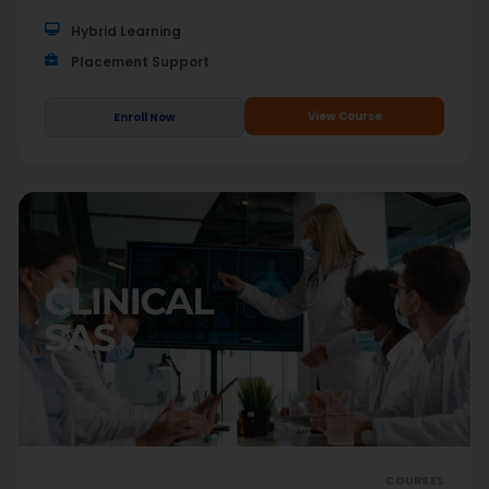
Hybrid Learning
Placement Support
View Course
Enroll Now
COURSES