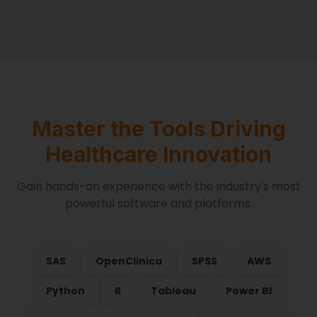
Master the Tools Driving
Healthcare Innovation
Gain hands-on experience with the industry's most
powerful software and platforms.
SAS
OpenClinica
SPSS
AWS
Python
R
Tableau
Power BI