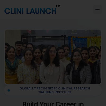
GLOBALLY RECOGNIZED CLINICAL RESEARCH
TRAINING INSTITUTE
Build Your Career in