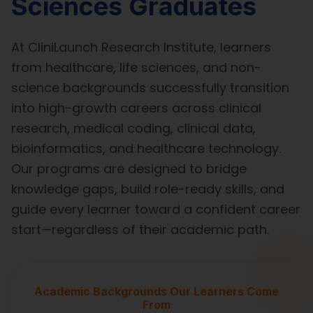
Sciences Graduates
At CliniLaunch Research Institute, learners
from healthcare, life sciences, and non-
science backgrounds successfully transition
into high-growth careers across clinical
research, medical coding, clinical data,
bioinformatics, and healthcare technology.
Our programs are designed to bridge
knowledge gaps, build role-ready skills, and
guide every learner toward a confident career
start—regardless of their academic path.
Academic Backgrounds Our Learners Come
From