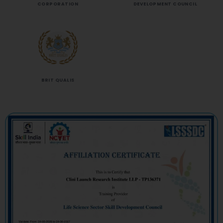
CORPORATION
DEVELOPMENT COUNCIL
BRIT QUALIS