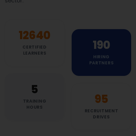
sector.
13760
207
CERTIFIED
LEARNERS
HIRING
PARTNERS
5
104
TRAINING
HOURS
RECRUITMENT
DRIVES