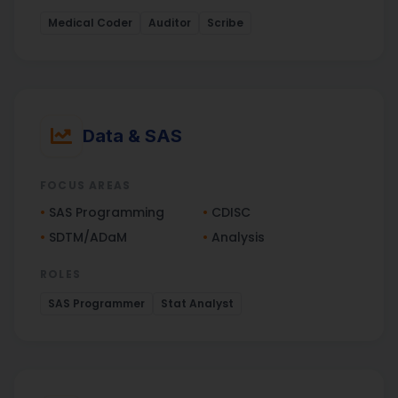
Medical Coder
Auditor
Scribe
Data & SAS
FOCUS AREAS
•
SAS Programming
•
CDISC
•
SDTM/ADaM
•
Analysis
ROLES
SAS Programmer
Stat Analyst