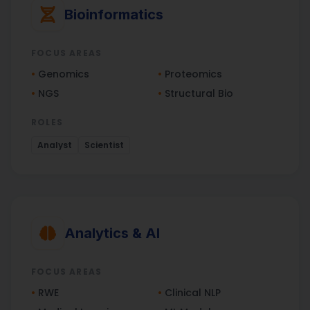
Bioinformatics
FOCUS AREAS
•
Genomics
•
Proteomics
•
NGS
•
Structural Bio
ROLES
Analyst
Scientist
Analytics & AI
FOCUS AREAS
•
RWE
•
Clinical NLP