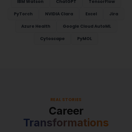
IBM Watson
ChatGPT
TensorFlow
PyTorch
NVIDIA Clara
Excel
Jira
Azure Health
Google Cloud AutoML
Cytoscape
PyMOL
REAL STORIES
Career
Transformations