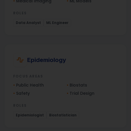
•
Medical Imaging
•
ML Models
ROLES
Data Analyst
ML Engineer
Epidemiology
FOCUS AREAS
•
Public Health
•
Biostats
•
Safety
•
Trial Design
ROLES
Epidemiologist
Biostatistician