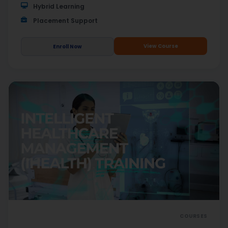
Hybrid Learning
Placement Support
View Course
Enroll Now
COURSES