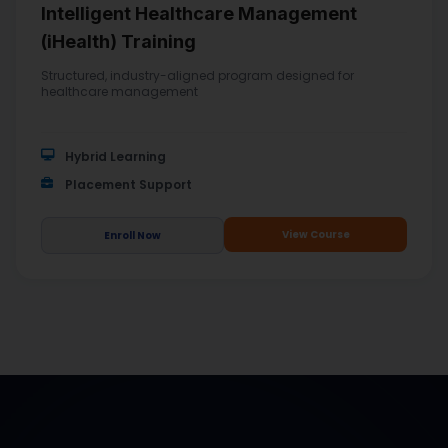
Intelligent Healthcare Management
(iHealth) Training
Structured, industry-aligned program designed for
healthcare management
Hybrid Learning
Placement Support
View Course
Enroll Now