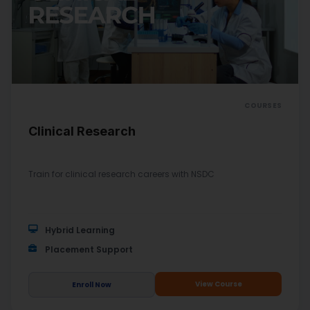
COURSES
Clinical Research
Train for clinical research careers with NSDC
Hybrid Learning
Placement Support
View Course
Enroll Now