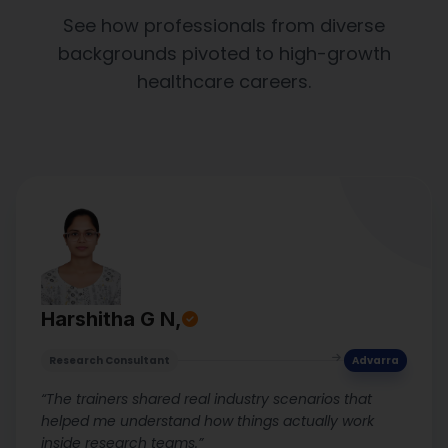
See how professionals from diverse
backgrounds pivoted to high-growth
healthcare careers.
Harshitha G N,
Research Consultant
Advarra
“The trainers shared real industry scenarios that
helped me understand how things actually work
inside research teams.”