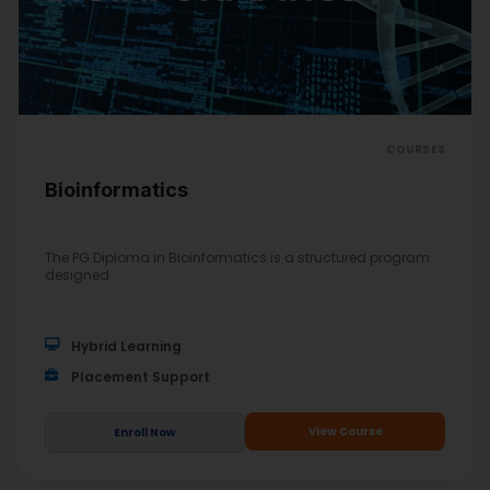
COURSES
Bioinformatics
The PG Diploma in Bioinformatics is a structured program
designed
Hybrid Learning
Placement Support
View Course
Enroll Now