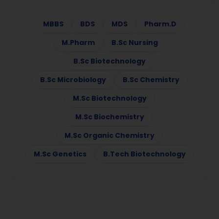
MBBS
BDS
MDS
Pharm.D
M.Pharm
B.Sc Nursing
B.Sc Biotechnology
B.Sc Microbiology
B.Sc Chemistry
M.Sc Biotechnology
M.Sc Biochemistry
M.Sc Organic Chemistry
M.Sc Genetics
B.Tech Biotechnology