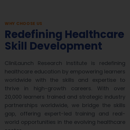
WHY CHOOSE US
Redefining Healthcare
Skill Development
CliniLaunch Research Institute is redefining
healthcare education by empowering learners
worldwide with the skills and expertise to
thrive in high-growth careers. With over
20,000 learners trained and strategic industry
partnerships worldwide, we bridge the skills
gap, offering expert-led training and real-
world opportunities in the evolving healthcare