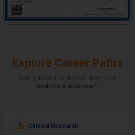
Explore Career Paths
Your gateway to diverse roles in the
healthcare ecosystem.
Clinical Research