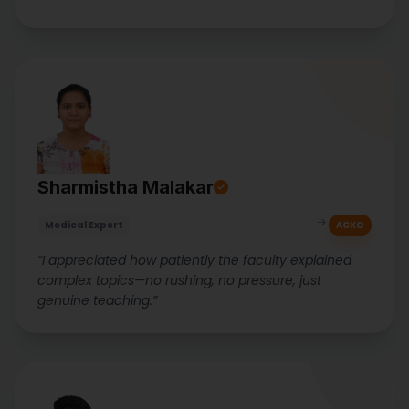
Sharmistha Malakar
Medical Expert
ACKO
“I appreciated how patiently the faculty explained
complex topics—no rushing, no pressure, just
genuine teaching.”