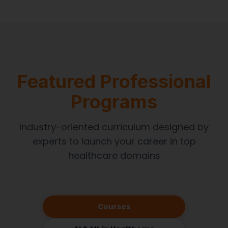
Featured Professional
Programs
Industry-oriented curriculum designed by
experts to launch your career in top
healthcare domains
Courses