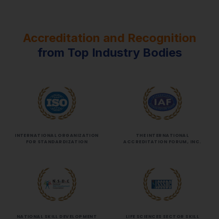
Accreditation and Recognition
from Top Industry Bodies
INTERNATIONAL ORGANIZATION
THE INTERNATIONAL
FOR STANDARDIZATION
ACCREDITATION FORUM, INC.
NATIONAL SKILL DEVELOPMENT
LIFE SCIENCES SECTOR SKILL