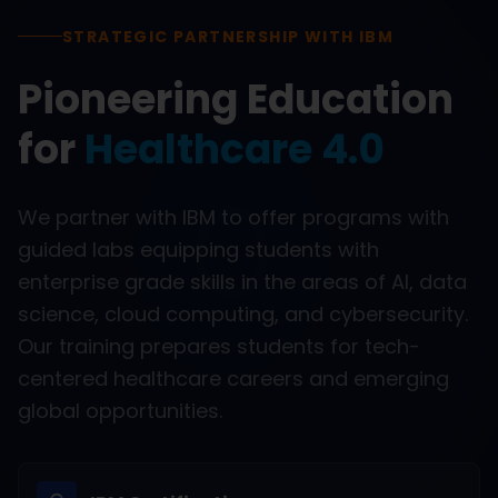
STRATEGIC PARTNERSHIP WITH IBM
Pioneering Education
for
Healthcare 4.0
We partner with IBM to offer programs with
guided labs equipping students with
enterprise grade skills in the areas of AI, data
science, cloud computing, and cybersecurity.
Our training prepares students for tech-
centered healthcare careers and emerging
global opportunities.