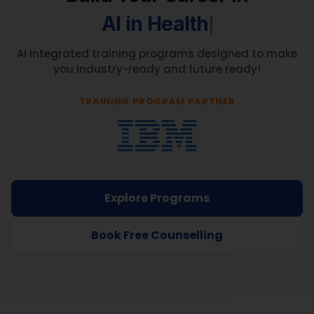
AI integrated training programs designed to make
you industry-ready and future ready!
TRAINING PROGRAM PARTNER
Explore Programs
Book Free Counselling