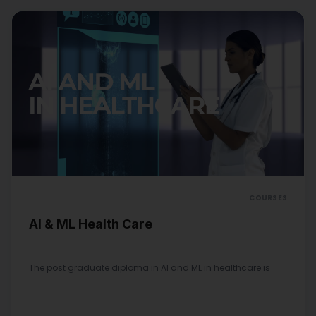
COURSES
AI & ML Health Care
The post graduate diploma in AI and ML in healthcare is