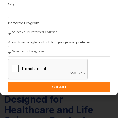
City
Perfered Program
Apart from english which language you prefered
SUBMIT
INCLUSIVE EDUCATION
Designed for
Healthcare and Life