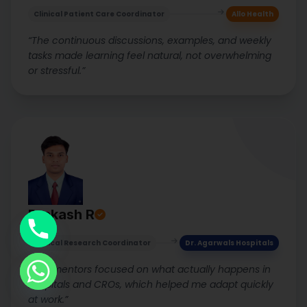
Clinical Patient Care Coordinator
Allo Health
“The continuous discussions, examples, and weekly
tasks made learning feel natural, not overwhelming
or stressful.”
Prakash R
Clinical Research Coordinator
Dr. Agarwals Hospitals
“The mentors focused on what actually happens in
hospitals and CROs, which helped me adapt quickly
at work.”