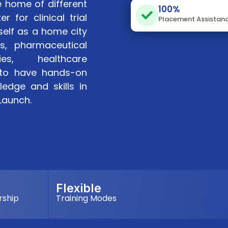
e home of different
100%
r for clinical trial
Placement Assistan
self as a home city
s, pharmaceutical
ies, healthcare
t to have hands-on
edge and skills in
iLaunch.
Flexible
rship
Training Modes