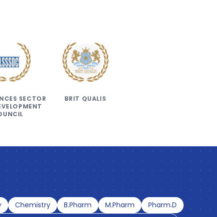
IENCES SECTOR
BRIT QUALIS
DEVELOPMENT
OUNCIL
y
Chemistry
B.Pharm
M.Pharm
Pharm.D