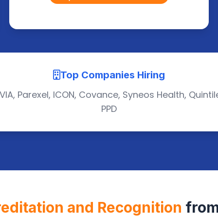
Top Companies Hiring
VIA, Parexel, ICON, Covance, Syneos Health, Quintil
PPD
editation and Recognition
from