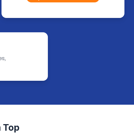
es,
 Top