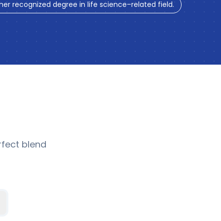
ther recognized degree in life science–related field.
fect blend