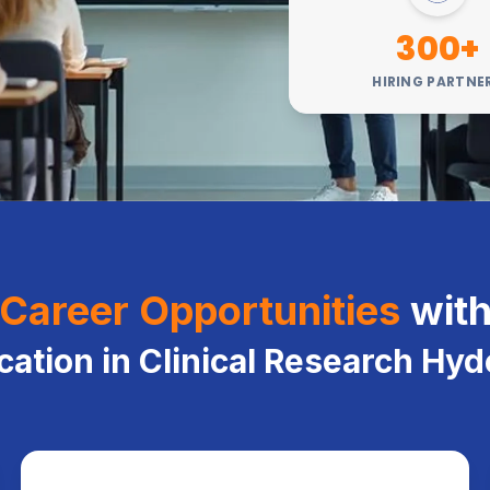
300+
HIRING PARTNE
Career Opportunities
wit
ication in Clinical Research Hy