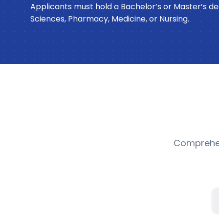
Applicants must hold a Bachelor’s or Master’s deg
Sciences, Pharmacy, Medicine, or Nursing.
Comprehen