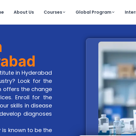
me
About Us
Courses
Global Program
Inte
h
rabad
stitute in Hyderabad
ustry? Look for the
h offers the change
es. Enroll for the
r skills in disease
 develop diagnoses
y is known to be the