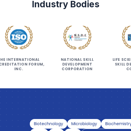
Industry Bodies
THE INTERNATIONAL
NATIONAL SKILL
LIFE SC
CREDITATION FORUM,
DEVELOPMENT
SKILL 
INC.
CORPORATION
C
Biotechnology
Microbiology
Biochemistr