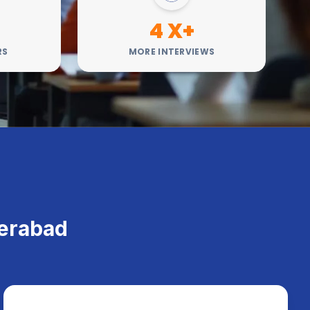
4 X+
RS
MORE INTERVIEWS
h
derabad