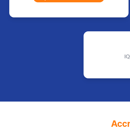
IQ
Accr