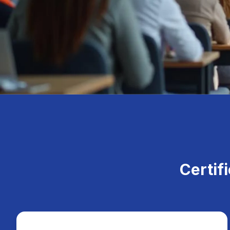
Certif