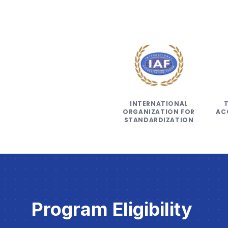
INTERNATIONAL
ORGANIZATION FOR
AC
STANDARDIZATION
Program Eligibility