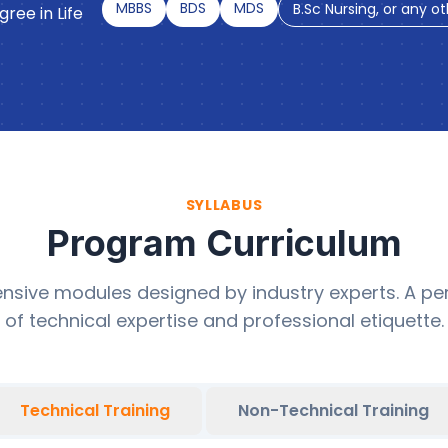
MBBS
BDS
MDS
B.Sc Nursing, or any o
ree in Life
SYLLABUS
Program Curriculum
sive modules designed by industry experts. A per
of technical expertise and professional etiquette.
Technical Training
Non-Technical Training