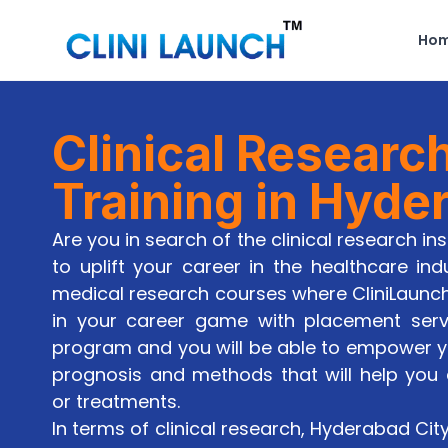
Ho
Clinical Researc
Training in Hyde
Are you in search of the clinical research in
to uplift your career in the healthcare ind
medical research courses where CliniLaunc
in your career game with placement servic
program and you will be able to empower you
prognosis and methods that will help you
or treatments.
In terms of clinical research, Hyderabad Cit