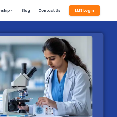
rnship
Blog
Contact Us
LMS Login