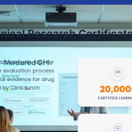
inical Research Certifica
domain with top-tier
he evaluation process
al evidence for drug
20,000
d by CliniLaunch.
CERTIFIED LEARN