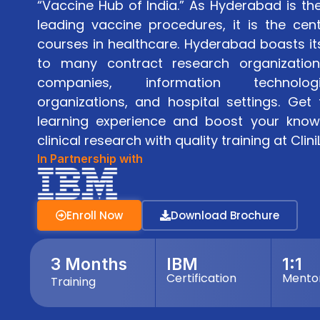
“Vaccine Hub of India.” As Hyderabad is th
leading vaccine procedures, it is the cente
courses in healthcare. Hyderabad boasts it
to many contract research organization
companies, information technolog
organizations, and hospital settings. Ge
learning experience and boost your knowl
clinical research with quality training at Clin
In Partnership with
Enroll Now
Download Brochure
3 Months
IBM
1:1
Certification
Mento
Training