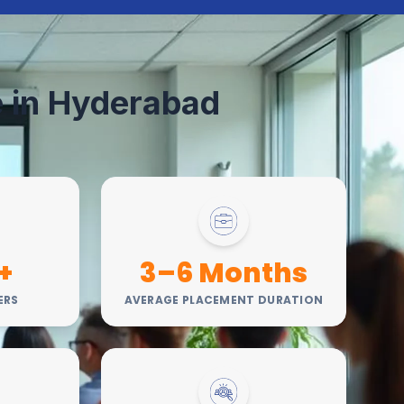
te in Hyderabad
+
3–6 Months
ERS
AVERAGE PLACEMENT DURATION