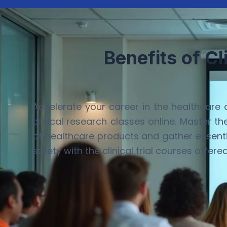
Benefits of Cl
Accelerate your career in the healthcare 
clinical research classes online. Master t
of healthcare products and gather essenti
safety with the clinical trial courses offere