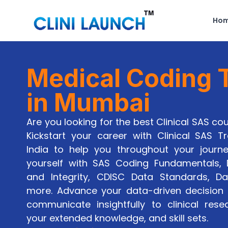
Ho
Medical Coding T
in Mumbai
Are you looking for the best Clinical SAS c
Kickstart your career with Clinical SAS Tra
India to help you throughout your journ
yourself with SAS Coding Fundamentals
and Integrity, CDISC Data Standards, Da
more. Advance your data-driven decision 
communicate insightfully to clinical rese
your extended knowledge, and skill sets.