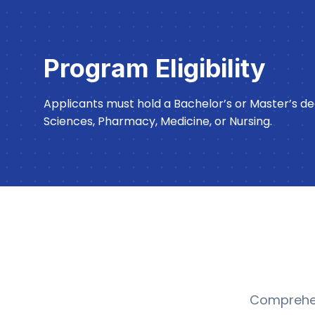
Program Eligibility
Applicants must hold a Bachelor’s or Master’s deg
Sciences, Pharmacy, Medicine, or Nursing.
Comprehen