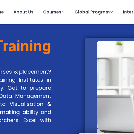
me
About Us
Courses
Global Program
Inte
raining
ourses & placement?
ining Institutes in
ey. Get to prepare
, Data Management
ta Visualisation &
making ability and
archers. Excel with