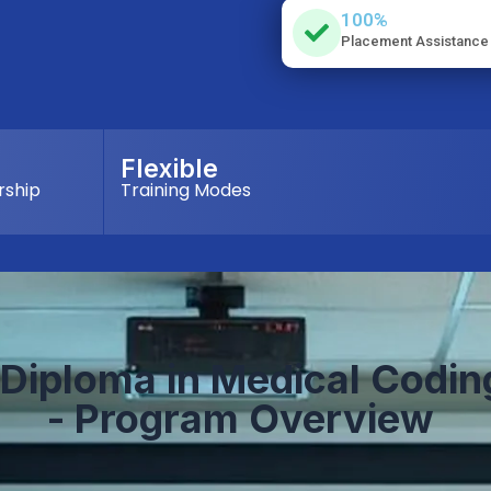
100%
Placement Assistance
Flexible
rship
Training Modes
Diploma in
M
edical
C
odin
- Program Overview