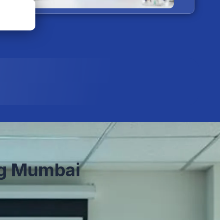
g Mumbai