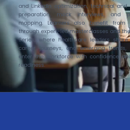
and LinkedIn optimization, technical and 
preparation, mock interviews, and p
mapping. Learners also
benefit
from in
through expert-led masterclasses and th
Series
, where healthcare leaders share r
career journeys, and
emerging
trends, 
enter the workforce with confidence a
readiness.