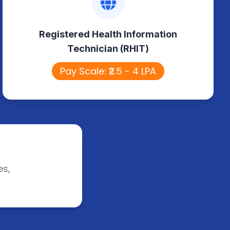
Technician (RHIT)
Registered Health Information
Manages patient health records,
Technician (RHIT)
ensures data accuracy, and supports
healthcare information systems.
Pay Scale: ₹2.5 - 4 LPA
es,