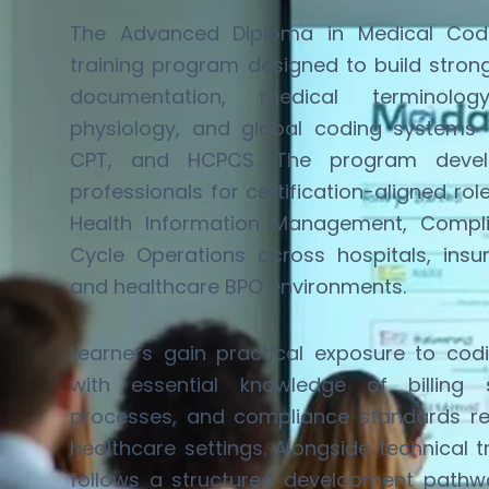
The Advanced Diploma in Medical Codi
training program designed to build stro
documentation, medical terminol
physiology, and global coding systems
CPT, and HCPCS. The program develo
professionals for certification-aligned rol
Health Information Management, Compl
Cycle Operations across hospitals, insu
and healthcare BPO environments.
Learners gain practical exposure to cod
with essential knowledge of billing 
processes, and compliance standards
r
healthcare settings. Alongside technical 
follows a structured development pathw