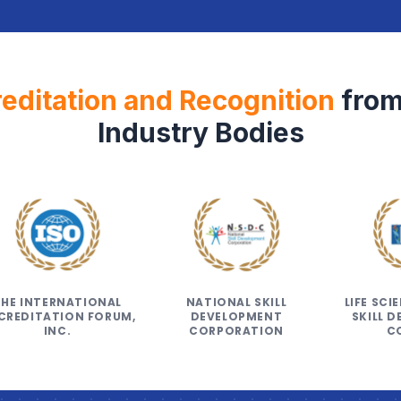
editation and Recognition
from
Industry Bodies
THE INTERNATIONAL
NATIONAL SKILL
LIFE SC
CREDITATION FORUM,
DEVELOPMENT
SKILL 
INC.
CORPORATION
C