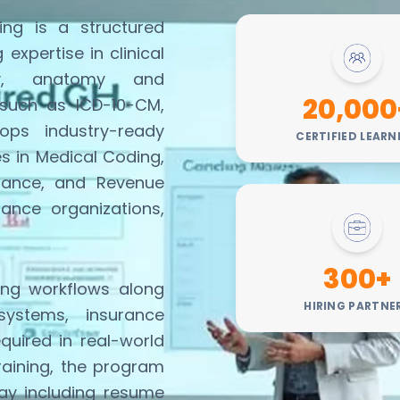
ng is a structured
ng
expertise
in clinical
ogy, anatomy and
20,000
 such as ICD-10-CM,
ps industry-ready
CERTIFIED LEARN
es in Medical Coding,
iance, and Revenue
rance organizations,
300+
ing workflows along
HIRING PARTNE
systems, insurance
equired
in real-world
training, the program
ay including resume