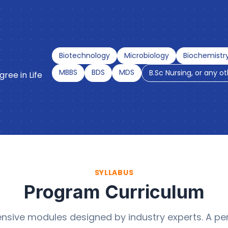
Biotechnology
Microbiology
Biochemistr
MBBS
BDS
MDS
B.Sc Nursing, or any o
ree in Life
SYLLABUS
Program Curriculum
sive modules designed by industry experts. A per