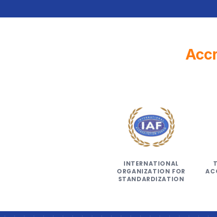
Accr
INTERNATIONAL
ORGANIZATION FOR
AC
STANDARDIZATION