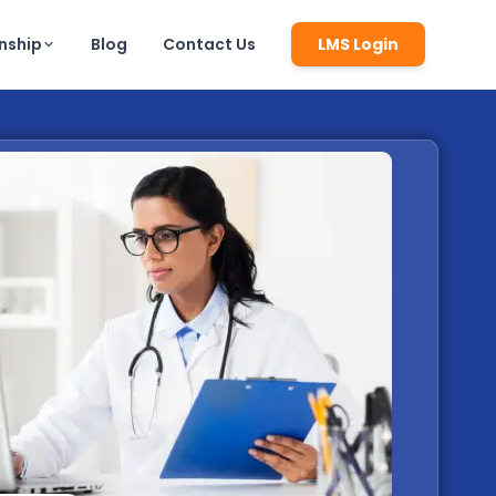
rnship
Blog
Contact Us
LMS Login