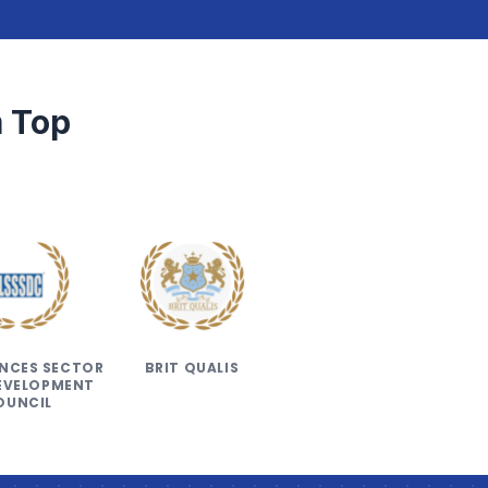
 Top
IENCES SECTOR
BRIT QUALIS
DEVELOPMENT
OUNCIL