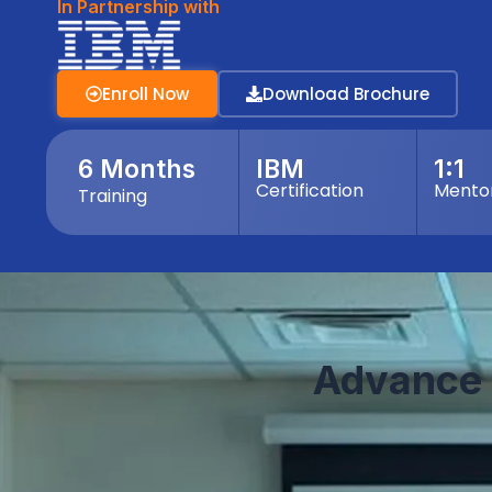
In Partnership with
Enroll Now
Download Brochure
6 Months
IBM
1:1
Certification
Mento
Training
Advance 