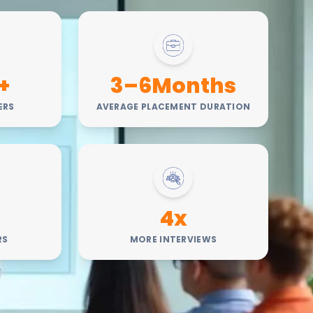
+
3–6Months
ERS
AVERAGE PLACEMENT DURATION
4x
RS
MORE INTERVIEWS