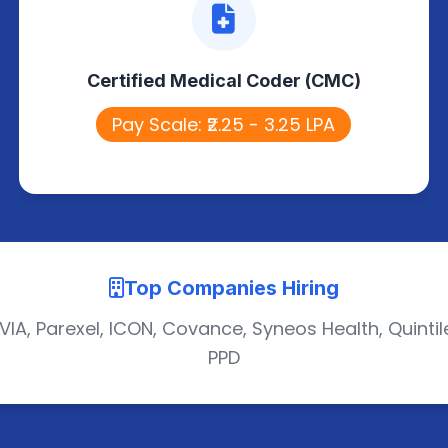
Certified Medical Coder (CMC)
Assigns accurate medical codes for
Certified Medical Coder (CMC)
diagnoses and procedures using
standard guidelines.
Pay Scale: ₹2.25 - 3.25 LPA
Top Companies Hiring
VIA, Parexel, ICON, Covance, Syneos Health, Quintil
PPD