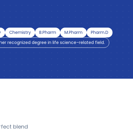
y
Chemistry
B.Pharm
M.Pharm
Pharm.D
ther recognized degree in life science–related field.
fect blend