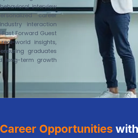
behavioral interview
ersonalized career
dustry interaction
e
Fast Forward Guest
eal-world insights,
ensuring graduates
nd long-term growth
Career Opportunities
wit