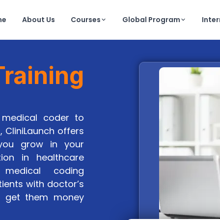
me
About Us
Courses
Global Program
Inte
raining
medical coder to
, CliniLaunch offers
 you grow in your
tion in healthcare
 medical coding
tients with doctor’s
nd get them money