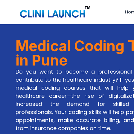
Ho
Medical Coding T
in Pune
Do you want to become a professional 
contribute to the healthcare industry? If yes
medical coding courses that will help
healthcare career—the rise of digitaliza
increased the demand for skilled
professionals. Your coding skills will help pa
appointments, make accurate billing, a
from insurance companies on time.