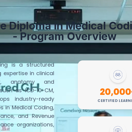
e Diploma in
M
edical
C
od
- Program Overview
ng is a structured
ng
expertise
in clinical
ogy, anatomy and
20,000
 such as ICD-10-CM,
ps industry-ready
CERTIFIED LEARN
es in Medical Coding,
iance, and Revenue
rance organizations,