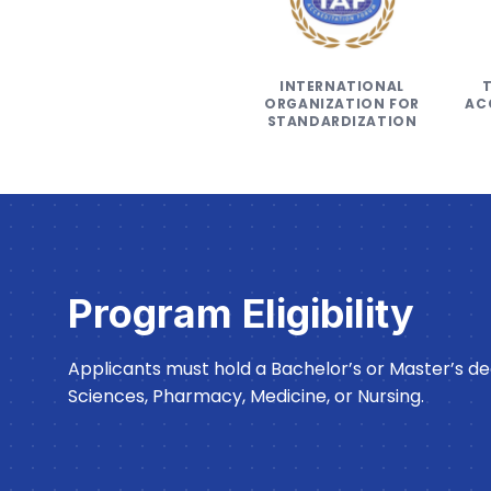
INTERNATIONAL
ORGANIZATION FOR
AC
STANDARDIZATION
Program Eligibility
Applicants must hold a Bachelor’s or Master’s deg
Sciences, Pharmacy, Medicine, or Nursing.