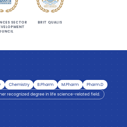
IENCES SECTOR
BRIT QUALIS
DEVELOPMENT
OUNCIL
y
Chemistry
B.Pharm
M.Pharm
Pharm.D
ther recognized degree in life science–related field.