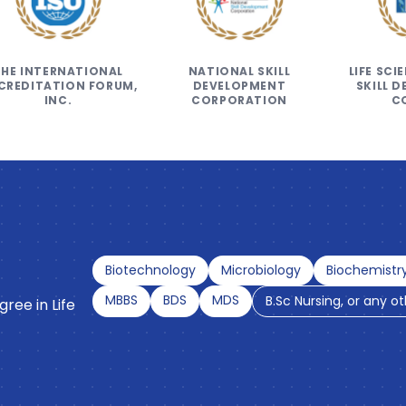
THE INTERNATIONAL
NATIONAL SKILL
LIFE SC
CREDITATION FORUM,
DEVELOPMENT
SKILL 
INC.
CORPORATION
C
Biotechnology
Microbiology
Biochemistr
MBBS
BDS
MDS
B.Sc Nursing, or any o
ree in Life