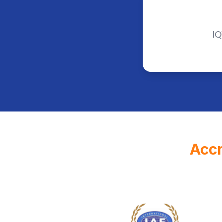
IQ
Accr