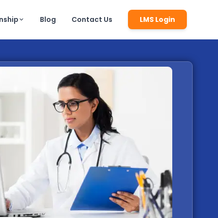
rnship
Blog
Contact Us
LMS Login