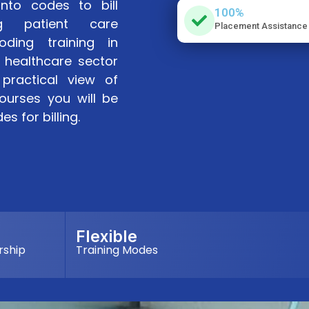
into codes to bill
100%
ng patient care
Placement Assistance
oding training in
 healthcare sector
practical view of
ourses you will be
s for billing.
Flexible
rship
Training Modes