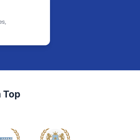
es,
 Top