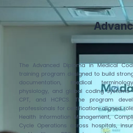
Advanc
The Advanced Diploma in Medical Codi
training program designed to build stro
documentation, medical terminol
physiology, and global coding systems
CPT, and HCPCS. The program develo
professionals for certification-aligned rol
Health Information Management, Compl
Cycle Operations across hospitals, insu