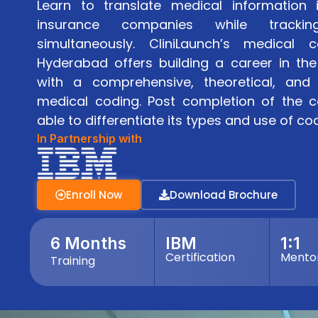
Learn to translate medical information 
insurance companies while tracki
simultaneously. CliniLaunch’s medical c
Hyderabad offers building a career in the
with a comprehensive, theoretical, and 
medical coding. Post completion of the c
able to differentiate its types and use of code
In Partnership with
Enroll Now
Download Brochure
6 Months
IBM
1:1
Certification
Mento
Training