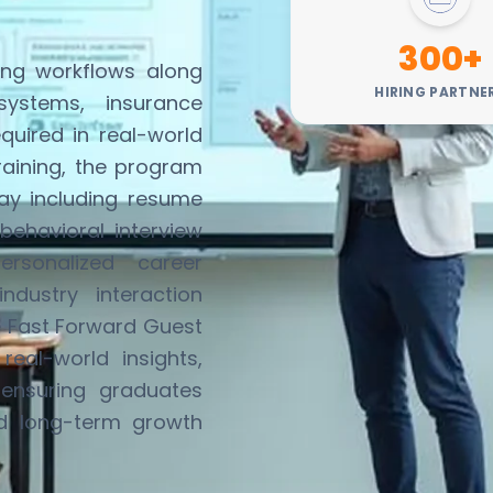
300+
ing workflows along
HIRING PARTNE
systems, insurance
equired
in real-world
training, the program
ay including resume
behavioral interview
ersonalized career
dustry interaction
e
Fast Forward Guest
eal-world insights,
ensuring graduates
nd long-term growth