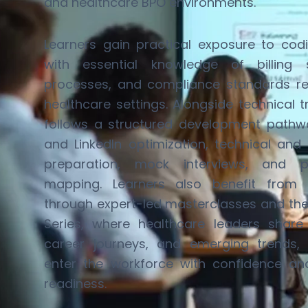
and healthcare BPO environments.
Learners gain practical exposure to cod
with essential knowledge of billing 
processes, and compliance standards
r
healthcare settings. Alongside technical 
follows a structured development pathw
and LinkedIn optimization, technical and 
preparation, mock interviews, and p
mapping. Learners also
benefit
from in
through expert-led masterclasses and th
Series
, where healthcare leaders share r
career journeys, and
emerging
trends, 
enter the workforce with confidence a
readiness.