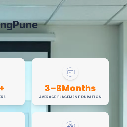
ing
Pune
+
3–6Months
ERS
AVERAGE PLACEMENT DURATION