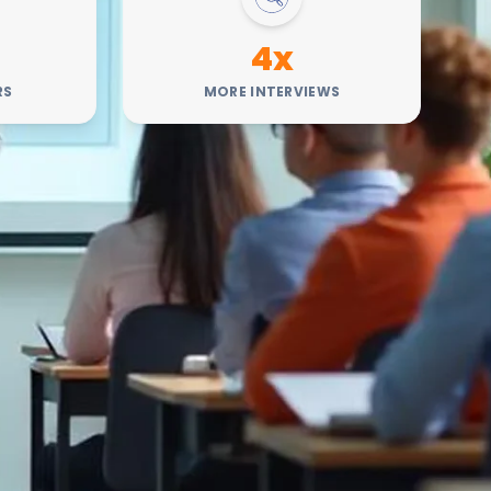
4x
RS
MORE INTERVIEWS