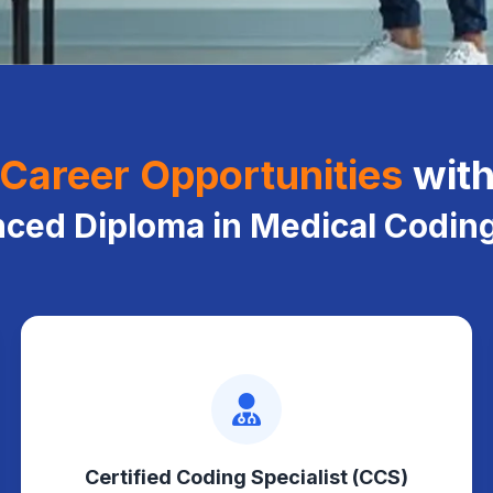
Career Opportunities
wit
ced Diploma in Medical Codin
Certified Coding Specialist (CCS)
Codes complex inpatient records
Certified Coding Specialist (CCS)
using standardized guidelines and