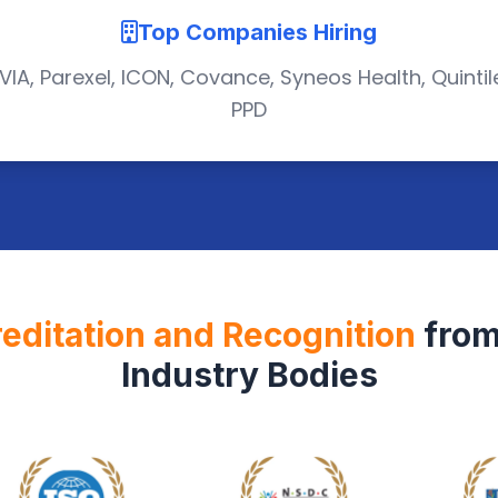
Top Companies Hiring
VIA, Parexel, ICON, Covance, Syneos Health, Quintil
PPD
editation and Recognition
from
Industry Bodies