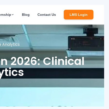
ernship
Blog
Contact Us
LMS Login
re Analytics
in 2026: Clinical
ytics