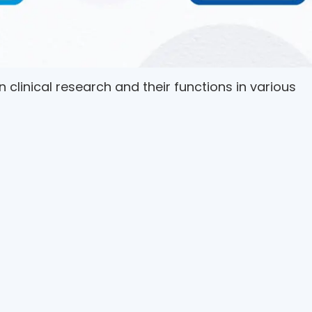
 in clinical research and their functions in various