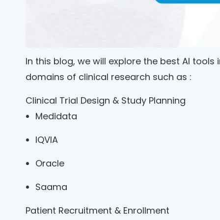
In this blog, we will explore the best AI tools
domains of clinical research such as :
Clinical Trial Design & Study Planning
Medidata
IQVIA
Oracle
Saama
Patient Recruitment & Enrollment