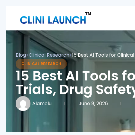
Blog
>
Clinical Research
>
15 Best AI Tools for Clinic
CLINICAL RESEARCH
15 Best AI Tools f
Trials, Drug Safe
Alamelu
June 8, 2026