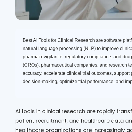
Best AI Tools for Clinical Research are software platf
natural language processing (NLP) to improve clinical
pharmacovigilance, regulatory compliance, and drug 
(CROs), pharmaceutical companies, and research te
accuracy, accelerate clinical trial outcomes, support
decision-making, optimize trial performance, and imp
AI tools in clinical research are rapidly trans
patient recruitment, and healthcare data a
healthcare organizations are increasingly a