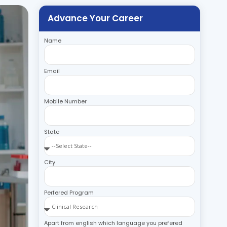
Advance Your Career
Name
Email
Mobile Number
State
City
Perfered Program
Apart from english which language you prefered