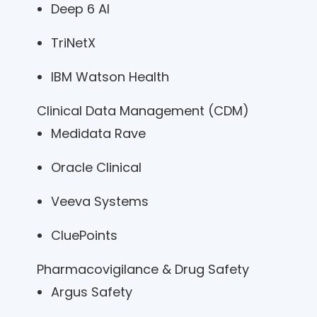
Deep 6 AI
TriNetX
IBM Watson Health
Clinical Data Management (CDM)
Medidata Rave
Oracle Clinical
Veeva Systems
CluePoints
Pharmacovigilance & Drug Safety
Argus Safety