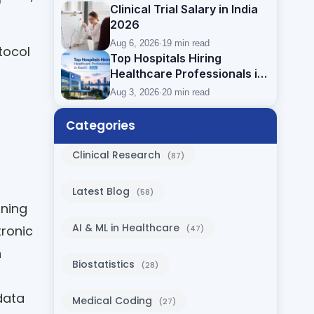
Clinical Trial Salary in India
2026
Aug 6, 2026
·
19 min read
tocol
Top Hospitals Hiring
Healthcare Professionals in
Kochi (2026)
Aug 3, 2026
·
20 min read
Categories
Clinical Research
(87)
Latest Blog
(58)
nning
AI & ML in Healthcare
tronic
(47)
n
Biostatistics
(28)
data
Medical Coding
(27)