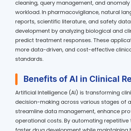
cleaning, query management, and anomaly d
workload. In pharmacovigilance, natural la
reports, scientific literature, and safety dat
development by analyzing biological and clin
predict treatment responses. These applicat
more data-driven, and cost-effective clinica
standards.
Benefits of AI in Clinical 
Artificial Intelligence (AI) is transforming c
decision-making across various stages of a cl
streamline data management, enhance protoc
operational costs. By automating repetitive 
faster drug development while maintaining 