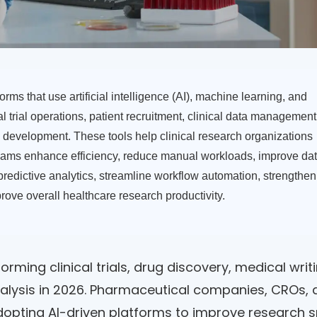
orms that use artificial intelligence (AI), machine learning, and
 trial operations, patient recruitment, clinical data management
development. These tools help clinical research organizations
ams enhance efficiency, reduce manual workloads, improve da
 predictive analytics, streamline workflow automation, strengthen
rove overall healthcare research productivity.
forming clinical trials, drug discovery, medical writi
nalysis in 2026. Pharmaceutical companies, CROs,
dopting AI-driven platforms to improve research 