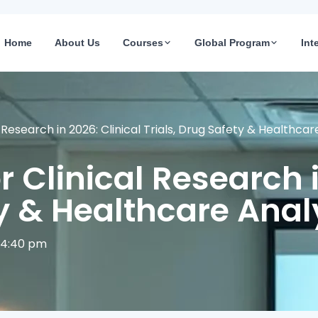
Home
About Us
Courses
Global Program
Int
al Research in 2026: Clinical Trials, Drug Safety & Healthca
or Clinical Research 
ty & Healthcare Anal
4:40 pm