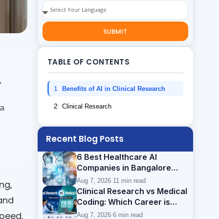
SUBMIT
TABLE OF CONTENTS
,
1
Benefits of AI in Clinical Research
2
Clinical Research
ta
Recent Blog Posts
6 Best Healthcare AI
Companies in Bangalore
(2026): Careers, Skills &
Aug 7, 2026
·
11 min read
ng,
Opportunities
Clinical Research vs Medical
 and
Coding: Which Career is
Better After BSc?
speed,
Aug 7, 2026
·
6 min read