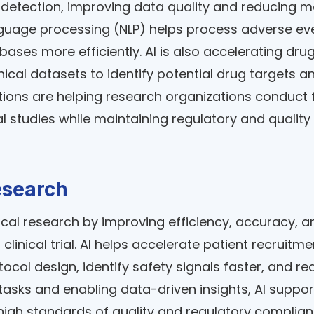
etection, improving data quality and reducing 
nguage processing (NLP) helps process adverse ev
abases more efficiently. AI is also accelerating dru
ical datasets to identify potential drug targets a
ions are helping research organizations conduct f
l studies while maintaining regulatory and quality
Research
linical research by improving efficiency, accuracy, a
inical trial. AI helps accelerate patient recruitme
ol design, identify safety signals faster, and re
tasks and enabling data-driven insights, AI suppor
high standards of quality and regulatory complian