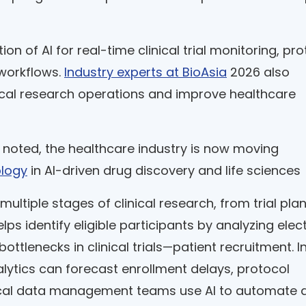
 of AI for real-time clinical trial monitoring, pro
workflows.
Industry experts at BioAsia
2026 also
inical research operations and improve healthcare
 noted, the healthcare industry is now moving
ology
in AI-driven drug discovery and life sciences
 multiple stages of clinical research, from trial pla
ps identify eligible participants by analyzing elec
ottlenecks in clinical trials—patient recruitment. I
lytics can forecast enrollment delays, protocol
inical data management teams use AI to automate 