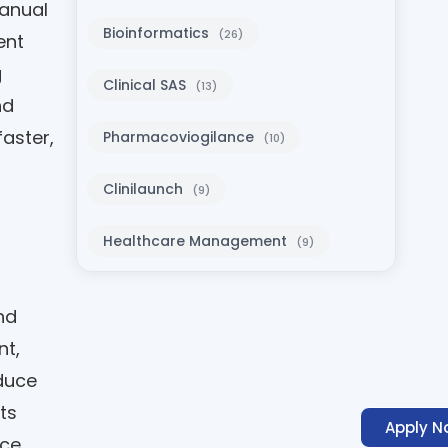
manual
Bioinformatics
(26)
ent
g
Clinical SAS
(13)
nd
aster,
Pharmacoviogilance
(10)
Clinilaunch
(9)
Healthcare Management
(9)
nd
nt,
duce
ts
Apply N
ce.