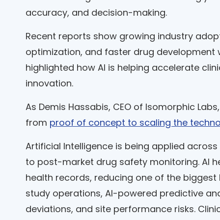
accuracy, and decision-making.
Recent reports show growing industry adoption
optimization, and faster drug development 
highlighted how AI is helping accelerate cl
innovation.
As Demis Hassabis, CEO of Isomorphic Labs,
from
proof of concept to scaling the techn
Artificial Intelligence is being applied across
to post-market drug safety monitoring. AI hel
health records, reducing one of the biggest b
study operations, AI-powered predictive ana
deviations, and site performance risks. Cl