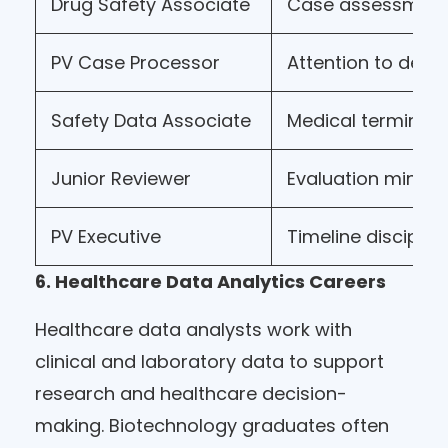
Drug Safety Associate
Case assessmen
PV Case Processor
Attention to detai
Safety Data Associate
Medical terminol
Junior Reviewer
Evaluation minds
PV Executive
Timeline disciplin
6. Healthcare Data Analytics Careers
Healthcare data analysts work with
clinical and laboratory data to support
research and healthcare decision-
making. Biotechnology graduates often