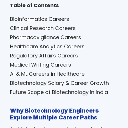
Table of Contents
Bioinformatics Careers
Clinical Research Careers
Pharmacovigilance Careers
Healthcare Analytics Careers
Regulatory Affairs Careers
Medical Writing Careers
AI & ML Careers in Healthcare
Biotechnology Salary & Career Growth
Future Scope of Biotechnology in India
Why Biotechnology Engineers
Explore Multiple Career Paths