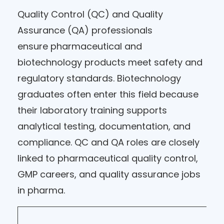
Quality Control (QC) and Quality
Assurance (QA) professionals
ensure pharmaceutical and
biotechnology products meet safety and
regulatory standards. Biotechnology
graduates often enter this field because
their laboratory training supports
analytical testing, documentation, and
compliance. QC and QA roles are closely
linked to pharmaceutical quality control,
GMP careers, and quality assurance jobs
in pharma.