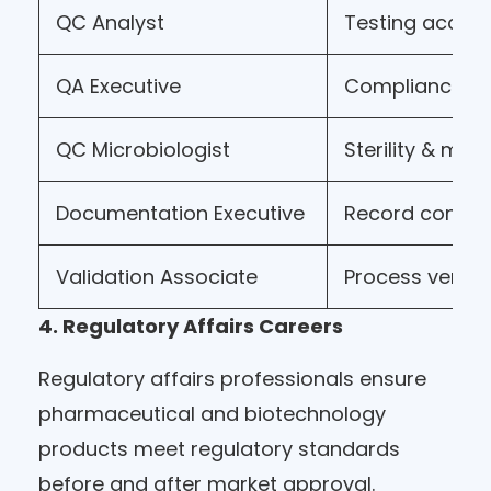
QC Analyst
Testing accura
QA Executive
Compliance m
QC Microbiologist
Sterility & mic
Documentation Executive
Record contro
Validation Associate
Process verifi
4. Regulatory Affairs Careers
Regulatory affairs professionals ensure
pharmaceutical and biotechnology
products meet regulatory standards
before and after market approval.