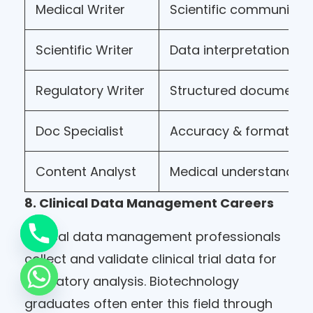
Medical Writer
Scientific communicat
Scientific Writer
Data interpretation
Regulatory Writer
Structured documenta
Doc Specialist
Accuracy & formattin
Content Analyst
Medical understandin
8. Clinical Data Management Careers
Clinical data management professionals
collect and validate clinical trial data for
regulatory analysis. Biotechnology
graduates often enter this field through