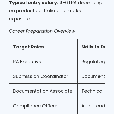
Typical entry salary:
₹3–6 LPA depending
on product portfolio and market
exposure.
Career Preparation Overview-
Target Roles
Skills to Deve
RA Executive
Regulatory k
Submission Coordinator
Document m
Documentation Associate
Technical wri
Compliance Officer
Audit readine