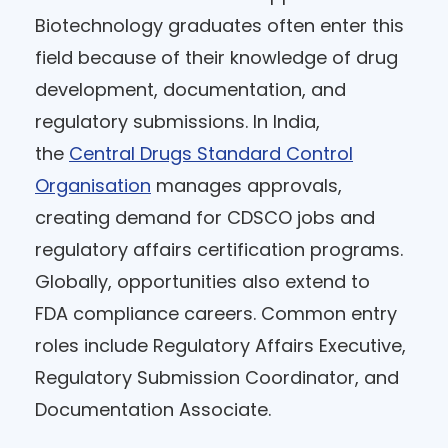
Biotechnology graduates often enter this
field because of their knowledge of drug
development, documentation, and
regulatory submissions. In India,
the
Central Drugs Standard Control
Organisation
manages approvals,
creating demand for CDSCO jobs and
regulatory affairs certification programs.
Globally, opportunities also extend to
FDA compliance careers. Common entry
roles include Regulatory Affairs Executive,
Regulatory Submission Coordinator, and
Documentation Associate.