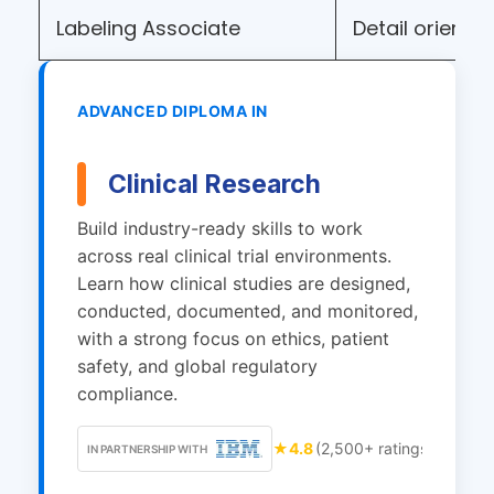
Labeling Associate
Detail orienta
ADVANCED DIPLOMA IN
Clinical Research
Build industry-ready skills to work
across real clinical trial environments.
Learn how clinical studies are designed,
conducted, documented, and monitored,
with a strong focus on ethics, patient
safety, and global regulatory
compliance.
★
4.8
(2,500+ ratings)
IN PARTNERSHIP WITH