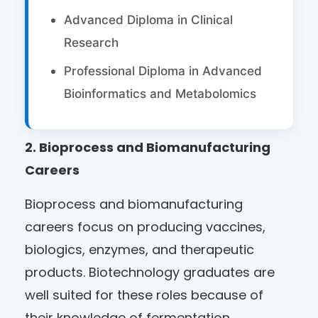
Advanced Diploma in Clinical
Research
Professional Diploma in Advanced
Bioinformatics and Metabolomics
2.
Bioprocess and Biomanufacturing
Careers
Bioprocess and biomanufacturing
careers focus on producing vaccines,
biologics, enzymes, and therapeutic
products. Biotechnology graduates are
well suited for these roles because of
their knowledge of fermentation