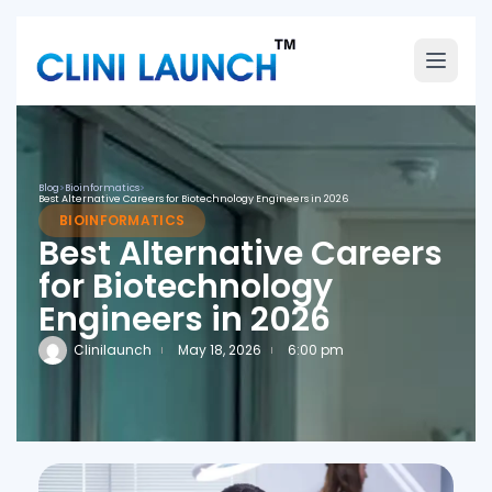
Blog
>
Bioinformatics
>
Best Alternative Careers for Biotechnology Engineers in 2026
BIOINFORMATICS
Best Alternative Careers
for Biotechnology
Engineers in 2026
Clinilaunch
May 18, 2026
6:00 pm