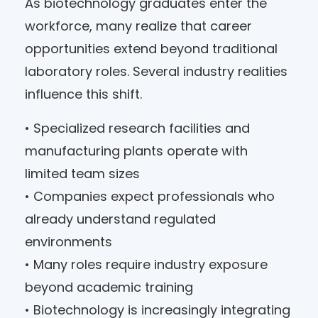
As biotechnology graduates enter the
workforce, many realize that career
opportunities extend beyond traditional
laboratory roles. Several industry realities
influence this shift.
• Specialized research facilities and
manufacturing plants operate with
limited team sizes
• Companies expect professionals who
already understand regulated
environments
• Many roles require industry exposure
beyond academic training
• Biotechnology is increasingly integrating