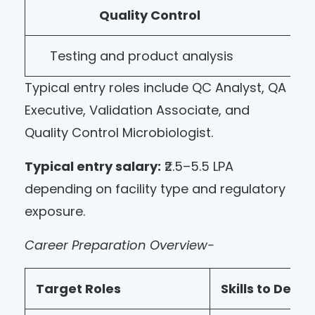
Quality Control
Testing and product analysis
Typical entry roles include QC Analyst, QA
Executive, Validation Associate, and
Quality Control Microbiologist.
Typical entry salary:
₹2.5–5.5 LPA
depending on facility type and regulatory
exposure.
Career Preparation Overview-
Target Roles
Skills to Deve