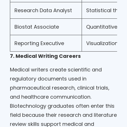
Research Data Analyst
Statistical think
Biostat Associate
Quantitative m
Reporting Executive
Visualization
7. Medical Writing Careers
Medical writers create scientific and
regulatory documents used in
pharmaceutical research, clinical trials,
and healthcare communication.
Biotechnology graduates often enter this
field because their research and literature
review skills support medical and