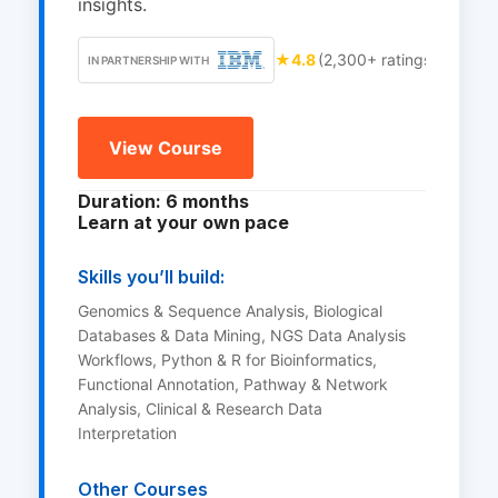
insights.
★
4.8
(2,300+ ratings)
IN PARTNERSHIP WITH
View Course
Duration: 6 months
Learn at your own pace
Skills you’ll build:
Genomics & Sequence Analysis, Biological
Databases & Data Mining, NGS Data Analysis
Workflows, Python & R for Bioinformatics,
Functional Annotation, Pathway & Network
Analysis, Clinical & Research Data
Interpretation
Other Courses