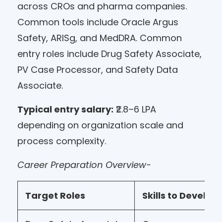
across CROs and pharma companies.
Common tools include Oracle Argus
Safety, ARISg, and MedDRA. Common
entry roles include Drug Safety Associate,
PV Case Processor, and Safety Data
Associate.
Typical entry salary:
₹2.8–6 LPA
depending on organization scale and
process complexity.
Career Preparation Overview-
Target Roles
Skills to Develop