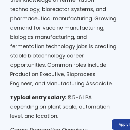
technology, bioreactor systems, and
pharmaceutical manufacturing. Growing
demand for vaccine manufacturing,
biologics manufacturing, and
fermentation technology jobs is creating
stable biotechnology career
opportunities. Common roles include
Production Executive, Bioprocess
Engineer, and Manufacturing Associate.
Typical entry salary:
₹2.5–6 LPA
depending on plant scale, automation
level, and location.
Apply
Career Preparation Overview-