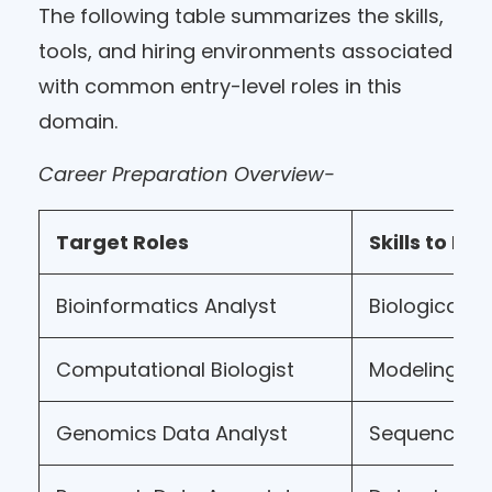
The following table summarizes the skills,
tools, and hiring environments associated
with common entry-level roles in this
domain.
Career Preparation Overview-
Target Roles
Skills to De
Bioinformatics Analyst
Biological d
Computational Biologist
Modeling & a
Genomics Data Analyst
Sequence an