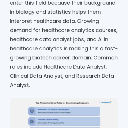
enter this field because their background
in biology and statistics helps them
interpret healthcare data. Growing
demand for healthcare analytics courses,
healthcare data analyst jobs, and AI in
healthcare analytics is making this a fast-
growing biotech career domain. Common
roles include Healthcare Data Analyst,
Clinical Data Analyst, and Research Data
Analyst.