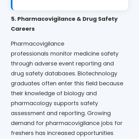
5. Pharmacovigilance & Drug Safety
Careers
Pharmacovigilance
professionals monitor medicine safety
through adverse event reporting and
drug safety databases. Biotechnology
graduates often enter this field because
their knowledge of biology and
pharmacology supports safety
assessment and reporting. Growing
demand for pharmacovigilance jobs for
freshers has increased opportunities