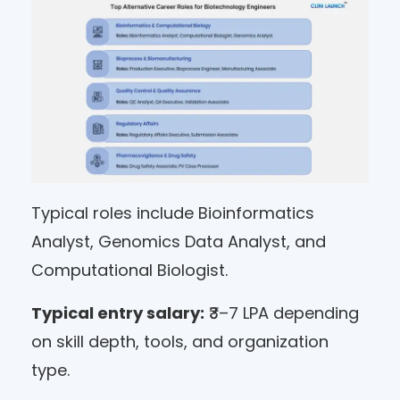
Typical roles include Bioinformatics
Analyst, Genomics Data Analyst, and
Computational Biologist.
Typical entry salary:
₹3–7 LPA depending
on skill depth, tools, and organization
type.