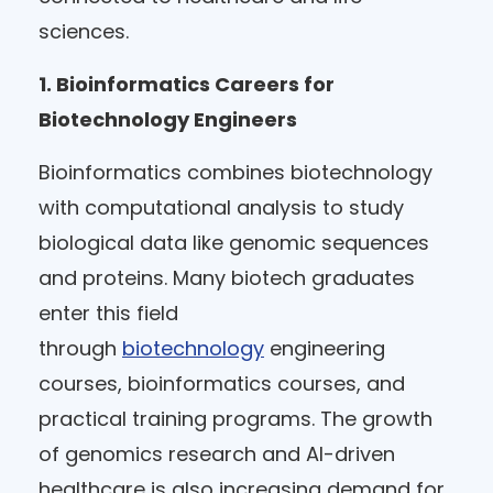
sciences.
1. Bioinformatics Careers for
Biotechnology Engineers
Bioinformatics combines biotechnology
with computational analysis to study
biological data like genomic sequences
and proteins. Many biotech graduates
enter this field
through
biotechnology
engineering
courses, bioinformatics courses, and
practical training programs. The growth
of genomics research and AI-driven
healthcare is also increasing demand for