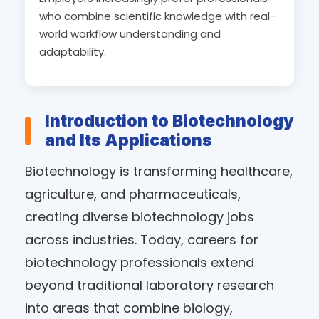
who combine scientific knowledge with real-
world workflow understanding and
adaptability.
Introduction to Biotechnology
and Its Applications
Biotechnology is transforming healthcare,
agriculture, and pharmaceuticals,
creating diverse biotechnology jobs
across industries. Today, careers for
biotechnology professionals extend
beyond traditional laboratory research
into areas that combine biology,