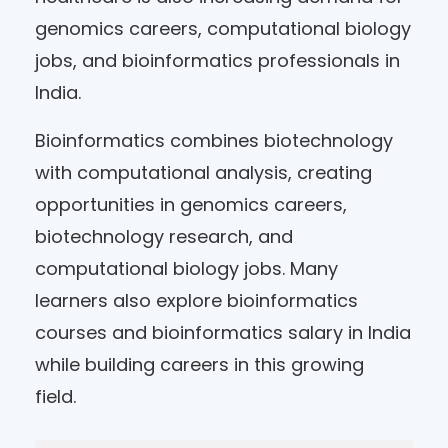
genomics careers, computational biology
jobs, and bioinformatics professionals in
India.
Bioinformatics combines biotechnology
with computational analysis, creating
opportunities in genomics careers,
biotechnology research, and
computational biology jobs. Many
learners also explore bioinformatics
courses and bioinformatics salary in India
while building careers in this growing
field.