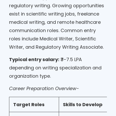
regulatory writing. Growing opportunities
exist in scientific writing jobs, freelance
medical writing, and remote healthcare
communication roles. Common entry
roles include Medical Writer, Scientific
Writer, and Regulatory Writing Associate.
Typical entry salary:
₹3–7.5 LPA
depending on writing specialization and
organization type.
Career Preparation Overview-
Target Roles
Skills to Develop