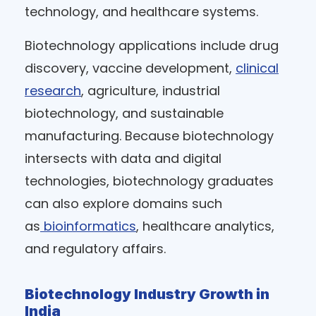
technology, and healthcare systems.
Biotechnology applications include drug
discovery, vaccine development,
clinical
research
, agriculture, industrial
biotechnology, and sustainable
manufacturing. Because biotechnology
intersects with data and digital
technologies, biotechnology graduates
can also explore domains such
as
bioinformatics
, healthcare analytics,
and regulatory affairs.
Biotechnology Industry Growth in
India