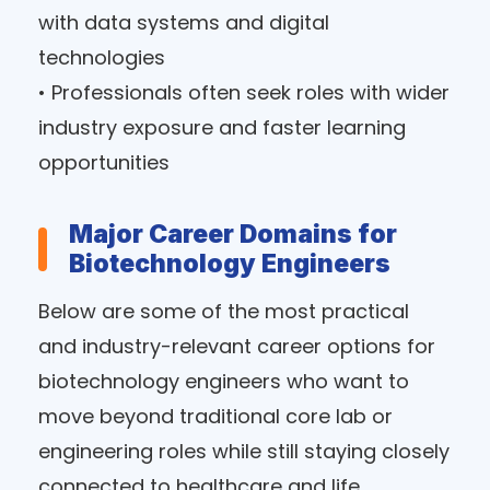
with data systems and digital
technologies
• Professionals often seek roles with wider
industry exposure and faster learning
opportunities
Major Career Domains for
Biotechnology Engineers
Below are some of the most practical
and industry-relevant career options for
biotechnology engineers who want to
move beyond traditional core lab or
engineering roles while still staying closely
connected to healthcare and life