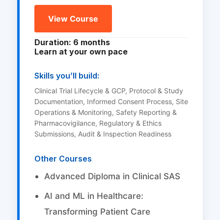
View Course
Duration: 6 months
Learn at your own pace
Skills you’ll build:
Clinical Trial Lifecycle & GCP, Protocol & Study
Documentation, Informed Consent Process, Site
Operations & Monitoring, Safety Reporting &
Pharmacovigilance, Regulatory & Ethics
Submissions, Audit & Inspection Readiness
Other Courses
Advanced Diploma in Clinical SAS
AI and ML in Healthcare:
Transforming Patient Care