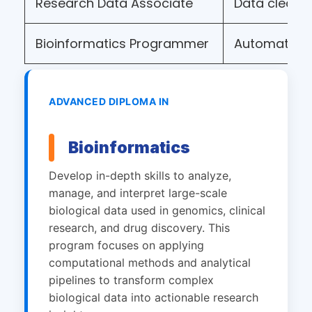
Research Data Associate
Data cleani
Bioinformatics Programmer
Automation
ADVANCED DIPLOMA IN
Bioinformatics
Develop in-depth skills to analyze,
manage, and interpret large-scale
biological data used in genomics, clinical
research, and drug discovery. This
program focuses on applying
computational methods and analytical
pipelines to transform complex
biological data into actionable research