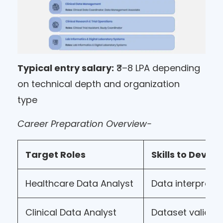
Typical entry salary:
₹3–8 LPA depending
on technical depth and organization
type
Career Preparation Overview-
Target Roles
Skills to Develo
Healthcare Data Analyst
Data interpreta
Clinical Data Analyst
Dataset validat