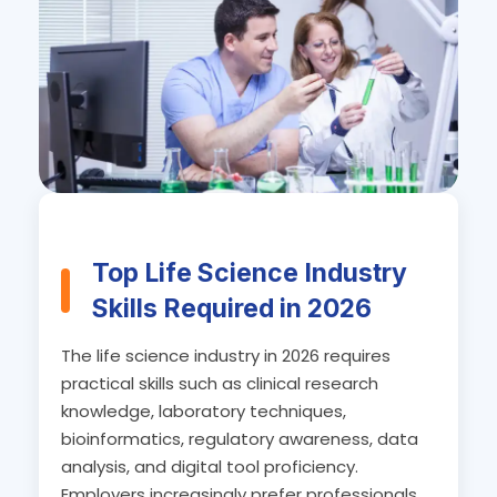
Top Life Science Industry
Skills Required in 2026
The life science industry in 2026 requires
practical skills such as clinical research
knowledge, laboratory techniques,
bioinformatics, regulatory awareness, data
analysis, and digital tool proficiency.
Employers increasingly prefer professionals