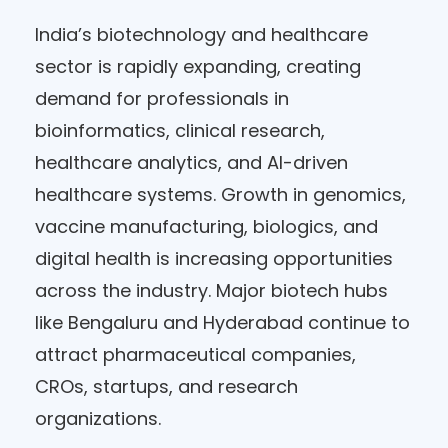
India’s biotechnology and healthcare
sector is rapidly expanding, creating
demand for professionals in
bioinformatics, clinical research,
healthcare analytics, and AI-driven
healthcare systems. Growth in genomics,
vaccine manufacturing, biologics, and
digital health is increasing opportunities
across the industry. Major biotech hubs
like Bengaluru and Hyderabad continue to
attract pharmaceutical companies,
CROs, startups, and research
organizations.