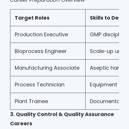
Target Roles
Skills to Devel
Production Executive
GMP discipline
Bioprocess Engineer
Scale-up unde
Manufacturing Associate
Aseptic handli
Process Technician
Equipment ope
Plant Trainee
Documentatio
3. Quality Control & Quality Assurance
Careers