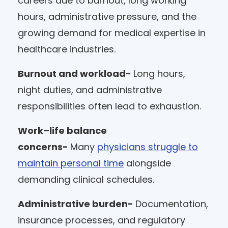
careers due to burnout, long working
hours, administrative pressure, and the
growing demand for medical expertise in
healthcare industries.
Burnout and workload-
Long hours,
night duties, and administrative
responsibilities often lead to exhaustion.
Work–life balance
concerns-
Many
physicians struggle to
maintain personal time
alongside
demanding clinical schedules.
Administrative burden-
Documentation,
insurance processes, and regulatory