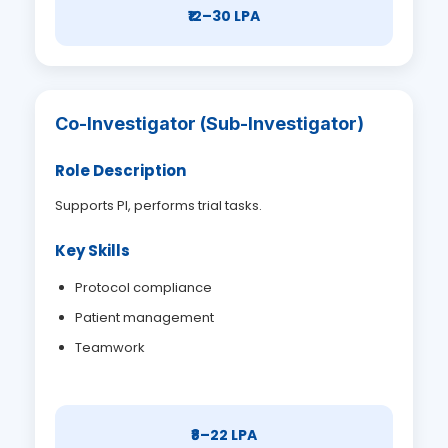
₹12–30 LPA
Co-Investigator (Sub-Investigator)
Role Description
Supports PI, performs trial tasks.
Key Skills
Protocol compliance
Patient management
Teamwork
₹8–22 LPA