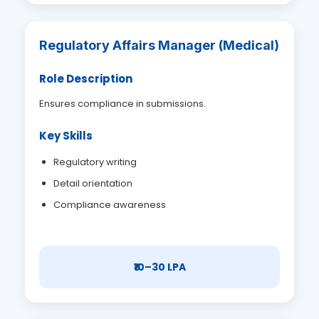
Regulatory Affairs Manager (Medical)
Role Description
Ensures compliance in submissions.
Key Skills
Regulatory writing
Detail orientation
Compliance awareness
₹10–30 LPA