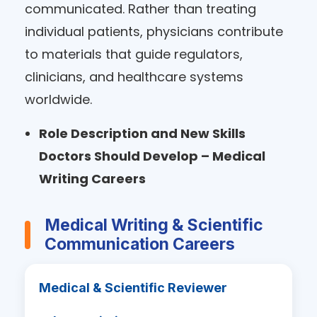
communicated. Rather than treating
individual patients, physicians contribute
to materials that guide regulators,
clinicians, and healthcare systems
worldwide.
Role Description and New Skills
Doctors Should Develop – Medical
Writing Careers
Medical Writing & Scientific
Communication Careers
Medical & Scientific Reviewer