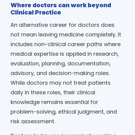
Where doctors can work beyond
Clinical Practice
An alternative career for doctors does
not mean leaving medicine completely. It
includes non-clinical career paths where
medical expertise is applied in research,
evaluation, planning, documentation,
advisory, and decision-making roles.
While doctors may not treat patients
daily in these roles, their clinical
knowledge remains essential for
problem-solving, ethical judgment, and
risk assessment.