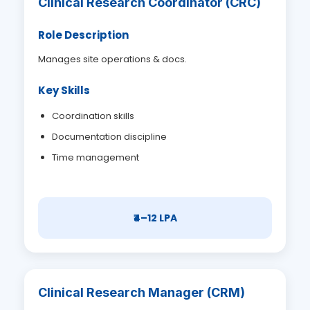
Clinical Research Coordinator (CRC)
Role Description
Manages site operations & docs.
Key Skills
Coordination skills
Documentation discipline
Time management
₹4–12 LPA
Clinical Research Manager (CRM)