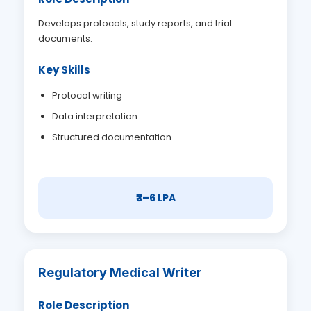
Develops protocols, study reports, and trial
documents.
Key Skills
Protocol writing
Data interpretation
Structured documentation
₹3–6 LPA
Regulatory Medical Writer
Role Description