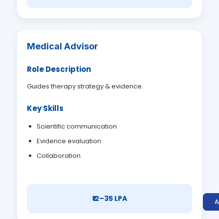
Medical Advisor
Role Description
Guides therapy strategy & evidence.
Key Skills
Scientific communication
Evidence evaluation
Collaboration
₹12–35 LPA
A