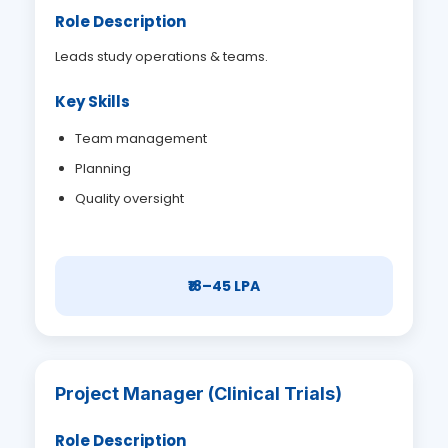
Role Description
Leads study operations & teams.
Key Skills
Team management
Planning
Quality oversight
₹18–45 LPA
Project Manager (Clinical Trials)
Role Description