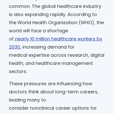
common. The global healthcare industry
is also expanding rapidly. According to
the World Health Organization (WHO), the
world will face a shortage
of
nearly 10 million healthcare workers by
2030
, increasing demand for
medical expertise across research, digital
health, and healthcare management
sectors.
These pressures are influencing how
doctors think about long-term careers,
leading many to
consider nonclinical career options for