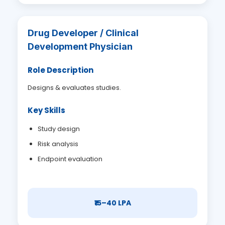
Drug Developer / Clinical
Development Physician
Role Description
Designs & evaluates studies.
Key Skills
Study design
Risk analysis
Endpoint evaluation
₹15–40 LPA