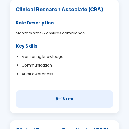
Clinical Research Associate (CRA)
Role Description
Monitors sites & ensures compliance.
Key Skills
Monitoring knowledge
Communication
Audit awareness
₹6–18 LPA