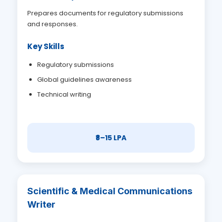
Prepares documents for regulatory submissions
and responses.
Key Skills
Regulatory submissions
Global guidelines awareness
Technical writing
₹8–15 LPA
Scientific & Medical Communications
Writer