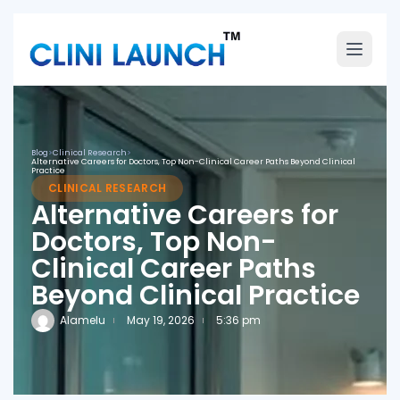
Blog
>
Clinical Research
>
Alternative Careers for Doctors, Top Non-Clinical Career Paths Beyond Clinical
Practice
CLINICAL RESEARCH
Alternative Careers for
Doctors, Top Non-
Clinical Career Paths
Beyond Clinical Practice
Alamelu
May 19, 2026
5:36 pm