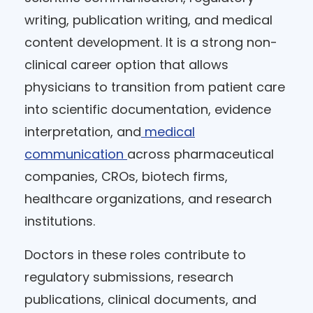
writing, publication writing, and medical
content development. It is a strong non-
clinical career option that allows
physicians to transition from patient care
into scientific documentation, evidence
interpretation, and
medical
communication
across pharmaceutical
companies, CROs, biotech firms,
healthcare organizations, and research
institutions.
Doctors in these roles contribute to
regulatory submissions, research
publications, clinical documents, and