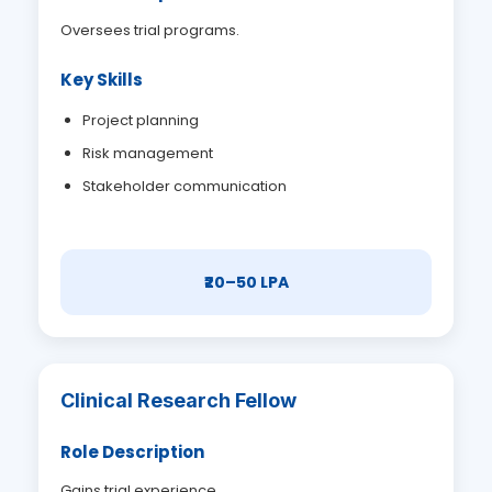
Oversees trial programs.
Key Skills
Project planning
Risk management
Stakeholder communication
₹20–50 LPA
Clinical Research Fellow
Role Description
Gains trial experience.