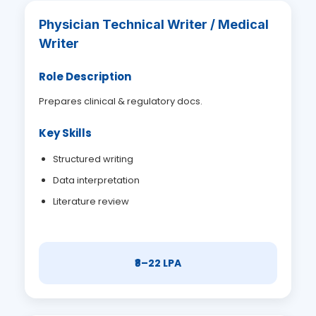
Physician Technical Writer / Medical
Writer
Role Description
Prepares clinical & regulatory docs.
Key Skills
Structured writing
Data interpretation
Literature review
₹8–22 LPA