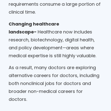
requirements consume a large portion of
clinical time.
Changing healthcare
landscape-
Healthcare now includes
research, biotechnology, digital health,
and policy development—areas where
medical expertise is still highly valuable.
As a result, many doctors are exploring
alternative careers for doctors, including
both nonclinical jobs for doctors and
broader non-medical careers for
doctors.