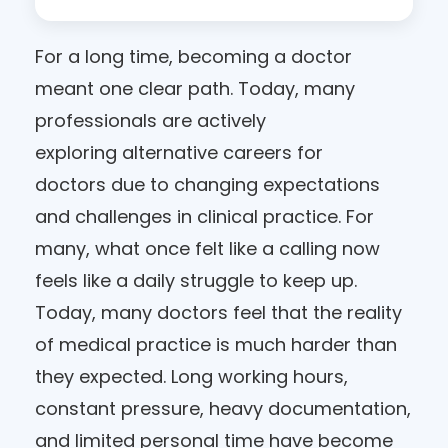
For a long time, becoming a doctor
meant one clear path. Today, many
professionals are actively
exploring alternative careers for
doctors due to changing expectations
and challenges in clinical practice. For
many, what once felt like a calling now
feels like a daily struggle to keep up.
Today, many doctors feel that the reality
of medical practice is much harder than
they expected. Long working hours,
constant pressure, heavy documentation,
and limited personal time have become