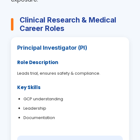
Clinical Research & Medical
Career Roles
Principal Investigator (PI)
Role Description
Leads trial, ensures safety & compliance.
Key Skills
GCP understanding
Leadership
Documentation