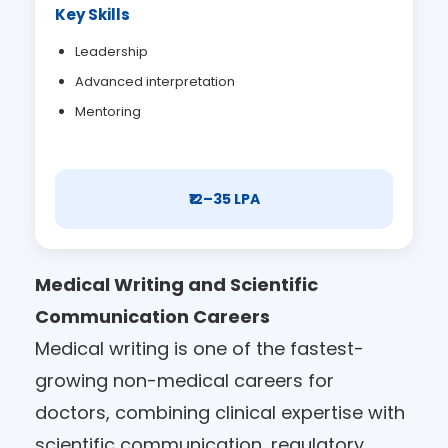
Key Skills
Leadership
Advanced interpretation
Mentoring
₹12–35 LPA
Medical Writing and Scientific
Communication Careers
Medical writing is one of the fastest-
growing non-medical careers for
doctors, combining clinical expertise with
scientific communication, regulatory