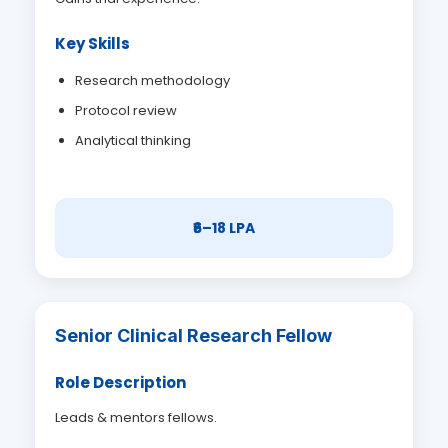
Key Skills
Research methodology
Protocol review
Analytical thinking
₹6–18 LPA
Senior Clinical Research Fellow
Role Description
Leads & mentors fellows.