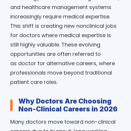
and healthcare management systems
increasingly require medical expertise.
This shift is creating new nonclinical jobs
for doctors where medical expertise is
still highly valuable. These evolving
opportunities are often referred to
as doctor for alternative careers, where
professionals move beyond traditional
patient care roles.
Why Doctors Are Choosing
Non-Clinical Careers in 2026
Many doctors move toward non-clinical