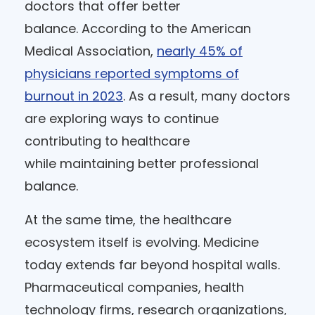
doctors that offer better
balance. According to the American
Medical Association,
nearly 45% of
physicians reported symptoms of
burnout in 2023
. As a result, many doctors
are exploring ways to continue
contributing to healthcare
while maintaining better professional
balance.
At the same time, the healthcare
ecosystem itself is evolving. Medicine
today extends far beyond hospital walls.
Pharmaceutical companies, health
technology firms, research organizations,