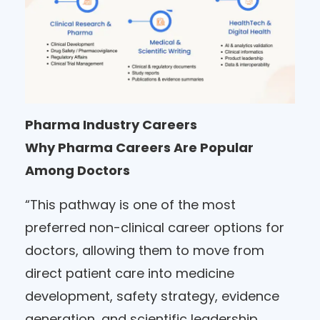
Pharma Industry Careers
Why Pharma Careers Are Popular
Among Doctors
“This pathway is one of the most
preferred non-clinical career options for
doctors, allowing them to move from
direct patient care into medicine
development, safety strategy, evidence
generation, and scientific leadership