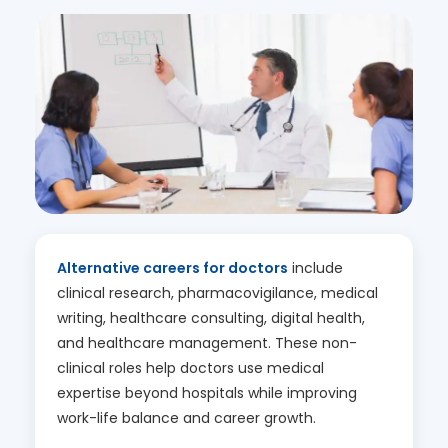
Alternative careers for doctors
include
clinical research, pharmacovigilance, medical
writing, healthcare consulting, digital health,
and healthcare management. These non-
clinical roles help doctors use medical
expertise beyond hospitals while improving
work-life balance and career growth.