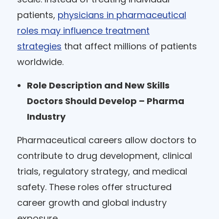
patients,
physicians in pharmaceutical
roles may influence treatment
strategies
that affect millions of patients
worldwide.
Role Description and New Skills
Doctors Should Develop – Pharma
Industry
Pharmaceutical careers allow doctors to
contribute to drug development, clinical
trials, regulatory strategy, and medical
safety. These roles offer structured
career growth and global industry
exposure.