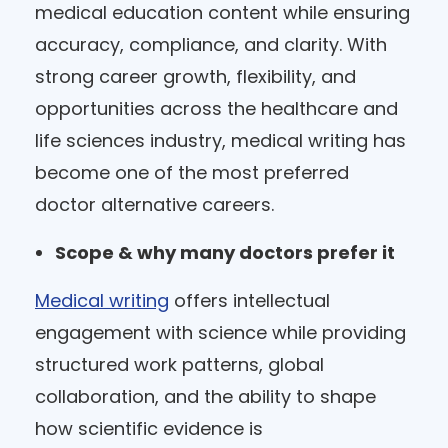
medical education content while ensuring
accuracy, compliance, and clarity. With
strong career growth, flexibility, and
opportunities across the healthcare and
life sciences industry, medical writing has
become one of the most preferred
doctor alternative careers.
Scope & why many doctors prefer it
Medical writing
offers intellectual
engagement with science while providing
structured work patterns, global
collaboration, and the ability to shape
how scientific evidence is