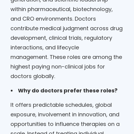
within pharmaceutical, biotechnology,
and CRO environments. Doctors
contribute medical judgment across drug
development, clinical trials, regulatory
interactions, and lifecycle
management. These roles are among the
highest paying non-clinical jobs for
doctors globally.
Why do doctors prefer these roles?
It offers predictable schedules, global
exposure, involvement in innovation, and
opportunities to influence therapies on a
scale. Instead of treating individual