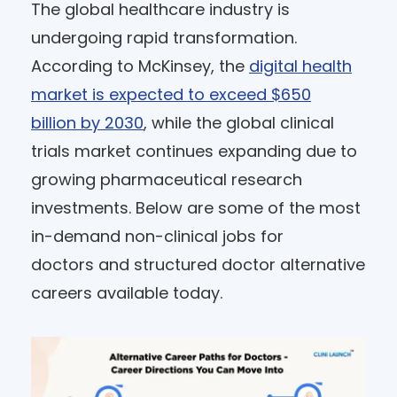
The global healthcare industry is
undergoing rapid transformation.
According to McKinsey, the
digital health
market is expected to exceed $650
billion by 2030
, while the global clinical
trials market continues expanding due to
growing pharmaceutical research
investments. Below are some of the most
in-demand non-clinical jobs for
doctors and structured doctor alternative
careers available today.