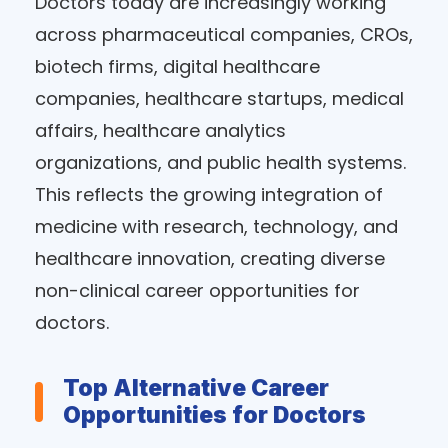
Doctors today are increasingly working
across pharmaceutical companies, CROs,
biotech firms, digital healthcare
companies, healthcare startups, medical
affairs, healthcare analytics
organizations, and public health systems.
This reflects the growing integration of
medicine with research, technology, and
healthcare innovation, creating diverse
non-clinical career opportunities for
doctors.
Top Alternative Career
Opportunities for Doctors