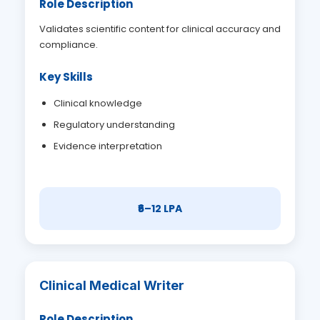
Role Description
Validates scientific content for clinical accuracy and
compliance.
Key Skills
Clinical knowledge
Regulatory understanding
Evidence interpretation
₹6–12 LPA
Clinical Medical Writer
Role Description