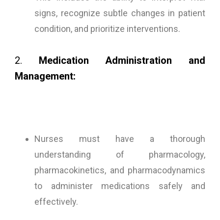
signs, recognize subtle changes in patient
condition, and prioritize interventions.
2.
Medication Administration and
Management:
Nurses must have a thorough
understanding of pharmacology,
pharmacokinetics, and pharmacodynamics
to administer medications safely and
effectively.