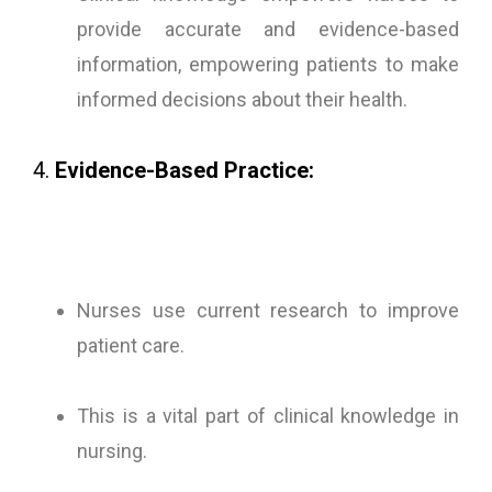
provide accurate and evidence-based
information, empowering patients to make
informed decisions about their health.
4.
Evidence-Based Practice:
Nurses use current research to improve
patient care.
This is a vital part of clinical knowledge in
nursing.