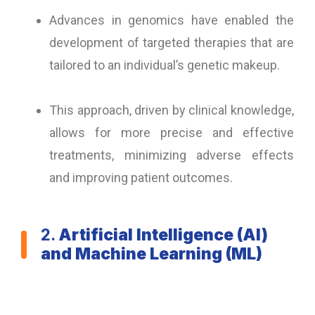
Advances in genomics have enabled the
development of targeted therapies that are
tailored to an individual’s genetic makeup.
This approach, driven by clinical knowledge,
allows for more precise and effective
treatments, minimizing adverse effects
and improving patient outcomes.
2.
Artificial Intelligence (AI)
and Machine Learning (ML)