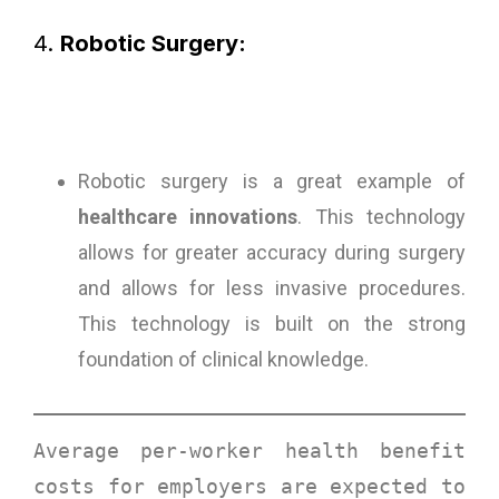
4.
Robotic Surgery:
Robotic surgery is a great example of
healthcare innovations
. This technology
allows for greater accuracy during surgery
and allows for less invasive procedures.
This technology is built on the strong
foundation of clinical knowledge.
Average per-worker health benefit 
costs for employers are expected to 