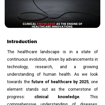
Introduction
The healthcare landscape is in a state of
continuous evolution, driven by advancements in
technology, research, and a growing
understanding of human health. As we look
towards the
future of healthcare by 2025
, one
element stands out as the cornerstone of
progress:
clinical knowledge
. This
comprehensive understanding of diseases,