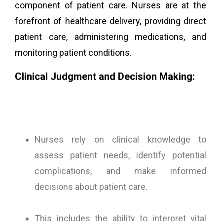
component of patient care. Nurses are at the
forefront of healthcare delivery, providing direct
patient care, administering medications, and
monitoring patient conditions.
Clinical Judgment and Decision Making:
Nurses rely on clinical knowledge to
assess patient needs, identify potential
complications, and make informed
decisions about patient care.
This includes the ability to interpret vital