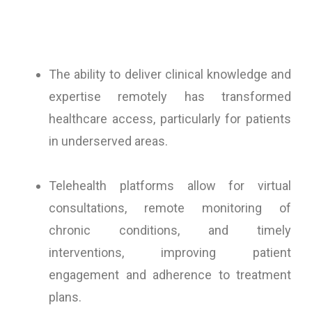
The ability to deliver clinical knowledge and
expertise remotely has transformed
healthcare access, particularly for patients
in underserved areas.
Telehealth platforms allow for virtual
consultations, remote monitoring of
chronic conditions, and timely
interventions, improving patient
engagement and adherence to treatment
plans.