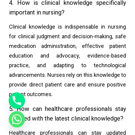
4. How is clinical knowledge specifically
important in nursing?
Clinical knowledge is indispensable in nursing
for clinical judgment and decision-making, safe
medication administration, effective patient
education and advocacy, evidence-based
practice, and adapting to technological
advancements. Nurses rely on this knowledge to
provide direct patient care and ensure positive
patient outcomes.
5. How can healthcare professionals stay
updated with the latest clinical knowledge?
Healthcare professionals can stay updated