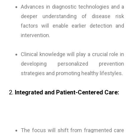
Advances in diagnostic technologies and a
deeper understanding of disease risk
factors will enable earlier detection and
intervention.
Clinical knowledge will play a crucial role in
developing personalized prevention
strategies and promoting healthy lifestyles.
2.
Integrated and Patient-Centered Care:
The focus will shift from fragmented care