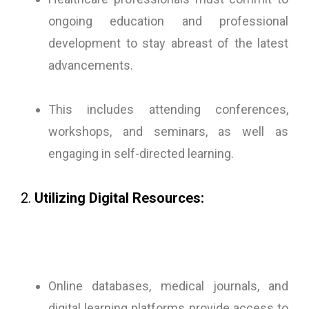
ongoing education and professional
development to stay abreast of the latest
advancements.
This includes attending conferences,
workshops, and seminars, as well as
engaging in self-directed learning.
2.
Utilizing Digital Resources:
Online databases, medical journals, and
digital learning platforms provide access to