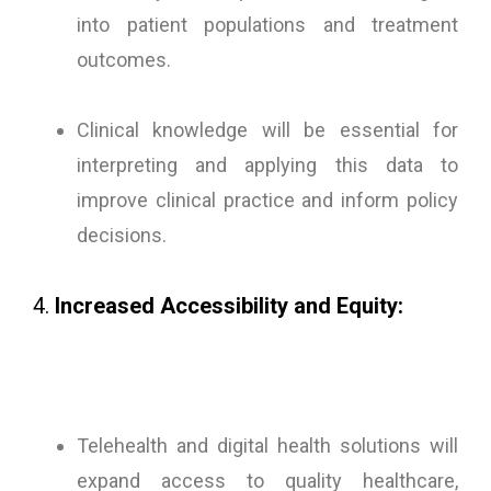
into patient populations and treatment
outcomes.
Clinical knowledge will be essential for
interpreting and applying this data to
improve clinical practice and inform policy
decisions.
4.
Increased Accessibility and Equity:
Telehealth and digital health solutions will
expand access to quality healthcare,