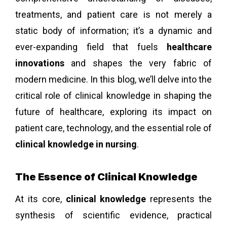
treatments, and patient care is not merely a
static body of information; it’s a dynamic and
ever-expanding field that fuels
healthcare
innovations
and shapes the very fabric of
modern medicine. In this blog, we’ll delve into the
critical role of clinical knowledge in shaping the
future of healthcare, exploring its impact on
patient care, technology, and the essential role of
clinical knowledge in nursing
.
The Essence of Clinical Knowledge
At its core,
clinical knowledge
represents the
synthesis of scientific evidence, practical