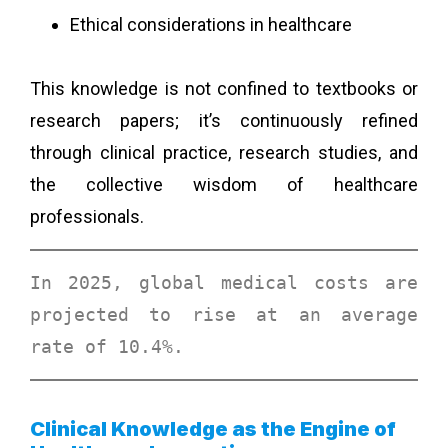
Ethical considerations in healthcare
This knowledge is not confined to textbooks or
research papers; it’s continuously refined
through clinical practice, research studies, and
the collective wisdom of healthcare
professionals.
In 2025, global medical costs are 
projected to rise at an 
average 
rate of 10.4%
. 
Clinical Knowledge as the Engine of