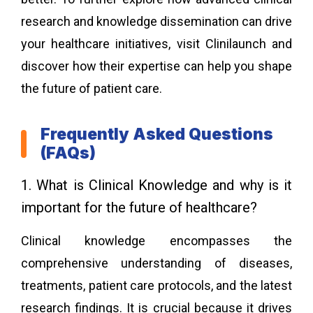
research and knowledge dissemination can drive
your healthcare initiatives, visit
Clinilaunch
and
discover how their expertise can help you shape
the future of patient care.
Frequently Asked Questions
(FAQs)
1. What is Clinical Knowledge and why is it
important for the future of healthcare?
Clinical knowledge encompasses the
comprehensive understanding of diseases,
treatments, patient care protocols, and the latest
research findings. It is crucial because it drives