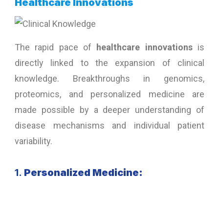
Healthcare Innovations
The rapid pace of
healthcare innovations
is
directly linked to the expansion of clinical
knowledge. Breakthroughs in genomics,
proteomics, and personalized medicine are
made possible by a deeper understanding of
disease mechanisms and individual patient
variability.
1.
Personalized Medicine: