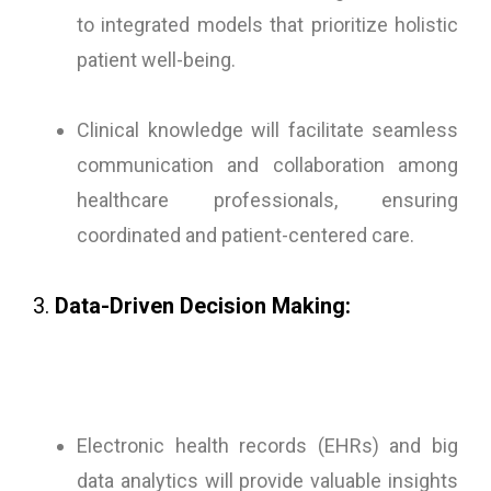
to integrated models that prioritize holistic
patient well-being.
Clinical knowledge will facilitate seamless
communication and collaboration among
healthcare professionals, ensuring
coordinated and patient-centered care.
3.
Data-Driven Decision Making:
Electronic health records (EHRs) and big
data analytics will provide valuable insights