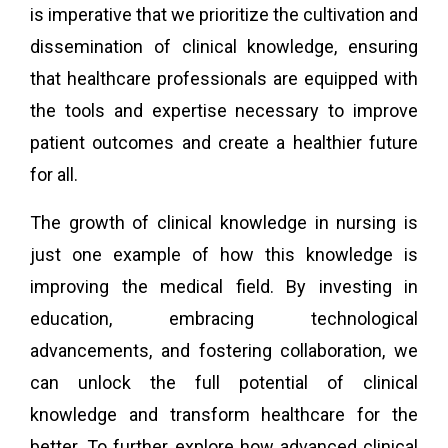
is imperative that we prioritize the cultivation and
dissemination of clinical knowledge, ensuring
that healthcare professionals are equipped with
the tools and expertise necessary to improve
patient outcomes and create a healthier future
for all.
The growth of clinical knowledge in nursing is
just one example of how this knowledge is
improving the medical field. By investing in
education, embracing technological
advancements, and fostering collaboration, we
can unlock the full potential of clinical
knowledge and transform healthcare for the
better. To further explore how advanced clinical