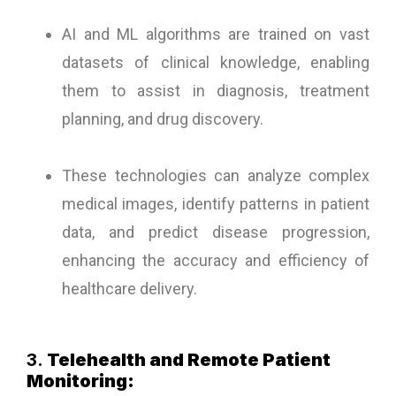
AI and ML algorithms are trained on vast
datasets of clinical knowledge, enabling
them to assist in diagnosis, treatment
planning, and drug discovery.
These technologies can analyze complex
medical images, identify patterns in patient
data, and predict disease progression,
enhancing the accuracy and efficiency of
healthcare delivery.
3.
Telehealth and Remote Patient
Monitoring: