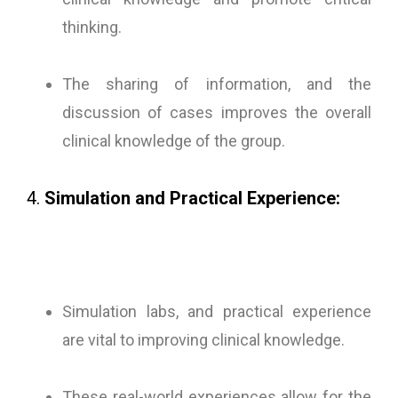
thinking.
The sharing of information, and the
discussion of cases improves the overall
clinical knowledge of the group.
4.
Simulation and Practical Experience:
Simulation labs, and practical experience
are vital to improving clinical knowledge.
These real-world experiences allow for the