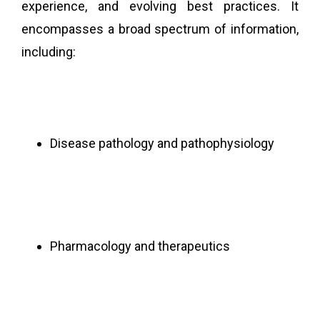
experience, and evolving best practices. It
encompasses a broad spectrum of information,
including:
Disease pathology and pathophysiology
Pharmacology and therapeutics