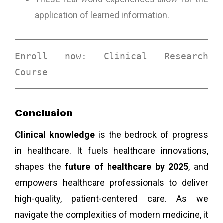
application of learned information.
Enroll now: 
Clinical Research 
Course
Conclusion
Clinical knowledge
is the bedrock of progress
in healthcare. It fuels healthcare innovations,
shapes the
future of healthcare by 2025
, and
empowers healthcare professionals to deliver
high-quality, patient-centered care. As we
navigate the complexities of modern medicine, it