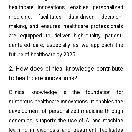
healthcare innovations, enables personalized
medicine, facilitates data-driven decision-
making, and ensures healthcare professionals
are equipped to deliver high-quality, patient-
centered care, especially as we approach the
future of healthcare by 2025.
2. How does clinical knowledge contribute
to healthcare innovations?
Clinical knowledge is the foundation for
numerous healthcare innovations. It enables the
development of personalized medicine through
genomics, supports the use of AI and machine
learning in diagnosis and treatment, facilitates