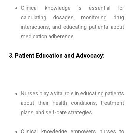
Clinical knowledge is essential for
calculating dosages, monitoring drug
interactions, and educating patients about
medication adherence.
3.
Patient Education and Advocacy:
Nurses play a vital role in educating patients
about their health conditions, treatment
plans, and self-care strategies.
Clinical knowledge empowers nurses to