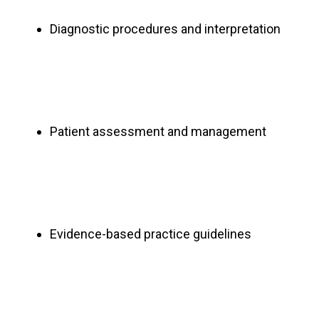
Diagnostic procedures and interpretation
Patient assessment and management
Evidence-based practice guidelines