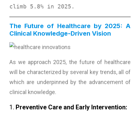
climb 
5.8% in 2025
. 
The Future of Healthcare by 2025: A
Clinical Knowledge-Driven Vision
As we approach 2025, the future of healthcare
will be characterized by several key trends, all of
which are underpinned by the advancement of
clinical knowledge.
1.
Preventive Care and Early Intervention: