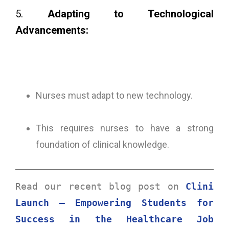
5.
Adapting to Technological
Advancements:
Nurses must adapt to new technology.
This requires nurses to have a strong
foundation of clinical knowledge.
Read our recent blog post on 
Clini 
Launch – Empowering Students for 
Success in the Healthcare Job 