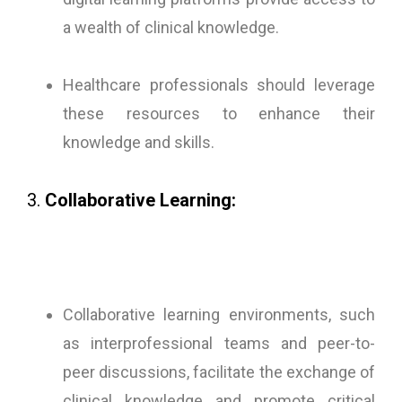
a wealth of clinical knowledge.
Healthcare professionals should leverage
these resources to enhance their
knowledge and skills.
3.
Collaborative Learning:
Collaborative learning environments, such
as interprofessional teams and peer-to-
peer discussions, facilitate the exchange of
clinical knowledge and promote critical