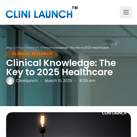
Blog
>
Clinical Research
>
Clinical Knowledge: The Key to 2025 Healthcare
CLINICAL RESEARCH
Clinical Knowledge: The
Key to 2025 Healthcare
Clinilaunch
March 10, 2025
8:09 am