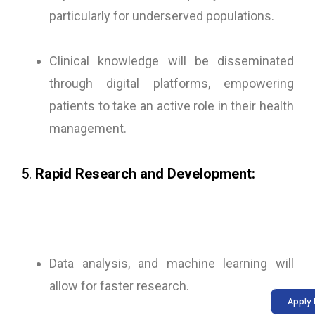
particularly for underserved populations.
Clinical knowledge will be disseminated
through digital platforms, empowering
patients to take an active role in their health
management.
5.
Rapid Research and Development:
Data analysis, and machine learning will
allow for faster research.
Apply