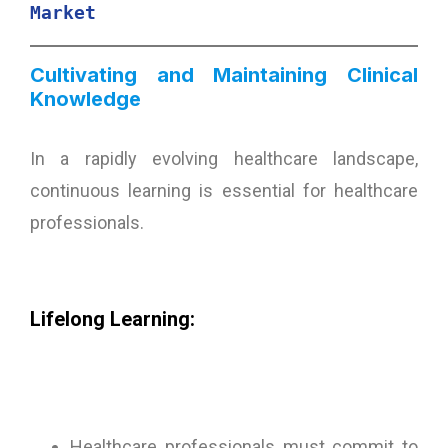
Market
Cultivating and Maintaining Clinical
Knowledge
In a rapidly evolving healthcare landscape,
continuous learning is essential for healthcare
professionals.
Lifelong Learning:
Healthcare professionals must commit to