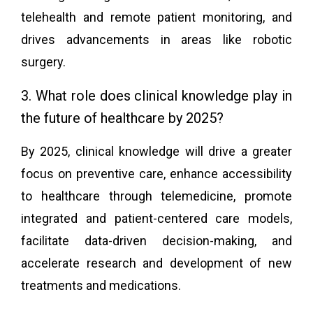
telehealth and remote patient monitoring, and
drives advancements in areas like robotic
surgery.
3. What role does clinical knowledge play in
the future of healthcare by 2025?
By 2025, clinical knowledge will drive a greater
focus on preventive care, enhance accessibility
to healthcare through telemedicine, promote
integrated and patient-centered care models,
facilitate data-driven decision-making, and
accelerate research and development of new
treatments and medications.