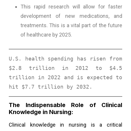
This rapid research will allow for faster
development of new medications, and
treatments. This is a vital part of the future
of healthcare by 2025.
U.S. health spending has risen from 
$2.8 trillion in 2012 to $4.5 
trillion in 2022 and is expected to 
hit 
$7.7 trillion by 2032
. 
The Indispensable Role of Clinical
Knowledge in Nursing:
Clinical knowledge in nursing is a critical