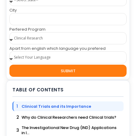
City
Perfered Program
Apart from english which language you prefered
SUBMIT
TABLE OF CONTENTS
1
Clinical Trials and its Importance
2
Why do Clinical Researchers need Clinical trials?
The Investigational New Drug (IND) Applications
3
in I...