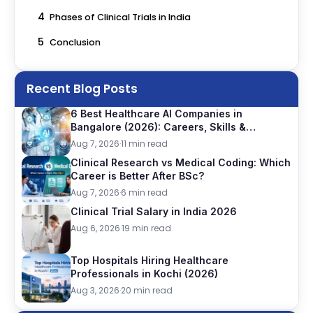
4
Phases of Clinical Trials in India
5
Conclusion
Recent Blog Posts
6 Best Healthcare AI Companies in
Bangalore (2026): Careers, Skills &
Opportunities
Aug 7, 2026
·
11 min read
Clinical Research vs Medical Coding: Which
Career is Better After BSc?
Aug 7, 2026
·
6 min read
Clinical Trial Salary in India 2026
Aug 6, 2026
·
19 min read
Top Hospitals Hiring Healthcare
Professionals in Kochi (2026)
Aug 3, 2026
·
20 min read