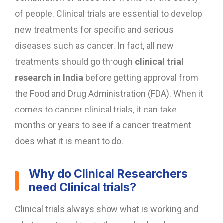
of people. Clinical trials are essential to develop
new treatments for specific and serious
diseases such as cancer. In fact, all new
treatments should go through
clinical trial
research in India
before getting approval from
the Food and Drug Administration (FDA). When it
comes to cancer clinical trials, it can take
months or years to see if a cancer treatment
does what it is meant to do.
Why do Clinical Researchers
need Clinical trials?
Clinical trials always show what is working and