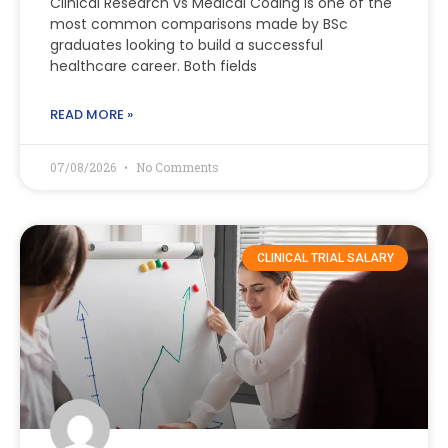
Clinical Research vs Medical Coding is one of the
most common comparisons made by BSc
graduates looking to build a successful
healthcare career. Both fields
READ MORE »
07/08/2026
No Comments
CLINICAL TRIAL SALARY