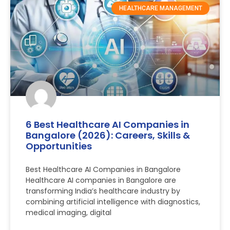
HEALTHCARE MANAGEMENT
6 Best Healthcare AI Companies in
Bangalore (2026): Careers, Skills &
Opportunities
Best Healthcare AI Companies in Bangalore
Healthcare AI companies in Bangalore are
transforming India’s healthcare industry by
combining artificial intelligence with diagnostics,
medical imaging, digital