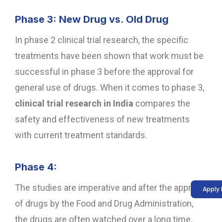
Phase 3: New Drug vs. Old Drug
In phase 2 clinical trial research, the specific
treatments have been shown that work must be
successful in phase 3 before the approval for
general use of drugs. When it comes to phase 3,
clinical trial research in India
compares the
safety and effectiveness of new treatments
with current treatment standards.
Phase 4:
The studies are imperative and after the approval
Apply
of drugs by the Food and Drug Administration,
the drugs are often watched over a long time.