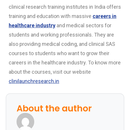
clinical research training institutes in India offers
training and education with massive
careers in
healthcare industry
and medical sectors for
students and working professionals. They are
also providing medical coding, and clinical SAS
courses to students who want to grow their
careers in the healthcare industry. To know more
about the courses, visit our website
clinilaunchresearch.in
About the author