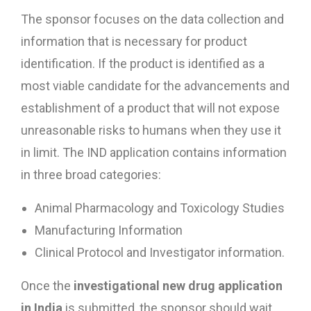
The sponsor focuses on the data collection and
information that is necessary for product
identification. If the product is identified as a
most viable candidate for the advancements and
establishment of a product that will not expose
unreasonable risks to humans when they use it
in limit. The IND application contains information
in three broad categories:
Animal Pharmacology and Toxicology Studies
Manufacturing Information
Clinical Protocol and Investigator information.
Once the
investigational new drug application
in India
is submitted, the sponsor should wait