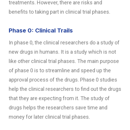
treatments. However, there are risks and
benefits to taking part in clinical trial phases.
Phase 0: Clinical Trails
In phase 0, the clinical researchers do a study of
new drugs in humans. It is a study which is not
like other clinical trial phases. The main purpose
of phase 0 is to streamline and speed up the
approval process of the drugs. Phase 0 studies
help the clinical researchers to find out the drugs
that they are expecting from it. The study of
drugs helps the researchers save time and
money for later clinical trial phases.