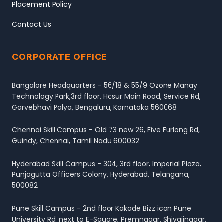
Placement Policy
Contact Us
CORPORATE OFFICE
Bangalore Headquarters - 56/18 & 55/9 Ozone Manay
Technology Park,3rd floor, Hosur Main Road, Service Rd,
Garvebhavi Palya, Bengaluru, Karnataka 560068
Chennai Skill Campus - Old 73 new 26, Five Furlong Rd,
Guindy, Chennai, Tamil Nadu 600032
Hyderabad Skill Campus - 304, 3rd floor, Imperial Plaza,
Punjagutta Officers Colony, Hyderabad, Telangana,
500082
Pune Skill Campus - 2nd floor Kakade Bizz icon Pune
University Rd, next to E-Square, Premnagar, Shivajinagar,