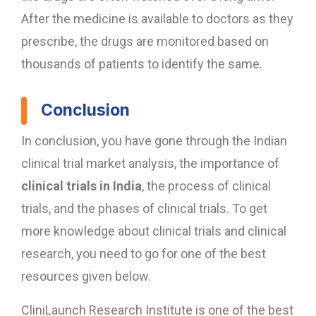
After the medicine is available to doctors as they
prescribe, the drugs are monitored based on
thousands of patients to identify the same.
Conclusion
In conclusion, you have gone through the Indian
clinical trial market analysis, the importance of
clinical trials in India
, the process of clinical
trials, and the phases of clinical trials. To get
more knowledge about clinical trials and clinical
research, you need to go for one of the best
resources given below.
CliniLaunch Research Institute is one of the best