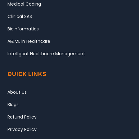
Medical Coding
Clinical SAS
Bioinformatics
AI&ML in Healthcare
Intelligent Healthcare Management
QUICK LINKS
About Us
Blogs
Refund Policy
Privacy Policy