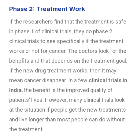
Phase 2: Treatment Work
If the researchers find that the treatment is safe
in phase 1 of clinical trials, they do phase 2
clinical trials to see specifically if the treatment
works or not for cancer. The doctors look for the
benefits and that depends on the treatment goal.
If the new drug treatment works, then it may
mean cancer disappear. In a few
clinical trials in
India
, the benefit is the improved quality of
patients’ lives. However, many clinical trials look
at the situation if people get the new treatments
and live longer than most people can do without
the treatment.