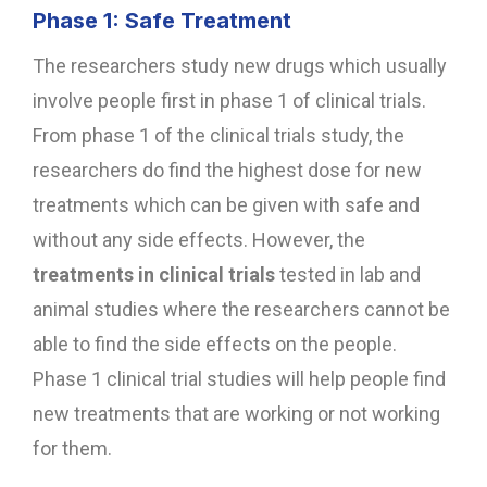
Phase 1: Safe Treatment
The researchers study new drugs which usually
involve people first in phase 1 of clinical trials.
From phase 1 of the clinical trials study, the
researchers do find the highest dose for new
treatments which can be given with safe and
without any side effects. However, the
treatments in clinical trials
tested in lab and
animal studies where the researchers cannot be
able to find the side effects on the people.
Phase 1 clinical trial studies will help people find
new treatments that are working or not working
for them.