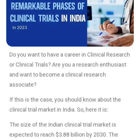
Do you want to have a career in Clinical Research
or Clinical Trials? Are you a research enthusiast
and want to become a clinical research
associate?
If this is the case, you should know about the
clinical trial market in India. So, here it is:
The size of the Indian clinical trial market is
expected to reach $3.88 billion by 2030. The