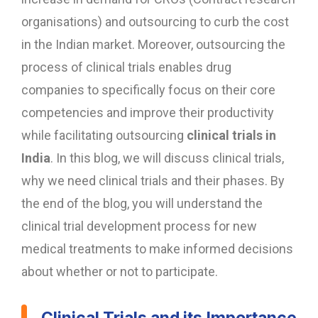
organisations) and outsourcing to curb the cost
in the Indian market. Moreover, outsourcing the
process of clinical trials enables drug
companies to specifically focus on their core
competencies and improve their productivity
while facilitating outsourcing
clinical trials in
India
. In this blog, we will discuss clinical trials,
why we need clinical trials and their phases. By
the end of the blog, you will understand the
clinical trial development process for new
medical treatments to make informed decisions
about whether or not to participate.