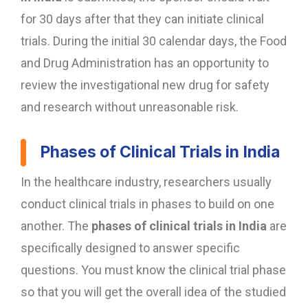
for 30 days after that they can initiate clinical
trials. During the initial 30 calendar days, the Food
and Drug Administration has an opportunity to
review the investigational new drug for safety
and research without unreasonable risk.
Phases of Clinical Trials in India
In the healthcare industry, researchers usually
conduct clinical trials in phases to build on one
another. The
phases of clinical trials in India
are
specifically designed to answer specific
questions. You must know the clinical trial phase
so that you will get the overall idea of the studied