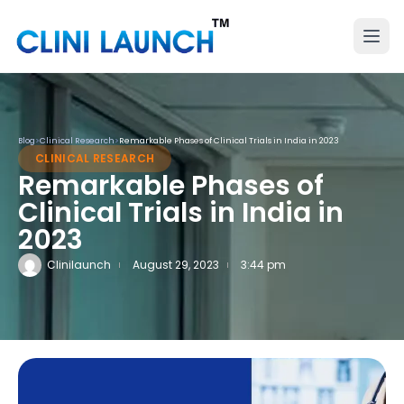
Blog
>
Clinical Research
>
Remarkable Phases of Clinical Trials in India in 2023
CLINICAL RESEARCH
Remarkable Phases of
Clinical Trials in India in
2023
Clinilaunch
August 29, 2023
3:44 pm