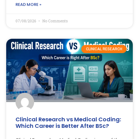
READ MORE »
07/08/2026
No Comments
CLINICAL RESEARCH
Clinical Research vs Medical Coding:
Which Career is Better After BSc?