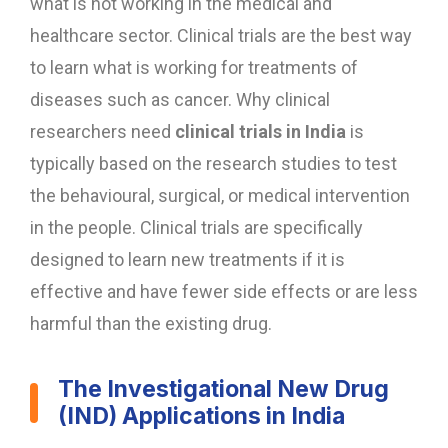
what is not working in the medical and
healthcare sector. Clinical trials are the best way
to learn what is working for treatments of
diseases such as cancer. Why clinical
researchers need
clinical trials in India
is
typically based on the research studies to test
the behavioural, surgical, or medical intervention
in the people. Clinical trials are specifically
designed to learn new treatments if it is
effective and have fewer side effects or are less
harmful than the existing drug.
The Investigational New Drug
(IND) Applications in India