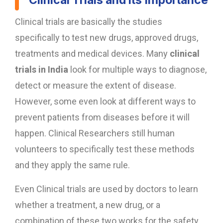
Clinical Trials and its Importance
Clinical trials are basically the studies
specifically to test new drugs, approved drugs,
treatments and medical devices. Many
clinical
trials in India
look for multiple ways to diagnose,
detect or measure the extent of disease.
However, some even look at different ways to
prevent patients from diseases before it will
happen. Clinical Researchers still human
volunteers to specifically test these methods
and they apply the same rule.
Even Clinical trials are used by doctors to learn
whether a treatment, a new drug, or a
combination of these two works for the safety