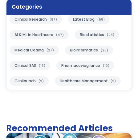
Categories
Clinical Research
Latest Blog
(87)
(58)
AI & ML in Healthcare
Biostatistics
(47)
(28)
Medical Coding
Bioinformatics
(27)
(26)
Clinical SAS
Pharmacoviogilance
(13)
(10)
Clinilaunch
Healthcare Management
(9)
(9)
Recommended Articles