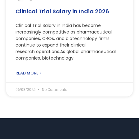
Clinical Trial Salary in India 2026
Clinical Trial Salary in India has become
increasingly competitive as pharmaceutical
companies, CROs, and biotechnology firms
continue to expand their clinical
research operations.As global pharmaceutical
companies, biotechnology
READ MORE »
06/08/2026
No Comments