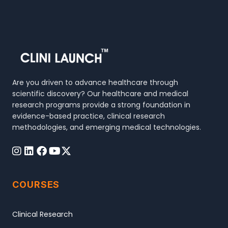
Are you driven to advance healthcare through
scientific discovery? Our healthcare and medical
research programs provide a strong foundation in
evidence-based practice, clinical research
methodologies, and emerging medical technologies.
COURSES
Clinical Research