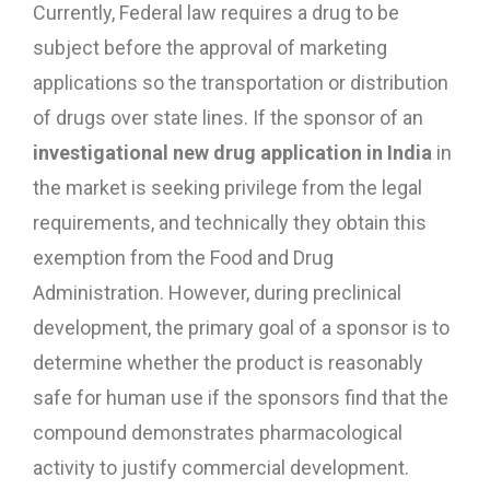
Currently, Federal law requires a drug to be
subject before the approval of marketing
applications so the transportation or distribution
of drugs over state lines. If the sponsor of an
investigational new drug application in India
in
the market is seeking privilege from the legal
requirements, and technically they obtain this
exemption from the Food and Drug
Administration. However, during preclinical
development, the primary goal of a sponsor is to
determine whether the product is reasonably
safe for human use if the sponsors find that the
compound demonstrates pharmacological
activity to justify commercial development.