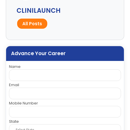
CLINILAUNCH
All Posts
Advance Your Career
Name
Email
Mobile Number
State