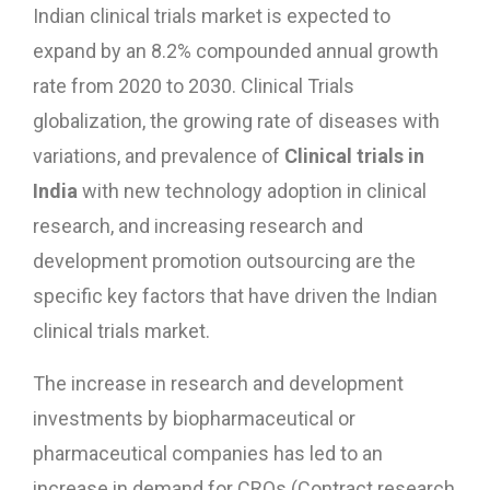
Indian clinical trials market is expected to
expand by an 8.2% compounded annual growth
rate from 2020 to 2030. Clinical Trials
globalization, the growing rate of diseases with
variations, and prevalence of
Clinical trials in
India
with new technology adoption in clinical
research, and increasing research and
development promotion outsourcing are the
specific key factors that have driven the Indian
clinical trials market.
The increase in research and development
investments by biopharmaceutical or
pharmaceutical companies has led to an
increase in demand for CROs (Contract research