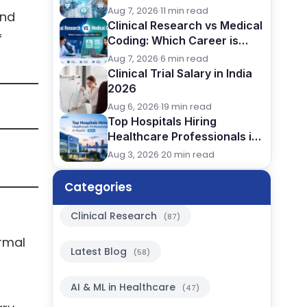
(2026): Careers, Skills &
Aug 7, 2026
·
11 min read
and
Opportunities
Clinical Research vs Medical
f
Coding: Which Career is
Better After BSc?
Aug 7, 2026
·
6 min read
Clinical Trial Salary in India
2026
Aug 6, 2026
·
19 min read
Top Hospitals Hiring
Healthcare Professionals in
Kochi (2026)
Aug 3, 2026
·
20 min read
Categories
Clinical Research
(87)
rmal
Latest Blog
(58)
AI & ML in Healthcare
(47)