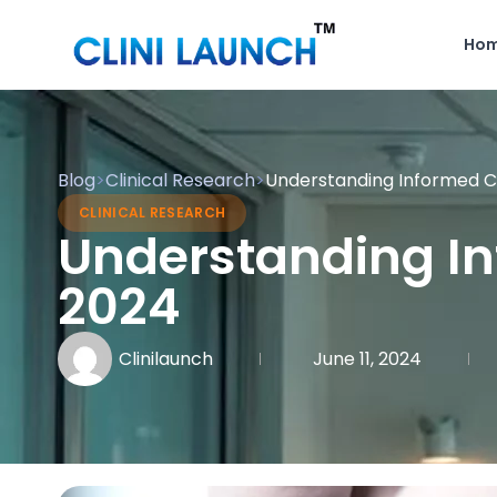
Ho
Blog
>
Clinical Research
>
Understanding Informed Con
CLINICAL RESEARCH
Understanding Inf
2024
Clinilaunch
June 11, 2024