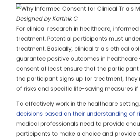
Designed by Karthik C
For clinical research in healthcare, informed
treatment. Potential participants must und
treatment. Basically, clinical trials ethical
guarantee positive outcomes in healthcare s
consent at least ensure that the participant
the participant signs up for treatment, the
of risks and specific life-saving measures i
To effectively work in the healthcare setting
decisions based on their understanding of ris
medical professionals need to provide eno
participants to make a choice and provide 