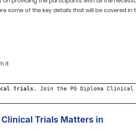
n providing the participants with all the necess
re some of the key details that will be covered in 
h it
cal Trials.
 Join the PG Diploma Clinical 
linical Trials Matters in