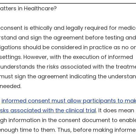
 consent is ethically and legally required for medic
erstand and sign the agreement before testing and
 obligations should be considered in practice as no 
ettings. However, with the execution of informed
 understands the risks associated with the treatm
y must sign the agreement indicating the understa
f needed.
,
informed consent must allow participants to ma
ks associated with the clinical trial
. It does mean
ugh information in the consent document to enabl
enough time to them. Thus, before making inform