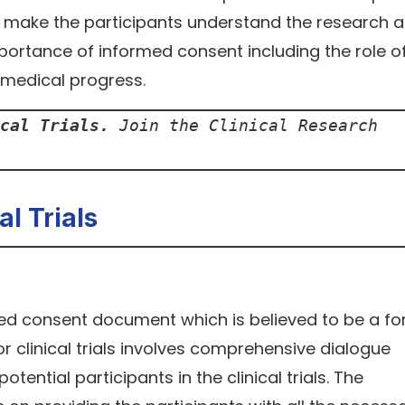
 to make the participants understand the research 
ortance of informed consent including the role o
h medical progress.
cal Trials.
 Join the Clinical Research 
l Trials
ed consent document which is believed to be a fo
 clinical trials involves comprehensive dialogue
ential participants in the clinical trials. The