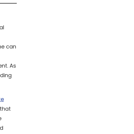
al
one can
ent. As
nding
ke
 that
e
ed