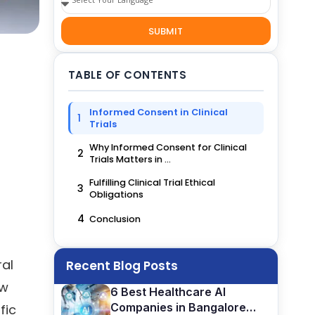
SUBMIT
TABLE OF CONTENTS
Informed Consent in Clinical
1
Trials
Why Informed Consent for Clinical
2
Trials Matters in ...
Fulfilling Clinical Trial Ethical
3
Obligations
4
Conclusion
ral
Recent Blog Posts
ew
6 Best Healthcare AI
Companies in Bangalore
fic