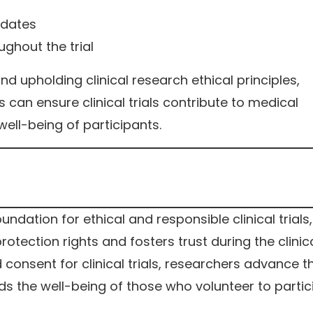
pdates
ghout the trial
nd upholding clinical research ethical principles,
s can ensure clinical trials contribute to medical
well-being of participants.
oundation for ethical and responsible clinical trials, 
otection rights and fosters trust during the clinic
 consent for clinical trials, researchers advance th
s the well-being of those who volunteer to partic