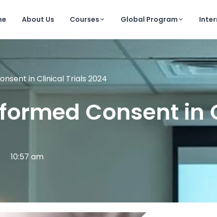
me
About Us
Courses
Global Program
Inte
sent in Clinical Trials 2024
ormed Consent in Cl
10:57 am