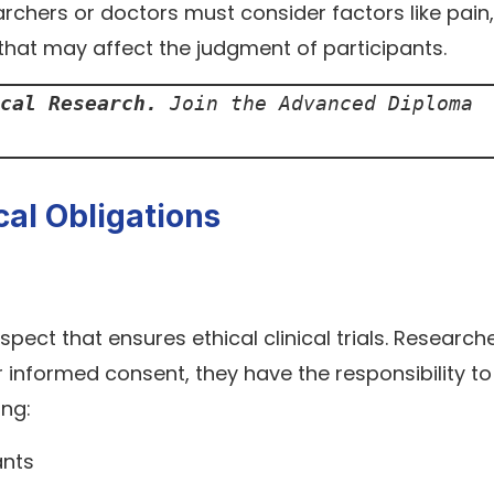
earchers or doctors must consider factors like pain,
hat may affect the judgment of participants.
cal Research. 
Join the Advanced Diploma 
ical Obligations
aspect that ensures ethical clinical trials. Research
 informed consent, they have the responsibility to
ing:
ants