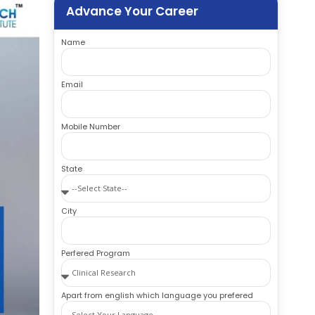
Advance Your Career
Name
Email
Mobile Number
State
City
Perfered Program
Apart from english which language you prefered