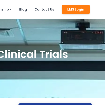
rnship
Blog
Contact Us
LMS Login
inical Trials