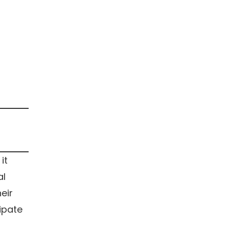
it
al
eir
ipate