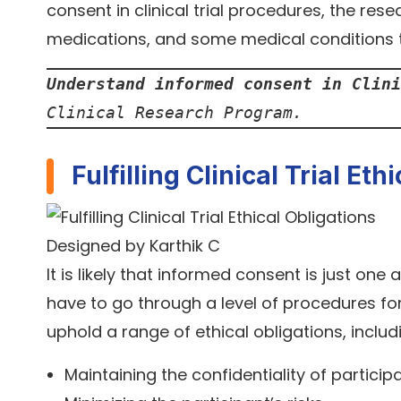
consent in clinical trial procedures, the res
medications, and some medical conditions t
Understand informed consent in Clini
Clinical Research Program.
Fulfilling Clinical Trial Eth
Designed by Karthik C
It is likely that informed consent is just one 
have to go through a level of procedures for
uphold a range of ethical obligations, includ
Maintaining the confidentiality of particip