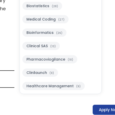
ary
Biostatistics
(28)
the
Medical Coding
(27)
Bioinformatics
(26)
Clinical SAS
(13)
Pharmacoviogilance
(10)
Clinilaunch
(9)
Healthcare Management
(9)
Apply N