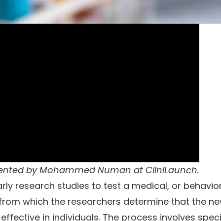
sented by
Mohammed Numan
at
CliniLaunch
.
larly research studies to test a medical, or behavio
ay from which the researchers determine that the n
ffective in individuals. The process involves speci