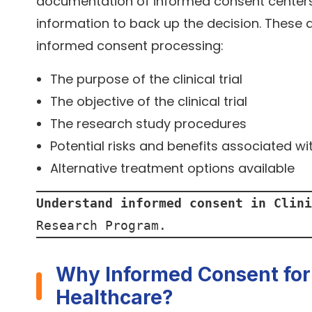
documentation of informed consent centers o
information to back up the decision. These a
informed consent processing:
The purpose of the clinical trial
The objective of the clinical trial
The research study procedures
Potential risks and benefits associated wit
Alternative treatment options available
Understand informed consent in Clini
Research Program.
Why Informed Consent for C
Healthcare?