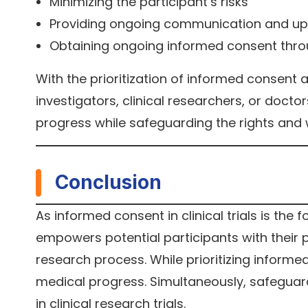
Minimizing the participant’s risks
Providing ongoing communication and u
Obtaining ongoing informed consent throu
With the prioritization of informed consent a
investigators, clinical researchers, or doctor
progress while safeguarding the rights and 
Conclusion
As informed consent in clinical trials is the f
empowers potential participants with their pr
research process. While prioritizing informed
medical progress. Simultaneously, safeguard
in clinical research trials.