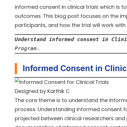
informed consent in clinical trials which is
outcomes. This blog post focuses on the imp
participants, and how the trial will work wit
Understand informed consent in Clini
Program.
Informed Consent in Clinica
Designed by Karthik C
The core theme is to understand the inform
process. Understanding informed consent for
projected between clinical researchers and pot