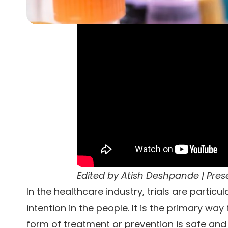
Edited by
Atish Deshpande
| Pre
In the healthcare industry, trials are particu
intention in the people. It is the primary w
form of treatment or prevention is safe and e