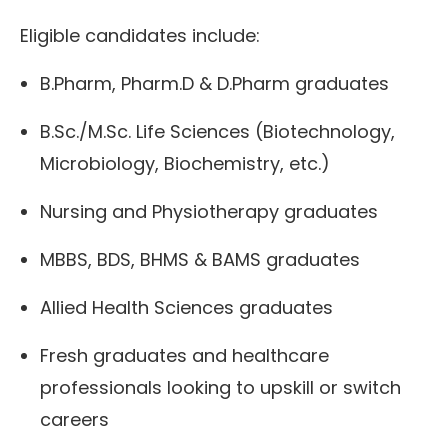
Eligible candidates include:
B.Pharm, Pharm.D & D.Pharm graduates
B.Sc./M.Sc. Life Sciences (Biotechnology,
Microbiology, Biochemistry, etc.)
Nursing and Physiotherapy graduates
MBBS, BDS, BHMS & BAMS graduates
Allied Health Sciences graduates
Fresh graduates and healthcare
professionals looking to upskill or switch
careers