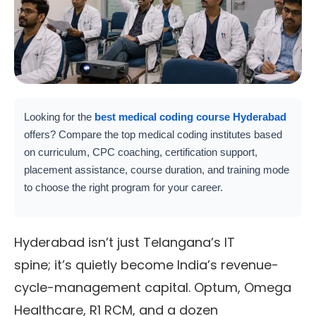
Looking for the
best medical coding course Hyderabad
offers? Compare the top medical coding institutes based
on curriculum, CPC coaching, certification support,
placement assistance, course duration, and training mode
to choose the right program for your career.
Hyderabad isn’t just Telangana’s IT
spine; it’s quietly become India’s revenue-
cycle-management capital. Optum, Omega
Healthcare, R1 RCM, and a dozen