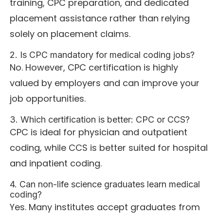
training, CPC preparation, and dedicated
placement assistance rather than relying
solely on placement claims.
2. Is CPC mandatory for medical coding jobs?
No. However, CPC certification is highly
valued by employers and can improve your
job opportunities.
3. Which certification is better: CPC or CCS?
CPC is ideal for physician and outpatient
coding, while CCS is better suited for hospital
and inpatient coding.
4. Can non-life science graduates learn medical
coding?
Yes. Many institutes accept graduates from