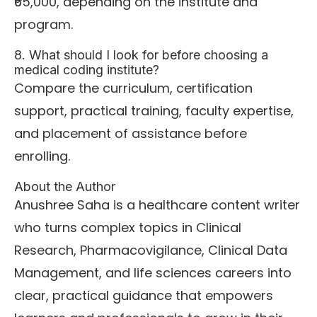
₹65,000, depending on the institute and
program.
8. What should I look for before choosing a
medical coding institute?
Compare the curriculum, certification
support, practical training, faculty expertise,
and placement of assistance before
enrolling.
About the Author
Anushree Saha is a healthcare content writer
who turns complex topics in Clinical
Research, Pharmacovigilance, Clinical Data
Management, and life sciences careers into
clear, practical guidance that empowers