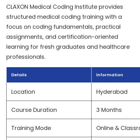
CLAXON Medical Coding Institute provides
structured medical coding training with a
focus on coding fundamentals, practical
assignments, and certification-oriented
learning for fresh graduates and healthcare
professionals.
Details
Information
Location
Hyderabad
Course Duration
3 Months
Training Mode
Online & Clas