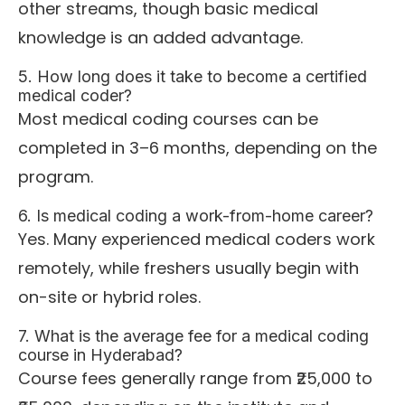
other streams, though basic medical
knowledge is an added advantage.
5. How long does it take to become a certified
medical coder?
Most medical coding courses can be
completed in 3–6 months, depending on the
program.
6. Is medical coding a work-from-home career?
Yes. Many experienced medical coders work
remotely, while freshers usually begin with
on-site or hybrid roles.
7. What is the average fee for a medical coding
course in Hyderabad?
Course fees generally range from ₹25,000 to