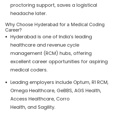
proctoring support, saves a logistical
headache later.
Why Choose Hyderabad for a Medical Coding
Career?
Hyderabad is one of India’s leading
healthcare and revenue cycle
management (RCM) hubs, offering
excellent career opportunities for aspiring
medical coders.
Leading employers include Optum, R1 RCM,
Omega Healthcare, GeBBS, AGS Health,
Access Healthcare, Corro
Health, and Sagility.