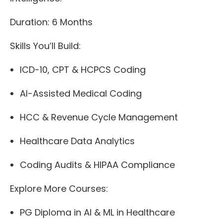
Duration: 6 Months
Skills You’ll Build:
ICD-10, CPT & HCPCS Coding
AI-Assisted Medical Coding
HCC & Revenue Cycle Management
Healthcare Data Analytics
Coding Audits & HIPAA Compliance
Explore More Courses:
PG Diploma in AI & ML in Healthcare