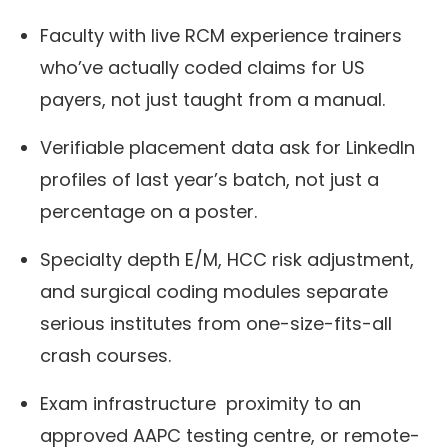
Faculty with live RCM experience trainers
who’ve actually coded claims for US
payers, not just taught from a manual.
Verifiable placement data ask for LinkedIn
profiles of last year’s batch, not just a
percentage on a poster.
Specialty depth E/M, HCC risk adjustment,
and surgical coding modules separate
serious institutes from one-size-fits-all
crash courses.
Exam infrastructure proximity to an
approved AAPC testing centre, or remote-