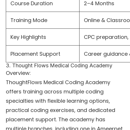
Course Duration
2–4 Months
Training Mode
Online & Classr
Key Highlights
CPC preparation, 
Placement Support
Career guidance 
3. Thought Flows Medical Coding Academy
Overview:
ThoughtFlows Medical Coding Academy
offers training across multiple coding
specialties with flexible learning options,
practical coding exercises, and dedicated
placement support. The academy has
multiple branches, including one in Ameerpet,