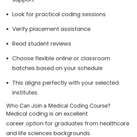
Look for practical coding sessions
Verify placement assistance
Read student reviews
Choose flexible online or classroom
batches based on your schedule
This aligns perfectly with your selected
institutes.
Who Can Join a Medical Coding Course?
Medical coding is an excellent
career option for graduates from healthcare
and life sciences backgrounds.