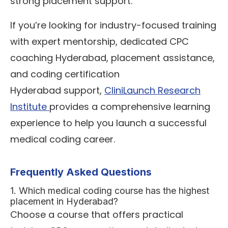
strong placement support.
If you’re looking for industry-focused training
with expert mentorship, dedicated CPC
coaching Hyderabad, placement assistance,
and coding certification
Hyderabad support,
CliniLaunch Research
Institute
provides a comprehensive learning
experience to help you launch a successful
medical coding career.
Frequently Asked Questions
1. Which medical coding course has the highest
placement in Hyderabad?
Choose a course that offers practical