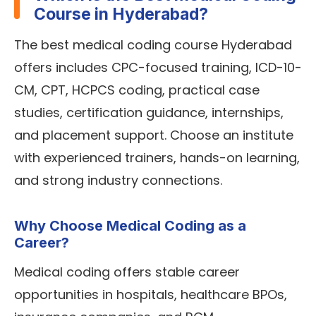
Course in Hyderabad?
The best medical coding course Hyderabad
offers includes CPC-focused training, ICD-10-
CM, CPT, HCPCS coding, practical case
studies, certification guidance, internships,
and placement support. Choose an institute
with experienced trainers, hands-on learning,
and strong industry connections.
Why Choose Medical Coding as a
Career?
Medical coding offers stable career
opportunities in hospitals, healthcare BPOs,