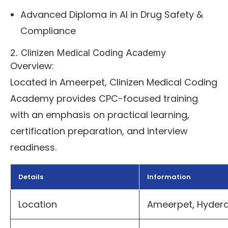
Advanced Diploma in AI in Drug Safety &
Compliance
2. Clinizen Medical Coding Academy
Overview:
Located in Ameerpet, Clinizen Medical Coding
Academy provides CPC-focused training
with an emphasis on practical learning,
certification preparation, and interview
readiness.
Details
Information
Location
Ameerpet, Hyde