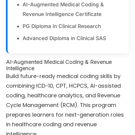
AI-Augmented Medical Coding &
Revenue Intelligence Certificate
PG Diploma in Clinical Research
Advanced Diploma in Clinical SAS
AI-Augmented Medical Coding & Revenue
Intelligence
Build future-ready medical coding skills by
combining ICD-10, CPT, HCPCS, AI-assisted
coding, healthcare analytics, and Revenue
Cycle Management (RCM). This program
prepares learners for next-generation roles
in healthcare coding and revenue
intelligence.