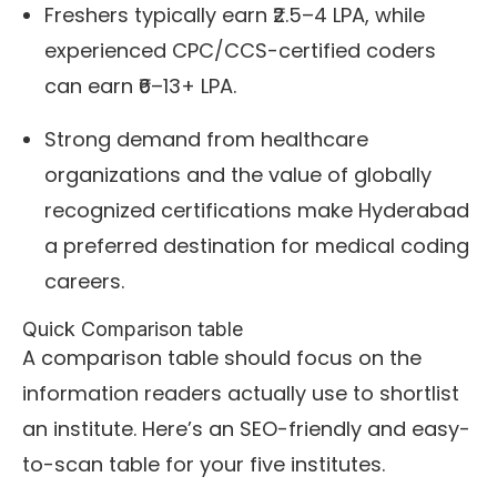
Freshers typically earn ₹2.5–4 LPA, while
experienced CPC/CCS-certified coders
can earn ₹6–13+ LPA.
Strong demand from healthcare
organizations and the value of globally
recognized certifications make Hyderabad
a preferred destination for medical coding
careers.
Quick Comparison table
A comparison table should focus on the
information readers actually use to shortlist
an institute. Here’s an SEO-friendly and easy-
to-scan table for your five institutes.