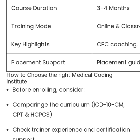
Course Duration
3–4 Months
Training Mode
Online & Clas
Key Highlights
CPC coaching, 
Placement Support
Placement gui
How to Choose the right Medical Coding
Institute
Before enrolling, consider:
Comparing
e
the curriculum (ICD-10-CM,
CPT & HCPCS)
Check trainer experience and certification
support