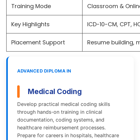
Training Mode
Classroom & Onli
Key Highlights
ICD-10-CM, CPT, H
Placement Support
Resume building, 
ADVANCED DIPLOMA IN
Medical Coding
Develop practical medical coding skills
through hands-on training in clinical
documentation, coding systems, and
healthcare reimbursement processes.
Prepare for careers in hospitals, healthcare