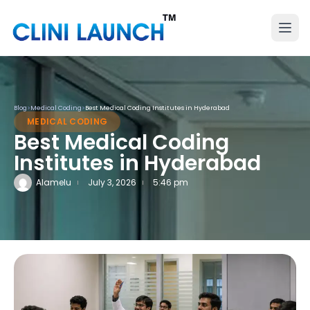
Blog
>
Medical Coding
>
Best Medical Coding Institutes in Hyderabad
MEDICAL CODING
Best Medical Coding
Institutes in Hyderabad
Alamelu
July 3, 2026
5:46 pm