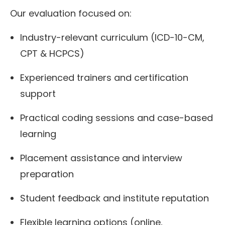
Our evaluation focused on:
Industry-relevant curriculum (ICD-10-CM,
CPT & HCPCS)
Experienced trainers and certification
support
Practical coding sessions and case-based
learning
Placement assistance and interview
preparation
Student feedback and institute reputation
Flexible learning options (online,