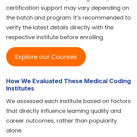
certification support may vary depending on
the batch and program. It’s recommended to
verify the latest details directly with the
respective institute before enrolling.
Explore our Courses
How We Evaluated These Medical Coding
Institutes
We assessed each institute based on factors
that directly influence learning quality and
career outcomes, rather than popularity
alone.