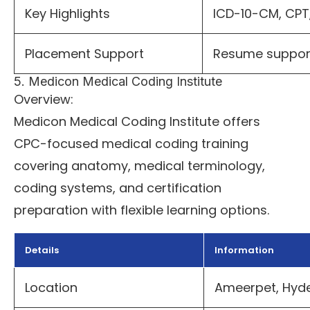
Key Highlights
ICD-10-CM, CPT,
Placement Support
Resume suppor
5. Medicon Medical Coding Institute
Overview:
Medicon Medical Coding Institute offers
CPC-focused medical coding training
covering anatomy, medical terminology,
coding systems, and certification
preparation with flexible learning options.
Details
Information
Location
Ameerpet, Hyd