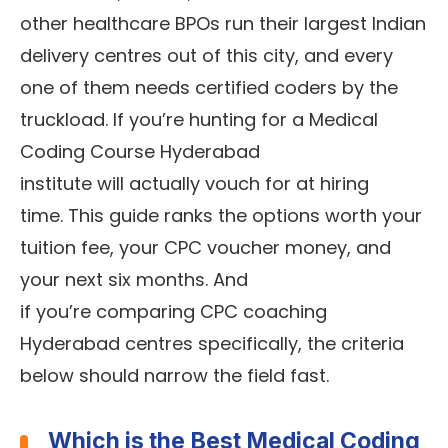
other healthcare BPOs run their largest Indian
delivery centres out of this city, and every
one of them needs certified coders by the
truckload. If you’re hunting for a Medical
Coding Course Hyderabad
institute will actually vouch for at hiring
time. This guide ranks the options worth your
tuition fee, your CPC voucher money, and
your next six months. And
if you’re comparing CPC coaching
Hyderabad centres specifically, the criteria
below should narrow the field fast.
Which is the Best Medical Coding