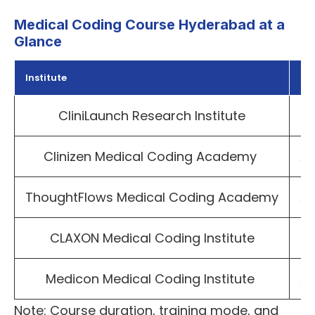
Medical Coding Course Hyderabad at a
Glance
Institute
Lo
CliniLaunch Research Institute
Pu
Clinizen Medical Coding Academy
A
ThoughtFlows Medical Coding Academy
A
CLAXON Medical Coding Institute
H
Medicon Medical Coding Institute
Am
Note: Course duration, training mode, and