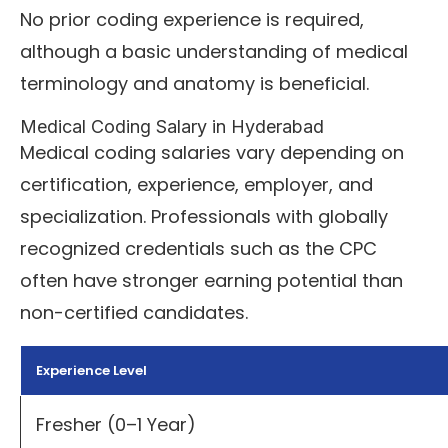
No prior coding experience is required,
although a basic understanding of medical
terminology and anatomy is beneficial.
Medical Coding Salary in Hyderabad
Medical coding salaries vary depending on
certification, experience, employer, and
specialization. Professionals with globally
recognized credentials such as the CPC
often have stronger earning potential than
non-certified candidates.
Experience Level
Fresher (0–1 Year)