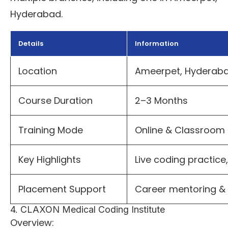
Hyderabad.
Details
Information
Location
Ameerpet, Hyderab
Course Duration
2–3 Months
Training Mode
Online & Classroom
Key Highlights
Live coding practice
Placement Support
Career mentoring & 
4. CLAXON Medical Coding Institute
Overview: