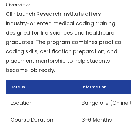
Overview:
CliniLaunch Research Institute offers
industry-oriented medical coding training
designed for life sciences and healthcare
graduates. The program combines practical
coding skills, certification preparation, and
placement mentorship to help students
become job ready.
Details
Information
Location
Bangalore (Online 
Course Duration
3–6 Months