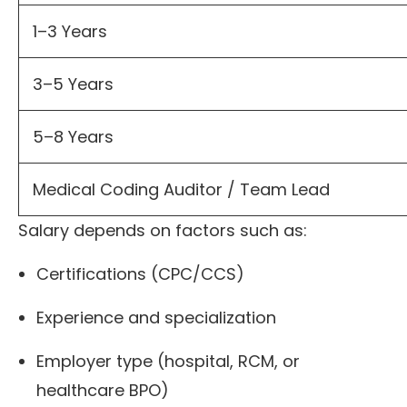
1–3 Years
3–5 Years
5–8 Years
Medical Coding Auditor / Team Lead
Salary depends on factors such as:
Certifications (CPC/CCS)
Experience and specialization
Employer type (hospital, RCM, or
healthcare BPO)