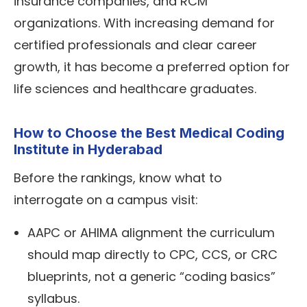
insurance companies, and RCM
organizations. With increasing demand for
certified professionals and clear career
growth, it has become a preferred option for
life sciences and healthcare graduates.
How to Choose the Best Medical Coding
Institute in Hyderabad
Before the rankings, know what to
interrogate on a campus visit:
AAPC or
AHIMA
alignment the curriculum
should map directly to CPC, CCS, or CRC
blueprints, not a generic “coding basics”
syllabus.