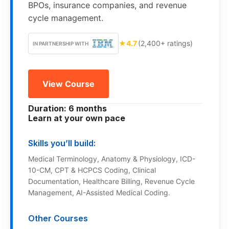
BPOs, insurance companies, and revenue
cycle management.
★
4.7
(2,400+ ratings)
IN PARTNERSHIP WITH
View Course
Duration: 6 months
Learn at your own pace
Skills you’ll build:
Medical Terminology, Anatomy & Physiology, ICD-
10-CM, CPT & HCPCS Coding, Clinical
Documentation, Healthcare Billing, Revenue Cycle
Management, AI-Assisted Medical Coding.
Other Courses