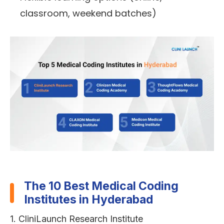
classroom, weekend batches)
The 10 Best Medical Coding
Institutes in Hyderabad
1. CliniLaunch Research Institute