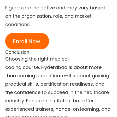
Figures are indicative and may vary based
on the organization, role, and market
conditions.
Enroll Now
Conclusion
Choosing the right medical
coding course, Hyderabad is about more
than earning a certificate—it’s about gaining
practical skills, certification readiness, and
the confidence to succeed in the healthcare
industry. Focus on institutes that offer
experienced trainers, hands-on learning, and