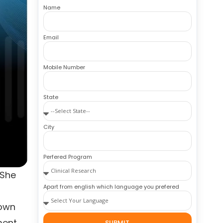
Name
Email
Mobile Number
State
City
Perfered Program
 She
Apart from english which language you prefered
rown
ment
SUBMIT