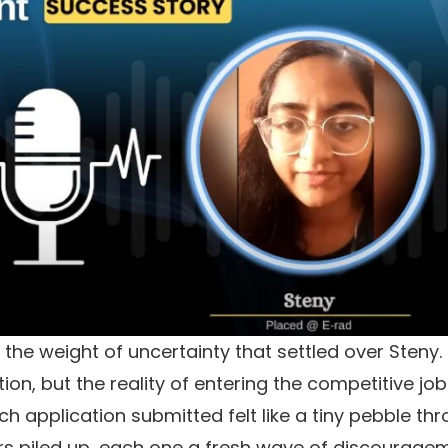
the weight of uncertainty that settled over Steny.
n, but the reality of entering the competitive job
ach application submitted felt like a tiny pebble th
tters piled up, each one a fresh wave of discourage