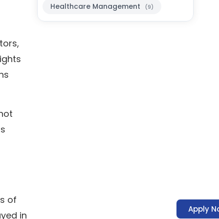
Healthcare Management
(9)
tors,
ights
ns
 not
ss
s of
Apply N
ayed in