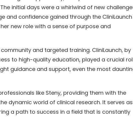
he initial days were a whirlwind of new challeng
dge and confidence gained through the CliniLaunch
 her new role with a sense of purpose and
 community and targeted training. CliniLaunch, by
ss to high-quality education, played a crucial rol
right guidance and support, even the most daunti
rofessionals like Steny, providing them with the
e dynamic world of clinical research. It serves as
ng a path to success in a field that is constantly