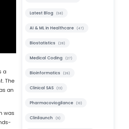
Latest Blog
(58)
AI & ML in Healthcare
(47)
Biostatistics
(28)
Medical Coding
(27)
s a
Bioinformatics
(26)
t. The
Clinical SAS
(13)
was an
Pharmacoviogilance
(10)
am was
Clinilaunch
(9)
ands-