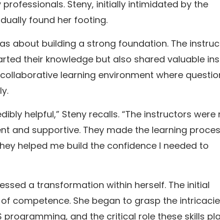
rofessionals. Steny, initially intimidated by the
ually found her footing.
as about building a strong foundation. The instruc
arted their knowledge but also shared valuable ins
a collaborative learning environment where questio
y.
dibly helpful,” Steny recalls. “The instructors were
ent and supportive. They made the learning proce
they helped me build the confidence I needed to
ssed a transformation within herself. The initial
of competence. She began to grasp the intricacie
rogramming, and the critical role these skills pl