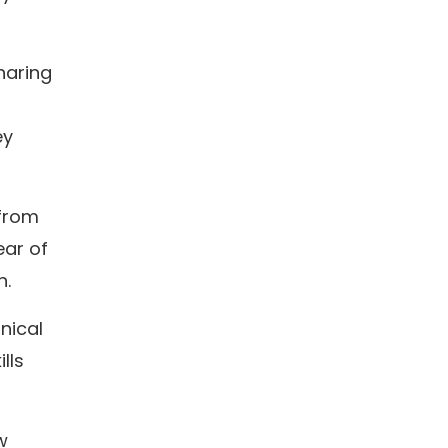
haring
ey
 from
ear of
n.
nical
lls
w