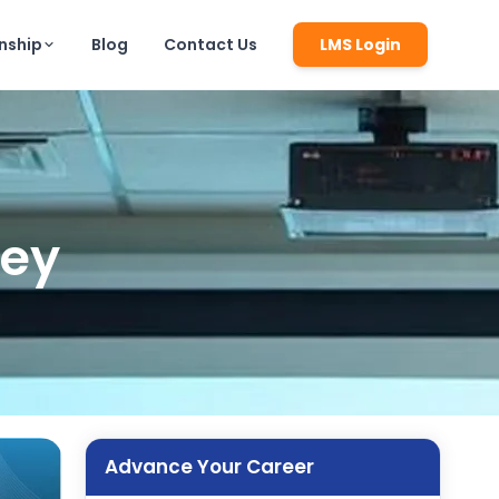
rnship
Blog
Contact Us
LMS Login
ney
Advance Your Career