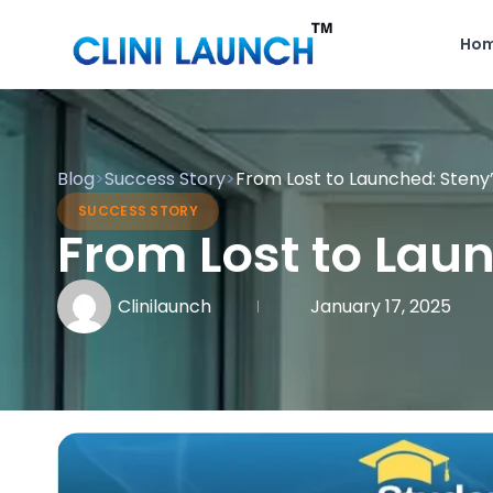
Ho
Blog
>
Success Story
>
From Lost to Launched: Steny
SUCCESS STORY
From Lost to Lau
Clinilaunch
January 17, 2025