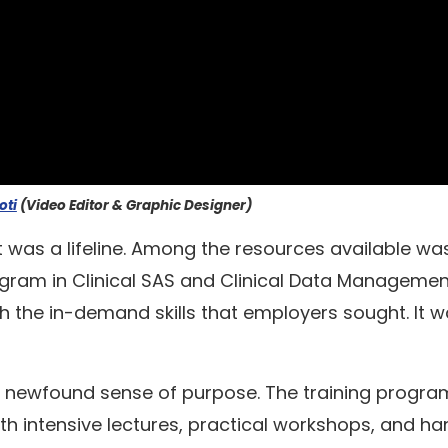
oti
(Video Editor & Graphic Designer)
t was a lifeline. Among the resources available wa
gram in Clinical SAS and Clinical Data Managemen
 the in-demand skills that employers sought. It 
a newfound sense of purpose. The training progr
th intensive lectures, practical workshops, and h