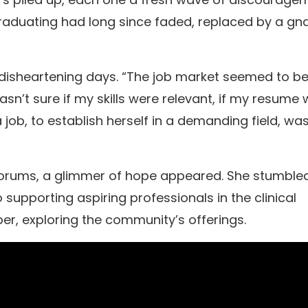
 graduating had long since faded, replaced by a g
ose disheartening days. “The job market seemed to b
asn’t sure if my skills were relevant, if my resume
 job, to establish herself in a demanding field, wa
e forums, a glimmer of hope appeared. She stumble
upporting aspiring professionals in the clinical
per, exploring the community’s offerings.