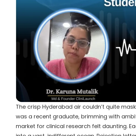
The crisp Hyderabad air couldn’t quite mask 
was a recent graduate, brimming with ambitio
market for clinical research felt daunting. E
into a vast, indifferent ocean. Rejection le