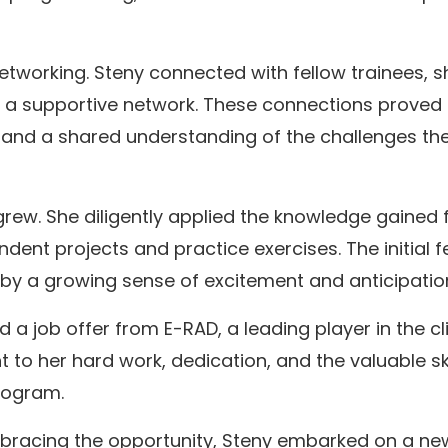
tworking. Steny connected with fellow trainees, s
g a supportive network. These connections proved
e and a shared understanding of the challenges th
rew. She diligently applied the knowledge gained
ndent projects and practice exercises. The initial f
by a growing sense of excitement and anticipatio
 a job offer from E-RAD, a leading player in the cli
 to her hard work, dedication, and the valuable ski
rogram.
mbracing the opportunity, Steny embarked on a ne