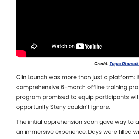
Credit:
Tejas Dhanak
CliniLaunch was more than just a platform; i
comprehensive 6-month offline training pro
program promised to equip participants with
opportunity Steny couldn’t ignore.
The initial apprehension soon gave way to 
an immersive experience. Days were filled wi