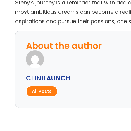
Steny’s journey is a reminder that with dedi
most ambitious dreams can become a reality
aspirations and pursue their passions, one s
About the author
CLINILAUNCH
All Posts