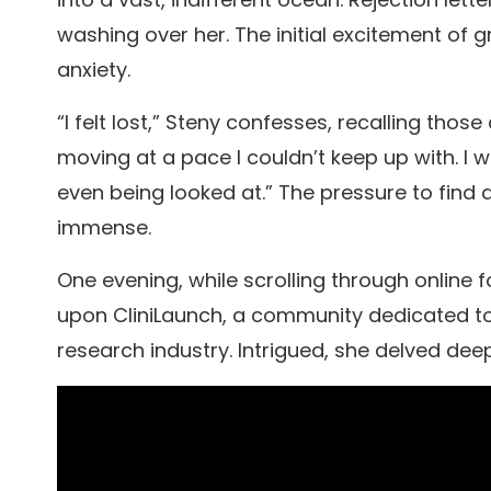
washing over her. The initial excitement of
anxiety.
“I felt lost,” Steny confesses, recalling th
moving at a pace I couldn’t keep up with. I w
even being looked at.” The pressure to find a
immense.
One evening, while scrolling through onlin
upon CliniLaunch, a community dedicated to s
research industry. Intrigued, she delved dee