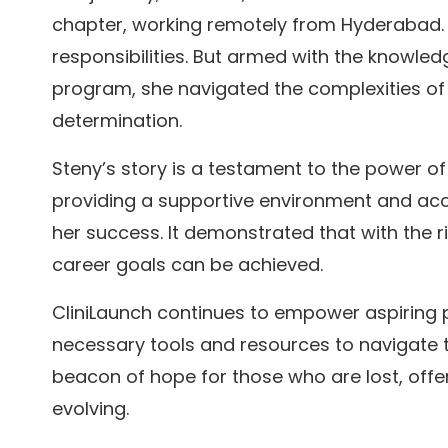
chapter, working remotely from Hyderabad. T
responsibilities. But armed with the knowle
program, she navigated the complexities of
determination.
Steny’s story is a testament to the power of
providing a supportive environment and acce
her success. It demonstrated that with the 
career goals can be achieved.
CliniLaunch continues to empower aspiring p
necessary tools and resources to navigate th
beacon of hope for those who are lost, offeri
evolving.