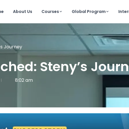
me
About Us
Courses
Global Program
Inte
’s Journey
nched: Steny’s Jour
8:02 am