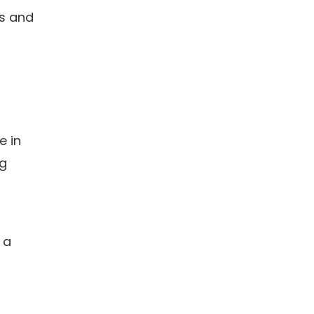
es and
e in
ng
 a