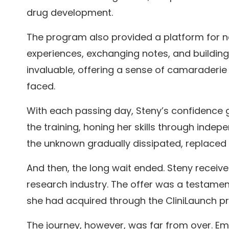
drug development.
The program also provided a platform for ne
experiences, exchanging notes, and buildin
invaluable, offering a sense of camaraderi
faced.
With each passing day, Steny’s confidence g
the training, honing her skills through indepe
the unknown gradually dissipated, replaced 
And then, the long wait ended. Steny received
research industry. The offer was a testament
she had acquired through the CliniLaunch p
The journey, however, was far from over. E