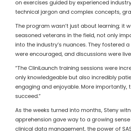
on exercises guided by experienced industry p
technical jargon and complex concepts, grad
The program wasn’t just about learning; it w
seasoned veterans in the field, not only imp
into the industry’s nuances. They fostered 
were encouraged, and discussions were livel
“The CliniLaunch training sessions were incre
only knowledgeable but also incredibly pati
engaging and enjoyable. More importantly, 
succeed.”
As the weeks turned into months, Steny witne
apprehension gave way to a growing sense 
clinical data management, the power of SAS p