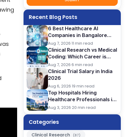
nawing
Recent Blog Posts
6 Best Healthcare AI
e
Companies in Bangalore
(2026): Careers, Skills &
 was
Aug 7, 2026
·
11 min read
Opportunities
Clinical Research vs Medical
s
Coding: Which Career is
Better After BSc?
Aug 7, 2026
·
6 min read
Clinical Trial Salary in India
d
2026
Aug 6, 2026
·
19 min read
Top Hospitals Hiring
Healthcare Professionals in
Kochi (2026)
Aug 3, 2026
·
20 min read
Categories
Clinical Research
(87)