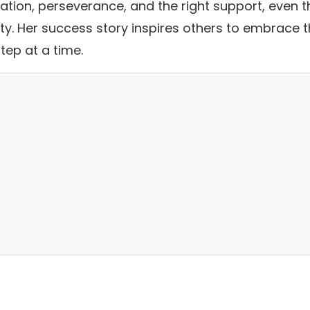
cation, perseverance, and the right support, even t
. Her success story inspires others to embrace t
tep at a time.