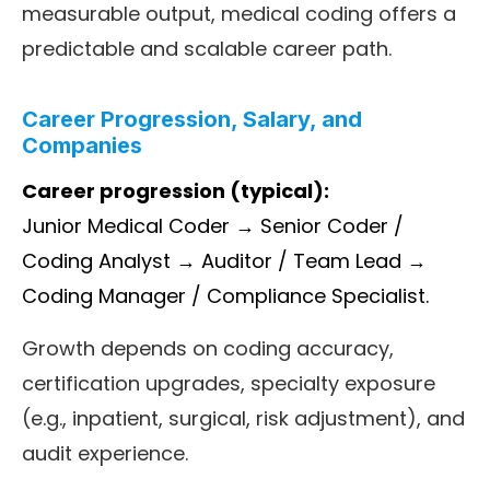
measurable output, medical coding offers a
predictable and scalable career path.
Career Progression, Salary, and
Companies
Career progression (typical):
Junior Medical Coder → Senior Coder /
Coding Analyst → Auditor / Team Lead →
Coding Manager / Compliance Specialist.
Growth depends on coding accuracy,
certification upgrades, specialty exposure
(e.g., inpatient, surgical, risk adjustment), and
audit experience.