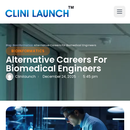
Blog
>
Bioinformatics
>
Alternative Careers For Biomedical Engineers
BIOINFORMATICS
Alternative Careers For
Biomedical Engineers
Clinilaunch
December 24, 2025
5:45 pm