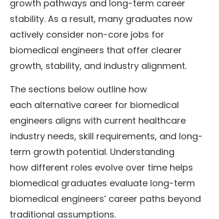
growth pathways and long-term career
stability. As a result, many graduates now
actively consider non-core jobs for
biomedical engineers that offer clearer
growth, stability, and industry alignment.
The sections below outline how
each alternative career for biomedical
engineers aligns with current healthcare
industry needs, skill requirements, and long-
term growth potential. Understanding
how different roles evolve over time helps
biomedical graduates evaluate long-term
biomedical engineers’ career paths beyond
traditional assumptions.