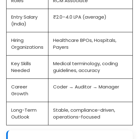
Roles
RCM Associate
Entry Salary
₹2.0–4.0 LPA (average)
(India)
Hiring
Healthcare BPOs, Hospitals,
Organizations
Payers
Key Skills
Medical terminology, coding
Needed
guidelines, accuracy
Career
Coder → Auditor → Manager
Growth
Long-Term
Stable, compliance-driven,
Outlook
operations-focused