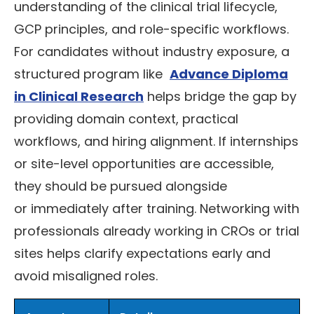
understanding of the clinical trial lifecycle,
GCP principles, and role-specific workflows.
For candidates without industry exposure, a
structured program like
Advance Diploma
in Clinical Research
helps bridge the gap by
providing domain context, practical
workflows, and hiring alignment. If internships
or site-level opportunities are accessible,
they should be pursued alongside
or immediately after training. Networking with
professionals already working in CROs or trial
sites helps clarify expectations early and
avoid misaligned roles.