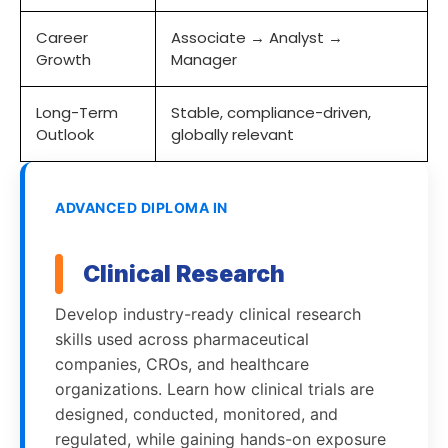
Career
Associate → Analyst →
Growth
Manager
Long-Term
Stable, compliance-driven,
Outlook
globally relevant
ADVANCED DIPLOMA IN
Clinical Research
Develop industry-ready clinical research
skills used across pharmaceutical
companies, CROs, and healthcare
organizations. Learn how clinical trials are
designed, conducted, monitored, and
regulated, while gaining hands-on exposure