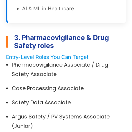
AI & ML in Healthcare
3. Pharmacovigilance & Drug
Safety roles
Entry-Level Roles You Can Target
Pharmacovigilance Associate / Drug
Safety Associate
Case Processing Associate
Safety Data Associate
Argus Safety / PV Systems Associate
(Junior)