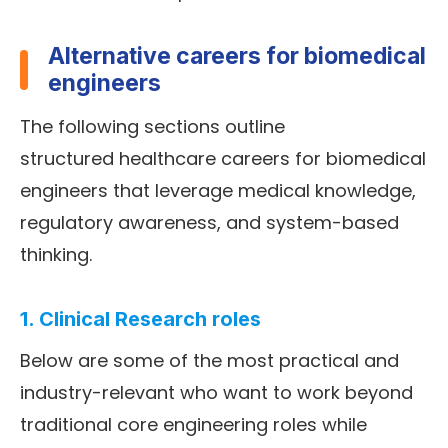
Alternative careers for biomedical
engineers
The following sections outline
structured healthcare careers for biomedical
engineers that leverage medical knowledge,
regulatory awareness, and system-based
thinking.
1. Clinical Research roles
Below are some of the most practical and
industry-relevant who want to work beyond
traditional core engineering roles while