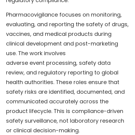
regulatory compliance.
Pharmacovigilance focuses on monitoring,
evaluating, and reporting the safety of drugs,
vaccines, and medical products during
clinical development and post-marketing
use. The work involves
adverse event processing, safety data
review, and regulatory reporting to global
health authorities. These roles ensure that
safety risks are identified, documented, and
communicated accurately across the
product lifecycle. This is compliance-driven
safety surveillance, not laboratory research
or clinical decision-making.