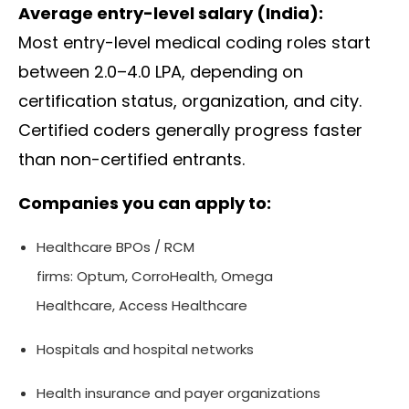
Average entry-level salary (India):
Most entry-level medical coding roles start
between ₹2.0–4.0 LPA, depending on
certification status, organization, and city.
Certified coders generally progress faster
than non-certified entrants.
Companies you can apply to:
Healthcare BPOs / RCM
firms:
Optum
,
CorroHealth
,
Omega
Healthcare
,
Access Healthcare
Hospitals and hospital networks
Health insurance and payer organizations