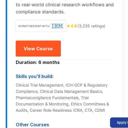
to real-world clinical research workflows and
compliance standards.
★
4.8
(3,235 ratings)
IN PARTNERSHIP WITH
View Course
Duration: 6 months
Skills you’ll build:
Clinical Trial Management, ICH-GCP & Regulatory
Compliance, Clinical Data Management Basics,
Pharmacovigilance Fundamentals, Trial
Documentation & Monitoring, Ethics Committees &
Audits, Career Role Readiness (CRA, CTA, CDM)
Apply
Other Courses