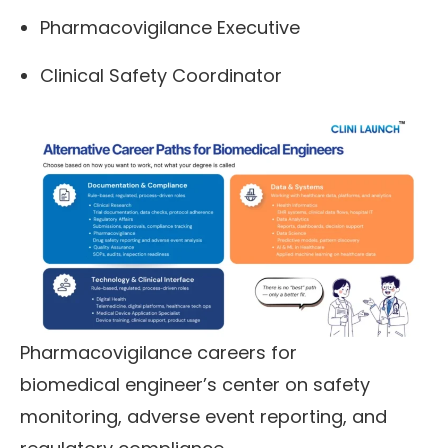
Pharmacovigilance Executive
Clinical Safety Coordinator
Pharmacovigilance careers for
biomedical engineer’s center on safety
monitoring, adverse event reporting, and