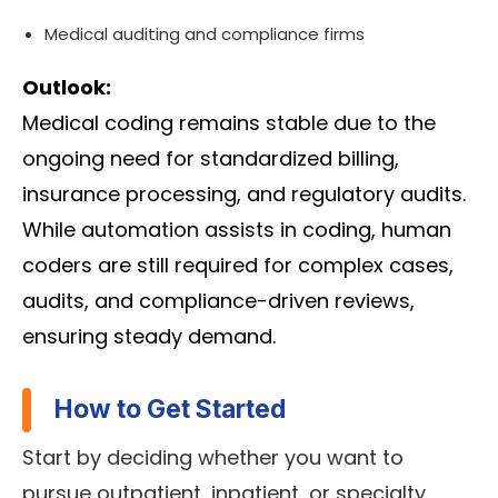
Medical auditing and compliance firms
Outlook:
Medical coding remains stable due to the
ongoing need for standardized billing,
insurance processing, and regulatory audits.
While automation assists in coding, human
coders are still required for complex cases,
audits, and compliance-driven reviews,
ensuring steady demand.
How to Get Started
Start by deciding whether you want to
pursue outpatient, inpatient, or specialty