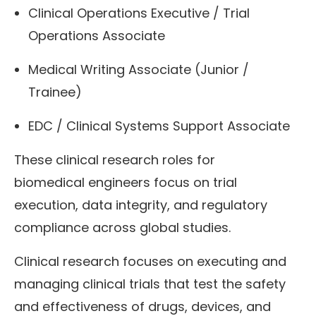
Clinical Operations Executive / Trial
Operations Associate
Medical Writing Associate (Junior /
Trainee)
EDC / Clinical Systems Support Associate
These clinical research roles for
biomedical engineers focus on trial
execution, data integrity, and regulatory
compliance across global studies.
Clinical research focuses on executing and
managing clinical trials that test the safety
and effectiveness of drugs, devices, and