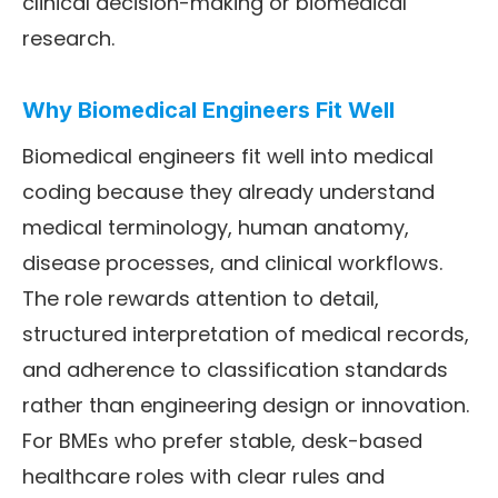
clinical decision-making or biomedical
research.
Why Biomedical Engineers Fit Well
Biomedical engineers fit well into medical
coding because they already understand
medical terminology, human anatomy,
disease processes, and clinical workflows.
The role rewards attention to detail,
structured interpretation of medical records,
and adherence to classification standards
rather than engineering design or innovation.
For BMEs who prefer stable, desk-based
healthcare roles with clear rules and