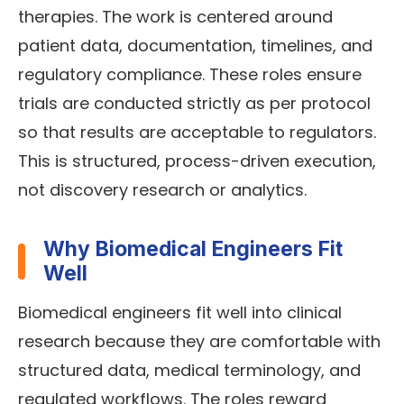
therapies. The work is centered around
patient data, documentation, timelines, and
regulatory compliance. These roles ensure
trials are conducted strictly as per protocol
so that results are acceptable to regulators.
This is structured, process-driven execution,
not discovery research or analytics.
Why Biomedical Engineers Fit
Well
Biomedical engineers fit well into clinical
research because they are comfortable with
structured data, medical terminology, and
regulated workflows. The roles reward