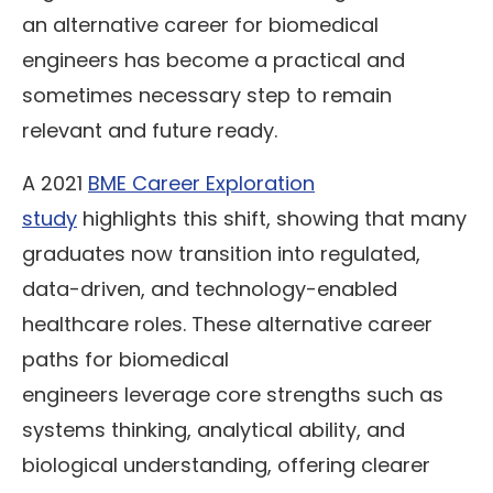
an alternative career for biomedical
engineers has become a practical and
sometimes necessary step to remain
relevant and future ready.
A 2021
BME Career Exploration
study
highlights this shift, showing that many
graduates now transition into regulated,
data-driven, and technology-enabled
healthcare roles. These alternative career
paths for biomedical
engineers leverage core strengths such as
systems thinking, analytical ability, and
biological understanding, offering clearer