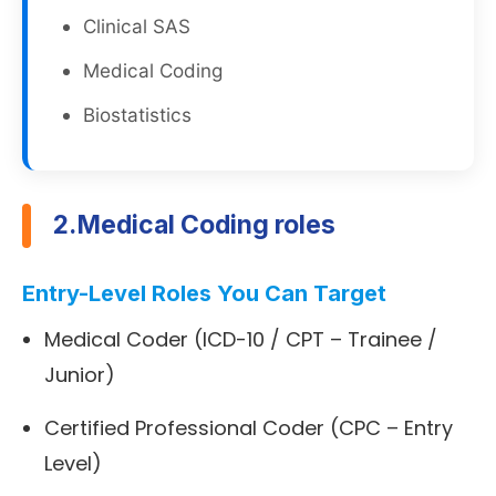
Clinical SAS
Medical Coding
Biostatistics
2.Medical Coding roles
Entry-Level Roles You Can Target
Medical Coder (ICD-10 / CPT – Trainee /
Junior)
Certified Professional Coder (CPC – Entry
Level)