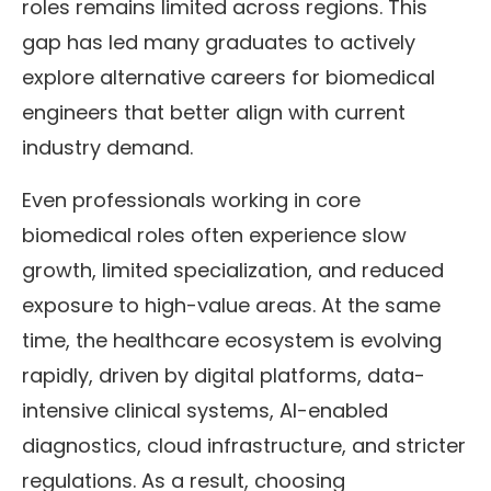
roles remains limited across regions. This
gap has led many graduates to actively
explore alternative careers for biomedical
engineers that better align with current
industry demand.
Even professionals working in core
biomedical roles often experience slow
growth, limited specialization, and reduced
exposure to high-value areas. At the same
time, the healthcare ecosystem is evolving
rapidly, driven by digital platforms, data-
intensive clinical systems, AI-enabled
diagnostics, cloud infrastructure, and stricter
regulations. As a result, choosing