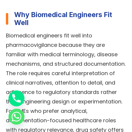
Why Biomedical Engineers Fit
Well
Biomedical engineers fit well into
pharmacovigilance because they are
familiar with medical terminology, disease
mechanisms, and structured documentation.
The role requires careful interpretation of
clinical narratives, attention to detail, and
adherence to regulatory standards rather
than engineering design or experimentation.
For BMEs who prefer analytical,
documentation-focused healthcare roles
with regulatory relevance, drug safety offers