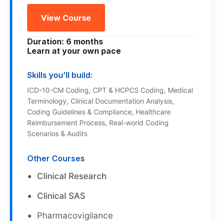
View Course
Duration: 6 months
Learn at your own pace
Skills you’ll build:
ICD-10-CM Coding, CPT & HCPCS Coding, Medical
Terminology, Clinical Documentation Analysis,
Coding Guidelines & Compliance, Healthcare
Reimbursement Process, Real-world Coding
Scenarios & Audits
Other Courses
Clinical Research
Clinical SAS
Pharmacovigilance