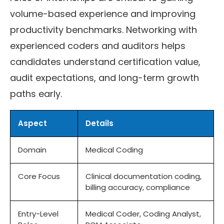
volume-based experience and improving
productivity benchmarks. Networking with
experienced coders and auditors helps
candidates understand certification value,
audit expectations, and long-term growth
paths early.
Aspect
Details
Domain
Medical Coding
Core Focus
Clinical documentation coding,
billing accuracy, compliance
Entry-Level
Medical Coder, Coding Analyst,