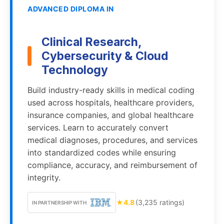
ADVANCED DIPLOMA IN
Clinical Research,
Cybersecurity & Cloud
Technology
Build industry-ready skills in medical coding
used across hospitals, healthcare providers,
insurance companies, and global healthcare
services. Learn to accurately convert
medical diagnoses, procedures, and services
into standardized codes while ensuring
compliance, accuracy, and reimbursement of
integrity.
★
4.8
(3,235 ratings)
IN PARTNERSHIP WITH