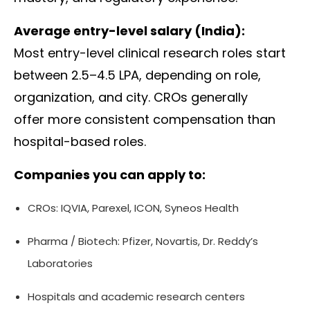
Average entry-level salary (India):
Most entry-level clinical research roles start
between ₹2.5–4.5 LPA, depending on role,
organization, and city. CROs generally
offer more consistent compensation than
hospital-based roles.
Companies you can apply to:
CROs:
IQVIA
,
Parexel
,
ICON
,
Syneos Health
Pharma / Biotech:
Pfizer
,
Novartis
,
Dr. Reddy’s
Laboratories
Hospitals and academic research centers