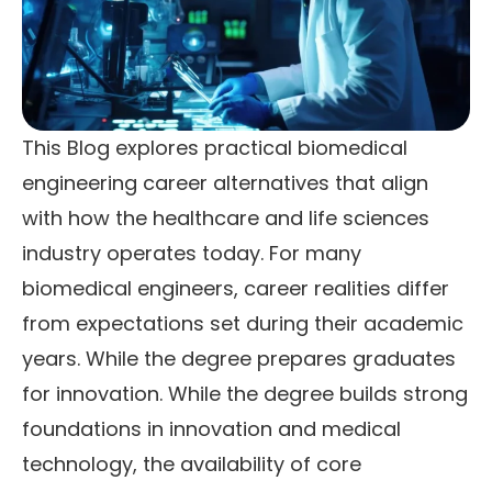
This Blog explores practical biomedical
engineering career alternatives that align
with how the healthcare and life sciences
industry operates today. For many
biomedical engineers, career realities differ
from expectations set during their academic
years. While the degree prepares graduates
for innovation. While the degree builds strong
foundations in innovation and medical
technology, the availability of core