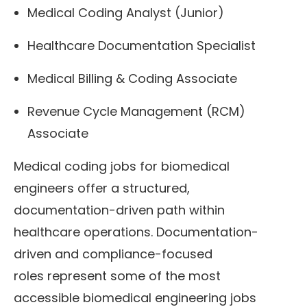
Medical Coding Analyst (Junior)
Healthcare Documentation Specialist
Medical Billing & Coding Associate
Revenue Cycle Management (RCM)
Associate
Medical coding jobs for biomedical
engineers offer a structured,
documentation-driven path within
healthcare operations. Documentation-
driven and compliance-focused
roles represent some of the most
accessible biomedical engineering jobs