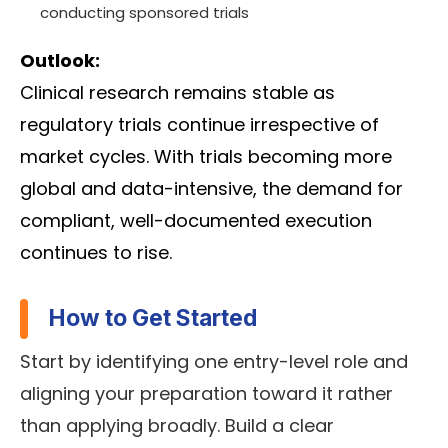
conducting sponsored trials
Outlook:
Clinical research remains stable as
regulatory trials continue irrespective of
market cycles. With trials becoming more
global and data-intensive, the demand for
compliant, well-documented execution
continues to rise.
How to Get Started
Start by identifying one entry-level role and
aligning your preparation toward it rather
than applying broadly. Build a clear