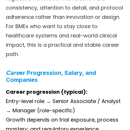
consistency, attention to detail, and protocol
adherence rather than innovation or design.
For BMEs who want to stay close to
healthcare systems and real-world clinical
impact, this is a practical and stable career
path.
Care
er Progression, Salary, and
Companies
Career progression (typical):
Entry-level role → Senior Associate / Analyst
→ Manager (role-specific)
Growth depends on trial exposure, process
mastery, and regulatory experience.