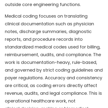
outside core engineering functions.
Medical coding focuses on translating
clinical documentation such as physician
notes, discharge summaries, diagnostic
reports, and procedure records into
standardized medical codes used for billing,
reimbursement, audits, and compliance. The
work is documentation-heavy, rule-based,
and governed by strict coding guidelines and
payer regulations. Accuracy and consistency
are critical, as coding errors directly affect
revenue, audits, and legal compliance. This is
operational healthcare work, not