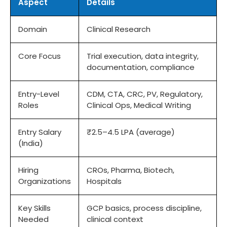
Aspect
Details
Domain
Clinical Research
Core Focus
Trial execution, data integrity,
documentation, compliance
Entry-Level
CDM, CTA, CRC, PV, Regulatory,
Roles
Clinical Ops, Medical Writing
Entry Salary
₹2.5–4.5 LPA (average)
(India)
Hiring
CROs, Pharma, Biotech,
Organizations
Hospitals
Key Skills
GCP basics, process discipline,
Needed
clinical context