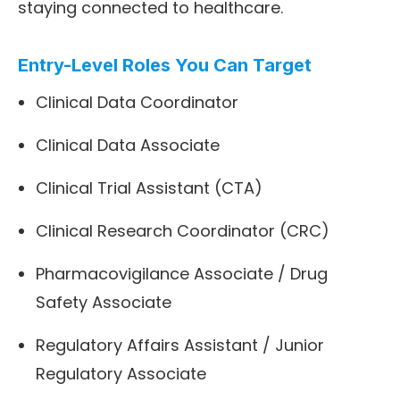
staying connected to healthcare.
Entry-Level Roles You Can Target
Clinical Data Coordinator
Clinical Data Associate
Clinical Trial Assistant (CTA)
Clinical Research Coordinator (CRC)
Pharmacovigilance Associate / Drug
Safety Associate
Regulatory Affairs Assistant / Junior
Regulatory Associate