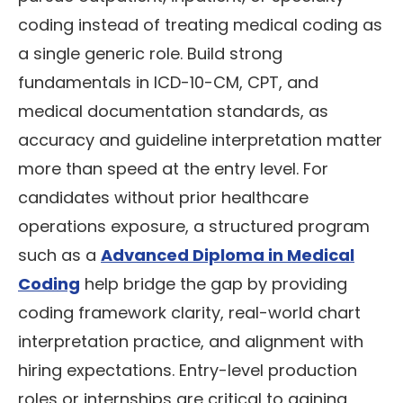
coding instead of treating medical coding as
a single generic role. Build strong
fundamentals in ICD-10-CM, CPT, and
medical documentation standards, as
accuracy and guideline interpretation matter
more than speed at the entry level. For
candidates without prior healthcare
operations exposure, a structured program
such as a
Advanced Diploma in Medical
Coding
help bridge the gap by providing
coding framework clarity, real-world chart
interpretation practice, and alignment with
hiring expectations. Entry-level production
roles or internships are critical to gaining