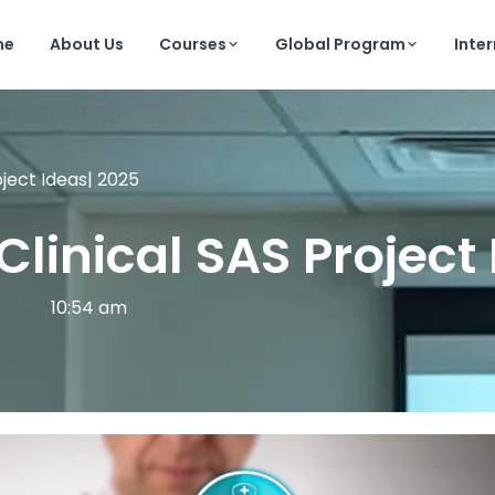
me
About Us
Courses
Global Program
Inte
oject Ideas| 2025
Clinical SAS Project
10:54 am