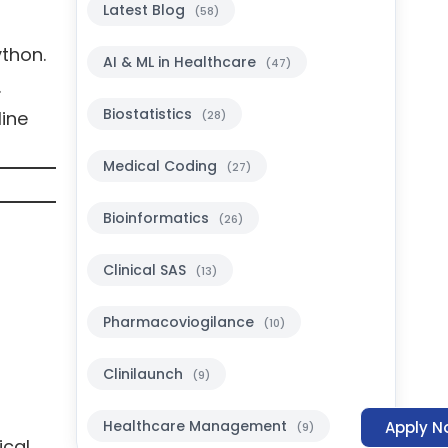
Latest Blog
(58)
ython.
AI & ML in Healthcare
(47)
s.
Biostatistics
line
(28)
Medical Coding
(27)
Bioinformatics
(26)
Clinical SAS
(13)
Pharmacoviogilance
(10)
Clinilaunch
(9)
Healthcare Management
Apply N
(9)
ical