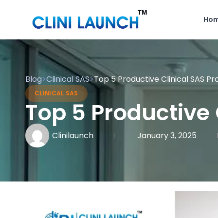
Ho
Blog
>
Clinical SAS
>
Top 5 Productive Clinical SAS Pr
CLINICAL SAS
Top 5 Productive 
Clinilaunch
January 3, 2025