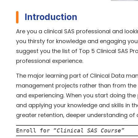
Introduction
Are you a clinical SAS professional and look
you thirsty for knowledge and engaging your
suggest you the list of Top 5 Clinical SAS P
professional experience.
The major learning part of Clinical Data m
management projects rather than from the pr
and experiencing. When you start doing the p
and applying your knowledge and skills in the
greater retention, deeper understanding of
Enroll for “
Clinical SAS Course
”