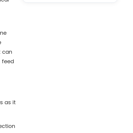
ine
e
t can
d feed
s as it
ection