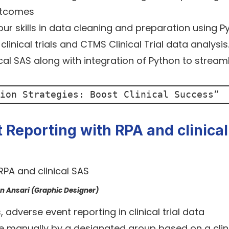
utcomes
your skills in data cleaning and preparation using P
linical trials and CTMS Clinical Trial data analysi
nical SAS along with integration of Python to stream
ion Strategies: Boost Clinical Success
”
Reporting with RPA and clinical
an Ansari (Graphic Designer)
adverse event reporting in clinical trial data
e manually by a designated group based on a clin