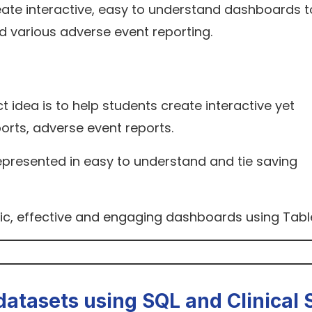
eate interactive, easy to understand dashboards t
d various adverse event reporting.
ct idea is to help students create interactive yet
orts, adverse event reports.
represented in easy to understand and tie saving
ic, effective and engaging dashboards using Tabl
datasets using SQL and Clinical 