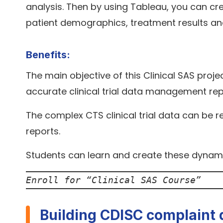
analysis. Then by using Tableau, you can cr
patient demographics, treatment results an
Benefits:
The main objective of this Clinical SAS proje
accurate clinical trial data management rep
The complex CTS clinical trial data can be 
reports.
Students can learn and create these dynam
Enroll for “
Clinical SAS Course
”
Building CDISC complaint 