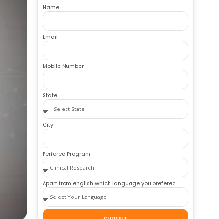
Name
Email
Mobile Number
State
City
Perfered Program
Apart from english which language you prefered
SUBMIT