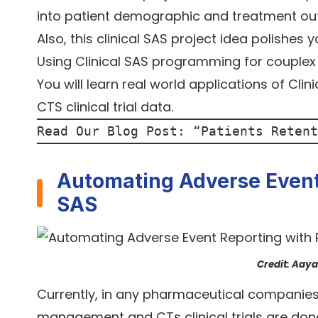
into patient demographic and treatment o
Also, this clinical SAS project idea polishes 
Using Clinical SAS programming for couplex c
You will learn real world applications of Cli
CTS clinical trial data.
Read Our Blog Post: “
Patients Retent
Automating Adverse Event 
SAS
Credit: Aay
Currently, in any pharmaceutical companies, 
management and CTs clinical trials are don