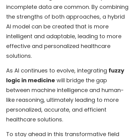
incomplete data are common. By combining
the strengths of both approaches, a hybrid
AI model can be created that is more
intelligent and adaptable, leading to more
effective and personalized healthcare
solutions.
As AI continues to evolve, integrating
fuzzy
logic in medicine
will bridge the gap
between machine intelligence and human-
like reasoning, ultimately leading to more
personalized, accurate, and efficient
healthcare solutions.
To stay ahead in this transformative field