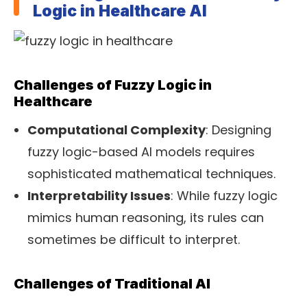
Logic in Healthcare AI
Challenges of Fuzzy Logic in
Healthcare
Computational Complexity
: Designing
fuzzy logic-based AI models requires
sophisticated mathematical techniques.
Interpretability Issues
: While fuzzy logic
mimics human reasoning, its rules can
sometimes be difficult to interpret.
Challenges of Traditional AI