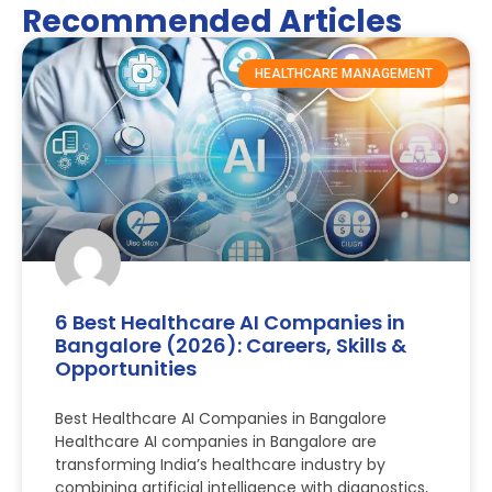
Recommended Articles
HEALTHCARE MANAGEMENT
6 Best Healthcare AI Companies in
Bangalore (2026): Careers, Skills &
Opportunities
Best Healthcare AI Companies in Bangalore
Healthcare AI companies in Bangalore are
transforming India’s healthcare industry by
combining artificial intelligence with diagnostics,