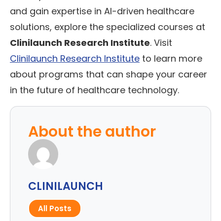
and gain expertise in AI-driven healthcare
solutions, explore the specialized courses at
Clinilaunch Research Institute
. Visit
Clinilaunch Research Institute
to learn more
about programs that can shape your career
in the future of healthcare technology.
About the author
CLINILAUNCH
All Posts