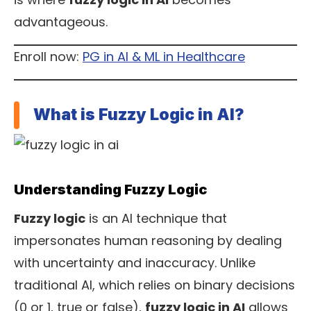
advantageous.
Enroll now:
PG in AI & ML in Healthcare
What is Fuzzy Logic in AI?
Understanding Fuzzy Logic
Fuzzy logic
is an AI technique that
impersonates human reasoning by dealing
with uncertainty and inaccuracy. Unlike
traditional AI, which relies on binary decisions
(0 or 1, true or false),
fuzzy logic in AI
allows