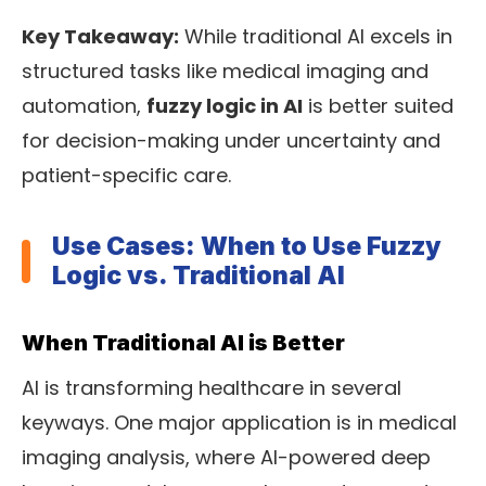
Key Takeaway:
While traditional AI excels in
structured tasks like medical imaging and
automation,
fuzzy logic in AI
is better suited
for decision-making under uncertainty and
patient-specific care.
Use Cases: When to Use Fuzzy
Logic vs. Traditional AI
When Traditional AI is Better
AI is transforming healthcare in several
keyways. One major application is in medical
imaging analysis, where AI-powered deep