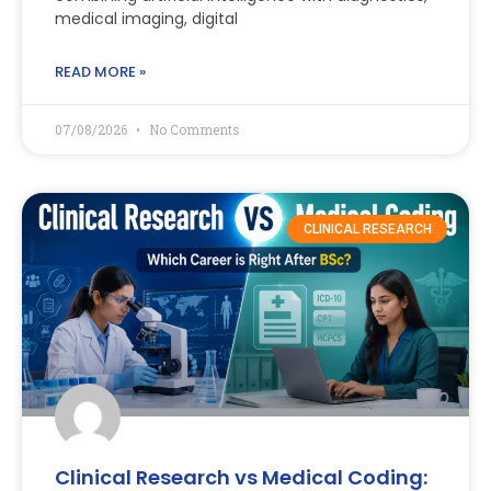
medical imaging, digital
READ MORE »
07/08/2026
No Comments
CLINICAL RESEARCH
Clinical Research vs Medical Coding: