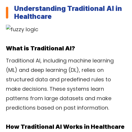
Understanding Traditional AI in
Healthcare
What is Traditional AI?
Traditional AI, including machine learning
(ML) and deep learning (DL), relies on
structured data and predefined rules to
make decisions. These systems learn
patterns from large datasets and make
predictions based on past information.
How Traditional AI Works in Healthcare