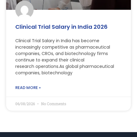
Clinical Trial Salary in India 2026
Clinical Trial Salary in India has become
increasingly competitive as pharmaceutical
companies, CROs, and biotechnology firms
continue to expand their clinical
research operations.As global pharmaceutical
companies, biotechnology
READ MORE »
06/08/2026
No Comments