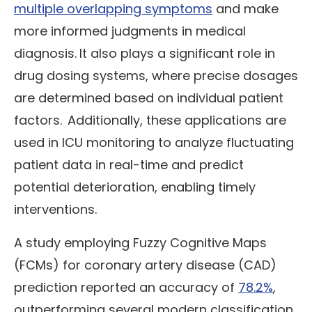
multiple overlapping symptoms
and make
more informed judgments in medical
diagnosis.
It also plays a significant role in
drug dosing systems, where precise dosages
are determined based on individual patient
factors.
Additionally, these applications are
used in ICU monitoring to analyze fluctuating
patient data in real-time and predict
potential deterioration, enabling timely
interventions.
A study employing Fuzzy Cognitive Maps
(FCMs) for coronary artery disease (CAD)
prediction reported an accuracy of
78.2%
,
outperforming several modern classification