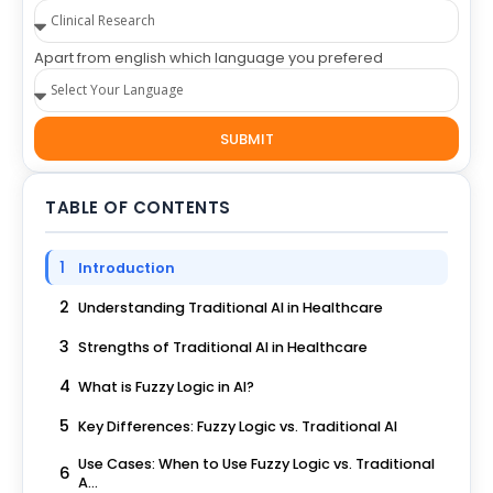
Apart from english which language you prefered
SUBMIT
TABLE OF CONTENTS
1
Introduction
2
Understanding Traditional AI in Healthcare
3
Strengths of Traditional AI in Healthcare
4
What is Fuzzy Logic in AI?
5
Key Differences: Fuzzy Logic vs. Traditional AI
Use Cases: When to Use Fuzzy Logic vs. Traditional
6
A...