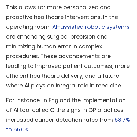
This allows for more personalized and
proactive healthcare interventions. In the
operating room,
AI-assisted robotic systems
are enhancing surgical precision and
minimizing human error in complex
procedures. These advancements are
leading to improved patient outcomes, more
efficient healthcare delivery, and a future
where AI plays an integral role in medicine
For instance, in England the implementation
of AI tool called C the signs in GP practices
increased cancer detection rates from
58.7%
to 66.0%
.