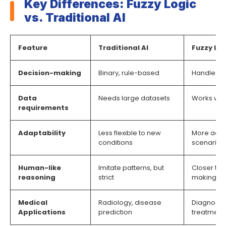
Key Differences: Fuzzy Logic
vs. Traditional AI
Feature
Traditional AI
Fuzzy Log
Decision-making
Binary, rule-based
Handles u
Data
Needs large datasets
Works well
requirements
Adaptability
Less flexible to new
More adap
conditions
scenarios
Human-like
Imitate patterns, but
Closer to
reasoning
strict
making
Medical
Radiology, disease
Diagnosis
Applications
prediction
treatment