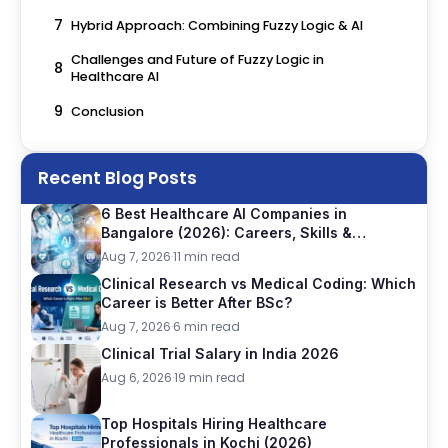
7
Hybrid Approach: Combining Fuzzy Logic & AI
Challenges and Future of Fuzzy Logic in
8
Healthcare AI
9
Conclusion
Recent Blog Posts
6 Best Healthcare AI Companies in
Bangalore (2026): Careers, Skills &
Opportunities
Aug 7, 2026
·
11 min read
Clinical Research vs Medical Coding: Which
Career is Better After BSc?
Aug 7, 2026
·
6 min read
Clinical Trial Salary in India 2026
Aug 6, 2026
·
19 min read
Top Hospitals Hiring Healthcare
Professionals in Kochi (2026)