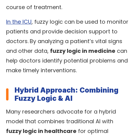
course of treatment.
In the ICU
, fuzzy logic can be used to monitor
patients and provide decision support to
doctors.
By analyzing a patient’s vital signs
and other data,
fuzzy logic in medicine
can
help doctors identify potential problems and
make timely interventions.
Hybrid Approach: Combining
Fuzzy Logic & AI
Many researchers advocate for a hybrid
model that combines traditional AI with
fuzzy logic in healthcare
for optimal