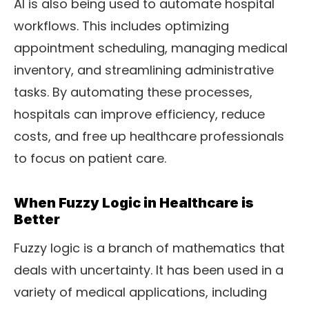
AI is also being used to automate hospital
workflows. This includes optimizing
appointment scheduling, managing medical
inventory, and streamlining administrative
tasks. By automating these processes,
hospitals can improve efficiency, reduce
costs, and free up healthcare professionals
to focus on patient care.
When Fuzzy Logic in Healthcare is
Better
Fuzzy logic is a branch of mathematics that
deals with uncertainty. It has been used in a
variety of medical applications, including