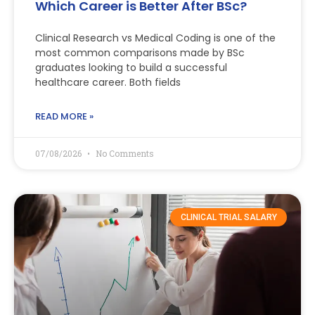
Which Career is Better After BSc?
Clinical Research vs Medical Coding is one of the
most common comparisons made by BSc
graduates looking to build a successful
healthcare career. Both fields
READ MORE »
07/08/2026
No Comments
CLINICAL TRIAL SALARY