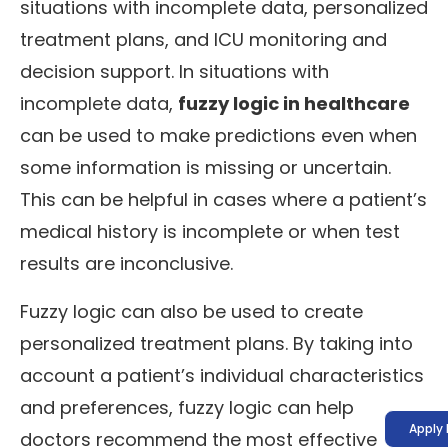
situations with incomplete data, personalized
treatment plans, and ICU monitoring and
decision support. In situations with
incomplete data,
fuzzy logic in healthcare
can be used to make predictions even when
some information is missing or uncertain.
This can be helpful in cases where a patient’s
medical history is incomplete or when test
results are inconclusive.
Fuzzy logic can also be used to create
personalized treatment plans. By taking into
account a patient’s individual characteristics
and preferences, fuzzy logic can help
Apply
doctors recommend the most effective