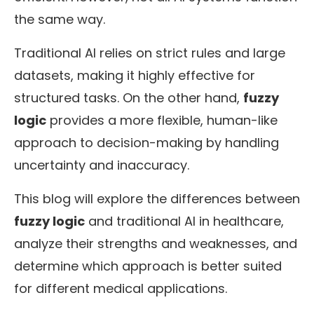
the same way.
Traditional AI relies on strict rules and large
datasets, making it highly effective for
structured tasks. On the other hand,
fuzzy
logic
provides a more flexible, human-like
approach to decision-making by handling
uncertainty and inaccuracy.
This blog will explore the differences between
fuzzy logic
and traditional AI in healthcare,
analyze their strengths and weaknesses, and
determine which approach is better suited
for different medical applications.