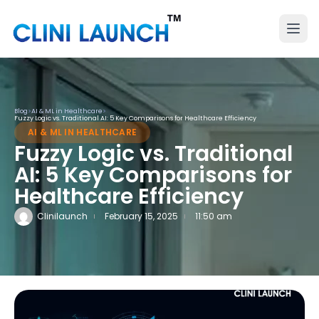
Blog
>
AI & ML in Healthcare
>
Fuzzy Logic vs. Traditional AI: 5 Key Comparisons for Healthcare Efficiency
AI & ML IN HEALTHCARE
Fuzzy Logic vs. Traditional
AI: 5 Key Comparisons for
Healthcare Efficiency
Clinilaunch
February 15, 2025
11:50 am