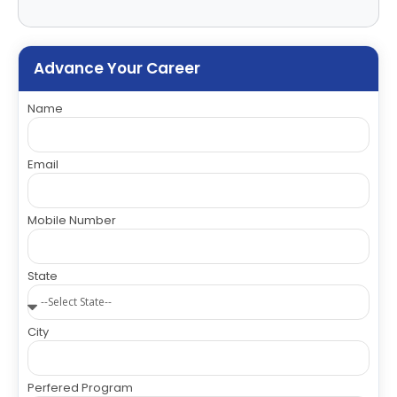
Advance Your Career
Name
Email
Mobile Number
State
City
Perfered Program