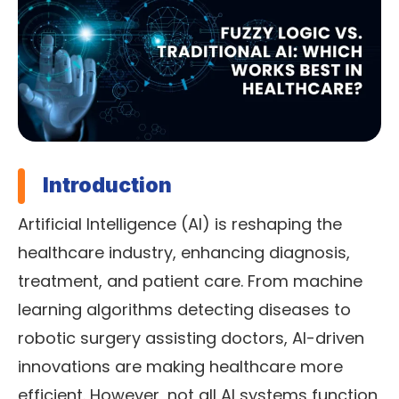
Introduction
Artificial Intelligence (AI) is reshaping the
healthcare industry, enhancing diagnosis,
treatment, and patient care. From machine
learning algorithms detecting diseases to
robotic surgery assisting doctors, AI-driven
innovations are making healthcare more
efficient. However, not all AI systems function