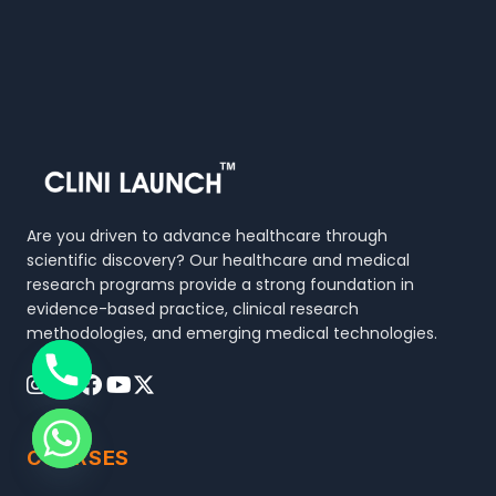
Are you driven to advance healthcare through
scientific discovery? Our healthcare and medical
research programs provide a strong foundation in
evidence-based practice, clinical research
methodologies, and emerging medical technologies.
COURSES