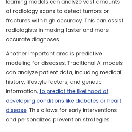
learning models can analyze vast amounts
of radiology scans to detect tumors or
fractures with high accuracy. This can assist
radiologists in making faster and more
accurate diagnoses.
Another important area is predictive
modeling for diseases. Traditional AI models
can analyze patient data, including medical
history, lifestyle factors, and genetic
information,
to predict the likelihood of
developing conditions like diabetes or heart
disease
. This allows for early interventions
and personalized prevention strategies.