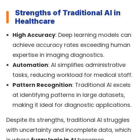
Strengths of Traditional AI in
Healthcare
High Accuracy
: Deep learning models can
achieve accuracy rates exceeding human
expertise in imaging diagnostics.
Automation
: AI simplifies administrative
tasks, reducing workload for medical staff.
Pattern Recognition
: Traditional AI excels
at identifying patterns in large datasets,
making it ideal for diagnostic applications.
Despite its strengths, traditional AI struggles
with uncertainty and incomplete data, which
is where
fuzzy logic in AI
becomes