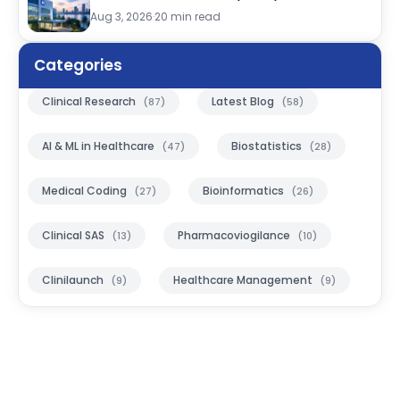
Aug 3, 2026
·
20 min read
Categories
Clinical Research
Latest Blog
(87)
(58)
AI & ML in Healthcare
Biostatistics
(47)
(28)
Medical Coding
Bioinformatics
(27)
(26)
Clinical SAS
Pharmacoviogilance
(13)
(10)
Clinilaunch
Healthcare Management
(9)
(9)