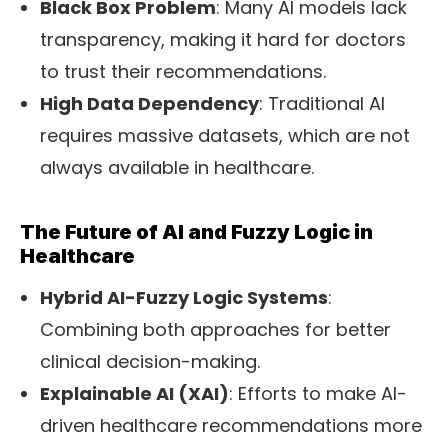
Black Box Problem
: Many AI models lack
transparency, making it hard for doctors
to trust their recommendations.
High Data Dependency
: Traditional AI
requires massive datasets, which are not
always available in healthcare.
The Future of AI and Fuzzy Logic in
Healthcare
Hybrid AI-Fuzzy Logic Systems
:
Combining both approaches for better
clinical decision-making.
Explainable AI (XAI)
: Efforts to make
AI-
driven healthcare
recommendations more