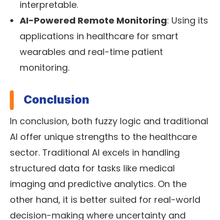
interpretable.
AI-Powered Remote Monitoring
: Using its
applications in healthcare for smart
wearables and real-time patient
monitoring.
Conclusion
In conclusion, both fuzzy logic and traditional
AI offer unique strengths to the healthcare
sector. Traditional AI excels in handling
structured data for tasks like medical
imaging and predictive analytics. On the
other hand, it is better suited for real-world
decision-making where uncertainty and