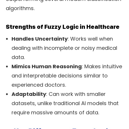
algorithms.
Strengths of Fuzzy Logic in Healthcare
Handles Uncertainty
: Works well when
dealing with incomplete or noisy medical
data.
Mimics Human Reasoning
: Makes intuitive
and interpretable decisions similar to
experienced doctors.
Adaptability
: Can work with smaller
datasets, unlike traditional AI models that
require massive amounts of data.