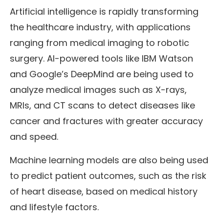
Artificial intelligence is rapidly transforming
the healthcare industry, with applications
ranging from medical imaging to robotic
surgery. AI-powered tools like IBM Watson
and Google’s DeepMind are being used to
analyze medical images such as X-rays,
MRIs, and CT scans to detect diseases like
cancer and fractures with greater accuracy
and speed.
Machine learning models are also being used
to predict patient outcomes, such as the risk
of heart disease, based on medical history
and lifestyle factors.