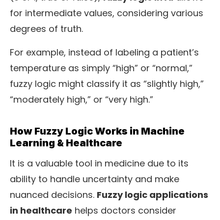
for intermediate values, considering various
degrees of truth.
For example, instead of labeling a patient’s
temperature as simply “high” or “normal,”
fuzzy logic might classify it as “slightly high,”
“moderately high,” or “very high.”
How Fuzzy Logic Works in Machine
Learning & Healthcare
It is a valuable tool in medicine due to its
ability to handle uncertainty and make
nuanced decisions.
Fuzzy logic applications
in healthcare
helps doctors consider