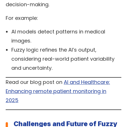
decision-making.
For example:
AI models detect patterns in medical
images.
Fuzzy logic refines the AI’s output,
considering real-world patient variability
and uncertainty.
Read our blog post on
AI and Healthcare:
Enhancing remote patient monitoring in
2025
Challenges and Future of Fuzzy