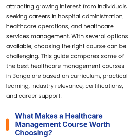
attracting growing interest from individuals
seeking careers in hospital administration,
healthcare operations, and healthcare
services management. With several options
available, choosing the right course can be
challenging. This guide compares some of
the best healthcare management courses
in Bangalore based on curriculum, practical
learning, industry relevance, certifications,
and career support.
What Makes a Healthcare
Management Course Worth
Choosing?