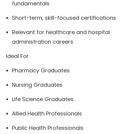
fundamentals
Short-term, skill-focused certifications
Relevant for healthcare and hospital
administration careers
Ideal For
Pharmacy Graduates
Nursing Graduates
Life Science Graduates
Allied Health Professionals
Public Health Professionals