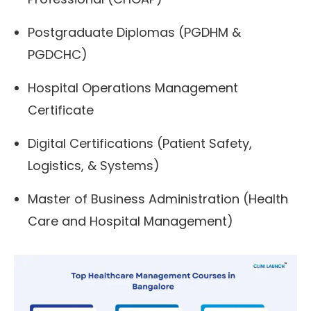
Postgraduate Diplomas (PGDHM &
PGDCHC)
Hospital Operations Management
Certificate
Digital Certifications (Patient Safety,
Logistics, & Systems)
Master of Business Administration (Health
Care and Hospital Management)