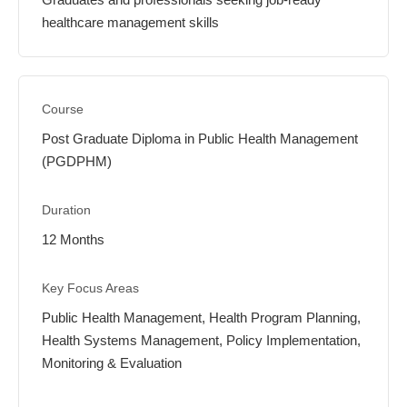
healthcare management skills
Post Graduate Diploma in Public Health Management
(PGDPHM)
12 Months
Public Health Management, Health Program Planning,
Health Systems Management, Policy Implementation,
Monitoring & Evaluation