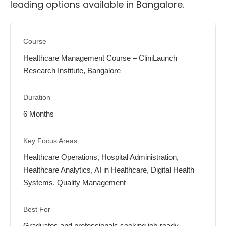
leading options available in Bangalore.
Healthcare Management Course – CliniLaunch
Research Institute, Bangalore
6 Months
Healthcare Operations, Hospital Administration,
Healthcare Analytics, AI in Healthcare, Digital Health
Systems, Quality Management
Graduates and professionals seeking job-ready