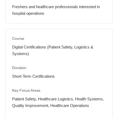
Freshers and healthcare professionals interested in
hospital operations
Digital Certifications (Patient Safety, Logistics &
Systems)
Short-Term Certifications
Patient Safety, Healthcare Logistics, Health Systems,
Quality Improvement, Healthcare Operations