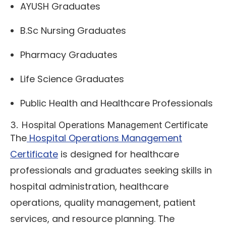
AYUSH Graduates
B.Sc Nursing Graduates
Pharmacy Graduates
Life Science Graduates
Public Health and Healthcare Professionals
3. Hospital Operations Management Certificate
The
Hospital Operations Management
Certificate
is designed for healthcare
professionals and graduates seeking skills in
hospital administration, healthcare
operations, quality management, patient
services, and resource planning. The