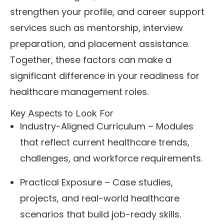
strengthen your profile, and career support
services such as mentorship, interview
preparation, and placement assistance.
Together, these factors can make a
significant difference in your readiness for
healthcare management roles.
Key Aspects to Look For
Industry-Aligned Curriculum – Modules
that reflect current healthcare trends,
challenges, and workforce requirements.
Practical Exposure – Case studies,
projects, and real-world healthcare
scenarios that build job-ready skills.