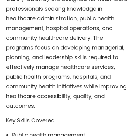
professionals seeking knowledge in
healthcare administration, public health
management, hospital operations, and
community healthcare delivery. The
programs focus on developing managerial,
planning, and leadership skills required to
effectively manage healthcare services,
public health programs, hospitals, and
community health initiatives while improving
healthcare accessibility, quality, and
outcomes.
Key Skills Covered
Public health management