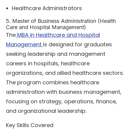
Healthcare Administrators
5. Master of Business Administration (Health
Care and Hospital Management)
The
MBA in Healthcare and Hospital
Management
is designed for graduates
seeking leadership and management
careers in hospitals, healthcare
organizations, and allied healthcare sectors.
The program combines healthcare
administration with business management,
focusing on strategy, operations, finance,
and organizational leadership.
Key Skills Covered