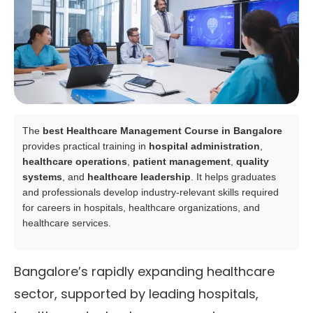
The
best Healthcare Management Course in Bangalore
provides practical training in
hospital administration
,
healthcare operations
,
patient management
,
quality
systems
, and
healthcare leadership
. It helps graduates
and professionals develop industry-relevant skills required
for careers in hospitals, healthcare organizations, and
healthcare services.
Bangalore’s rapidly expanding healthcare
sector, supported by leading hospitals,