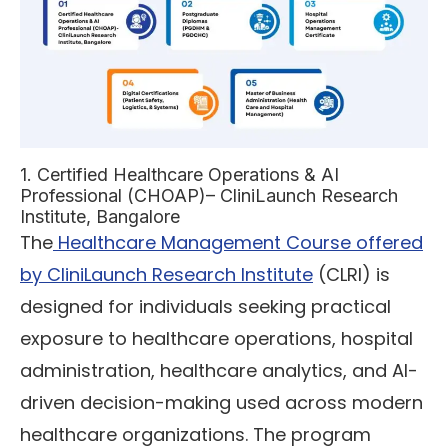
1. Certified Healthcare Operations & AI
Professional (CHOAP)– CliniLaunch Research
Institute, Bangalore
The
Healthcare Management Course offered
by CliniLaunch Research Institute
(CLRI) is
designed for individuals seeking practical
exposure to healthcare operations, hospital
administration, healthcare analytics, and AI-
driven decision-making used across modern
healthcare organizations. The program