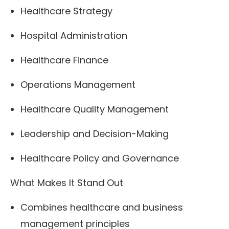
Healthcare Strategy
Hospital Administration
Healthcare Finance
Operations Management
Healthcare Quality Management
Leadership and Decision-Making
Healthcare Policy and Governance
What Makes It Stand Out
Combines healthcare and business
management principles