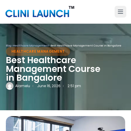
Blog
>
Healthcare Management
>
Best Healthcare Management Course in Bangalore
HEALTHCARE MANAGEMENT
Best Healthcare
Management Course
in Bangalore
Alamelu
June 16, 2026
2:51 pm