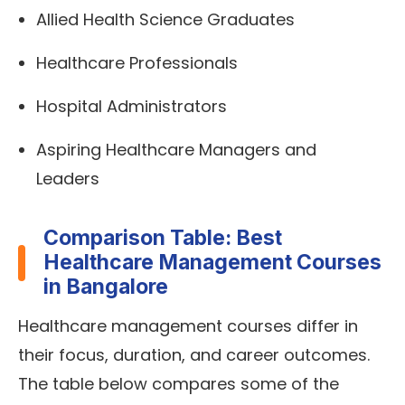
Allied Health Science Graduates
Healthcare Professionals
Hospital Administrators
Aspiring Healthcare Managers and
Leaders
Comparison Table: Best
Healthcare Management Courses
in Bangalore
Healthcare management courses differ in
their focus, duration, and career outcomes.
The table below compares some of the