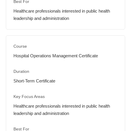
Healthcare professionals interested in public health
leadership and administration
Hospital Operations Management Certificate
Short-Term Certificate
Healthcare professionals interested in public health
leadership and administration