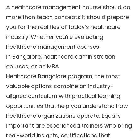
A healthcare management course should do
more than teach concepts it should prepare
you for the realities of today’s healthcare
industry. Whether you’re evaluating
healthcare management courses
in Bangalore, healthcare administration
courses, or an MBA
Healthcare Bangalore program, the most
valuable options combine an industry-
aligned curriculum with practical learning
opportunities that help you understand how
healthcare organizations operate. Equally
important are experienced trainers who bring
real-world insights, certifications that