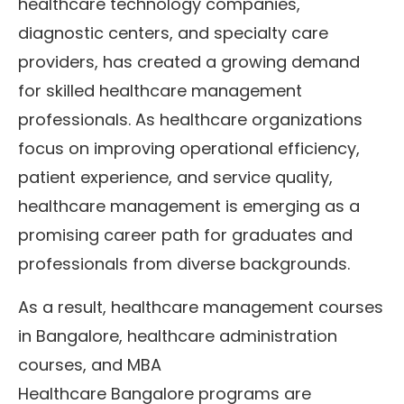
healthcare technology companies,
diagnostic centers, and specialty care
providers, has created a growing demand
for skilled healthcare management
professionals. As healthcare organizations
focus on improving operational efficiency,
patient experience, and service quality,
healthcare management is emerging as a
promising career path for graduates and
professionals from diverse backgrounds.
As a result, healthcare management courses
in Bangalore, healthcare administration
courses, and MBA
Healthcare Bangalore programs are