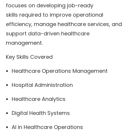
focuses on developing job-ready
skills required to improve operational
efficiency, manage healthcare services, and
support data-driven healthcare
management.
Key Skills Covered
Healthcare Operations Management
Hospital Administration
Healthcare Analytics
Digital Health Systems
AI in Healthcare Operations