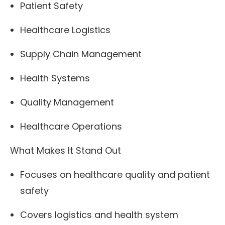
Patient Safety
Healthcare Logistics
Supply Chain Management
Health Systems
Quality Management
Healthcare Operations
What Makes It Stand Out
Focuses on healthcare quality and patient
safety
Covers logistics and health system