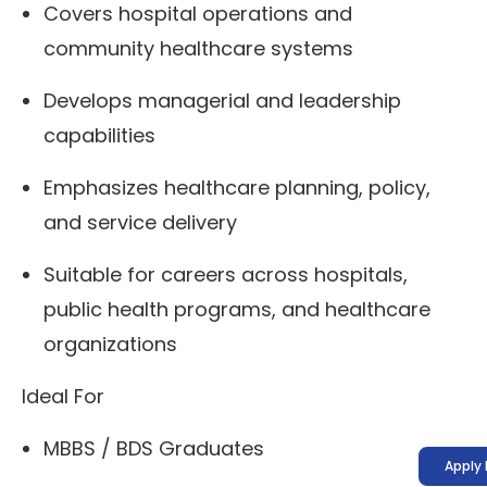
Covers hospital operations and
community healthcare systems
Develops managerial and leadership
capabilities
Emphasizes healthcare planning, policy,
and service delivery
Suitable for careers across hospitals,
public health programs, and healthcare
organizations
Ideal For
MBBS / BDS Graduates
Apply