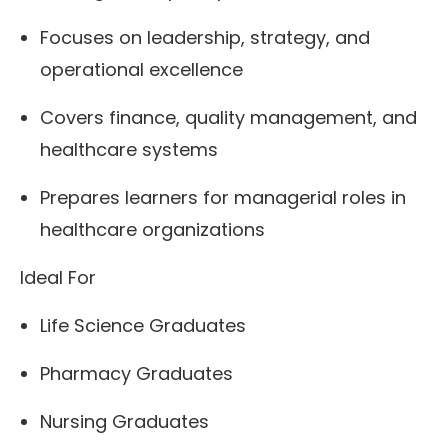
Focuses on leadership, strategy, and
operational excellence
Covers finance, quality management, and
healthcare systems
Prepares learners for managerial roles in
healthcare organizations
Ideal For
Life Science Graduates
Pharmacy Graduates
Nursing Graduates