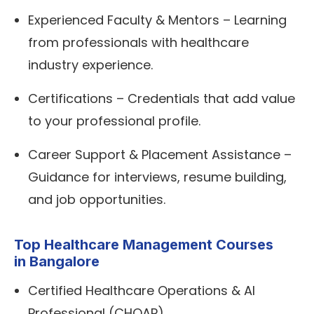
Experienced Faculty & Mentors – Learning
from professionals with healthcare
industry experience.
Certifications – Credentials that add value
to your professional profile.
Career Support & Placement Assistance –
Guidance for interviews, resume building,
and job opportunities.
Top Healthcare Management Courses
in Bangalore
Certified Healthcare Operations & AI
Professional (CHOAP)