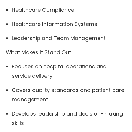
Healthcare Compliance
Healthcare Information Systems
Leadership and Team Management
What Makes It Stand Out
Focuses on hospital operations and
service delivery
Covers quality standards and patient care
management
Develops leadership and decision-making
skills