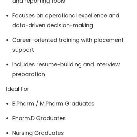
and reporting tools
Focuses on operational excellence and
data-driven decision-making
Career-oriented training with placement
support
Includes resume-building and interview
preparation
Ideal For
B.Pharm / M.Pharm Graduates
Pharm.D Graduates
Nursing Graduates