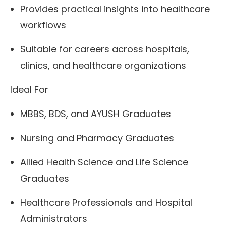
Provides practical insights into healthcare
workflows
Suitable for careers across hospitals,
clinics, and healthcare organizations
Ideal For
MBBS, BDS, and AYUSH Graduates
Nursing and Pharmacy Graduates
Allied Health Science and Life Science
Graduates
Healthcare Professionals and Hospital
Administrators