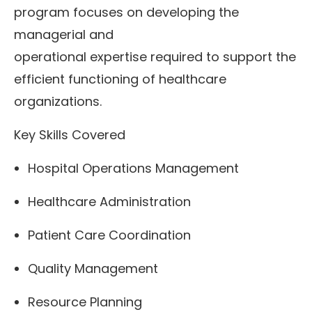
program focuses on developing the
managerial and
operational expertise required to support the
efficient functioning of healthcare
organizations.
Key Skills Covered
Hospital Operations Management
Healthcare Administration
Patient Care Coordination
Quality Management
Resource Planning