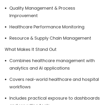
Quality Management & Process
Improvement
Healthcare Performance Monitoring
Resource & Supply Chain Management
What Makes It Stand Out
Combines healthcare management with
analytics and AI applications
Covers real-world healthcare and hospital
workflows
Includes practical exposure to dashboards