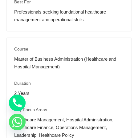
Professionals seeking foundational healthcare
management and operational skills
Master of Business Administration (Healthcare and
Hospital Management)
2 Years
Healthcare Management, Hospital Administration,
Healthcare Finance, Operations Management,
Leadership, Healthcare Policy