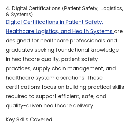
4. Digital Certifications (Patient Safety, Logistics,
& Systems)
Digital Certifications in Patient Safety,
Healthcare Logistics, and Health Systems
are
designed for healthcare professionals and
graduates seeking foundational knowledge
in healthcare quality, patient safety
practices, supply chain management, and
healthcare system operations. These
certifications focus on building practical skills
required to support efficient, safe, and
quality-driven healthcare delivery.
Key Skills Covered