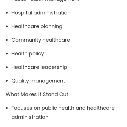
Hospital administration
Healthcare planning
Community healthcare
Health policy
Healthcare leadership
Quality management
What Makes It Stand Out
Focuses on public health and healthcare
administration