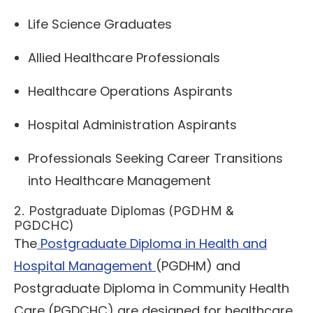
Life Science Graduates
Allied Healthcare Professionals
Healthcare Operations Aspirants
Hospital Administration Aspirants
Professionals Seeking Career Transitions
into Healthcare Management
2. Postgraduate Diplomas (PGDHM &
PGDCHC)
The
Postgraduate Diploma in Health and
Hospital Management
(PGDHM) and
Postgraduate Diploma in Community Health
Care (PGDCHC) are designed for healthcare