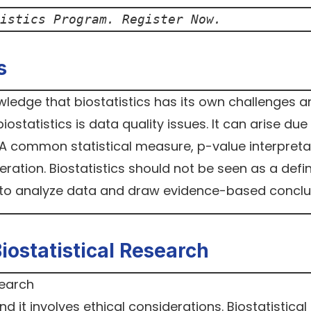
istics Program. Register Now.
s
nowledge that biostatistics has its own challenges 
statistics is data quality issues. It can arise due
A common statistical measure, p-value interpreta
ation. Biostatistics should not be seen as a defin
l to analyze data and draw evidence-based conclu
Biostatistical Research
d it involves ethical considerations. Biostatistical