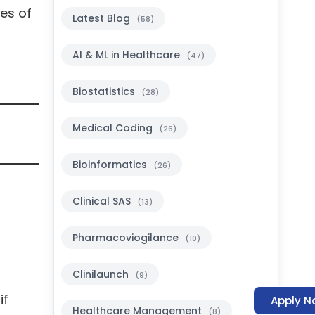
es of
Latest Blog
(58)
AI & ML in Healthcare
(47)
Biostatistics
(28)
Medical Coding
(26)
Bioinformatics
(26)
Clinical SAS
(13)
Pharmacoviogilance
(10)
Clinilaunch
(9)
if
Apply N
Healthcare Management
(8)