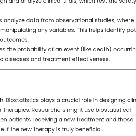
ign and analyze clinical trials, which test the safet
ps analyze data from observational studies, where
anipulating any variables. This helps identify pot
 outcomes.
s the probability of an event (like death) occurri
onic diseases and treatment effectiveness.
Biostatistics plays a crucial role in designing clin
r therapies. Researchers might use biostatistical
en patients receiving a new treatment and those
 if the new therapy is truly beneficial.