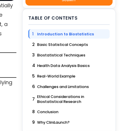
tially
e
TABLE OF CONTENTS
, a
s
1
Introduction to Biostatistics
2
Basic Statistical Concepts
3
Biostatistical Techniques
4
Health Data Analysis Basics
5
Real-World Example
lying
6
Challenges and Limitations
Ethical Considerations in
7
Biostatistical Research
8
Conclusion
9
Why CliniLaunch?