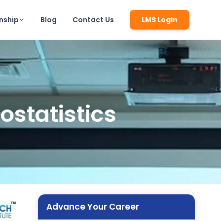
rnship
Blog
Contact Us
LMS Login
ostatistics
Advance Your Career