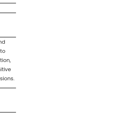
and
 to
tion,
itive
sions.