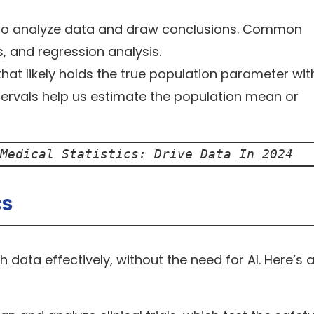
to analyze data and draw conclusions. Common
, and regression analysis.
hat likely holds the true population parameter wit
ntervals help us estimate the population mean or
Medical Statistics: Drive Data In 2024
cs
 data effectively, without the need for AI. Here’s 