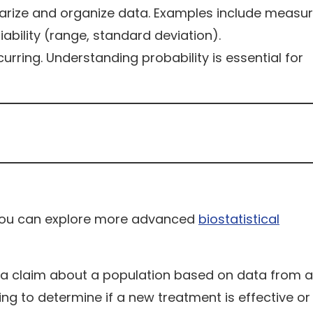
ize and organize data. Examples include measur
bility (range, standard deviation).
urring. Understanding probability is essential for
, you can explore more advanced
biostatistical
 a claim about a population based on data from a
ng to determine if a new treatment is effective or 