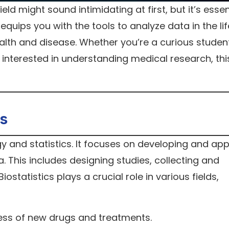
eld might sound intimidating at first, but it’s essen
It equips you with the tools to analyze data in the lif
ealth and disease. Whether you’re a curious student
interested in understanding medical research, thi
.
cs
ogy and statistics. It focuses on developing and app
 This includes designing studies, collecting and
iostatistics plays a crucial role in various fields,
ess of new drugs and treatments.