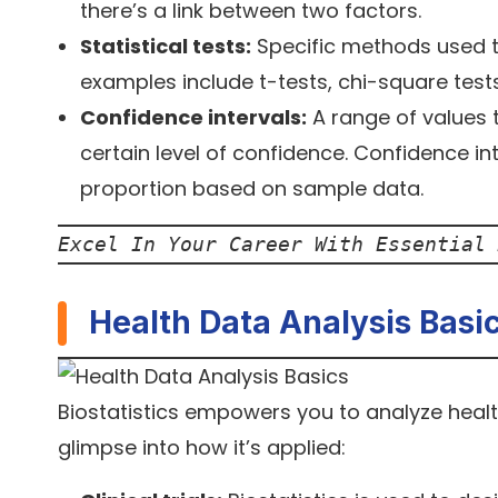
there’s a link between two factors.
Statistical tests:
Specific methods used 
examples include t-tests, chi-square tests
Confidence intervals:
A range of values t
certain level of confidence. Confidence i
proportion based on sample data.
Excel In Your Career With Essential 
Health Data Analysis Basi
Biostatistics empowers you to analyze health
glimpse into how it’s applied: