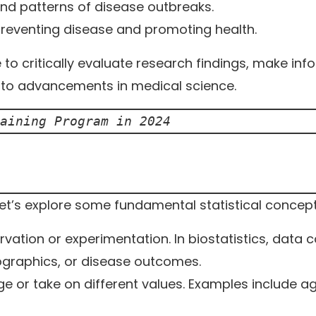
nd patterns of disease outbreaks.
preventing disease and promoting health.
e to critically evaluate research findings, make in
e to advancements in medical science.
aining Program in 2024
 let’s explore some fundamental statistical concept
ation or experimentation. In biostatistics, data 
ographics, or disease outcomes.
e or take on different values. Examples include ag