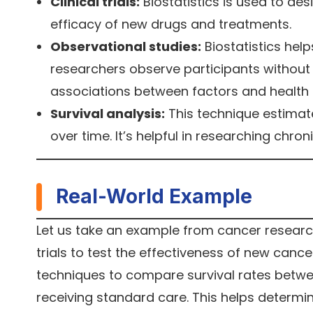
Clinical trials:
Biostatistics is used to des
efficacy of new drugs and treatments.
Observational studies:
Biostatistics hel
researchers observe participants without m
associations between factors and health
Survival analysis:
This technique estimate
over time. It’s helpful in researching chr
Real-World Example
Let us take an example from cancer research. 
trials to test the effectiveness of new cance
techniques to compare survival rates betwe
receiving standard care. This helps determine