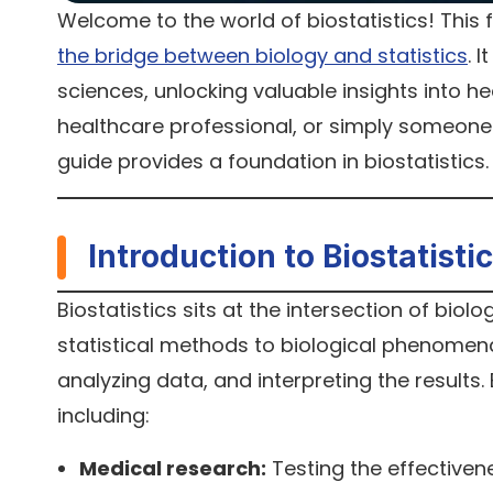
Welcome to the world of biostatistics! This fi
the bridge between biology and statistics
. 
sciences, unlocking valuable insights into h
healthcare professional, or simply someone 
guide provides a foundation in biostatistics
Introduction to Biostatisti
Biostatistics sits at the intersection of biol
statistical methods to biological phenomena.
analyzing data, and interpreting the results. B
including:
Medical research:
Testing the effectiven