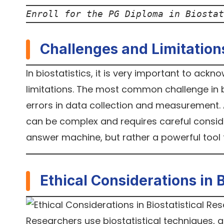
Enroll for the PG Diploma in Biostat
Challenges and Limitation
In biostatistics, it is very important to ack
limitations. The most common challenge in bio
errors in data collection and measurement. 
can be complex and requires careful consider
answer machine, but rather a powerful too
Ethical Considerations in 
Researchers use biostatistical techniques, an