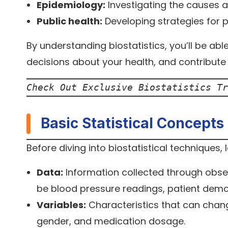
Epidemiology:
Investigating the causes a
Public health:
Developing strategies for 
By understanding biostatistics, you’ll be abl
decisions about your health, and contribut
Check Out Exclusive Biostatistics Tr
Basic Statistical Concepts
Before diving into biostatistical techniques,
Data:
Information collected through observ
be blood pressure readings, patient dem
Variables:
Characteristics that can chang
gender, and medication dosage.