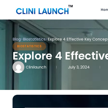
Ho
Blog
>
Biostatistics
>
Explore 4 Effective Key Concepts
BIOSTATISTICS
Explore 4 Effecti
Clinilaunch
July 3, 2024