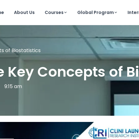
me
About Us
Courses
Global Program
Inte
 of Biostatistics
ve Key Concepts of Bi
9:15 am