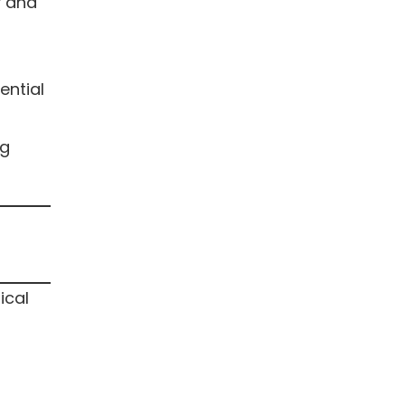
y and
ential
ng
ical