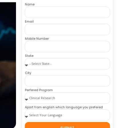
Name
Email
Mobile Number
State
City
Perfered Program
Apart from english which language you prefered
SUBMIT