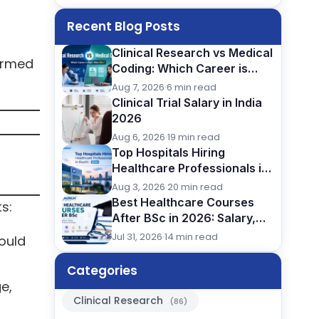
Recent Blog Posts
Clinical Research vs Medical
formed
Coding: Which Career is
Better After BSc?
Aug 7, 2026
·
6 min read
Clinical Trial Salary in India
2026
Aug 6, 2026
·
19 min read
Top Hospitals Hiring
Healthcare Professionals in
Kochi (2026)
Aug 3, 2026
·
20 min read
Best Healthcare Courses
s:
After BSc in 2026: Salary,
Jobs, Eligibility & Career
Jul 31, 2026
·
14 min read
could
Comparison
Categories
e,
Clinical Research
(86)