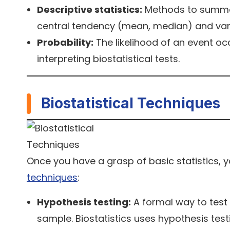
Descriptive statistics:
Methods to summar
central tendency (mean, median) and varia
Probability:
The likelihood of an event occ
interpreting biostatistical tests.
Biostatistical Techniques
Once you have a grasp of basic statistics
techniques
:
Hypothesis testing:
A formal way to test
sample. Biostatistics uses hypothesis testi