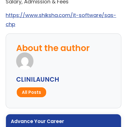
Salary, Admission & Fees
https://www.shiksha.com/it-software/sas-
chp
About the author
CLINILAUNCH
All Posts
Advance Your Career