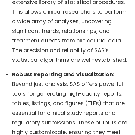
extensive library of statistical procedures.
This allows clinical researchers to perform
a wide array of analyses, uncovering
significant trends, relationships, and
treatment effects from clinical trial data.
The precision and reliability of SAS’s
statistical algorithms are well-established.
Robust Reporting and Visualization:
Beyond just analysis, SAS offers powerful
tools for generating high-quality reports,
tables, listings, and figures (TLFs) that are
essential for clinical study reports and
regulatory submissions. These outputs are
highly customizable, ensuring they meet