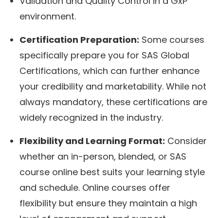
Validation and Quality Control in a GxP
environment.
Certification Preparation:
Some courses
specifically prepare you for SAS Global
Certifications, which can further enhance
your credibility and marketability. While not
always mandatory, these certifications are
widely recognized in the industry.
Flexibility and Learning Format:
Consider
whether an in-person, blended, or SAS
course online best suits your learning style
and schedule. Online courses offer
flexibility but ensure they maintain a high