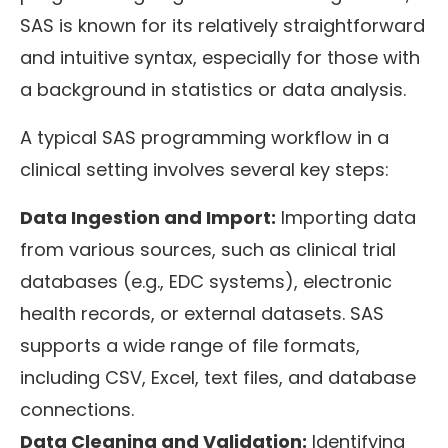
SAS is known for its relatively straightforward
and intuitive syntax, especially for those with
a background in statistics or data analysis.
A typical SAS programming workflow in a
clinical setting involves several key steps:
Data Ingestion and Import:
Importing data
from various sources, such as clinical trial
databases (e.g., EDC systems), electronic
health records, or external datasets. SAS
supports a wide range of file formats,
including CSV, Excel, text files, and database
connections.
Data Cleaning and Validation:
Identifying