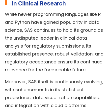
in Clinical Research
While newer programming languages like R
and Python have gained popularity in data
science, SAS continues to hold its ground as
the undisputed leader in clinical data
analysis for regulatory submissions. Its
established presence, robust validation, and
regulatory acceptance ensure its continued
relevance for the foreseeable future.
Moreover, SAS itself is continuously evolving,
with enhancements in its statistical
procedures, data visualization capabilities,
and integration with cloud platforms.