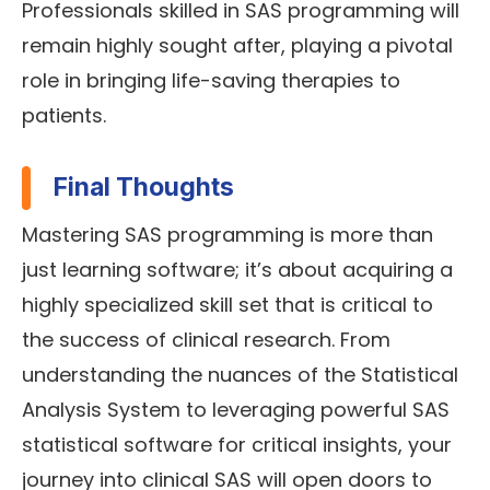
Professionals skilled in SAS programming will
remain highly sought after, playing a pivotal
role in bringing life-saving therapies to
patients.
Final Thoughts
Mastering SAS programming is more than
just learning software; it’s about acquiring a
highly specialized skill set that is critical to
the success of clinical research. From
understanding the nuances of the Statistical
Analysis System to leveraging powerful SAS
statistical software for critical insights, your
journey into clinical SAS will open doors to