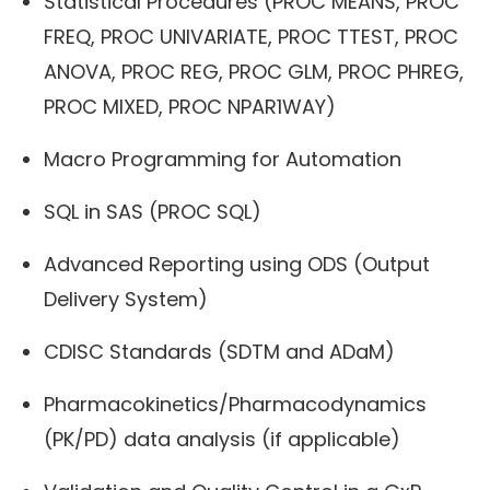
Statistical Procedures (PROC MEANS, PROC
FREQ, PROC UNIVARIATE, PROC TTEST, PROC
ANOVA, PROC REG, PROC GLM, PROC PHREG,
PROC MIXED, PROC NPAR1WAY)
Macro Programming for Automation
SQL in SAS (PROC SQL)
Advanced Reporting using ODS (Output
Delivery System)
CDISC Standards (SDTM and ADaM)
Pharmacokinetics/Pharmacodynamics
(PK/PD) data analysis (if applicable)