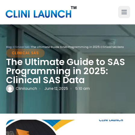
Blog
>
Clinical SAS
>
The Ultimate Guide to SAS Programming in 2025: Clinical SAS Data
CLINICAL SAS
The Ultimate Guide to SAS
Programming in 2025:
Clinical SAS Data
Clinilaunch
June 12, 2025
5:10 am