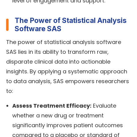
level of engagement and support.
The Power of Statistical Analysis
Software SAS
The power of statistical analysis software
SAS lies in its ability to transform raw,
disparate clinical data into actionable
insights. By applying a systematic approach
to data analysis, SAS empowers researchers
to:
Assess Treatment Efficacy:
Evaluate
whether a new drug or treatment
significantly improves patient outcomes
compared to a placebo or standard of