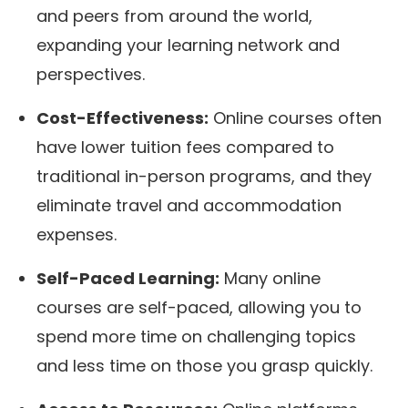
and peers from around the world,
expanding your learning network and
perspectives.
Cost-Effectiveness:
Online courses often
have lower tuition fees compared to
traditional in-person programs, and they
eliminate travel and accommodation
expenses.
Self-Paced Learning:
Many online
courses are self-paced, allowing you to
spend more time on challenging topics
and less time on those you grasp quickly.