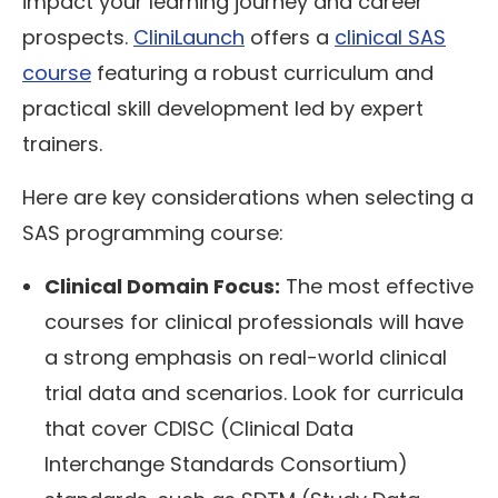
impact your learning journey and career
prospects.
CliniLaunch
offers a
clinical SAS
course
featuring a robust curriculum and
practical skill development led by expert
trainers.
Here are key considerations when selecting a
SAS programming course:
Clinical Domain Focus:
The most effective
courses for clinical professionals will have
a strong emphasis on real-world clinical
trial data and scenarios. Look for curricula
that cover CDISC (Clinical Data
Interchange Standards Consortium)