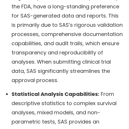
the FDA, have a long-standing preference
for SAS-generated data and reports. This
is primarily due to SAS’s rigorous validation
processes, comprehensive documentation
capabilities, and audit trails, which ensure
transparency and reproducibility of
analyses. When submitting clinical trial
data, SAS significantly streamlines the
approval process.
Statistical Analysis Capabilities:
From
descriptive statistics to complex survival
analyses, mixed models, and non-
parametric tests, SAS provides an