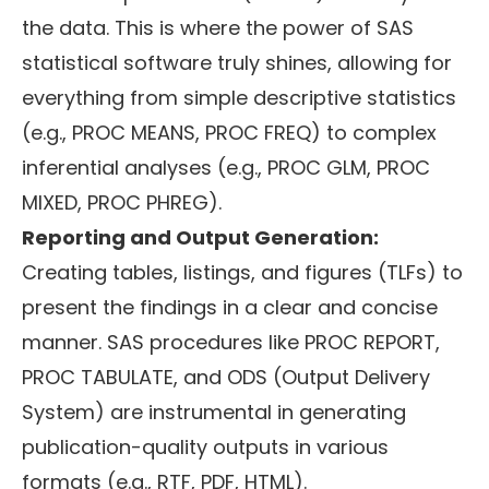
the data. This is where the power of SAS
statistical software truly shines, allowing for
everything from simple descriptive statistics
(e.g., PROC MEANS, PROC FREQ) to complex
inferential analyses (e.g., PROC GLM, PROC
MIXED, PROC PHREG).
Reporting and Output Generation:
Creating tables, listings, and figures (TLFs) to
present the findings in a clear and concise
manner. SAS procedures like PROC REPORT,
PROC TABULATE, and ODS (Output Delivery
System) are instrumental in generating
publication-quality outputs in various
formats (e.g., RTF, PDF, HTML).