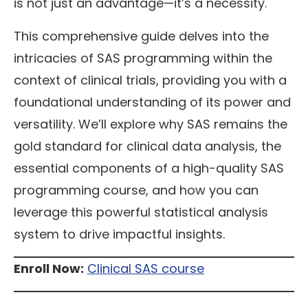
is not just an advantage—it’s a necessity.
This comprehensive guide delves into the
intricacies of SAS programming within the
context of clinical trials, providing you with a
foundational understanding of its power and
versatility. We’ll explore why SAS remains the
gold standard for clinical data analysis, the
essential components of a high-quality SAS
programming course, and how you can
leverage this powerful statistical analysis
system to drive impactful insights.
Enroll Now:
Clinical SAS course