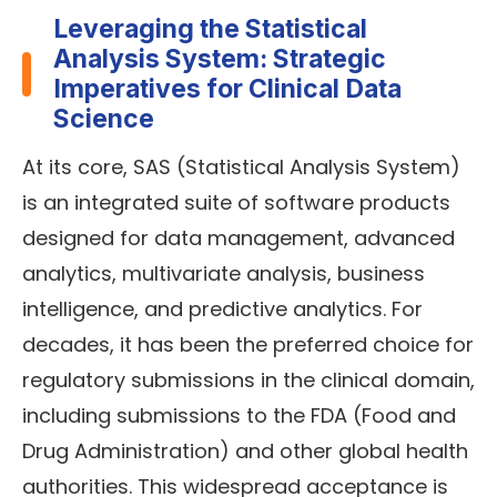
Leveraging the Statistical
Analysis System: Strategic
Imperatives for Clinical Data
Science
At its core, SAS (Statistical Analysis System)
is an integrated suite of software products
designed for data management, advanced
analytics, multivariate analysis, business
intelligence, and predictive analytics. For
decades, it has been the preferred choice for
regulatory submissions in the clinical domain,
including submissions to the FDA (Food and
Drug Administration) and other global health
authorities. This widespread acceptance is