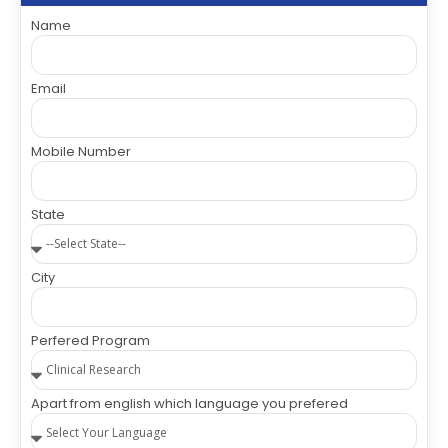
Name
Email
Mobile Number
State
City
Perfered Program
Apart from english which language you prefered