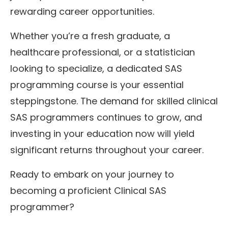
rewarding career opportunities.
Whether you’re a fresh graduate, a
healthcare professional, or a statistician
looking to specialize, a dedicated SAS
programming course is your essential
steppingstone. The demand for skilled clinical
SAS programmers continues to grow, and
investing in your education now will yield
significant returns throughout your career.
Ready to embark on your journey to
becoming a proficient Clinical SAS
programmer?