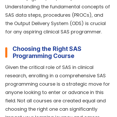
Understanding the fundamental concepts of
SAS data steps, procedures (PROCs), and
the Output Delivery System (ODS) is crucial
for any aspiring clinical SAS programmer.
Choosing the Right SAS
Programming Course
Given the critical role of SAS in clinical
research, enrolling in a comprehensive SAS
programming course is a strategic move for
anyone looking to enter or advance in this
field. Not all courses are created equal and
choosing the right one can significantly