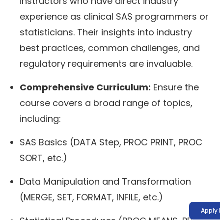
instructors who have direct industry
experience as clinical SAS programmers or
statisticians. Their insights into industry
best practices, common challenges, and
regulatory requirements are invaluable.
Comprehensive Curriculum:
Ensure the
course covers a broad range of topics,
including:
SAS Basics (DATA Step, PROC PRINT, PROC
SORT, etc.)
Data Manipulation and Transformation
(MERGE, SET, FORMAT, INFILE, etc.)
Apply