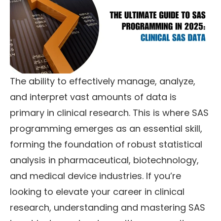
The ability to effectively manage, analyze,
and interpret vast amounts of data is
primary in clinical research. This is where SAS
programming emerges as an essential skill,
forming the foundation of robust statistical
analysis in pharmaceutical, biotechnology,
and medical device industries. If you’re
looking to elevate your career in clinical
research, understanding and mastering SAS