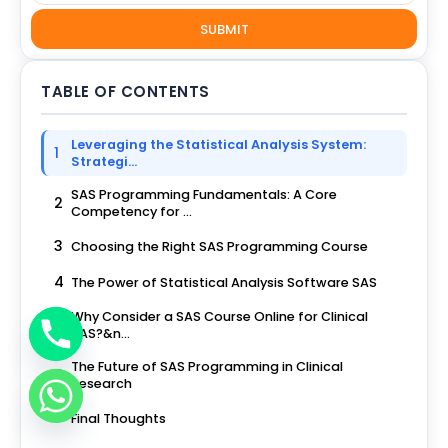
SUBMIT
TABLE OF CONTENTS
Leveraging the Statistical Analysis System:
1
Strategi...
SAS Programming Fundamentals: A Core
2
Competency for ...
3
Choosing the Right SAS Programming Course
4
The Power of Statistical Analysis Software SAS
Why Consider a SAS Course Online for Clinical
5
SAS?&n...
The Future of SAS Programming in Clinical
6
Research
7
Final Thoughts