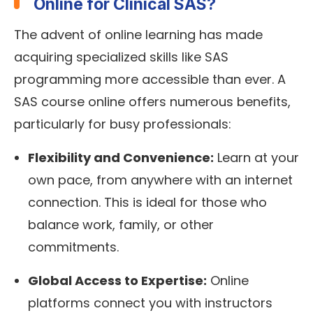
Online for Clinical SAS?
The advent of online learning has made
acquiring specialized skills like SAS
programming more accessible than ever. A
SAS course online offers numerous benefits,
particularly for busy professionals:
Flexibility and Convenience:
Learn at your
own pace, from anywhere with an internet
connection. This is ideal for those who
balance work, family, or other
commitments.
Global Access to Expertise:
Online
platforms connect you with instructors