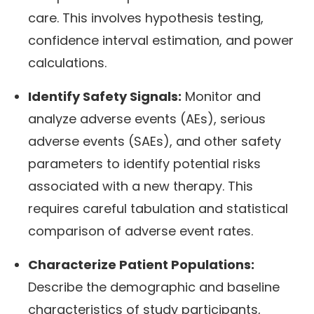
care. This involves hypothesis testing,
confidence interval estimation, and power
calculations.
Identify Safety Signals:
Monitor and
analyze adverse events (AEs), serious
adverse events (SAEs), and other safety
parameters to identify potential risks
associated with a new therapy. This
requires careful tabulation and statistical
comparison of adverse event rates.
Characterize Patient Populations:
Describe the demographic and baseline
characteristics of study participants,