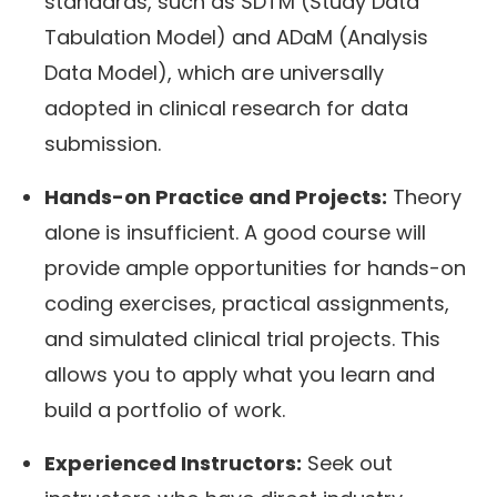
standards, such as SDTM (Study Data
Tabulation Model) and ADaM (Analysis
Data Model), which are universally
adopted in clinical research for data
submission.
Hands-on Practice and Projects:
Theory
alone is insufficient. A good course will
provide ample opportunities for hands-on
coding exercises, practical assignments,
and simulated clinical trial projects. This
allows you to apply what you learn and
build a portfolio of work.
Experienced Instructors:
Seek out