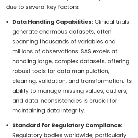
due to several key factors:
Data Handling Capabilities:
Clinical trials
generate enormous datasets, often
spanning thousands of variables and
millions of observations. SAS excels at
handling large, complex datasets, offering
robust tools for data manipulation,
cleaning, validation, and transformation. Its
ability to manage missing values, outliers,
and data inconsistencies is crucial for
maintaining data integrity.
Standard for Regulatory Compliance:
Regulatory bodies worldwide, particularly