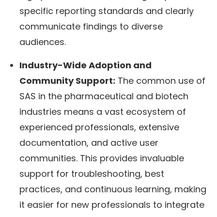
specific reporting standards and clearly
communicate findings to diverse
audiences.
Industry-Wide Adoption and
Community Support:
The common use of
SAS in the pharmaceutical and biotech
industries means a vast ecosystem of
experienced professionals, extensive
documentation, and active user
communities. This provides invaluable
support for troubleshooting, best
practices, and continuous learning, making
it easier for new professionals to integrate