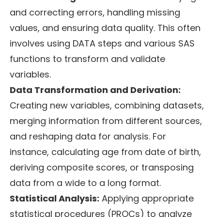
and correcting errors, handling missing
values, and ensuring data quality. This often
involves using DATA steps and various SAS
functions to transform and validate
variables.
Data Transformation and Derivation:
Creating new variables, combining datasets,
merging information from different sources,
and reshaping data for analysis. For
instance, calculating age from date of birth,
deriving composite scores, or transposing
data from a wide to a long format.
Statistical Analysis:
Applying appropriate
statistical procedures (PROCs) to analyze