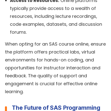
Access to Resources:
Online platforms
typically provide access to a wealth of
resources, including lecture recordings,
code examples, datasets, and discussion
forums.
When opting for an SAS course online, ensure
the platform offers practical labs, virtual
environments for hands-on coding, and
opportunities for instructor interaction and
feedback. The quality of support and
engagement is crucial for effective online
learning.
The Future of SAS Programming