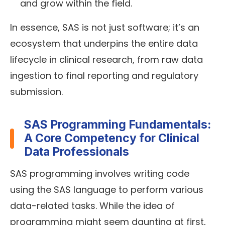
and grow within the field.
In essence, SAS is not just software; it’s an
ecosystem that underpins the entire data
lifecycle in clinical research, from raw data
ingestion to final reporting and regulatory
submission.
SAS Programming Fundamentals:
A Core Competency for Clinical
Data Professionals
SAS programming involves writing code
using the SAS language to perform various
data-related tasks. While the idea of
programming might seem daunting at first,