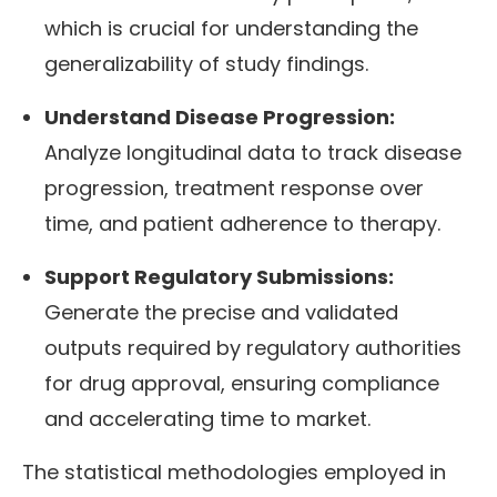
which is crucial for understanding the
generalizability of study findings.
Understand Disease Progression:
Analyze longitudinal data to track disease
progression, treatment response over
time, and patient adherence to therapy.
Support Regulatory Submissions:
Generate the precise and validated
outputs required by regulatory authorities
for drug approval, ensuring compliance
and accelerating time to market.
The statistical methodologies employed in