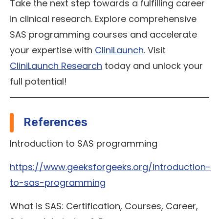
Take the next step towards a fulfilling career
in clinical research. Explore comprehensive
SAS programming courses and accelerate
your expertise with
CliniLaunch
. Visit
CliniLaunch Research
today and unlock your
full potential!
References
Introduction to SAS programming
https://www.geeksforgeeks.org/introduction-
to-sas-programming
What is SAS: Certification, Courses, Career,