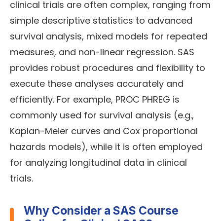
clinical trials are often complex, ranging from
simple descriptive statistics to advanced
survival analysis, mixed models for repeated
measures, and non-linear regression. SAS
provides robust procedures and flexibility to
execute these analyses accurately and
efficiently. For example, PROC PHREG is
commonly used for survival analysis (e.g.,
Kaplan-Meier curves and Cox proportional
hazards models), while it is often employed
for analyzing longitudinal data in clinical
trials.
Why Consider a SAS Course