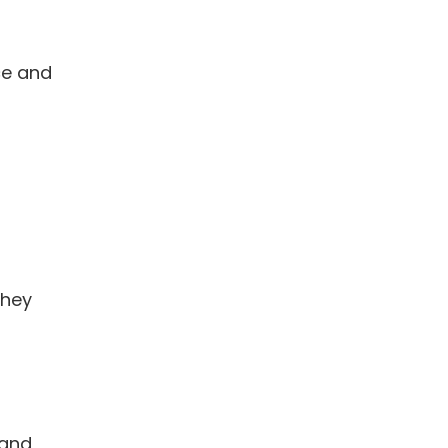
ce and
they
 and