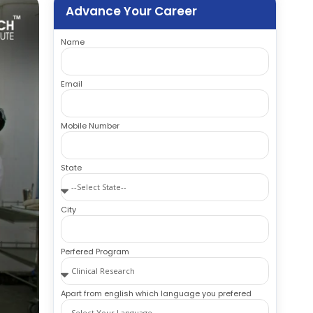
Advance Your Career
Name
Email
Mobile Number
State
City
Perfered Program
Apart from english which language you prefered