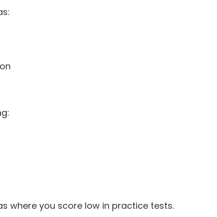
as:
ion
ng:
s where you score low in practice tests.