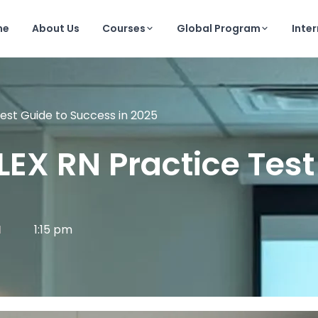
me
About Us
Courses
Global Program
Inte
est Guide to Success in 2025
LEX RN Practice Test
1:15 pm