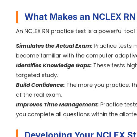
What Makes an NCLEX RN P
An NCLEX RN practice test is a powerful tool 
Simulates the Actual Exam:
Practice tests m
become familiar with the computer adaptiv
Identifies Knowledge Gaps:
These tests hig
targeted study.
Build Confidence:
The more you practice, t
of the real exam.
Improves Time Management:
Practice test
you complete all questions within the allotte
Developing Your NCLEX St