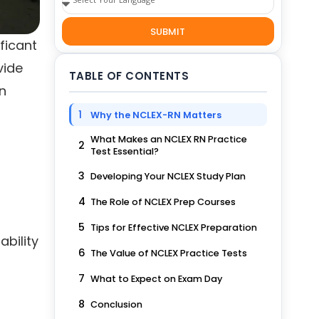
SUBMIT
ficant
vide
TABLE OF CONTENTS
an
1
Why the NCLEX-RN Matters
What Makes an NCLEX RN Practice
2
Test Essential?
3
Developing Your NCLEX Study Plan
4
The Role of NCLEX Prep Courses
5
Tips for Effective NCLEX Preparation
ability
6
The Value of NCLEX Practice Tests
7
What to Expect on Exam Day
8
Conclusion