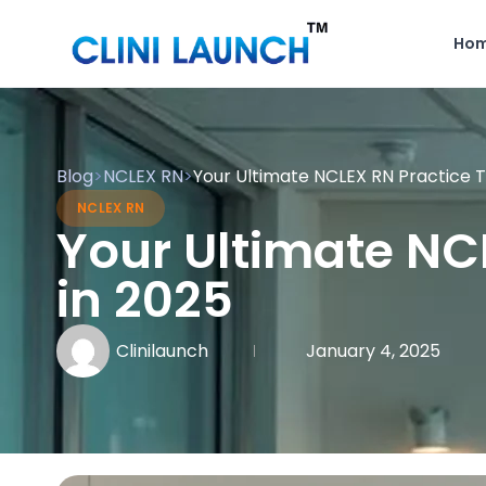
Ho
Blog
>
NCLEX RN
>
Your Ultimate NCLEX RN Practice T
NCLEX RN
Your Ultimate NC
in 2025
Clinilaunch
January 4, 2025