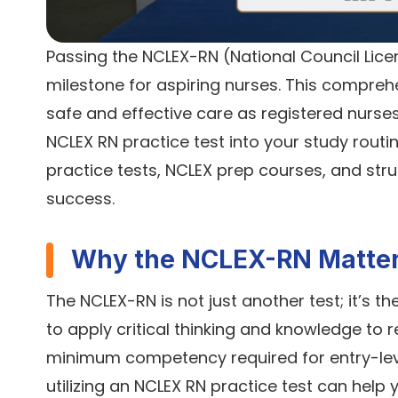
Passing the NCLEX-RN (National Council Licen
milestone for aspiring nurses. This compre
safe and effective care as registered nurses.
NCLEX RN practice test into your study routine
practice tests, NCLEX prep courses, and str
success.
Why the NCLEX-RN Matte
The NCLEX-RN is not just another test; it’s t
to apply critical thinking and knowledge to 
minimum competency required for entry-level
utilizing an NCLEX RN practice test can help