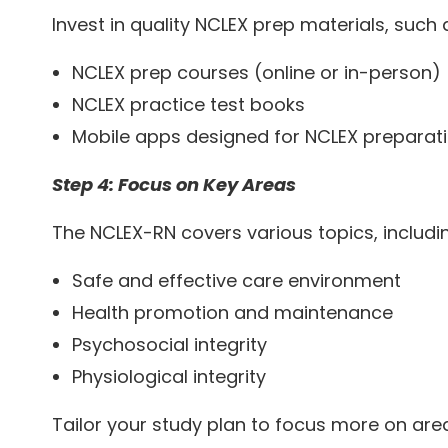
Invest in quality NCLEX prep materials, such 
NCLEX prep courses (online or in-person)
NCLEX practice test books
Mobile apps designed for NCLEX preparat
Step 4: Focus on Key Areas
The NCLEX-RN covers various topics, includi
Safe and effective care environment
Health promotion and maintenance
Psychosocial integrity
Physiological integrity
Tailor your study plan to focus more on area