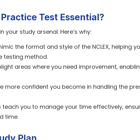
ractice Test Essential?
in your study arsenal. Here’s why:
imic the format and style of the NCLEX, helping y
e testing method.
hlight areas where you need improvement, enabli
he more confident you become in handling the pre
s teach you to manage your time effectively, ensu
d time.
udy Plan