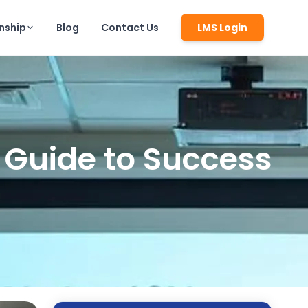
rnship
Blog
Contact Us
LMS Login
 Guide to Success