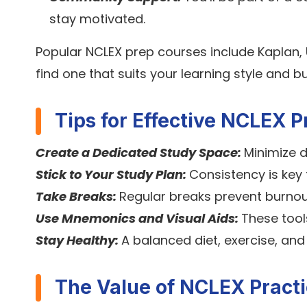
stay motivated.
Popular NCLEX prep courses include Kaplan,
find one that suits your learning style and b
Tips for Effective NCLEX P
Create a Dedicated Study Space:
Minimize d
Stick to Your Study Plan:
Consistency is key 
Take Breaks:
Regular breaks prevent burnou
Use Mnemonics and Visual Aids:
These too
Stay Healthy:
A balanced diet, exercise, and
The Value of NCLEX Practi