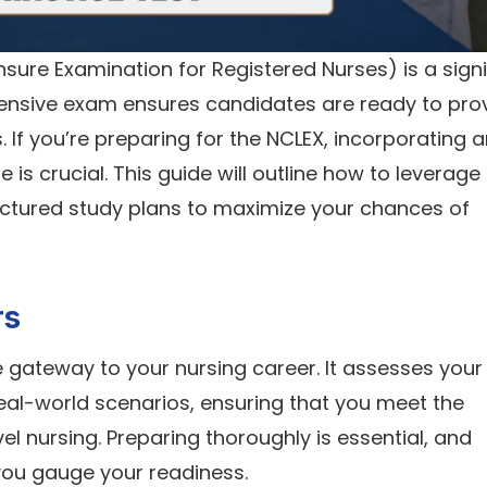
sure Examination for Registered Nurses) is a signi
hensive exam ensures candidates are ready to pro
 If you’re preparing for the NCLEX, incorporating 
 is crucial. This guide will outline how to leverage
uctured study plans to maximize your chances of
rs
he gateway to your nursing career. It assesses your 
real-world scenarios, ensuring that you meet the
 nursing. Preparing thoroughly is essential, and
 you gauge your readiness.