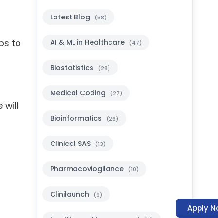
Latest Blog
(58)
ps to
AI & ML in Healthcare
(47)
Biostatistics
(28)
Medical Coding
(27)
 will
Bioinformatics
(26)
Clinical SAS
(13)
Pharmacoviogilance
(10)
Clinilaunch
(9)
Apply N