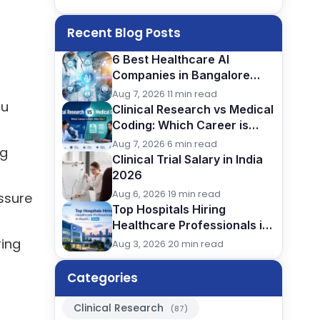
Recent Blog Posts
6 Best Healthcare AI
Companies in Bangalore
(2026): Careers, Skills &
Aug 7, 2026
·
11 min read
ou
Opportunities
Clinical Research vs Medical
Coding: Which Career is
Better After BSc?
Aug 7, 2026
·
6 min read
ng
Clinical Trial Salary in India
2026
Aug 6, 2026
·
19 min read
ssure
Top Hospitals Hiring
Healthcare Professionals in
Kochi (2026)
ring
Aug 3, 2026
·
20 min read
Categories
Clinical Research
(87)