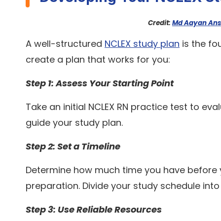
Credit:
Md Aayan Ans
A well-structured
NCLEX study plan
is the fo
create a plan that works for you:
Step 1: Assess Your Starting Point
Take an initial NCLEX RN practice test to ev
guide your study plan.
Step 2: Set a Timeline
Determine how much time you have before yo
preparation. Divide your study schedule in
Step 3: Use Reliable Resources