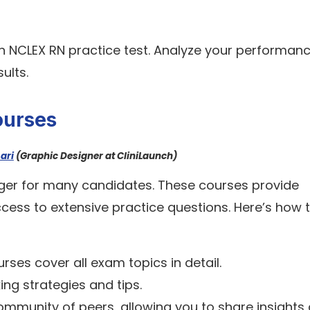
an NCLEX RN practice test. Analyze your performan
ults.
ourses
ari
(Graphic Designer at CliniLaunch)
er for many candidates. These courses provide
ccess to extensive practice questions. Here’s how 
rses cover all exam topics in detail.
ing strategies and tips.
community of peers, allowing you to share insights