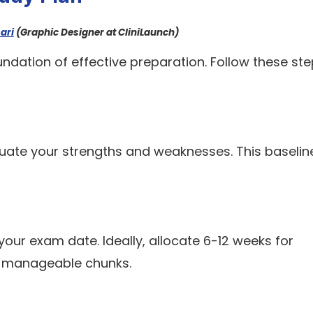
ari
(Graphic Designer at CliniLaunch)
undation of effective preparation. Follow these ste
aluate your strengths and weaknesses. This baseline
ur exam date. Ideally, allocate 6-12 weeks for
to manageable chunks.