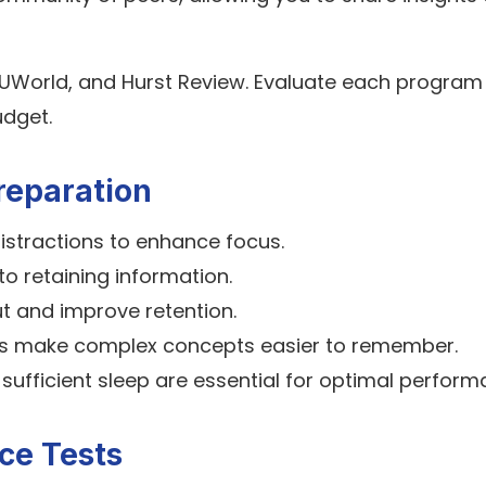
 UWorld, and Hurst Review. Evaluate each program
udget.
reparation
istractions to enhance focus.
to retaining information.
t and improve retention.
ls make complex concepts easier to remember.
 sufficient sleep are essential for optimal perform
ce Tests