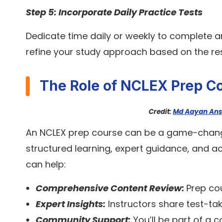
Step 5: Incorporate Daily Practice Tests
Dedicate time daily or weekly to complete 
refine your study approach based on the res
The Role of NCLEX Prep C
Credit:
Md Aayan Ans
An NCLEX prep course can be a game-chang
structured learning, expert guidance, and a
can help:
Comprehensive Content Review:
Prep cou
Expert Insights:
Instructors share test-tak
Community Support:
You’ll be part of a 