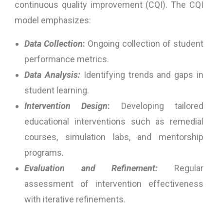
continuous quality improvement (CQI). The CQI
model emphasizes:
Data Collection
:
Ongoing collection of student
performance metrics.
Data Analysis:
Identifying trends and gaps in
student learning.
Intervention Design
:
Developing tailored
educational interventions such as remedial
courses, simulation labs, and mentorship
programs.
Evaluation and Refinement:
Regular
assessment of intervention effectiveness
with iterative refinements.