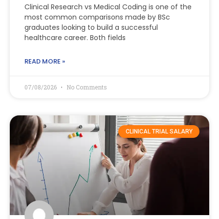
Clinical Research vs Medical Coding is one of the
most common comparisons made by BSc
graduates looking to build a successful
healthcare career. Both fields
READ MORE »
07/08/2026
No Comments
CLINICAL TRIAL SALARY