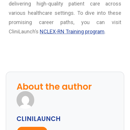
delivering high-quality patient care across
various healthcare settings. To dive into these
promising career paths, you can visit
CliniLaunch’s
NCLEX-RN Training program
.
About the author
CLINILAUNCH