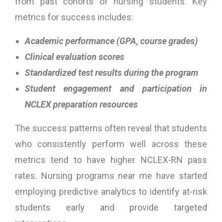
from past cohorts of nursing students. Key
metrics for success includes:
Academic performance (GPA, course grades)
Clinical evaluation scores
Standardized test results during the program
Student engagement and participation in
NCLEX preparation resources
The success patterns often reveal that students
who consistently perform well across these
metrics tend to have higher NCLEX-RN pass
rates. Nursing programs near me have started
employing predictive analytics to identify at-risk
students early and provide targeted