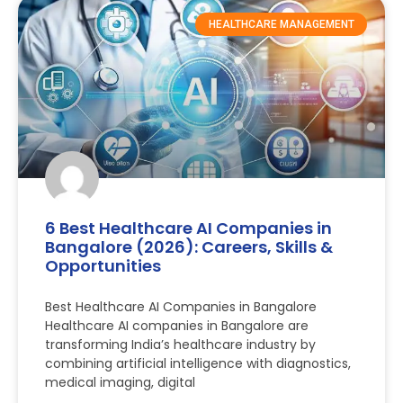
HEALTHCARE MANAGEMENT
6 Best Healthcare AI Companies in
Bangalore (2026): Careers, Skills &
Opportunities
Best Healthcare AI Companies in Bangalore
Healthcare AI companies in Bangalore are
transforming India’s healthcare industry by
combining artificial intelligence with diagnostics,
medical imaging, digital