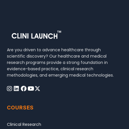
Are you driven to advance healthcare through
scientific discovery? Our healthcare and medical
research programs provide a strong foundation in
evidence-based practice, clinical research
methodologies, and emerging medical technologies.
COURSES
Clinical Research