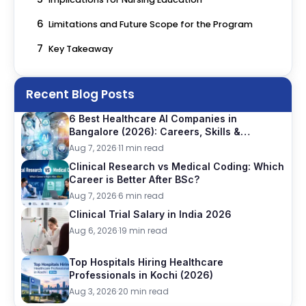
6
Limitations and Future Scope for the Program
7
Key Takeaway
Recent Blog Posts
6 Best Healthcare AI Companies in
Bangalore (2026): Careers, Skills &
Opportunities
Aug 7, 2026
·
11 min read
Clinical Research vs Medical Coding: Which
Career is Better After BSc?
Aug 7, 2026
·
6 min read
Clinical Trial Salary in India 2026
Aug 6, 2026
·
19 min read
Top Hospitals Hiring Healthcare
Professionals in Kochi (2026)
Aug 3, 2026
·
20 min read