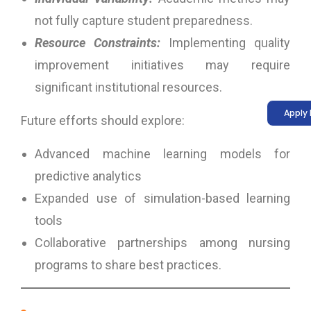
not fully capture student preparedness.
Resource Constraints:
Implementing quality
improvement initiatives may require
significant institutional resources.
Apply
Future efforts should explore:
Advanced machine learning models for
predictive analytics
Expanded use of simulation-based learning
tools
Collaborative partnerships among nursing
programs to share best practices.