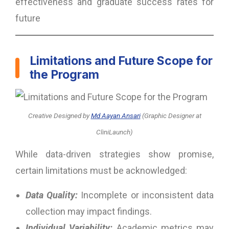
effectiveness and graduate success rates for
future
Limitations and Future Scope for
the Program
Creative Designed
by
Md Aayan Ansari
(Graphic Designer at
CliniLaunch)
While data-driven strategies show promise,
certain limitations must be acknowledged:
Data Quality:
Incomplete or inconsistent data
collection may impact findings.
Individual Variability:
Academic metrics may