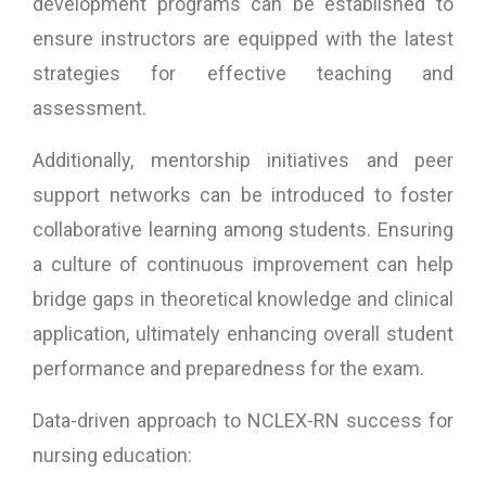
development programs can be established to
ensure instructors are equipped with the latest
strategies for effective teaching and
assessment.
Additionally, mentorship initiatives and peer
support networks can be introduced to foster
collaborative learning among students. Ensuring
a culture of continuous improvement can help
bridge gaps in theoretical knowledge and clinical
application, ultimately enhancing overall student
performance and preparedness for the exam.
Data-driven approach to NCLEX-RN success for
nursing education: