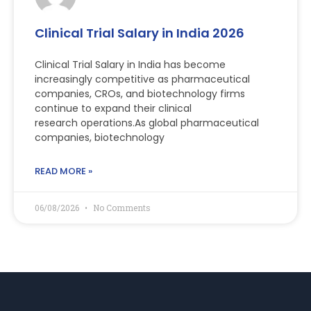
Clinical Trial Salary in India 2026
Clinical Trial Salary in India has become
increasingly competitive as pharmaceutical
companies, CROs, and biotechnology firms
continue to expand their clinical
research operations.As global pharmaceutical
companies, biotechnology
READ MORE »
06/08/2026
No Comments