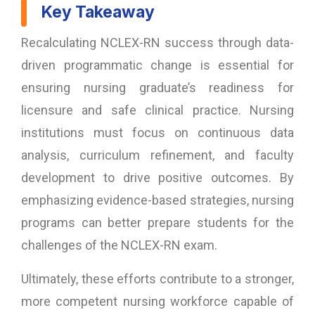
Key Takeaway
Recalculating NCLEX-RN success through data-
driven programmatic change is essential for
ensuring nursing graduate’s readiness for
licensure and safe clinical practice. Nursing
institutions must focus on continuous data
analysis, curriculum refinement, and faculty
development to drive positive outcomes. By
emphasizing evidence-based strategies, nursing
programs can better prepare students for the
challenges of the NCLEX-RN exam.
Ultimately, these efforts contribute to a stronger,
more competent nursing workforce capable of