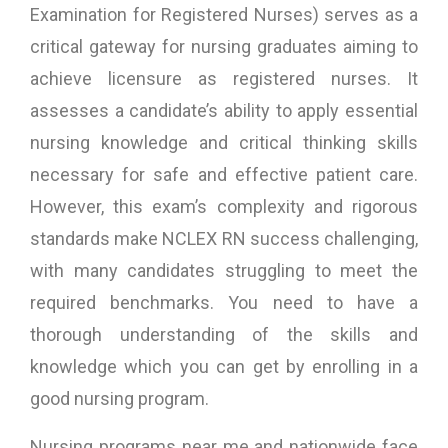
Examination for Registered Nurses) serves as a
critical gateway for nursing graduates aiming to
achieve licensure as registered nurses. It
assesses a candidate’s ability to apply essential
nursing knowledge and critical thinking skills
necessary for safe and effective patient care.
However, this exam’s complexity and rigorous
standards make NCLEX RN success challenging,
with many candidates struggling to meet the
required benchmarks. You need to have a
thorough understanding of the skills and
knowledge which you can get by enrolling in a
good nursing program.
Nursing programs near me and nationwide face