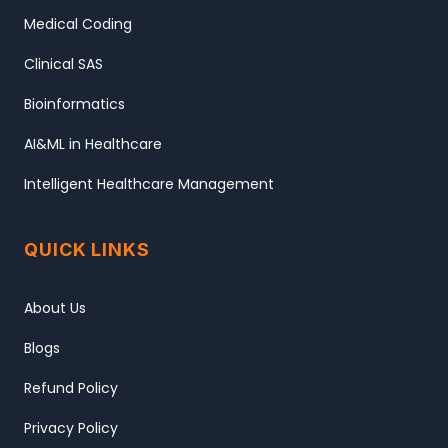
Medical Coding
Clinical SAS
Bioinformatics
AI&ML in Healthcare
Intelligent Healthcare Management
QUICK LINKS
About Us
Blogs
Refund Policy
Privacy Policy