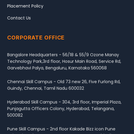
Placement Policy
Contact Us
CORPORATE OFFICE
Bangalore Headquarters - 56/18 & 55/9 Ozone Manay
Technology Park,3rd floor, Hosur Main Road, Service Rd,
Garvebhavi Palya, Bengaluru, Karnataka 560068
Chennai Skill Campus - Old 73 new 26, Five Furlong Rd,
Guindy, Chennai, Tamil Nadu 600032
Hyderabad Skill Campus - 304, 3rd floor, Imperial Plaza,
Punjagutta Officers Colony, Hyderabad, Telangana,
500082
Pune Skill Campus - 2nd floor Kakade Bizz icon Pune