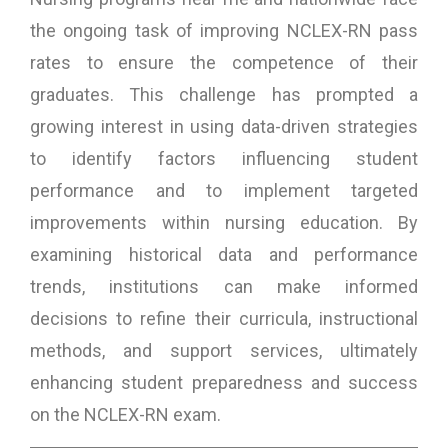
the ongoing task of improving NCLEX-RN pass
rates to ensure the competence of their
graduates. This challenge has prompted a
growing interest in using data-driven strategies
to identify factors influencing student
performance and to implement targeted
improvements within nursing education. By
examining historical data and performance
trends, institutions can make informed
decisions to refine their curricula, instructional
methods, and support services, ultimately
enhancing student preparedness and success
on the NCLEX-RN exam.