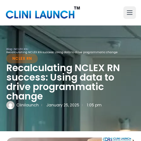
Blog
>
NCLEX RN
>
Recalculating NCLEX RN success: Using data to drive programmatic change
NCLEX RN
Recalculating NCLEX RN
success: Using data to
drive programmatic
change
Clinilaunch
January 25, 2025
1:05 pm