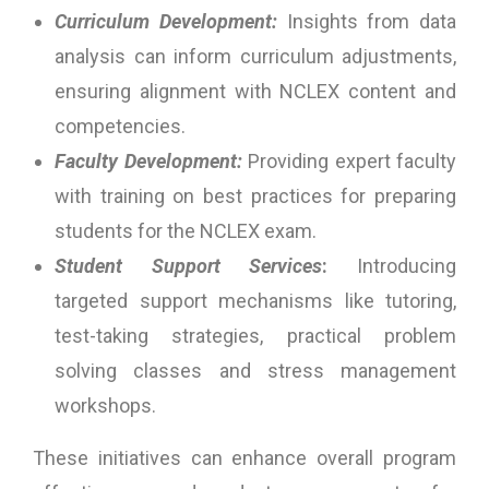
Curriculum Development:
Insights from data
analysis can inform curriculum adjustments,
ensuring alignment with NCLEX content and
competencies.
Faculty Development:
Providing expert faculty
with training on best practices for preparing
students for the NCLEX exam.
Student Support Services
:
Introducing
targeted support mechanisms like tutoring,
test-taking strategies, practical problem
solving classes and stress management
workshops.
These initiatives can enhance overall program