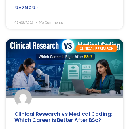
READ MORE »
07/08/2026
No Comments
CLINICAL RESEARCH
Clinical Research vs Medical Coding:
Which Career is Better After BSc?