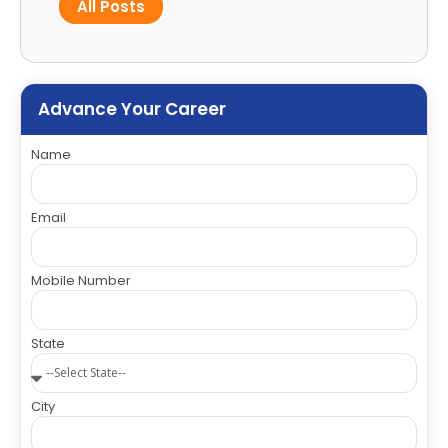
All Posts
Advance Your Career
Name
Email
Mobile Number
State
City