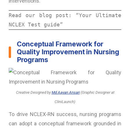
interventions.
Read our blog post: “
Your Ultimate 
NCLEX Test guide”
Conceptual Framework for
Quality Improvement in Nursing
Programs
Creative Designed
by
Md Aayan Ansari
(Graphic Designer at
CliniLaunch)
To drive NCLEX-RN success, nursing programs
can adopt a conceptual framework grounded in