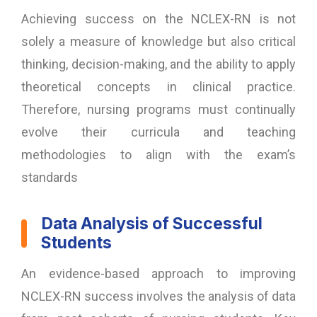
Achieving success on the NCLEX-RN is not
solely a measure of knowledge but also critical
thinking, decision-making, and the ability to apply
theoretical concepts in clinical practice.
Therefore, nursing programs must continually
evolve their curricula and teaching
methodologies to align with the exam’s
standards
Data Analysis of Successful
Students
An evidence-based approach to improving
NCLEX-RN success involves the analysis of data