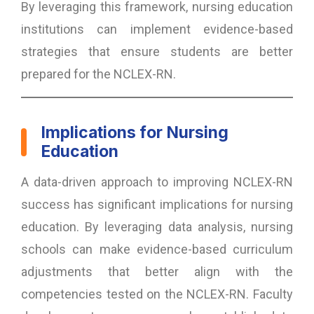
By leveraging this framework, nursing education
institutions can implement evidence-based
strategies that ensure students are better
prepared for the NCLEX-RN.
Implications for Nursing
Education
A data-driven approach to improving NCLEX-RN
success has significant implications for nursing
education. By leveraging data analysis, nursing
schools can make evidence-based curriculum
adjustments that better align with the
competencies tested on the NCLEX-RN. Faculty