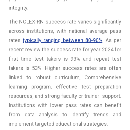
integrity.
The NCLEX-RN success rate varies significantly
across institutions, with national average pass
rates
typically ranging between 80-90%
. As per
recent review the success rate for year 2024 for
first time test takers is 93% and repeat test
takers is 53%. Higher success rates are often
linked to robust curriculum, Comprehensive
learning program, effective test preparation
resources, and strong faculty or trainer support.
Institutions with lower pass rates can benefit
from data analysis to identify trends and
implement targeted educational strategies.