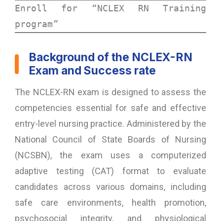
Enroll for “
NCLEX RN Training 
program
”
Background of the NCLEX-RN
Exam and Success rate
The NCLEX-RN exam is designed to assess the
competencies essential for safe and effective
entry-level nursing practice. Administered by the
National Council of State Boards of Nursing
(NCSBN), the exam uses a computerized
adaptive testing (CAT) format to evaluate
candidates across various domains, including
safe care environments, health promotion,
psychosocial integrity, and physiological