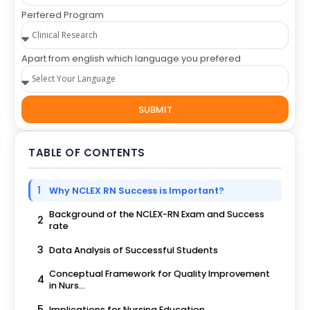
Perfered Program
Apart from english which language you prefered
SUBMIT
TABLE OF CONTENTS
1
Why NCLEX RN Success is Important?
Background of the NCLEX-RN Exam and Success
2
rate
3
Data Analysis of Successful Students
Conceptual Framework for Quality Improvement
4
in Nurs...
5
Implications for Nursing Education