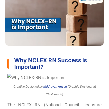
Why NCLEX RN Success is
Important?
Creative Designed
by
Md Aayan Ansari
(Graphic Designer at
CliniLaunch)
The NCLEX RN (National Council Licensure