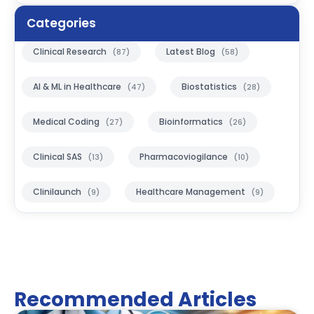
Categories
Clinical Research
Latest Blog
(87)
(58)
AI & ML in Healthcare
Biostatistics
(47)
(28)
Medical Coding
Bioinformatics
(27)
(26)
Clinical SAS
Pharmacoviogilance
(13)
(10)
Clinilaunch
Healthcare Management
(9)
(9)
Recommended Articles