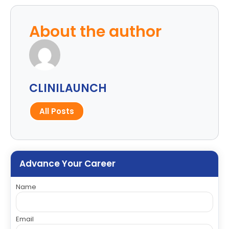
About the author
CLINILAUNCH
All Posts
Advance Your Career
Name
Email