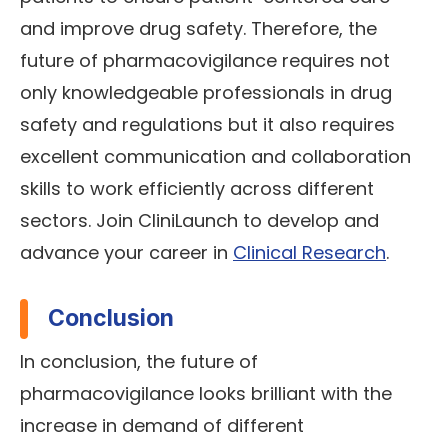
and improve drug safety. Therefore, the
future of pharmacovigilance requires not
only knowledgeable professionals in drug
safety and regulations but it also requires
excellent communication and collaboration
skills to work efficiently across different
sectors. Join CliniLaunch to develop and
advance your career in
Clinical Research
.
Conclusion
In conclusion, the future of
pharmacovigilance looks brilliant with the
increase in demand of different