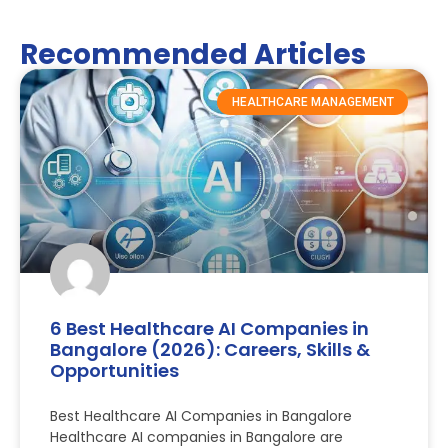
Recommended Articles
HEALTHCARE MANAGEMENT
6 Best Healthcare AI Companies in
Bangalore (2026): Careers, Skills &
Opportunities
Best Healthcare AI Companies in Bangalore
Healthcare AI companies in Bangalore are