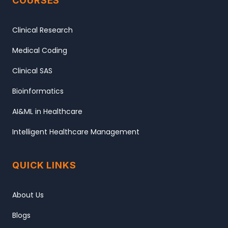
COURSES
Clinical Research
Medical Coding
Clinical SAS
Bioinformatics
AI&ML in Healthcare
Intelligent Healthcare Management
QUICK LINKS
About Us
Blogs