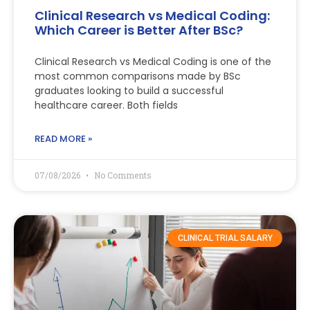
Clinical Research vs Medical Coding:
Which Career is Better After BSc?
Clinical Research vs Medical Coding is one of the
most common comparisons made by BSc
graduates looking to build a successful
healthcare career. Both fields
READ MORE »
07/08/2026
No Comments
CLINICAL TRIAL SALARY