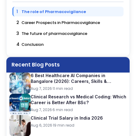
1
The role of Pharmacovigilance
2
Career Prospects in Pharmacovigilance
3
The future of pharmacovigilance
4
Conclusion
Recent Blog Posts
6 Best Healthcare AI Companies in
Bangalore (2026): Careers, Skills &
Opportunities
Aug 7, 2026
·
11 min read
Clinical Research vs Medical Coding: Which
Career is Better After BSc?
Aug 7, 2026
·
6 min read
Clinical Trial Salary in India 2026
Aug 6, 2026
·
19 min read