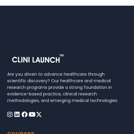
Are you driven to advance healthcare through
scientific discovery? Our healthcare and medical
research programs provide a strong foundation in
evidence-based practice, clinical research
methodologies, and emerging medical technologies.