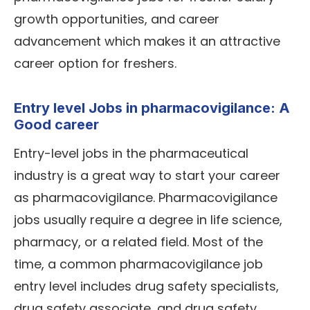
growth opportunities, and career
advancement which makes it an attractive
career option for freshers.
Entry level Jobs in pharmacovigilance: A
Good career
Entry-level jobs in the pharmaceutical
industry is a great way to start your career
as pharmacovigilance. Pharmacovigilance
jobs usually require a degree in life science,
pharmacy, or a related field. Most of the
time, a common pharmacovigilance job
entry level includes drug safety specialists,
drug safety associate, and drug safety