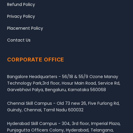
Refund Policy
Privacy Policy
Placement Policy
Contact Us
CORPORATE OFFICE
Bangalore Headquarters - 56/18 & 55/9 Ozone Manay
Technology Park,3rd floor, Hosur Main Road, Service Rd,
Garvebhavi Palya, Bengaluru, Karnataka 560068
Chennai Skill Campus - Old 73 new 26, Five Furlong Rd,
Guindy, Chennai, Tamil Nadu 600032
Hyderabad Skill Campus - 304, 3rd floor, Imperial Plaza,
Punjagutta Officers Colony, Hyderabad, Telangana,