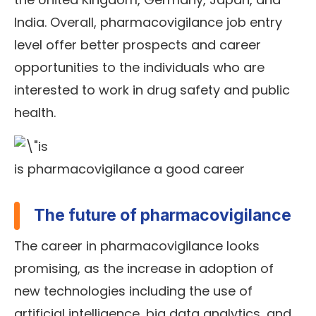
India. Overall, pharmacovigilance job entry
level offer better prospects and career
opportunities to the individuals who are
interested to work in drug safety and public
health.
is pharmacovigilance a good career
The future of pharmacovigilance
The career in pharmacovigilance looks
promising, as the increase in adoption of
new technologies including the use of
artificial intelligence, big data analytics, and