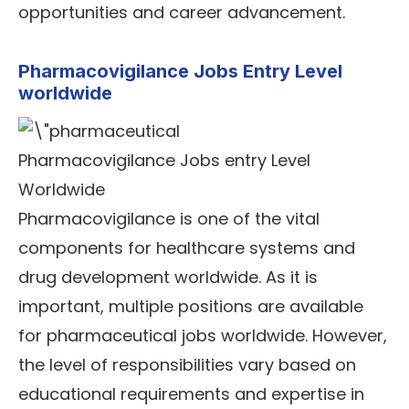
opportunities and career advancement.
Pharmacovigilance Jobs Entry Level
worldwide
Pharmacovigilance Jobs entry Level
Worldwide
Pharmacovigilance is one of the vital
components for healthcare systems and
drug development worldwide. As it is
important, multiple positions are available
for pharmaceutical jobs worldwide. However,
the level of responsibilities vary based on
educational requirements and expertise in