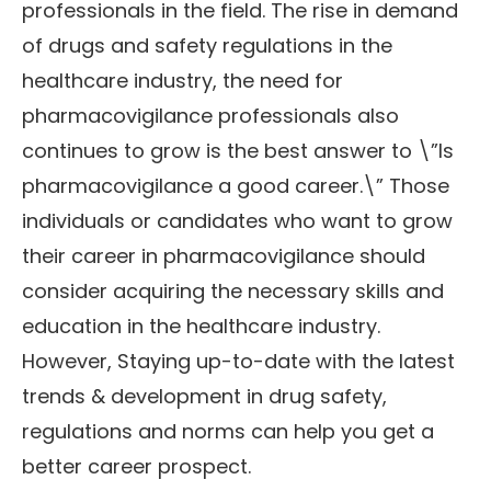
professionals in the field. The rise in demand
of drugs and safety regulations in the
healthcare industry, the need for
pharmacovigilance professionals also
continues to grow is the best answer to \”Is
pharmacovigilance a good career.\” Those
individuals or candidates who want to grow
their career in pharmacovigilance should
consider acquiring the necessary skills and
education in the healthcare industry.
However, Staying up-to-date with the latest
trends & development in drug safety,
regulations and norms can help you get a
better career prospect.