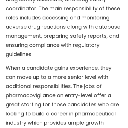
coordinator. The main responsibility of these
roles includes accessing and monitoring
adverse drug reactions along with database
management, preparing safety reports, and
ensuring compliance with regulatory
guidelines.
When a candidate gains experience, they
can move up to a more senior level with
additional responsibilities. The jobs of
pharmacovigilance on entry-level offer a
great starting for those candidates who are
looking to build a career in pharmaceutical
industry which provides ample growth