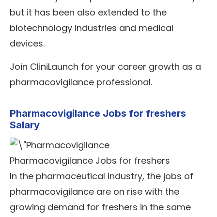
but it has been also extended to the
biotechnology industries and medical
devices.
Join CliniLaunch for your career growth as a
pharmacovigilance professional.
Pharmacovigilance Jobs for freshers
Salary
Pharmacovigilance Jobs for freshers
In the pharmaceutical industry, the jobs of
pharmacovigilance are on rise with the
growing demand for freshers in the same