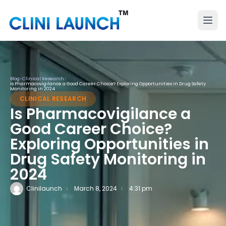
Blog
>
Clinical Research
>
Is Pharmacovigilance a Good Career Choice? Exploring Opportunities in Drug Safety
Monitoring in 2024
CLINICAL RESEARCH
Is Pharmacovigilance a
Good Career Choice?
Exploring Opportunities in
Drug Safety Monitoring in
2024
Clinilaunch
March 8, 2024
4:31 pm