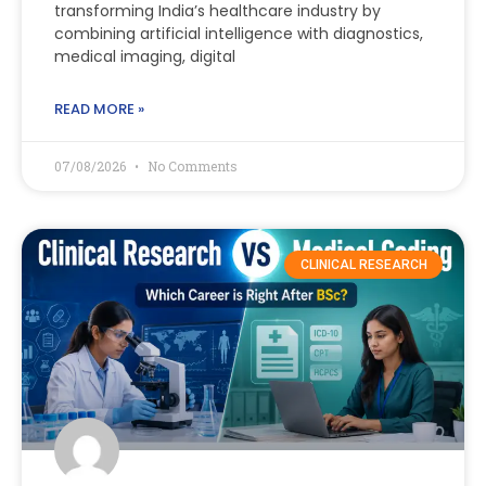
transforming India’s healthcare industry by
combining artificial intelligence with diagnostics,
medical imaging, digital
READ MORE »
07/08/2026
No Comments
CLINICAL RESEARCH