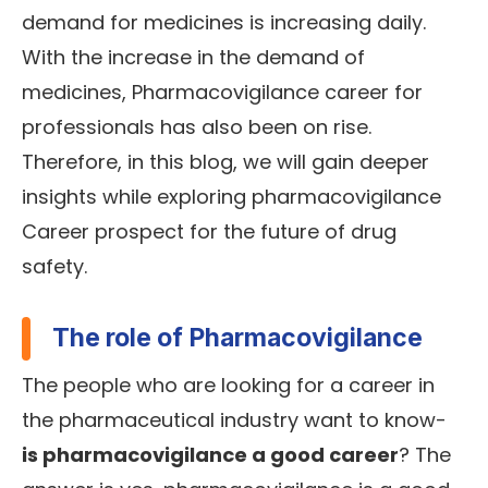
demand for medicines is increasing daily.
With the increase in the demand of
medicines, Pharmacovigilance career for
professionals has also been on rise.
Therefore, in this blog, we will gain deeper
insights while exploring pharmacovigilance
Career prospect for the future of drug
safety.
The role of Pharmacovigilance
The people who are looking for a career in
the pharmaceutical industry want to know-
is pharmacovigilance a good career
? The