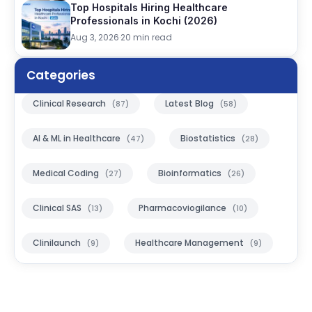
Top Hospitals Hiring Healthcare
Professionals in Kochi (2026)
Aug 3, 2026
·
20 min read
Categories
Clinical Research
Latest Blog
(87)
(58)
AI & ML in Healthcare
Biostatistics
(47)
(28)
Medical Coding
Bioinformatics
(27)
(26)
Clinical SAS
Pharmacoviogilance
(13)
(10)
Clinilaunch
Healthcare Management
(9)
(9)