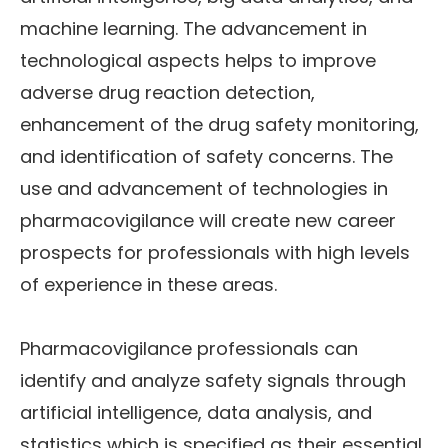
machine learning. The advancement in
technological aspects helps to improve
adverse drug reaction detection,
enhancement of the drug safety monitoring,
and identification of safety concerns. The
use and advancement of technologies in
pharmacovigilance will create new career
prospects for professionals with high levels
of experience in these areas.
Pharmacovigilance professionals can
identify and analyze safety signals through
artificial intelligence, data analysis, and
statistics which is specified as their essential