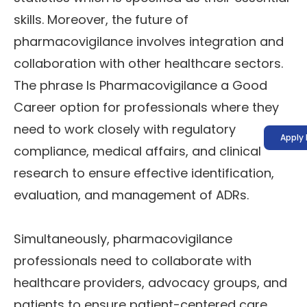
skills. Moreover, the future of
pharmacovigilance involves integration and
collaboration with other healthcare sectors.
The phrase Is Pharmacovigilance a Good
Career option for professionals where they
need to work closely with regulatory
Apply
compliance, medical affairs, and clinical
research to ensure effective identification,
evaluation, and management of ADRs.
Simultaneously, pharmacovigilance
professionals need to collaborate with
healthcare providers, advocacy groups, and
patients to ensure patient-centered care