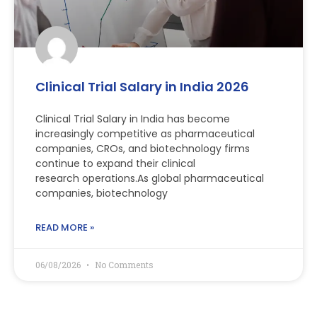
Clinical Trial Salary in India 2026
Clinical Trial Salary in India has become
increasingly competitive as pharmaceutical
companies, CROs, and biotechnology firms
continue to expand their clinical
research operations.As global pharmaceutical
companies, biotechnology
READ MORE »
06/08/2026
No Comments