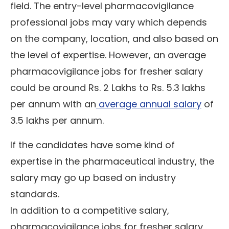
field. The entry-level pharmacovigilance
professional jobs may vary which depends
on the company, location, and also based on
the level of expertise. However, an average
pharmacovigilance jobs for fresher salary
could be around Rs. 2 Lakhs to Rs. 5.3 lakhs
per annum with an
average annual salary
of
3.5 lakhs per annum.
If the candidates have some kind of
expertise in the pharmaceutical industry, the
salary may go up based on industry
standards.
In addition to a competitive salary,
pharmacovigilance jobs for fresher salary