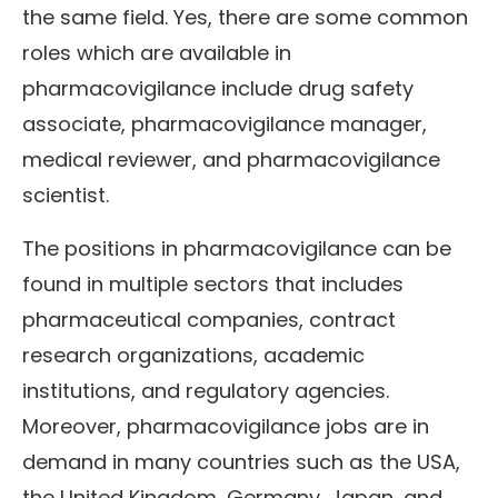
the same field. Yes, there are some common
roles which are available in
pharmacovigilance include drug safety
associate, pharmacovigilance manager,
medical reviewer, and pharmacovigilance
scientist.
The positions in pharmacovigilance can be
found in multiple sectors that includes
pharmaceutical companies, contract
research organizations, academic
institutions, and regulatory agencies.
Moreover, pharmacovigilance jobs are in
demand in many countries such as the USA,
the United Kingdom, Germany, Japan, and