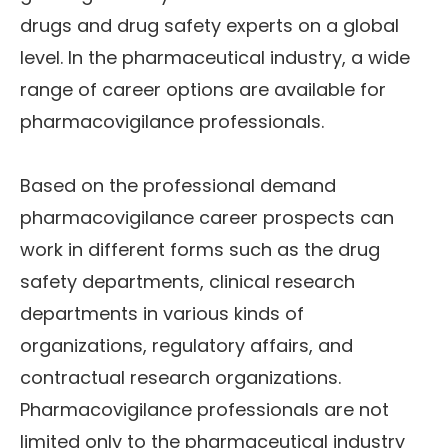
drugs and drug safety experts on a global
level. In the pharmaceutical industry, a wide
range of career options are available for
pharmacovigilance professionals.
Based on the professional demand
pharmacovigilance career prospects can
work in different forms such as the drug
safety departments, clinical research
departments in various kinds of
organizations, regulatory affairs, and
contractual research organizations.
Pharmacovigilance professionals are not
limited only to the pharmaceutical industry