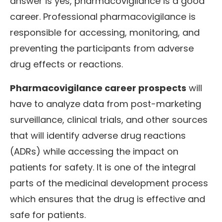
answer is yes, pharmacovigilance is a good
career. Professional pharmacovigilance is
responsible for accessing, monitoring, and
preventing the participants from adverse
drug effects or reactions.
Pharmacovigilance career prospects
will
have to analyze data from post-marketing
surveillance, clinical trials, and other sources
that will identify adverse drug reactions
(ADRs) while accessing the impact on
patients for safety. It is one of the integral
parts of the medicinal development process
which ensures that the drug is effective and
safe for patients.