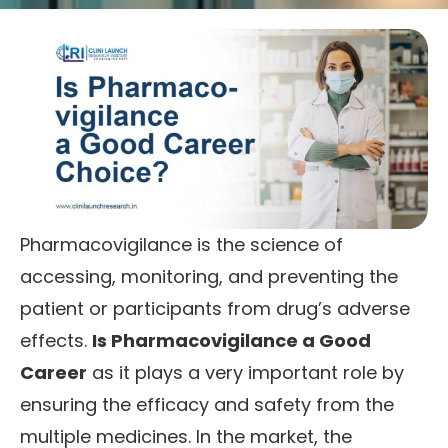
Pharmacovigilance is the science of
accessing, monitoring, and preventing the
patient or participants from drug’s adverse
effects.
Is Pharmacovigilance a Good
Career
as it plays a very important role by
ensuring the efficacy and safety from the
multiple medicines. In the market, the