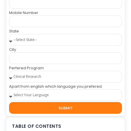
Mobile Number
State
City
Perfered Program
Apart from english which language you prefered
SUBMIT
TABLE OF CONTENTS