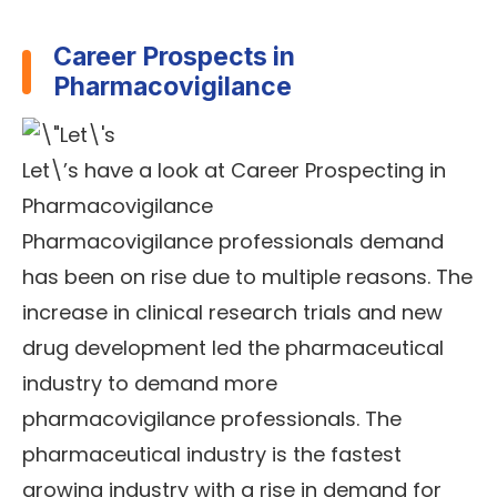
Career Prospects in
Pharmacovigilance
Let\’s have a look at Career Prospecting in
Pharmacovigilance
Pharmacovigilance professionals demand
has been on rise due to multiple reasons. The
increase in clinical research trials and new
drug development led the pharmaceutical
industry to demand more
pharmacovigilance professionals. The
pharmaceutical industry is the fastest
growing industry with a rise in demand for