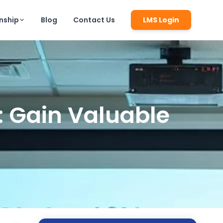
rnship
Blog
Contact Us
LMS Login
h: Gain Valuable