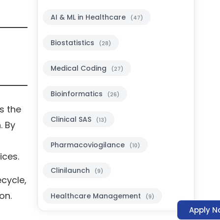
AI & ML in Healthcare
(47)
Biostatistics
(28)
Medical Coding
(27)
Bioinformatics
(26)
s the
Clinical SAS
(13)
. By
d
Pharmacoviogilance
(10)
ices.
Clinilaunch
(9)
ecycle,
on.
Healthcare Management
(9)
Apply N