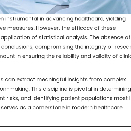
en instrumental in advancing healthcare, yielding
ve measures. However, the efficacy of these
pplication of statistical analysis. The absence of
 conclusions, compromising the integrity of resea
unt in ensuring the reliability and validity of clini
ers can extract meaningful insights from complex
n-making. This discipline is pivotal in determining
t risks, and identifying patient populations most l
is serves as a cornerstone in modern healthcare