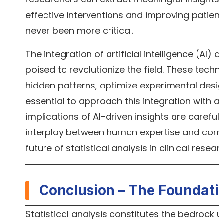
effective interventions and improving patien
never been more critical.
The integration of artificial intelligence (AI)
poised to revolutionize the field. These tec
hidden patterns, optimize experimental desi
essential to approach this integration with a c
implications of AI-driven insights are careful
interplay between human expertise and comp
future of statistical analysis in clinical resea
Conclusion – The Foundat
Statistical analysis constitutes the bedrock