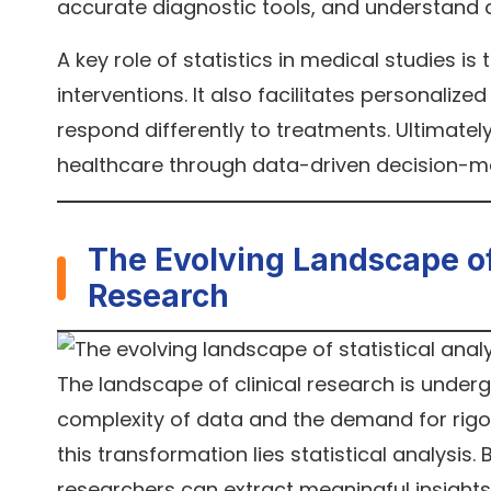
accurate diagnostic tools, and understand 
A key role of statistics in medical studies i
interventions. It also facilitates personaliz
respond differently to treatments. Ultimately
healthcare through data-driven decision-m
The Evolving Landscape of S
Research
The landscape of clinical research is underg
complexity of data and the demand for rigo
this transformation lies statistical analysis
researchers can extract meaningful insight