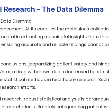
cal Research – The Data Dilemma
vancement. At its core lies the meticulous collecti
rumental in extracting meaningful insights from this
 ensuring accurate and reliable findings cannot b
conclusions, jeopardizing patient safety and hind
ioxx, a drug withdrawn due to increased heart ris
 statistical methods in healthcare research. Such
 research efforts.
 research, robust statistical analysis is paramount.
 interpretation, ultimately safeguarding patient w