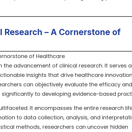
cal Research – A Cornerstone of
 in the advancement of clinical research. It serves a
tionable insights that drive healthcare innovation
earchers can objectively evaluate the efficacy an
g significantly to developing evidence-based pract
multifaceted. It encompasses the entire research lif
ion to data collection, analysis, and interpretati
tistical methods, researchers can uncover hidden