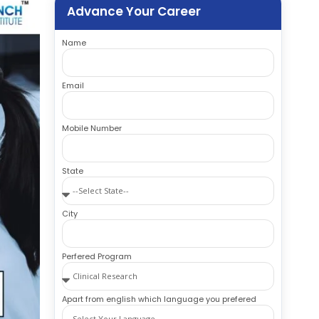
Advance Your Career
Name
Email
Mobile Number
State
City
Perfered Program
Apart from english which language you prefered