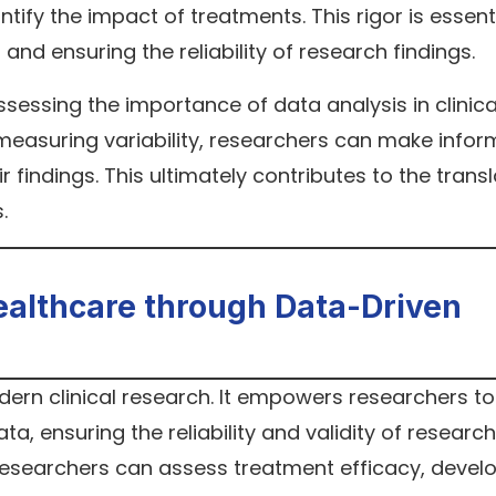
ntify the impact of treatments. This rigor is essenti
and ensuring the reliability of research findings.
assessing the importance of data analysis in clinica
d measuring variability, researchers can make info
r findings. This ultimately contributes to the trans
.
ealthcare through Data-Driven
odern clinical research. It empowers researchers to
, ensuring the reliability and validity of research
 researchers can assess treatment efficacy, devel