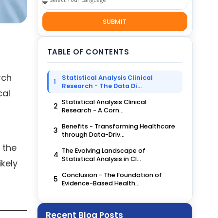
SUBMIT
TABLE OF CONTENTS
rch
Statistical Analysis Clinical
1
Research - The Data Di...
cal
Statistical Analysis Clinical
2
Research - A Corn...
Benefits - Transforming Healthcare
3
through Data-Driv...
 the
The Evolving Landscape of
4
Statistical Analysis in Cl...
ikely
Conclusion - The Foundation of
5
Evidence-Based Health...
Recent Blog Posts