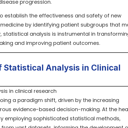
disease progression.
s to establish the effectiveness and safety of new
ed medicine by identifying patient subgroups that 
, statistical analysis is instrumental in transformi
aking and improving patient outcomes.
tatistical Analysis in Clinical
oing a paradigm shift, driven by the increasing
rous evidence-based decision-making. At the hea
. By employing sophisticated statistical methods,
s from vast datasets, informing the development o