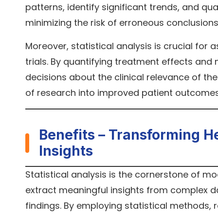
patterns, identify significant trends, and qua
minimizing the risk of erroneous conclusions 
Moreover, statistical analysis is crucial for 
trials. By quantifying treatment effects an
decisions about the clinical relevance of thei
of research into improved patient outcomes
Benefits – Transforming H
Insights
Statistical analysis is the cornerstone of m
extract meaningful insights from complex data
findings. By employing statistical methods,