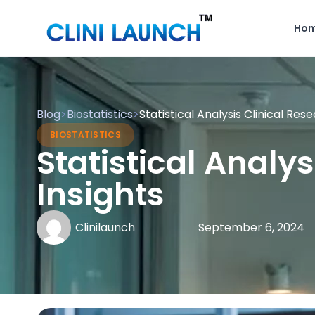
Ho
Blog
>
Biostatistics
>
Statistical Analysis Clinical Res
BIOSTATISTICS
Statistical Analy
Insights
Clinilaunch
September 6, 2024