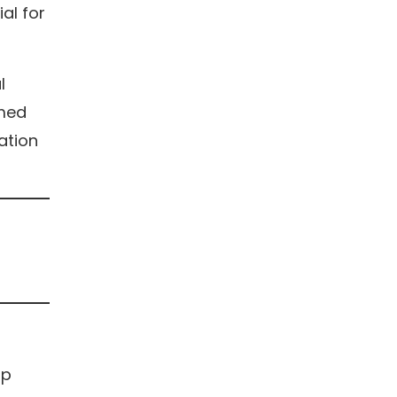
al for
l
rmed
lation
op