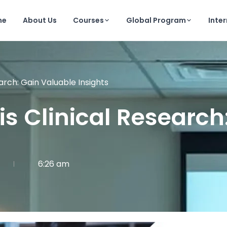
me
About Us
Courses
Global Program
Inte
earch: Gain Valuable Insights
sis Clinical Researc
6:26 am