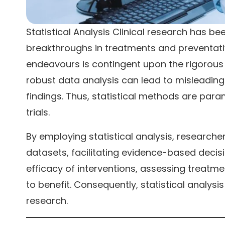
Statistical Analysis Clinical research has be
breakthroughs in treatments and preventati
endeavours is contingent upon the rigorous a
robust data analysis can lead to misleading
findings. Thus, statistical methods are paramo
trials.
By employing statistical analysis, research
datasets, facilitating evidence-based decisio
efficacy of interventions, assessing treatmen
to benefit. Consequently, statistical analys
research.