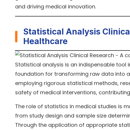
and driving medical innovation.
Statistical Analysis Clini
Healthcare
Statistical analysis is an indispensable tool
foundation for transforming raw data into ac
employing rigorous statistical methods, res
safety of medical interventions, contributin
The role of statistics in medical studies is 
from study design and sample size determinat
Through the application of appropriate sta