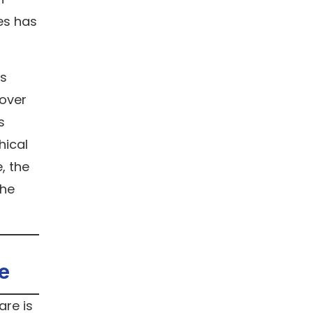
es has
is
cover
s
hical
, the
the
e
are is