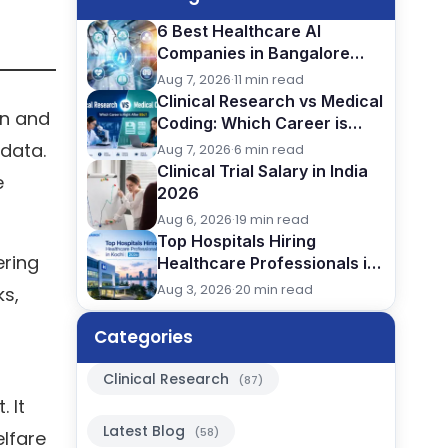
6 Best Healthcare AI
Companies in Bangalore
(2026): Careers, Skills &
Aug 7, 2026
·
11 min read
Opportunities
Clinical Research vs Medical
on and
Coding: Which Career is
Better After BSc?
 data.
Aug 7, 2026
·
6 min read
Clinical Trial Salary in India
e
2026
Aug 6, 2026
·
19 min read
Top Hospitals Hiring
ering
Healthcare Professionals in
Kochi (2026)
Aug 3, 2026
·
20 min read
ks,
Categories
Clinical Research
(87)
 It
Latest Blog
(58)
elfare