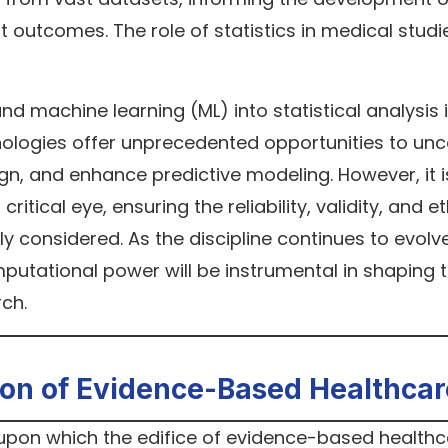
t outcomes. The role of statistics in medical studi
 and machine learning (ML) into statistical analysis 
hnologies offer unprecedented opportunities to un
gn, and enhance predictive modeling. However, it i
ritical eye, ensuring the reliability, validity, and et
ly considered. As the discipline continues to evolve
utational power will be instrumental in shaping 
rch.
ion of Evidence-Based Healthcar
 upon which the edifice of evidence-based healthc