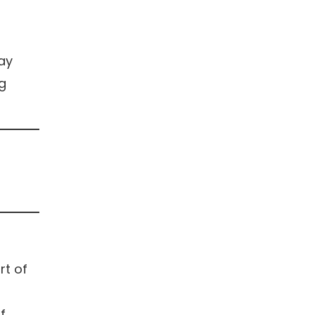
may
ng
rt of
f