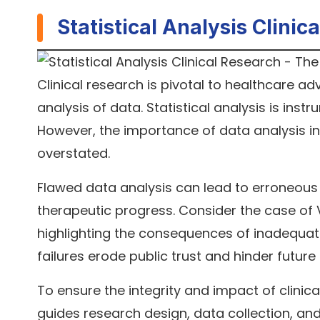
Statistical Analysis Clini
Clinical research is pivotal to healthcare ad
analysis of data. Statistical analysis is inst
However, the importance of data analysis in
overstated.
Flawed data analysis can lead to erroneous 
therapeutic progress. Consider the case of V
highlighting the consequences of inadequate
failures erode public trust and hinder future
To ensure the integrity and impact of clinical
guides research design, data collection, and