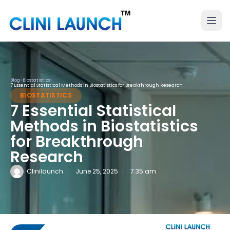
Blog
>
Biostatistics
>
7 Essential Statistical Methods in Biostatistics for Breakthrough Research
BIOSTATISTICS
7 Essential Statistical
Methods in Biostatistics
for Breakthrough
Research
Clinilaunch
June 25, 2025
7:35 am