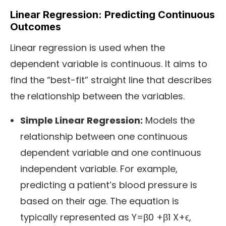
Linear Regression: Predicting Continuous
Outcomes
Linear regression is used when the
dependent variable is continuous. It aims to
find the “best-fit” straight line that describes
the relationship between the variables.
Simple Linear Regression:
Models the
relationship between one continuous
dependent variable and one continuous
independent variable. For example,
predicting a patient’s blood pressure is
based on their age. The equation is
typically represented as Y=β0 +β1 X+ϵ,