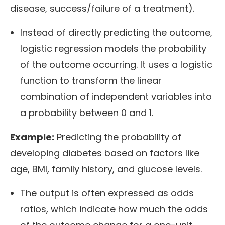
disease, success/failure of a treatment).
Instead of directly predicting the outcome,
logistic regression models the probability
of the outcome occurring. It uses a logistic
function to transform the linear
combination of independent variables into
a probability between 0 and 1.
Example:
Predicting the probability of
developing diabetes based on factors like
age, BMI, family history, and glucose levels.
The output is often expressed as odds
ratios, which indicate how much the odds