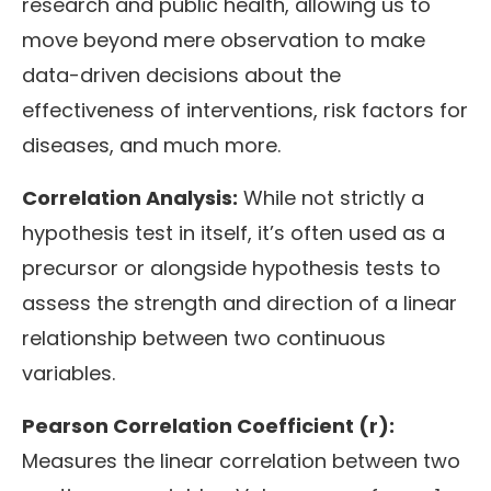
research and public health, allowing us to
move beyond mere observation to make
data-driven decisions about the
effectiveness of interventions, risk factors for
diseases, and much more.
Correlation Analysis:
While not strictly a
hypothesis test in itself, it’s often used as a
precursor or alongside hypothesis tests to
assess the strength and direction of a linear
relationship between two continuous
variables.
Pearson Correlation Coefficient (r):
Measures the linear correlation between two