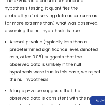
The p-value is a critical component of
hypothesis testing. It quantifies the
probability of observing data as extreme as
(or more extreme than) what was observed,
assuming the null hypothesis is true.
A small p-value (typically less than a
predetermined significance level, denoted
as α, often 0.05) suggests that the
observed data is unlikely if the null
hypothesis were true. In this case, we reject
the null hypothesis.
A large p-value suggests that the
observed data is consistent with the null
Apply