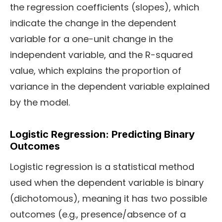
the regression coefficients (slopes), which
indicate the change in the dependent
variable for a one-unit change in the
independent variable, and the R-squared
value, which explains the proportion of
variance in the dependent variable explained
by the model.
Logistic Regression: Predicting Binary
Outcomes
Logistic regression is a statistical method
used when the dependent variable is binary
(dichotomous), meaning it has two possible
outcomes (e.g., presence/absence of a