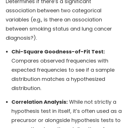
Determines if there’s a significant
association between two categorical
variables (e.g., is there an association
between smoking status and lung cancer
diagnosis?).
Chi-Square Goodness-of-Fit Test:
Compares observed frequencies with
expected frequencies to see if a sample
distribution matches a hypothesized
distribution.
Correlation Analysis:
While not strictly a
hypothesis test in itself, it’s often used as a
precursor or alongside hypothesis tests to