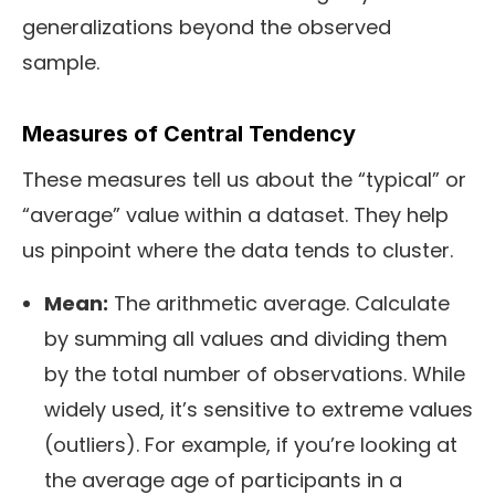
generalizations beyond the observed
sample.
Measures of Central Tendency
These measures tell us about the “typical” or
“average” value within a dataset. They help
us pinpoint where the data tends to cluster.
Mean:
The arithmetic average. Calculate
by summing all values and dividing them
by the total number of observations. While
widely used, it’s sensitive to extreme values
(outliers). For example, if you’re looking at
the average age of participants in a