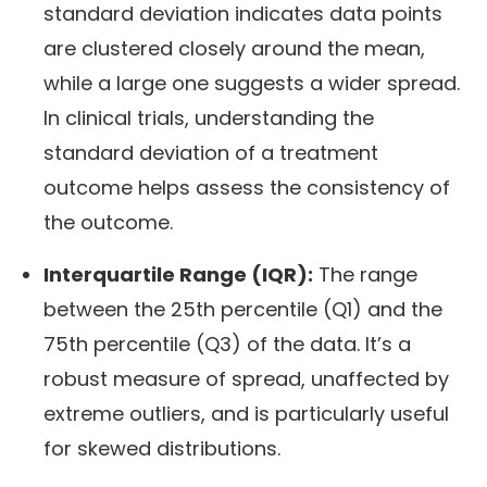
standard deviation indicates data points
are clustered closely around the mean,
while a large one suggests a wider spread.
In clinical trials, understanding the
standard deviation of a treatment
outcome helps assess the consistency of
the outcome.
Interquartile Range (IQR):
The range
between the 25th percentile (Q1) and the
75th percentile (Q3) of the data. It’s a
robust measure of spread, unaffected by
extreme outliers, and is particularly useful
for skewed distributions.