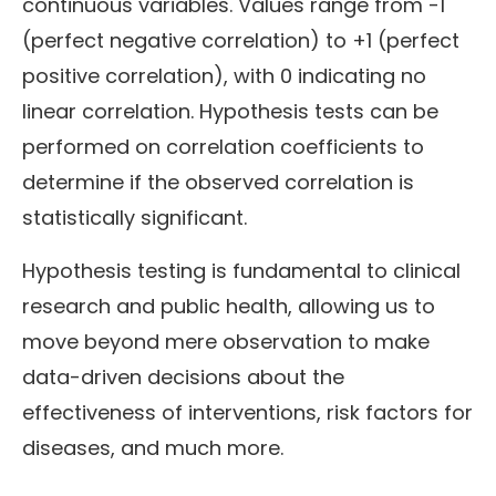
continuous variables. Values range from -1
(perfect negative correlation) to +1 (perfect
positive correlation), with 0 indicating no
linear correlation. Hypothesis tests can be
performed on correlation coefficients to
determine if the observed correlation is
statistically significant.
Hypothesis testing is fundamental to clinical
research and public health, allowing us to
move beyond mere observation to make
data-driven decisions about the
effectiveness of interventions, risk factors for
diseases, and much more.