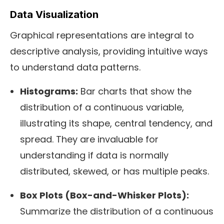
Data Visualization
Graphical representations are integral to
descriptive analysis, providing intuitive ways
to understand data patterns.
Histograms:
Bar charts that show the
distribution of a continuous variable,
illustrating its shape, central tendency, and
spread. They are invaluable for
understanding if data is normally
distributed, skewed, or has multiple peaks.
Box Plots (Box-and-Whisker Plots):
Summarize the distribution of a continuous