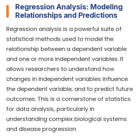
Regression Analysis: Modeling
Relationships and Predictions
Regression analysis is a powerful suite of
statistical methods used to model the
relationship between a dependent variable
and one or more independent variables. It
allows researchers to understand how
changes in independent variables influence
the dependent variable, and to predict future
outcomes. This is a cornerstone of statistics
for data analysis, particularly in
understanding complex biological systems
and disease progression.