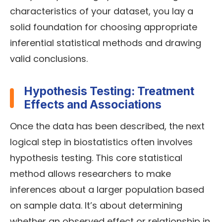
characteristics of your dataset, you lay a
solid foundation for choosing appropriate
inferential statistical methods and drawing
valid conclusions.
Hypothesis Testing: Treatment
Effects and Associations
Once the data has been described, the next
logical step in biostatistics often involves
hypothesis testing. This core statistical
method allows researchers to make
inferences about a larger population based
on sample data. It’s about determining
whether an observed effect or relationship in