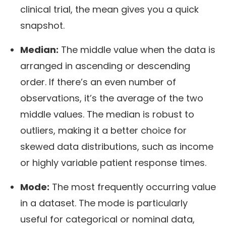
clinical trial, the mean gives you a quick
snapshot.
Median:
The middle value when the data is
arranged in ascending or descending
order. If there’s an even number of
observations, it’s the average of the two
middle values. The median is robust to
outliers, making it a better choice for
skewed data distributions, such as income
or highly variable patient response times.
Mode:
The most frequently occurring value
in a dataset. The mode is particularly
useful for categorical or nominal data,