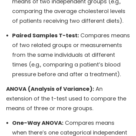
means of two independent groups (e.g.,
comparing the average cholesterol levels
of patients receiving two different diets).
Paired Samples T-test:
Compares means
of two related groups or measurements
from the same individuals at different
times (e.g., comparing a patient’s blood
pressure before and after a treatment).
ANOVA (Analysis of Variance):
An
extension of the t-test used to compare the
means of three or more groups.
One-Way ANOVA:
Compares means
when there’s one categorical independent