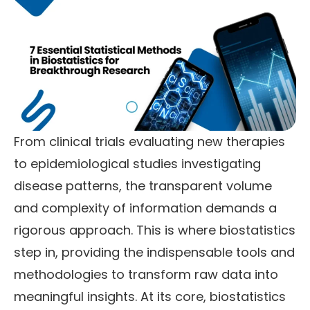
From clinical trials evaluating new therapies
to epidemiological studies investigating
disease patterns, the transparent volume
and complexity of information demands a
rigorous approach. This is where biostatistics
step in, providing the indispensable tools and
methodologies to transform raw data into
meaningful insights. At its core, biostatistics