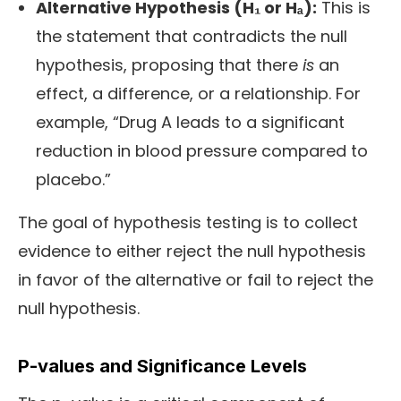
Alternative Hypothesis (H₁ or Hₐ):
This is
the statement that contradicts the null
hypothesis, proposing that there
is
an
effect, a difference, or a relationship. For
example, “Drug A leads to a significant
reduction in blood pressure compared to
placebo.”
The goal of hypothesis testing is to collect
evidence to either reject the null hypothesis
in favor of the alternative or fail to reject the
null hypothesis.
P-values and Significance Levels