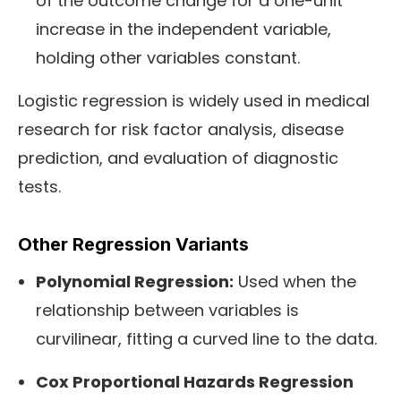
of the outcome change for a one-unit
increase in the independent variable,
holding other variables constant.
Logistic regression is widely used in medical
research for risk factor analysis, disease
prediction, and evaluation of diagnostic
tests.
Other Regression Variants
Polynomial Regression:
Used when the
relationship between variables is
curvilinear, fitting a curved line to the data.
Cox Proportional Hazards Regression