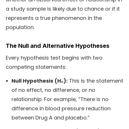
a study sample is likely due to chance or if it
represents a true phenomenon in the
population.
The Null and Alternative Hypotheses
Every hypothesis test begins with two
competing statements:
Null Hypothesis (H₀):
This is the statement
of no effect, no difference, or no
relationship. For example, “There is no
difference in blood pressure reduction
between Drug A and placebo.”