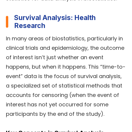
Survival Analysis: Health
Research
In many areas of biostatistics, particularly in
clinical trials and epidemiology, the outcome
of interest isn’t just whether an event
happens, but when it happens. This “time-to-
event” data is the focus of survival analysis,
a specialized set of statistical methods that
accounts for censoring (when the event of
interest has not yet occurred for some
participants by the end of the study).