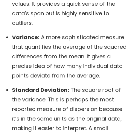
values. It provides a quick sense of the
data’s span but is highly sensitive to
outliers.
Variance:
A more sophisticated measure
that quantifies the average of the squared
differences from the mean. It gives a
precise idea of how many individual data
points deviate from the average.
Standard Deviation:
The square root of
the variance. This is perhaps the most
reported measure of dispersion because
it’s in the same units as the original data,
making it easier to interpret. A small