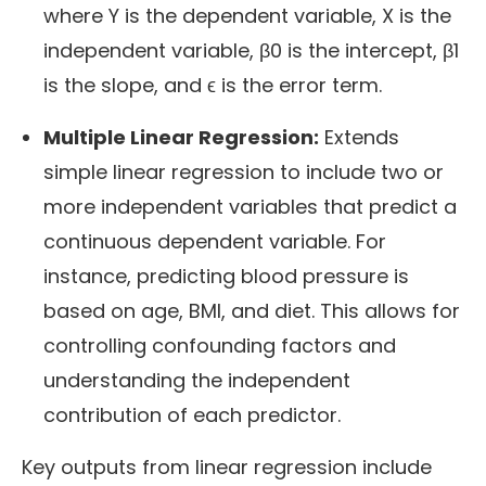
where Y is the dependent variable, X is the
independent variable, β0 is the intercept, β1
is the slope, and ϵ is the error term.
Multiple Linear Regression:
Extends
simple linear regression to include two or
more independent variables that predict a
continuous dependent variable. For
instance, predicting blood pressure is
based on age, BMI, and diet. This allows for
controlling confounding factors and
understanding the independent
contribution of each predictor.
Key outputs from linear regression include