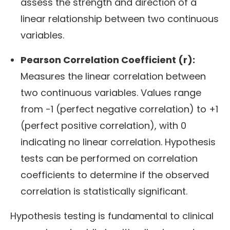
assess the strength and direction of a
linear relationship between two continuous
variables.
Pearson Correlation Coefficient (r):
Measures the linear correlation between
two continuous variables. Values range
from -1 (perfect negative correlation) to +1
(perfect positive correlation), with 0
indicating no linear correlation. Hypothesis
tests can be performed on correlation
coefficients to determine if the observed
correlation is statistically significant.
Hypothesis testing is fundamental to clinical