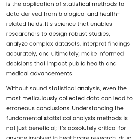
is the application of statistical methods to
data derived from biological and health-
related fields. It’s science that enables
researchers to design robust studies,
analyze complex datasets, interpret findings
accurately, and ultimately, make informed
decisions that impact public health and
medical advancements.
Without sound statistical analysis, even the
most meticulously collected data can lead to
erroneous conclusions. Understanding the
fundamental
s
tatistical analysis methods is
not just beneficial; it’s absolutely critical for
anyone involved in healthcare research, drug