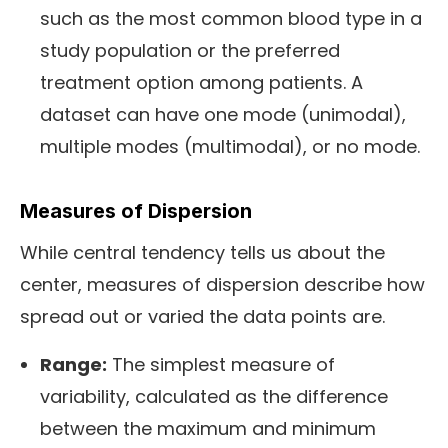
such as the most common blood type in a
study population or the preferred
treatment option among patients. A
dataset can have one mode (unimodal),
multiple modes (multimodal), or no mode.
Measures of Dispersion
While central tendency tells us about the
center, measures of dispersion describe how
spread out or varied the data points are.
Range:
The simplest measure of
variability, calculated as the difference
between the maximum and minimum