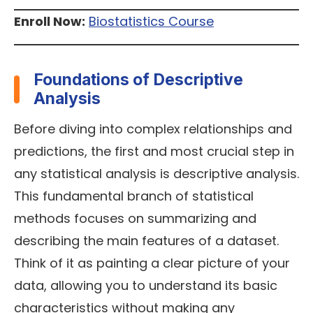
Enroll Now:
Biostatistics Course
Foundations of Descriptive
Analysis
Before diving into complex relationships and
predictions, the first and most crucial step in
any statistical analysis is descriptive analysis.
This fundamental branch of statistical
methods focuses on summarizing and
describing the main features of a dataset.
Think of it as painting a clear picture of your
data, allowing you to understand its basic
characteristics without making any