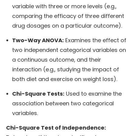
variable with three or more levels (e.g.,
comparing the efficacy of three different
drug dosages on a particular outcome).
Two-Way ANOVA:
Examines the effect of
two independent categorical variables on
a continuous outcome, and their
interaction (e.g., studying the impact of
both diet and exercise on weight loss).
Chi-Square Tests:
Used to examine the
association between two categorical
variables.
Chi-Square Test of Independence: