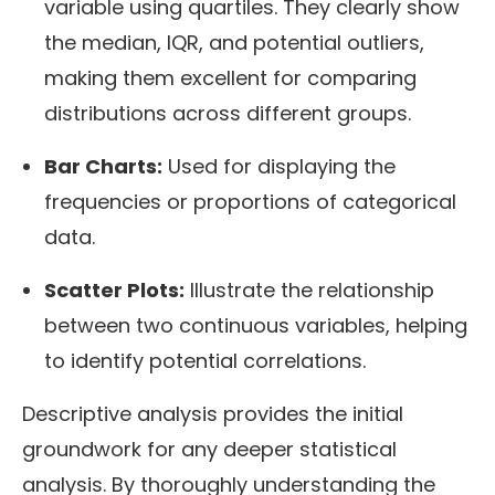
variable using quartiles. They clearly show
the median, IQR, and potential outliers,
making them excellent for comparing
distributions across different groups.
Bar Charts:
Used for displaying the
frequencies or proportions of categorical
data.
Scatter Plots:
Illustrate the relationship
between two continuous variables, helping
to identify potential correlations.
Descriptive analysis provides the initial
groundwork for any deeper statistical
analysis. By thoroughly understanding the