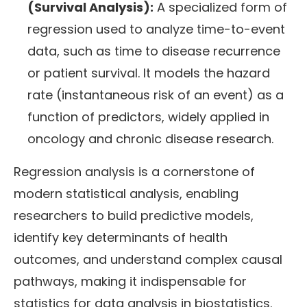
(Survival Analysis):
A specialized form of
regression used to analyze time-to-event
data, such as time to disease recurrence
or patient survival. It models the hazard
rate (instantaneous risk of an event) as a
function of predictors, widely applied in
oncology and chronic disease research.
Regression analysis is a cornerstone of
modern statistical analysis, enabling
researchers to build predictive models,
identify key determinants of health
outcomes, and understand complex causal
pathways, making it indispensable for
statistics for data analysis in biostatistics.