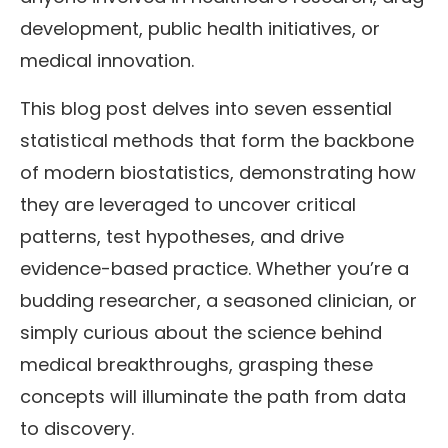
development, public health initiatives, or
medical innovation.
This blog post delves into seven essential
statistical methods that form the backbone
of modern biostatistics, demonstrating how
they are leveraged to uncover critical
patterns, test hypotheses, and drive
evidence-based practice. Whether you’re a
budding researcher, a seasoned clinician, or
simply curious about the science behind
medical breakthroughs, grasping these
concepts will illuminate the path from data
to discovery.