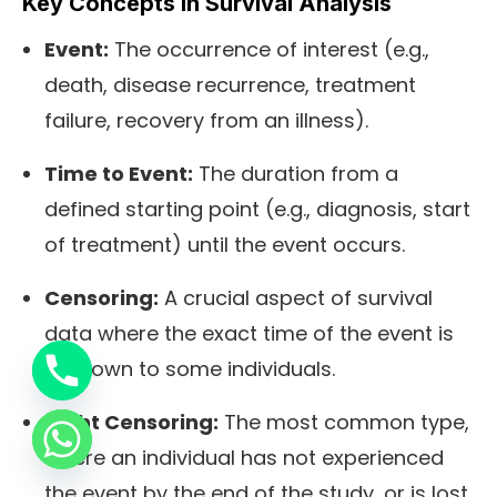
Key Concepts in Survival Analysis
Event:
The occurrence of interest (e.g.,
death, disease recurrence, treatment
failure, recovery from an illness).
Time to Event:
The duration from a
defined starting point (e.g., diagnosis, start
of treatment) until the event occurs.
Censoring:
A crucial aspect of survival
data where the exact time of the event is
unknown to some individuals.
Right Censoring:
The most common type,
where an individual has not experienced
the event by the end of the study, or is lost