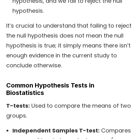
hypothesis, and we fail to reject the null
hypothesis.
It’s crucial to understand that failing to reject
the null hypothesis does not mean the null
hypothesis is true; it simply means there isn’t
enough evidence in the current study to
conclude otherwise.
Common Hypothesis Tests in
Biostatistics
T-tests:
Used to compare the means of two
groups.
Independent Samples T-test:
Compares