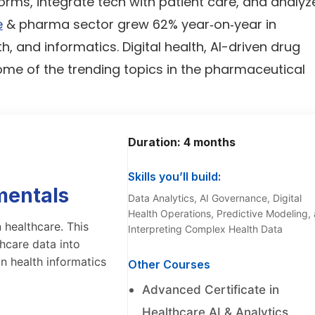
rms, integrate tech with patient care, and analyz
e
& pharma sector grew 62% year‑on‑year in
th, and informatics. Digital health, AI-driven drug
ome of the trending topics in the pharmaceutical
Duration: 4 months
Skills you’ll build:
mentals
Data Analytics, AI Governance, Digital
Health Operations, Predictive Modeling,
 healthcare. This
Interpreting Complex Health Data
hcare data into
in health informatics
Other Courses
Advanced Certificate in
Healthcare AI & Analytics