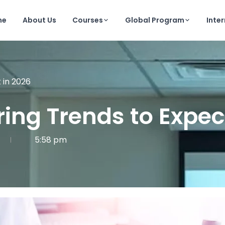
me
About Us
Courses
Global Program
Inte
 in 2026
ing Trends to Expec
5:58 pm