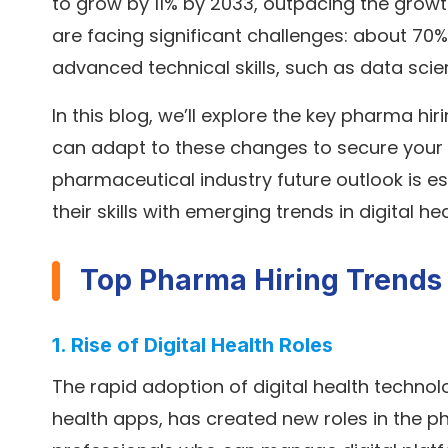
to grow by 11% by 2033, outpacing the grow
are facing significant challenges: about 70% of
advanced technical skills, such as data sci
In this blog, we’ll explore the key pharma 
can adapt to these changes to secure your 
pharmaceutical industry future outlook is es
their skills with emerging trends in digital h
Top Pharma Hiring Trends
1. Rise of Digital Health Roles
The rapid adoption of digital health technolo
health apps, has created new roles in the p