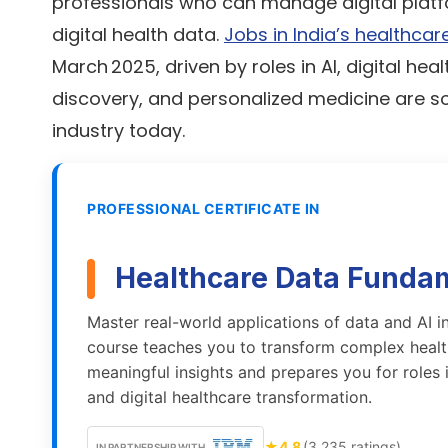
professionals who can manage digital platfo
digital health data.
Jobs in India’s healthcar
March 2025, driven by roles in AI, digital heal
discovery, and personalized medicine are s
industry today.
PROFESSIONAL CERTIFICATE IN
Healthcare Data Funda
Master real-world applications of data and AI in
course teaches you to transform complex healt
meaningful insights and prepares you for roles 
and digital healthcare transformation.
★
4.8
(3,235 ratings)
IN PARTNERSHIP WITH