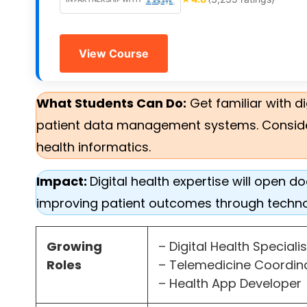
View Course
What Students Can Do:
Get familiar with d
patient data management systems. Consider p
health informatics.
Impact:
Digital health expertise will open
improving patient outcomes through techn
Growing
– Digital Health Speciali
Roles
– Telemedicine Coordi
– Health App Developer