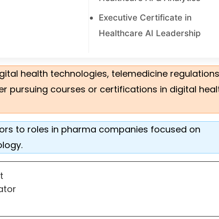
Executive Certificate in
Healthcare AI Leadership
igital health technologies, telemedicine regulation
ursuing courses or certifications in digital heal
 doors to roles in pharma companies focused on
ology.
st
nator