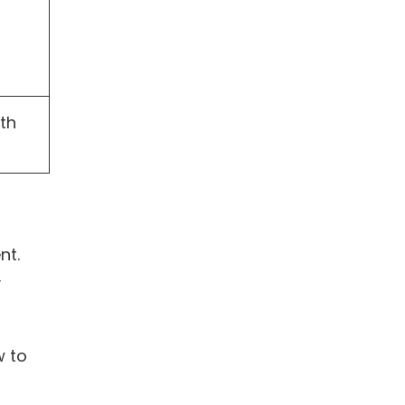
th
nt.
y
w to