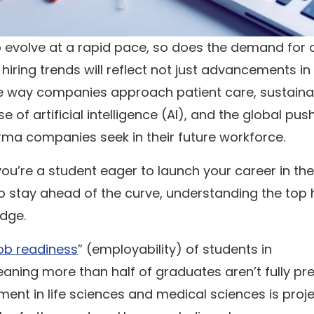
o evolve at a rapid pace, so does the demand for
hiring trends will reflect not just advancements in
he way companies approach patient care, sustainabi
e of artificial intelligence (AI), and the global pus
pharma companies seek in their future workforce.
u’re a student eager to launch your career in the
o stay ahead of the curve, understanding the top h
edge.
ob readiness
” (employability) of students in
aning more than half of graduates aren’t fully pr
yment in life sciences and medical sciences is proj