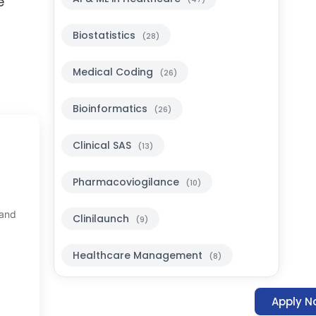
e
Biostatistics
(28)
Medical Coding
(26)
Bioinformatics
(26)
Clinical SAS
(13)
Pharmacoviogilance
(10)
 and
Clinilaunch
(9)
Healthcare Management
(8)
Apply N