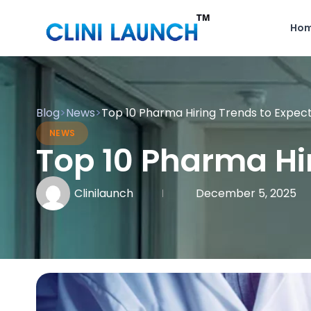
Ho
Blog
>
News
>
Top 10 Pharma Hiring Trends to Expect
NEWS
Top 10 Pharma Hir
Clinilaunch
December 5, 2025