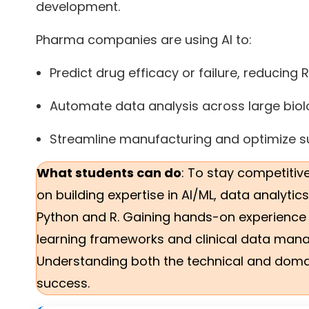
development.
Pharma companies are using AI to:
Predict drug efficacy or failure, reducing
Automate data analysis across large biolo
Streamline manufacturing and optimize su
What students can do
: To stay competitiv
on building expertise in AI/ML, data analyti
Python and R. Gaining hands-on experience
learning frameworks and clinical data manag
Understanding both the technical and domain
success.