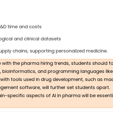
 R&D time and costs
gical and clinical datasets
pply chains, supporting personalized medicine.
e with the pharma hiring trends, students should f
cs, bioinformatics, and programming languages like
 with tools used in drug development, such as ma
ement software, will further set students apart.
-specific aspects of AI in pharma will be essenti