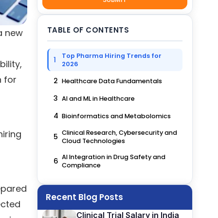
TABLE OF CONTENTS
 a new
Top Pharma Hiring Trends for
1
lity,
2026
h for
2
Healthcare Data Fundamentals
3
AI and ML in Healthcare
4
Bioinformatics and Metabolomics
iring
Clinical Research, Cybersecurity and
5
Cloud Technologies
AI Integration in Drug Safety and
6
Compliance
epared
Recent Blog Posts
ected
Clinical Trial Salary in India