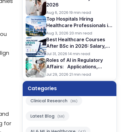
anies
2026
Aug 6, 2026
·
19 min read
Top Hospitals Hiring
Healthcare Professionals in
Kochi (2026)
Aug 3, 2026
·
20 min read
you
Best Healthcare Courses
After BSc in 2026: Salary,
lign
Jobs, Eligibility & Career
Jul 31, 2026
·
14 min read
Comparison
Roles of AI in Regulatory
Affairs: Applications,
Benefits & Future in Pharma,
Jul 29, 2026
·
21 min read
2026
Categories
Clinical Research
(86)
 and
Latest Blog
(58)
g for
AI & ML in Healthcare
(47)