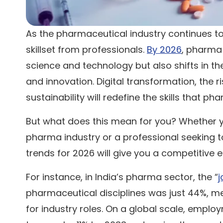
As the pharmaceutical industry continues t
skillset from professionals.
By 2026
, pharma 
science and technology but also shifts in t
and innovation. Digital transformation, the ris
sustainability will redefine the skills that 
But what does this mean for you? Whether yo
pharma industry or a professional seeking t
trends for 2026 will give you a competitive 
For instance, in India’s pharma sector, the “
j
pharmaceutical disciplines was just 44%, me
for industry roles. On a global scale, emplo