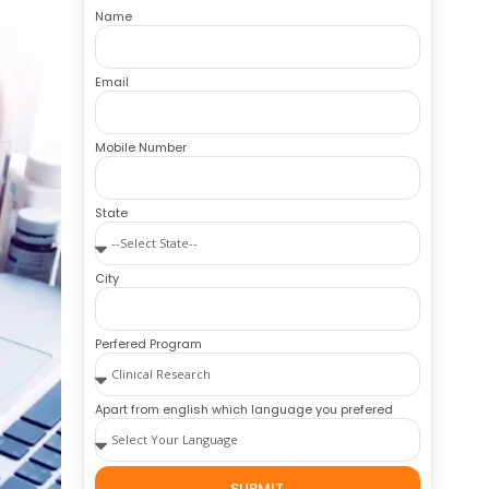
Name
Email
Mobile Number
State
City
Perfered Program
Apart from english which language you prefered
SUBMIT