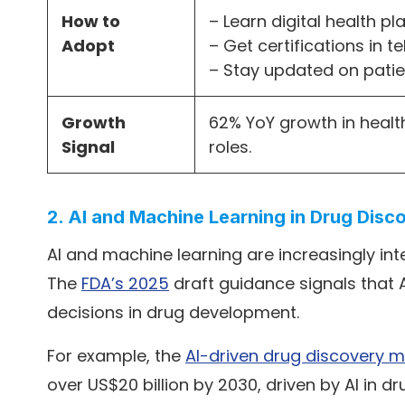
How to
– Learn digital health p
Adopt
– Get certifications in 
– Stay updated on pat
Growth
62% YoY growth in healt
Signal
roles.
2. AI and Machine Learning in Drug Dis
AI and machine learning are increasingly in
The
FDA’s 2025
draft guidance signals that A
decisions in drug development.
For example, the
AI-driven drug discovery m
over US$20 billion by 2030, driven by AI in 