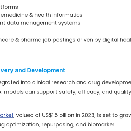
latforms
telemedicine & health informatics
ient data management systems
hcare & pharma job postings driven by digital heal
covery and Development
tegrated into clinical research and drug developme
I models can support safety, efficacy, and qualit
arket
, valued at US$1.5 billion in 2023, is set to gro
drug optimization, repurposing, and biomarker