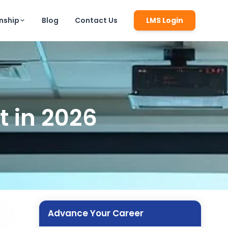
rnship
Blog
Contact Us
LMS Login
t in 2026
Advance Your Career