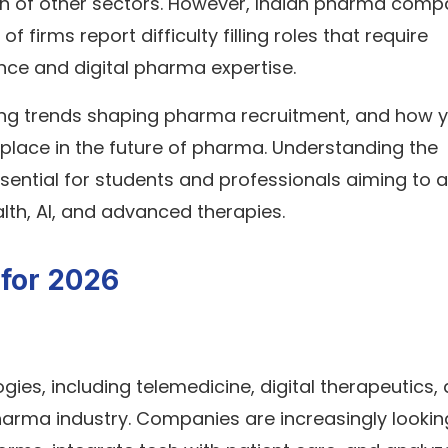
th of other sectors. However, Indian pharma comp
 firms report difficulty filling roles that require
ence and digital pharma expertise.
hiring trends shaping pharma recruitment, and how 
place in the future of pharma. Understanding the
sential for students and professionals aiming to a
ealth, AI, and advanced therapies.
 for 2026
gies, including telemedicine, digital therapeutics,
harma industry. Companies are increasingly lookin