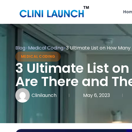
Ho
Blog
>
Medical Coding
>
3 Ultimate List on How Many
MEDICAL CODING
3 Ultimate List 
Are There and The
Clinilaunch
May 6, 2023