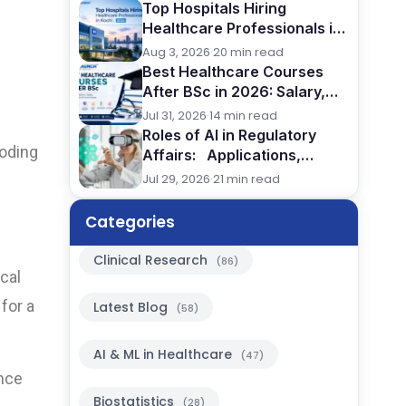
Top Hospitals Hiring
Healthcare Professionals in
Kochi (2026)
Aug 3, 2026
·
20 min read
Best Healthcare Courses
After BSc in 2026: Salary,
Jobs, Eligibility & Career
Jul 31, 2026
·
14 min read
Comparison
Roles of AI in Regulatory
coding
Affairs: Applications,
Benefits & Future in Pharma,
Jul 29, 2026
·
21 min read
2026
Categories
Clinical Research
(86)
cal
for a
Latest Blog
(58)
AI & ML in Healthcare
(47)
ence
Biostatistics
(28)