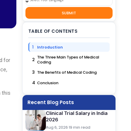
SUBMIT
TABLE OF CONTENTS
1
Introduction
The Three Main Types of Medical
2
d for
Coding
nce,
3
The Benefits of Medical Coding
4
Conclusion
 this
Recent Blog Posts
Clinical Trial Salary in India
2026
Aug 6, 2026
·
19 min read