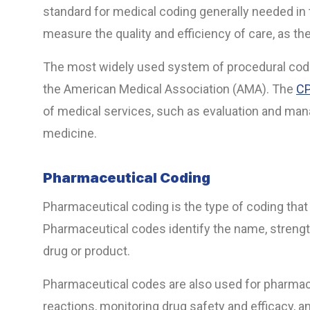
standard for medical coding generally needed in t
measure the quality and efficiency of care, as the
The most widely used system of procedural code
the American Medical Association (AMA). The
CP
of medical services, such as evaluation and mana
medicine.
Pharmaceutical Coding
Pharmaceutical coding is the type of coding that
Pharmaceutical codes identify the name, strengt
drug or product.
Pharmaceutical codes are also used for pharmac
reactions, monitoring drug safety and efficacy, 