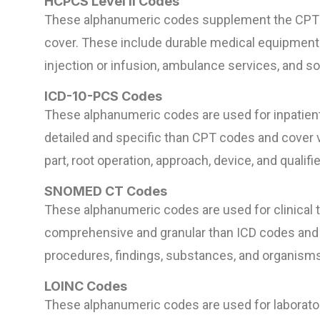
HCPCS Level II Codes
These alphanumeric codes supplement the CPT c
cover. These include durable medical equipment (
injection or infusion, ambulance services, and 
ICD-10-PCS Codes
These alphanumeric codes are used for inpatient
detailed and specific than CPT codes and cover 
part, root operation, approach, device, and qualifie
SNOMED CT Codes
These alphanumeric codes are used for clinical 
comprehensive and granular than ICD codes and 
procedures, findings, substances, and organisms
LOINC Codes
These alphanumeric codes are used for laborator