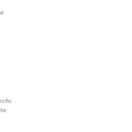
he
cific
the