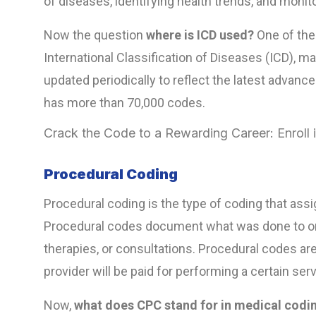
of diseases, identifying health trends, and monit
Now the question
where is ICD used?
One of the
International Classification of Diseases (ICD), m
updated periodically to reflect the latest advanc
has more than 70,000 codes.
Crack the Code to a Rewarding Career: Enroll
Procedural Coding
Procedural coding is the type of coding that ass
Procedural codes document what was done to or fo
therapies, or consultations. Procedural codes ar
provider will be paid for performing a certain s
Now,
what does CPC stand for in medical codi