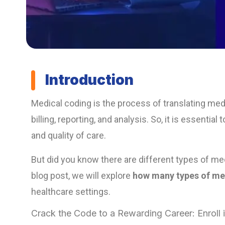
Introduction
Medical coding is the process of translating med
billing, reporting, and analysis. So, it is essent
and quality of care.
But did you know there are different types of med
blog post, we will explore
how many types of med
healthcare settings.
Crack the Code to a Rewarding Career: Enroll