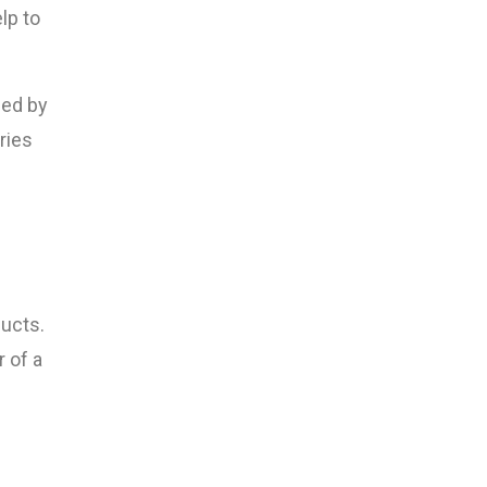
lp to
ned by
ries
ducts.
 of a