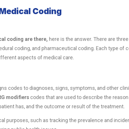
 Medical Coding
al coding are there,
here is the answer. There are three
edural coding, and pharmaceutical coding. Each type of 
fferent aspects of medical care.
igns codes to diagnoses, signs, symptoms, and other clini
RG modifiers
codes that are used to describe the reason 
e patient has, and the outcome or result of the treatment.
cal purposes, such as tracking the prevalence and incid