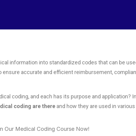
ical information into standardized codes that can be use
ial to ensure accurate and efficient reimbursement, complia
ical coding, and each has its purpose and application? In
ical coding are there
and how they are used in various
 in Our Medical Coding Course Now!