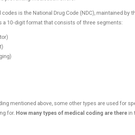
codes is the National Drug Code (NDC), maintained by t
 a 10-digit format that consists of three segments:
tor)
t)
ging)
oding mentioned above, some other types are used for spe
ng for.
How many types of medical coding are there
in 