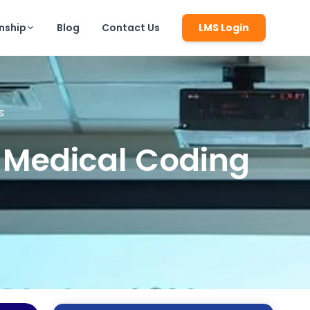
rnship
Blog
Contact Us
LMS Login
s
f Medical Coding