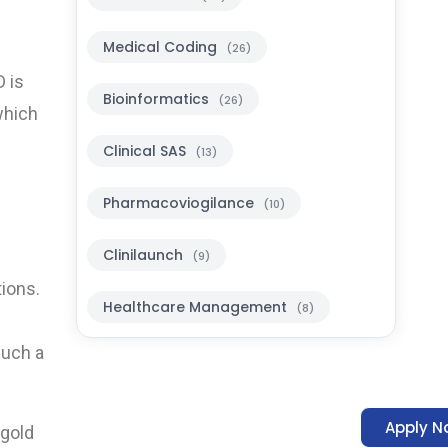
Medical Coding
(26)
D is
Bioinformatics
(26)
which
Clinical SAS
(13)
Pharmacoviogilance
(10)
Clinilaunch
(9)
tions.
Healthcare Management
(8)
much a
Apply N
 gold