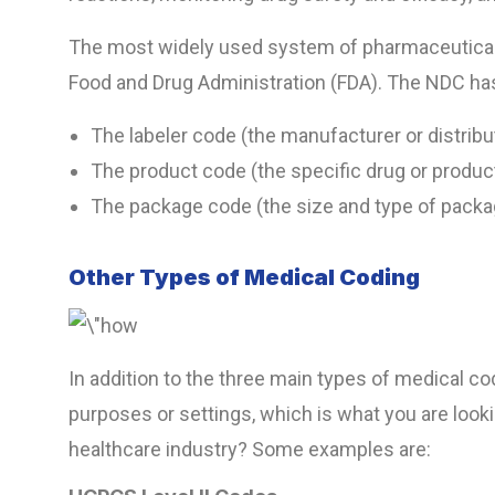
The most widely used system of pharmaceutical 
Food and Drug Administration (FDA). The NDC has
The labeler code (the manufacturer or distribu
The product code (the specific drug or produc
The package code (the size and type of packa
Other Types of Medical Coding
In addition to the three main types of medical c
purposes or settings, which is what you are looki
healthcare industry? Some examples are: