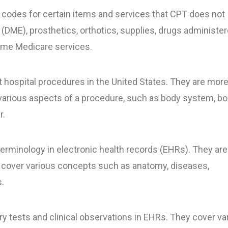
odes for certain items and services that CPT does not
DME), prosthetics, orthotics, supplies, drugs administe
some Medicare services.
 hospital procedures in the United States. They are mor
various aspects of a procedure, such as body system, b
r.
terminology in electronic health records (EHRs). They ar
cover various concepts such as anatomy, diseases,
.
y tests and clinical observations in EHRs. They cover va