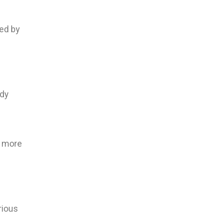
red by
e
ody
e more
rious