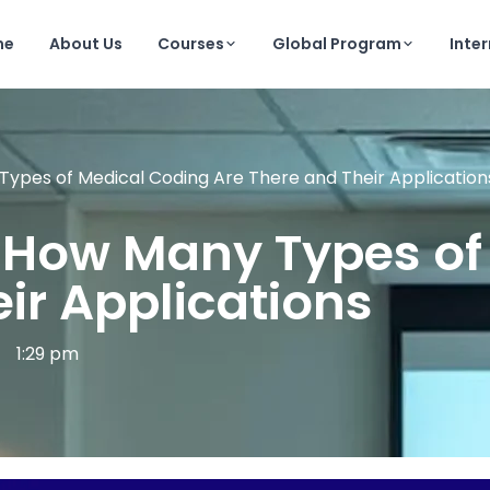
me
About Us
Courses
Global Program
Inte
 Types of Medical Coding Are There and Their Application
on How Many Types o
ir Applications
1:29 pm