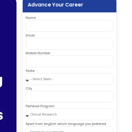
Advance Your Career
Name
Email
Mobile Number
State
City
Perfered Program
Apart from english which language you prefered