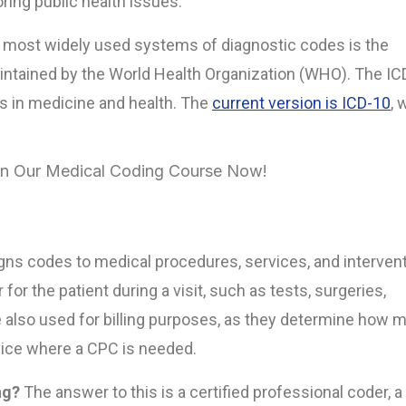
oring public health issues.
 most widely used systems of diagnostic codes is the
aintained by the World Health Organization (WHO). The IC
es in medicine and health. The
current version is ICD-10
, 
 in Our Medical Coding Course Now!
igns codes to medical procedures, services, and interven
r the patient during a visit, such as tests, surgeries,
e also used for billing purposes, as they determine how 
ervice where a CPC is needed.
ng?
The answer to this is a certified professional coder, a