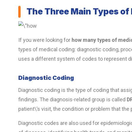
The Three Main Types of
If you were looking for
how many types of medic
types of medical coding:
diagnostic coding, proc
uses a different system of codes to represent di
Diagnostic Coding
Diagnostic coding is the type of coding that ass
findings. The diagnosis-related group is called
D
patient\’s visit, the condition or problem that th
Diagnostic codes are also used for epidemiologi