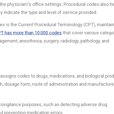
he physician\’s office settings.
Procedural codes also he
y indicate the type and level of service provided.
s is the Current Procedural Terminology (CPT), maintai
T has more than 10,000 codes
that cover various catego
gement, anesthesia, surgery, radiology, pathology, and
 assigns codes to drugs, medications, and biological pro
h, dosage form, route of administration and manufacturer
ovigilance purposes, such as detecting adverse drug
and preventing medication errors.