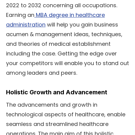
2022 to 2032 concerning all occupations.
Earning an
MBA degree in healthcare
administration
will help you gain business
acumen & management ideas, techniques,
and theories of medical establishment
including the case. Getting the edge over
your competitors will enable you to stand out
among leaders and peers.
Holistic Growth and Advancement
The advancements and growth in
technological aspects of healthcare, enable
seamless and streamlined healthcare
operations. The main aim of this holistic