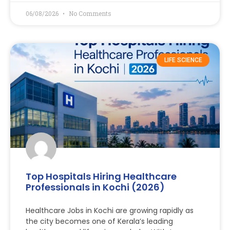
06/08/2026
No Comments
LIFE SCIENCE
Top Hospitals Hiring Healthcare
Professionals in Kochi (2026)
Healthcare Jobs in Kochi are growing rapidly as
the city becomes one of Kerala’s leading