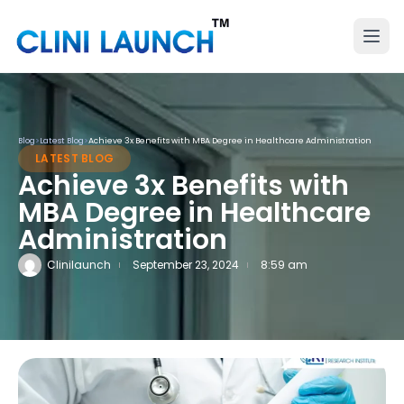
Blog
>
Latest Blog
>
Achieve 3x Benefits with MBA Degree in Healthcare Administration
LATEST BLOG
Achieve 3x Benefits with
MBA Degree in Healthcare
Administration
Clinilaunch
September 23, 2024
8:59 am