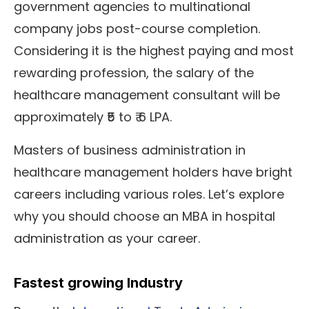
government agencies to multinational
company jobs post-course completion.
Considering it is the highest paying and most
rewarding profession, the salary of the
healthcare management consultant will be
approximately ₹5 to ₹ 6 LPA.
Masters of business administration in
healthcare management holders have bright
careers including various roles. Let’s explore
why you should choose an MBA in hospital
administration as your career.
Fastest growing Industry