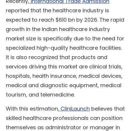
Recently,
International Trade Admission
reported that the healthcare industry is
expected to reach $610 bn by 2026. The rapid
growth in the Indian healthcare industry
market size is specifically due to the need for
specialized high-quality healthcare facilities.
It is also recognized that products and
services driving this market are clinical trials,
hospitals, health insurance, medical devices,
medical and diagnostic equipment, medical
tourism, and telemedicine.
With this estimation,
CliniLaunch
believes that
skilled healthcare professionals can position
themselves as administrator or manager in