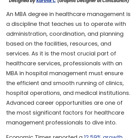
Designed by
Karthik C
(Graphic Designer at CliniLaunch)
An MBA degree in healthcare management is
a discipline that teaches us to operate with
administration, coordination, and planning
based on the facilities, resources, and
services. As it is the most crucial part of
healthcare services, professionals with an
MBA in hospital management must ensure
the efficient and smooth running of clinics,
hospital operations, and medical institutions.
Advanced career opportunities are one of
the most significant factors for healthcare
management professionals to dive into.
Economic Times reported a
12.59% growth