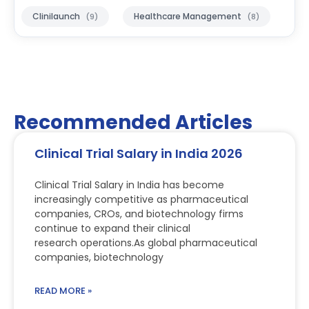
Clinilaunch
Healthcare Management
(9)
(8)
Recommended Articles
Clinical Trial Salary in India 2026
Clinical Trial Salary in India has become
increasingly competitive as pharmaceutical
companies, CROs, and biotechnology firms
continue to expand their clinical
research operations.As global pharmaceutical
companies, biotechnology
READ MORE »