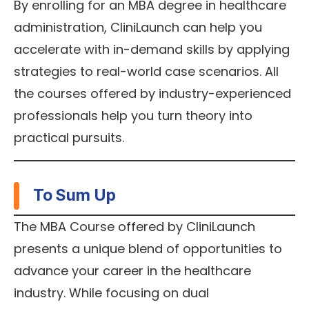
By enrolling for an MBA degree in healthcare
administration, CliniLaunch can help you
accelerate with in-demand skills by applying
strategies to real-world case scenarios. All
the courses offered by industry-experienced
professionals help you turn theory into
practical pursuits.
To Sum Up
The MBA Course offered by CliniLaunch
presents a unique blend of opportunities to
advance your career in the healthcare
industry. While focusing on dual