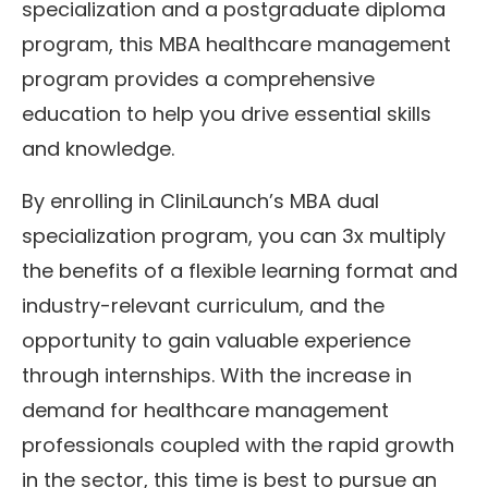
specialization and a postgraduate diploma
program, this MBA healthcare management
program provides a comprehensive
education to help you drive essential skills
and knowledge.
By enrolling in CliniLaunch’s MBA dual
specialization program, you can 3x multiply
the benefits of a flexible learning format and
industry-relevant curriculum, and the
opportunity to gain valuable experience
through internships. With the increase in
demand for healthcare management
professionals coupled with the rapid growth
in the sector, this time is best to pursue an