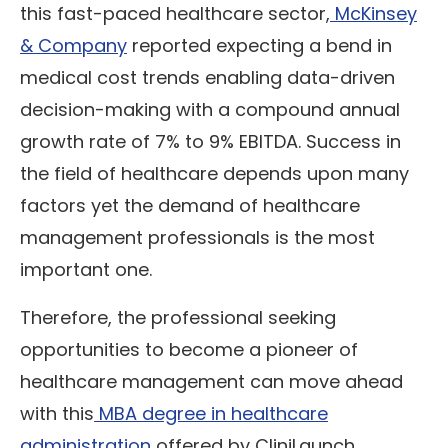
this fast-paced healthcare sector,
McKinsey
& Company
reported expecting a bend in
medical cost trends enabling data-driven
decision-making with a compound annual
growth rate of 7% to 9% EBITDA. Success in
the field of healthcare depends upon many
factors yet the demand of healthcare
management professionals is the most
important one.
Therefore, the professional seeking
opportunities to become a pioneer of
healthcare management can move ahead
with this
MBA degree in healthcare
administration
offered by CliniLaunch.