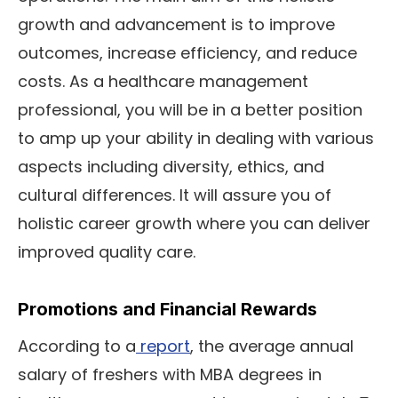
growth and advancement is to improve
outcomes, increase efficiency, and reduce
costs. As a healthcare management
professional, you will be in a better position
to amp up your ability in dealing with various
aspects including diversity, ethics, and
cultural differences. It will assure you of
holistic career growth where you can deliver
improved quality care.
Promotions and Financial Rewards
According to a
report
, the average annual
salary of freshers with MBA degrees in