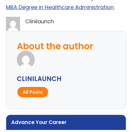
MBA Degree in Healthcare Administration
.
Clinilaunch
About the author
CLINILAUNCH
All Posts
Advance Your Career