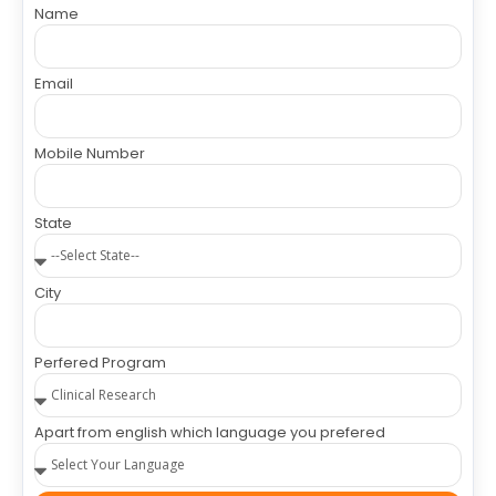
Name
Email
Mobile Number
State
City
Perfered Program
Apart from english which language you prefered