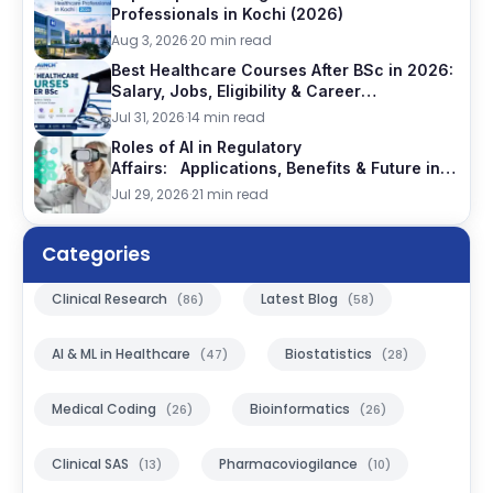
Professionals in Kochi (2026)
Aug 3, 2026
·
20 min read
Best Healthcare Courses After BSc in 2026:
Salary, Jobs, Eligibility & Career
Comparison
Jul 31, 2026
·
14 min read
Roles of AI in Regulatory
Affairs: Applications, Benefits & Future in
Pharma, 2026
Jul 29, 2026
·
21 min read
Categories
Clinical Research
Latest Blog
(86)
(58)
AI & ML in Healthcare
Biostatistics
(47)
(28)
Medical Coding
Bioinformatics
(26)
(26)
Clinical SAS
Pharmacoviogilance
(13)
(10)