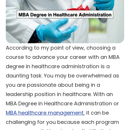
According to my point of view, choosing a
course to advance your career with an MBA
degree in healthcare administration is a
daunting task. You may be overwhelmed as
you are passionate about being in a
leadership position in healthcare. With an
MBA Degree in Healthcare Administration or
MBA healthcare management
, it can be
challenging for you because each program