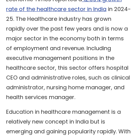
rate of the healthcare sector in India
in 2024-
25. The Healthcare industry has grown
rapidly over the past few years and is now a
major sector in the economy both in terms
of employment and revenue. Including
executive management positions in the
healthcare sector, this sector offers hospital
CEO and administrative roles, such as clinical
administrator, nursing home manager, and
health services manager.
Education in healthcare management is a
relatively new concept in India but is
emerging and gaining popularity rapidly. With