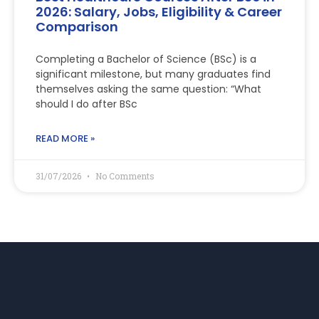
2026: Salary, Jobs, Eligibility & Career
Comparison
Completing a Bachelor of Science (BSc) is a
significant milestone, but many graduates find
themselves asking the same question: “What
should I do after BSc
READ MORE »
31/07/2026
No Comments