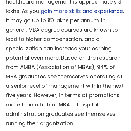
healthcare management is approximately ₹5
lakhs. As you
gain more skills and experience
,
it may go up to ₹20 lakhs per annum. In
general, MBA degree courses are known to
lead to higher compensation, and a
specialization can increase your earning
potential even more. Based on the research
from AMBA (Association of MBAs), 94% of
MBA graduates see themselves operating at
a senior level of management within the next
five years. However, in terms of promotions,
more than a fifth of MBA in hospital
administration graduates see themselves
running their organization.