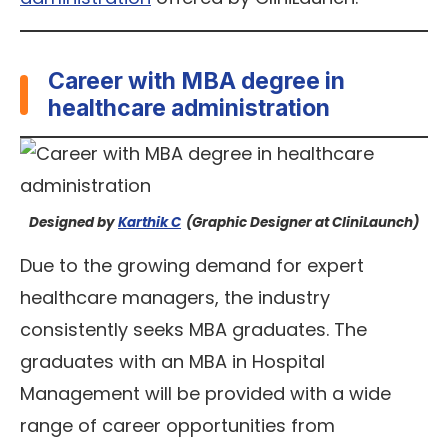
Career with MBA degree in
healthcare administration
Designed by
Karthik C
(Graphic Designer at CliniLaunch)
Due to the growing demand for expert
healthcare managers, the industry
consistently seeks MBA graduates. The
graduates with an MBA in Hospital
Management will be provided with a wide
range of career opportunities from