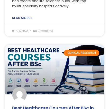
healthcare and life sciences hubs. With top
multi-specialty hospitals actively
READ MORE »
03/08/2026
No Comments
CLINICAL RESEARCH
Best Healthcare Courses After BSc in