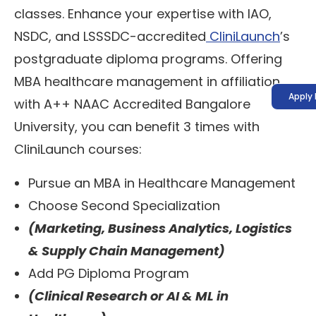
classes. Enhance your expertise with IAO,
NSDC, and LSSSDC-accredited
CliniLaunch
’s
postgraduate diploma programs. Offering
MBA healthcare management in affiliation
Apply
with A++ NAAC Accredited Bangalore
University, you can benefit 3 times with
CliniLaunch courses:
Pursue an MBA in Healthcare Management
Choose Second Specialization
(Marketing, Business Analytics, Logistics
& Supply Chain Management)
Add PG Diploma Program
(Clinical Research or AI & ML in