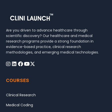
Are you driven to advance healthcare through
scientific discovery? Our healthcare and medical
research programs provide a strong foundation in
evidence-based practice, clinical research
methodologies, and emerging medical technologies.
COURSES
Clinical Research
Medical Coding