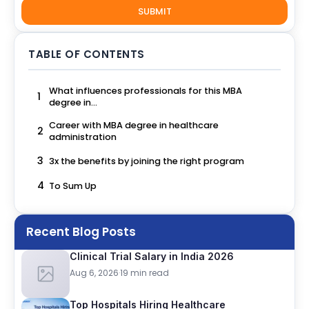
SUBMIT
TABLE OF CONTENTS
What influences professionals for this MBA
1
degree in...
Career with MBA degree in healthcare
2
administration
3
3x the benefits by joining the right program
4
To Sum Up
Recent Blog Posts
Clinical Trial Salary in India 2026
Aug 6, 2026
·
19 min read
Top Hospitals Hiring Healthcare