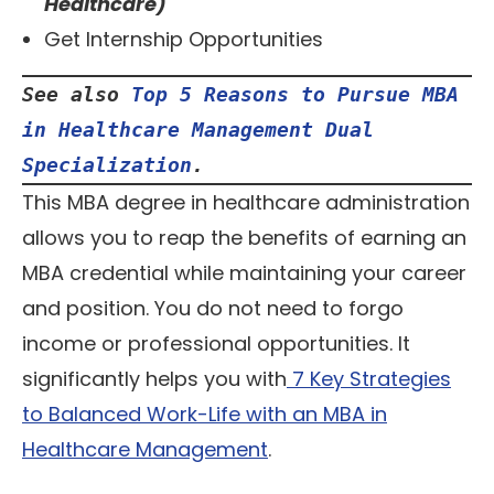
Healthcare)
Get Internship Opportunities
See also 
Top 5 Reasons to Pursue MBA 
in Healthcare Management Dual 
Specialization
.
This MBA degree in healthcare administration
allows you to reap the benefits of earning an
MBA credential while maintaining your career
and position. You do not need to forgo
income or professional opportunities. It
significantly helps you with
7 Key Strategies
to Balanced Work-Life with an MBA in
Healthcare Management
.