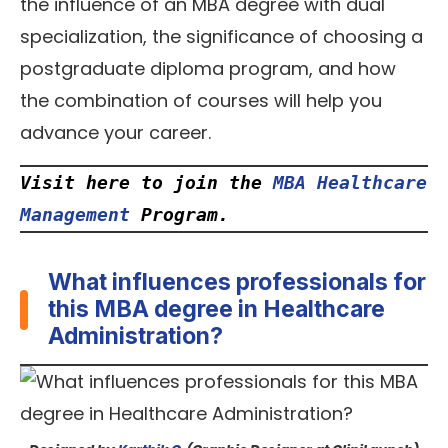
the influence of an MBA degree with dual
specialization, the significance of choosing a
postgraduate diploma program, and how
the combination of courses will help you
advance your career.
Visit here to join the
MBA Healthcare 
Management
 Program.
What influences professionals for
this MBA degree in Healthcare
Administration?