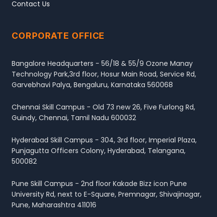
Contact Us
CORPORATE OFFICE
Bangalore Headquarters - 56/18 & 55/9 Ozone Manay
Technology Park,3rd floor, Hosur Main Road, Service Rd,
Garvebhavi Palya, Bengaluru, Karnataka 560068
Chennai Skill Campus - Old 73 new 26, Five Furlong Rd,
Guindy, Chennai, Tamil Nadu 600032
Hyderabad Skill Campus - 304, 3rd floor, Imperial Plaza,
Punjagutta Officers Colony, Hyderabad, Telangana,
500082
Pune Skill Campus - 2nd floor Kakade Bizz icon Pune
University Rd, next to E-Square, Premnagar, Shivajinagar,
Pune, Maharashtra 411016