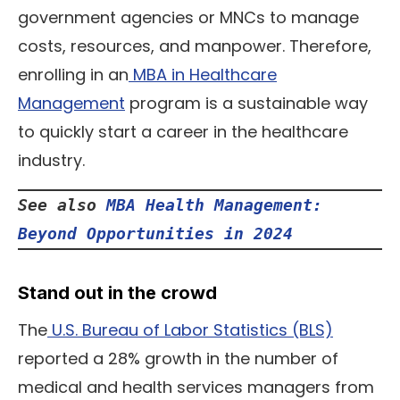
government agencies or MNCs to manage
costs, resources, and manpower. Therefore,
enrolling in an
MBA in Healthcare
Management
program is a sustainable way
to quickly start a career in the healthcare
industry.
See also 
MBA Health Management: 
Beyond Opportunities in 2024
Stand out in the crowd
The
U.S. Bureau of Labor Statistics (BLS)
reported a 28% growth in the number of
medical and health services managers from