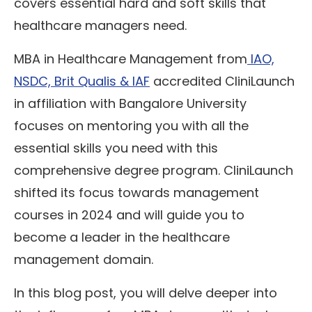
covers essential hard and soft skills that
healthcare managers need.
MBA in Healthcare Management from
IAO,
NSDC, Brit Qualis & IAF
accredited CliniLaunch
in affiliation with Bangalore University
focuses on mentoring you with all the
essential skills you need with this
comprehensive degree program. CliniLaunch
shifted its focus towards management
courses in 2024 and will guide you to
become a leader in the healthcare
management domain.
In this blog post, you will delve deeper into