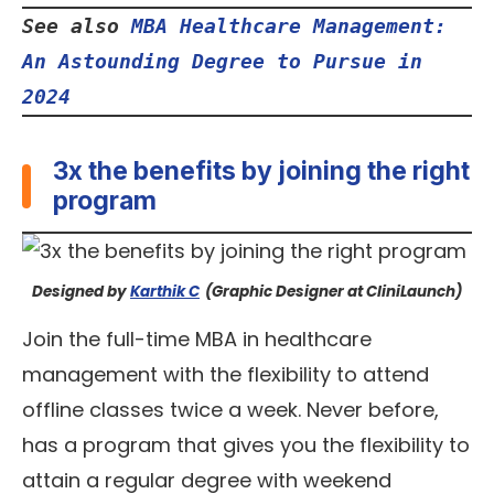
See also 
MBA Healthcare Management: 
An Astounding Degree to Pursue in 
2024
3x the benefits by joining the right
program
Designed by
Karthik C
(Graphic Designer at CliniLaunch)
Join the full-time MBA in healthcare
management with the flexibility to attend
offline classes twice a week. Never before,
has a program that gives you the flexibility to
attain a regular degree with weekend