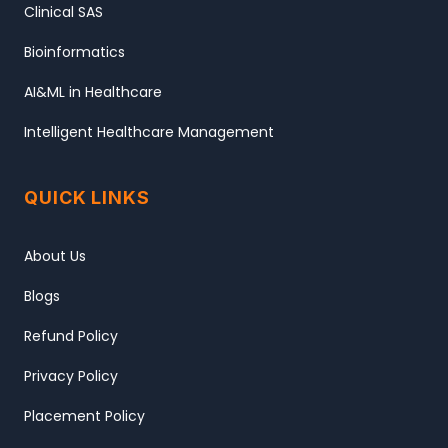
Clinical SAS
Bioinformatics
AI&ML in Healthcare
Intelligent Healthcare Management
QUICK LINKS
About Us
Blogs
Refund Policy
Privacy Policy
Placement Policy