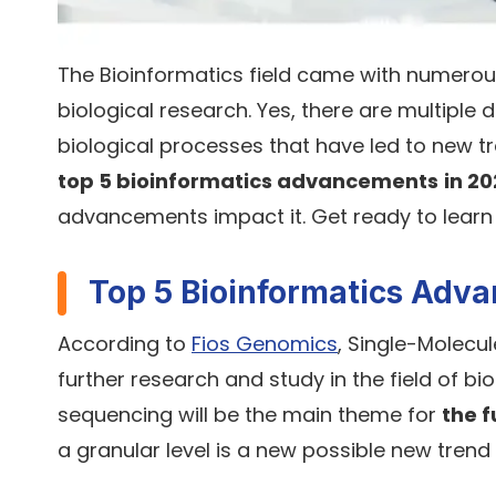
The Bioinformatics field came with numerous
biological research. Yes, there are multipl
biological processes that have led to new tre
top 5 bioinformatics advancements
in 2
advancements impact it. Get ready to learn
Top 5 Bioinformatics Adv
According to
Fios Genomics
, Single-Molecul
further research and study in the field of b
sequencing will be the main theme for
the f
a granular level is a new possible new trend