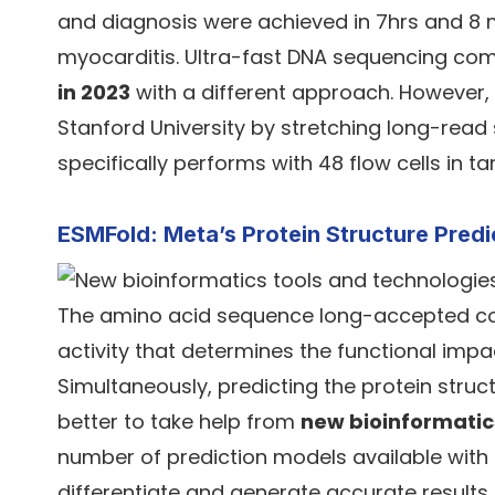
and diagnosis were achieved in 7hrs and 8 mi
myocarditis. Ultra-fast DNA sequencing co
in 2023
with a different approach. However
Stanford University by stretching long-read
specifically performs with 48 flow cells i
ESMFold: Meta’s Protein Structure Pred
The amino acid sequence long-accepted con
activity that determines the functional imp
Simultaneously, predicting the protein struct
better to take help from
new bioinformatic
number of prediction models available with d
differentiate and generate accurate results.