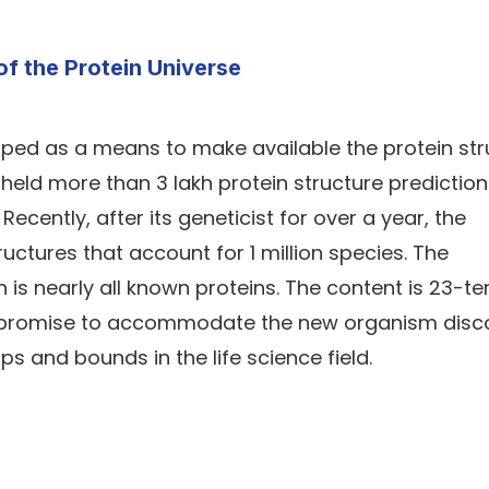
of the Protein Universe
ped as a means to make available the protein str
 is held more than 3 lakh protein structure predictio
cently, after its geneticist for over a year, the
ctures that account for 1 million species. The
is nearly all known proteins. The content is 23-t
 a promise to accommodate the new organism disc
 and bounds in the life science field.