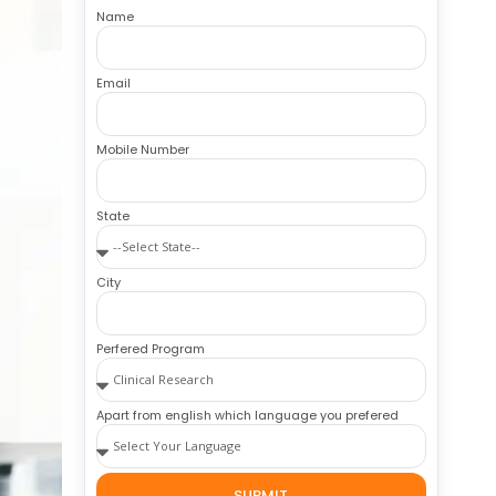
Name
Email
Mobile Number
State
City
Perfered Program
Apart from english which language you prefered
SUBMIT