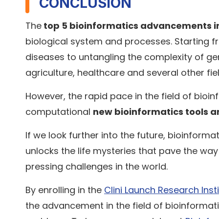
CONCLUSION
The
top 5 bioinformatics advancements i
biological system and processes. Starting f
diseases to untangling the complexity of g
agriculture, healthcare and several other fie
However, the rapid pace in the field of bio
computational
new bioinformatics tools a
If we look further into the future, bioinformat
unlocks the life mysteries that pave the wa
pressing challenges in the world.
By enrolling in the
Clini Launch Research Inst
the advancement in the field of bioinformat