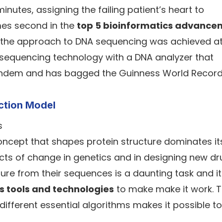
nutes, assigning the failing patient’s heart to
mes second in the
top 5 bioinformatics advance
, the approach to DNA sequencing was achieved a
 sequencing technology with a DNA analyzer that
n tandem and has bagged the Guinness World Record
iction Model
cept that shapes protein structure dominates it
acts of change in genetics and in designing new dr
ure from their sequences is a daunting task and it
s tools and technologies
to make make it work. 
ifferent essential algorithms makes it possible to