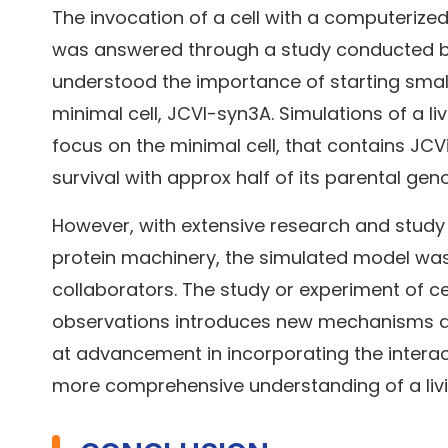
The invocation of a cell with a computerize
was answered through a study conducted by th
understood the importance of starting small
minimal cell, JCVI-syn3A. Simulations of a liv
focus on the minimal cell, that contains JC
survival with approx half of its parental ge
However, with extensive research and study o
protein machinery, the simulated model was 
collaborators. The study or experiment of ce
observations introduces new mechanisms and
at advancement in incorporating the interac
more comprehensive understanding of a livi