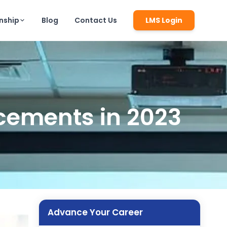
rnship
Blog
Contact Us
LMS Login
cements in 2023
Advance Your Career