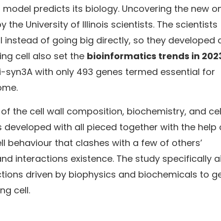
d model predicts its biology. Uncovering the new o
e University of Illinois scientists. The scientists
 instead of going big directly, so they developed 
ing cell also set the
bioinformatics trends in 202
Vi-syn3A with only 493 genes termed essential for
nome.
f the cell wall composition, biochemistry, and cel
developed with all pieced together with the help 
ll behaviour that clashes with a few of others’
 interactions existence. The study specifically 
tions driven by biophysics and biochemicals to g
ng cell.