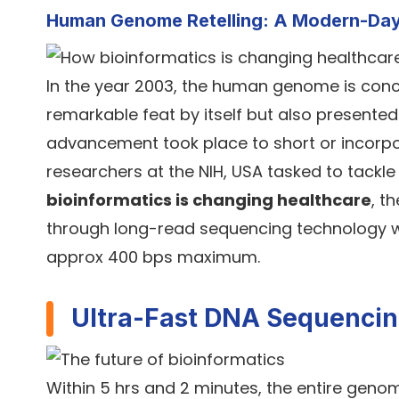
Human Genome Retelling: A Modern-Da
In the year 2003, the human genome is concl
remarkable feat by itself but also presented 
advancement took place to short or incorpo
researchers at the NIH, USA tasked to tackl
bioinformatics is changing healthcare
, t
through long-read sequencing technology w
approx 400 bps maximum.
Ultra-Fast DNA Sequenci
Within 5 hrs and 2 minutes, the entire geno