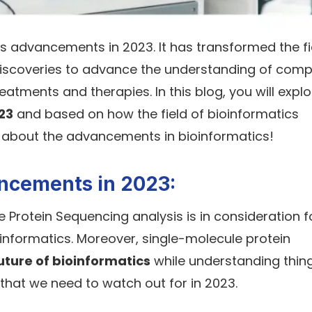
 advancements in 2023. It has transformed the fi
e discoveries to advance the understanding of comp
atments and therapies. In this blog, you will explo
023
and based on how the field of bioinformatics
 about the advancements in bioinformatics!
ancements in 2023:
e Protein Sequencing analysis is in consideration f
ioinformatics. Moreover, single-molecule protein
uture of bioinformatics
while understanding thin
 that we need to watch out for in 2023.