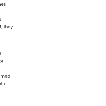
nes
a
3
, they
l
of
aimed
et a