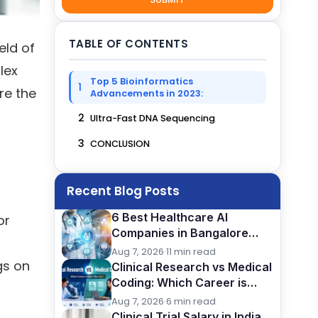
TABLE OF CONTENTS
eld of
lex
Top 5 Bioinformatics
1
re the
Advancements in 2023:
2
Ultra-Fast DNA Sequencing
3
CONCLUSION
Recent Blog Posts
6 Best Healthcare AI
or
Companies in Bangalore
(2026): Careers, Skills &
Aug 7, 2026
·
11 min read
Opportunities
gs on
Clinical Research vs Medical
Coding: Which Career is
Better After BSc?
Aug 7, 2026
·
6 min read
Clinical Trial Salary in India