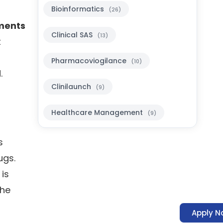
Bioinformatics
(26)
ments
Clinical SAS
(13)
t
Pharmacoviogilance
(10)
.
Clinilaunch
(9)
Healthcare Management
(9)
s
ugs.
 is
The
Apply N