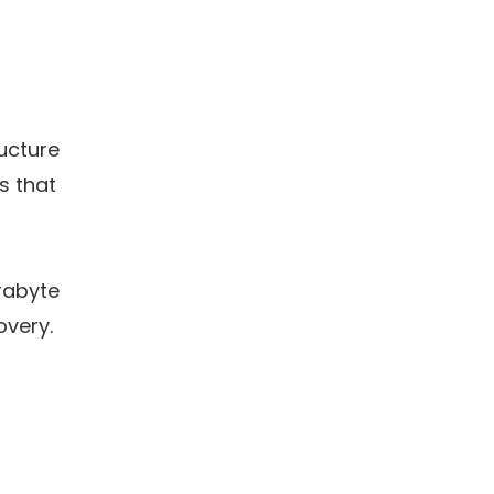
ucture
ns that
erabyte
overy.