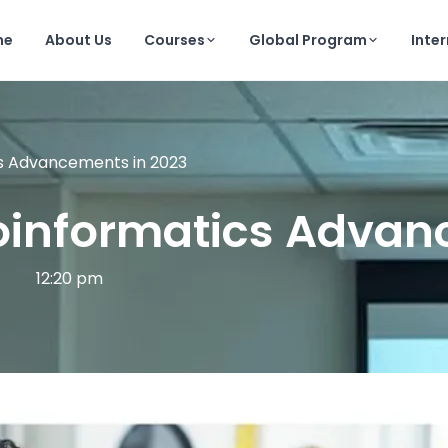
me
About Us
Courses
Global Program
Inte
cs Advancements in 2023
ioinformatics Advan
12:20 pm