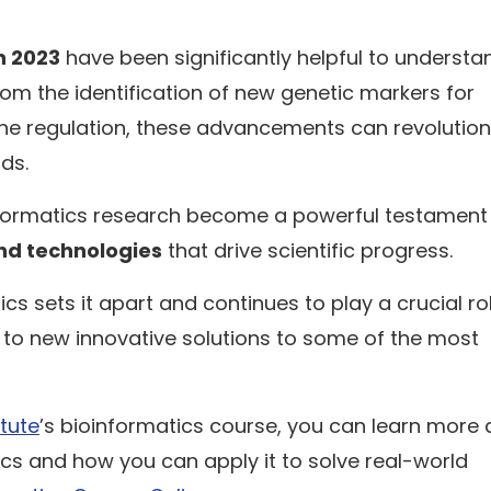
n 2023
have been significantly helpful to understa
rom the identification of new genetic markers for
ene regulation, these advancements can revolution
lds.
informatics research become a powerful testament
nd technologies
that drive scientific progress.
ics sets it apart and continues to play a crucial role
y to new innovative solutions to some of the most
itute
’s bioinformatics course, you can learn more
ics and how you can apply it to solve real-world