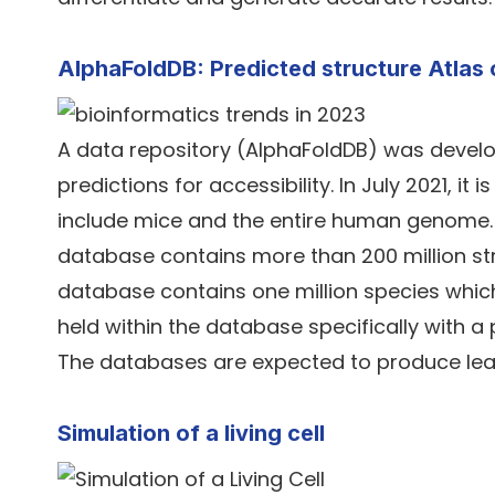
AlphaFoldDB: Predicted structure Atlas 
A data repository (AlphaFoldDB) was develo
predictions for accessibility. In July 2021, it
include mice and the entire human genome. Re
database contains more than 200 million stru
database contains one million species which 
held within the database specifically with
The databases are expected to produce leaps
Simulation of a living cell