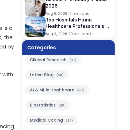
2026
Aug 6, 2026
·
19 min read
Top Hospitals Hiring
Healthcare Professionals in
 is a
Kochi (2026)
Aug 3, 2026
·
20 min read
, the
led by
Categories
Clinical Research
(87)
 with
Latest Blog
(58)
AI & ML in Healthcare
(47)
Biostatistics
(28)
Medical Coding
(27)
encing