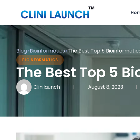
Ho
Blog
>
Bioinformatics
>
The Best Top 5 Bioinformati
BIOINFORMATICS
The Best Top 5 B
Clinilaunch
August 8, 2023