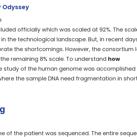
y Odyssey
uded officially which was scaled at 92%. The scale
in the technological landscape. But, in recent days
rate the shortcomings. However, the consortium 
e the remaining 8% scale. To understand
how
he study of the human genome was accomplished
here the sample DNA need fragmentation in short
ng
me of the patient was sequenced. The entire sequ