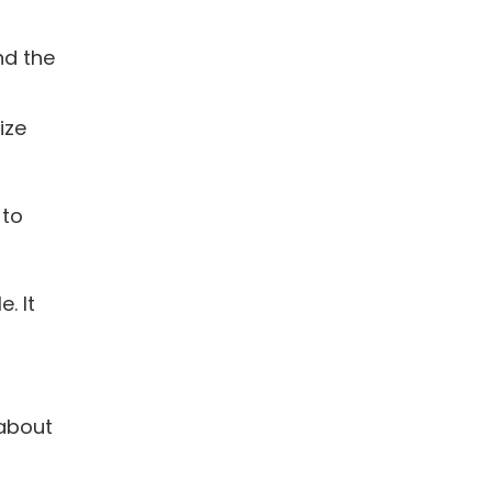
nd the
ize
 to
. It
 about